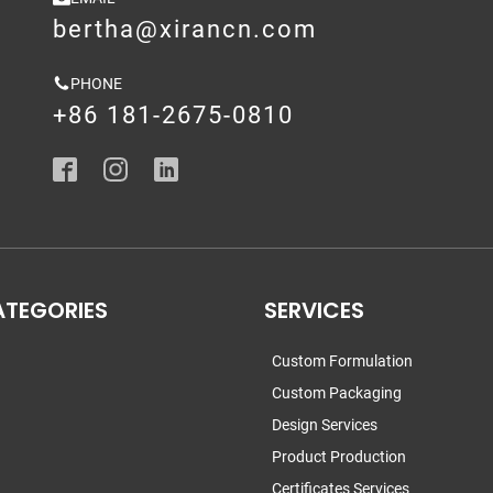
bertha@xirancn.com
PHONE
+86 181-2675-0810
ATEGORIES
SERVICES
Custom Formulation
Custom Packaging
Design Services
Product Production
Certificates Services