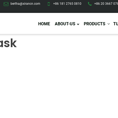
bertha@xirancn.com
+86 181 2765 0810
+86 20 3667 07
HOME
ABOUT-US
PRODUCTS
T
ask
Eye Care
Body Care
Hai
Eye Cream
Body Lotion/Cream
Ha
Eye Serum
Body Butter
Hai
Eye Patches
Body Scrub
Ha
Lip Care
Body Wash
Ha
Body Oil
Hai
Lip Scrub
Body Spray
Ha
Design Services
Production
Lip Mask
Deodorant
Ha
Self Tanning
Men Care
Pre
Tanning Lotion
Men Skin Care
Fa
Tanning oil