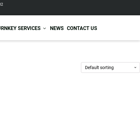
82
URNKEY SERVICES
NEWS
CONTACT US
r Care
Baby & Kids Care
ir Shampoo
Skin Care
r Conditioner
Hair Care
ir Mask
Body Care
ir Scrub
Functional Skincare
r Oil
Acne Treatment
Certificates
Warehousing &
ir Serum
Anti-Aging Skincare
Services
Shipping
ir Spray
Skin Whitening
gnancy Skin Care
Skin Repair Care
ce Care
Moisturizer