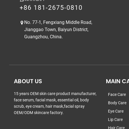
+86 181-2675-0810
No. 77-1, Fengxiang Middle Road,
Jianggao Town, Baiyun District,
Guangzhou, China.
ABOUT US
MAIN C
15 years OEM skin care product manufacturer,
Face Care
face serum, facial mask, essential oil, body
Body Care
scrub, eye cream, hair mask,facial spray
Eye Care
OEM/ODM skincare factory.
Lip Care
Hair Care