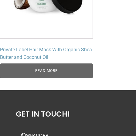
Private Label Hair Mask With Organic Shea
Butter and Coconut Oil
READ MORE
GET IN TOUCH!
WHATSAPP