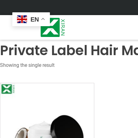
EN
Private Label Hair M
Showing the single result
Face Care
Masks
Skin Care Set
Sheet Mask
Face Cream
Sleeping Mask
Face Serum
Clay Mask
Face Toner
Wash Off Mask
Face Scrub
Peel Off Mask
Custom
Custom
Face Oil
Hand & Foot Mask
Formulation
Packaging
Facial Cleanser
Sunscreen
Makeup Remover
Sunscreen Cream
Sunscreen Spray