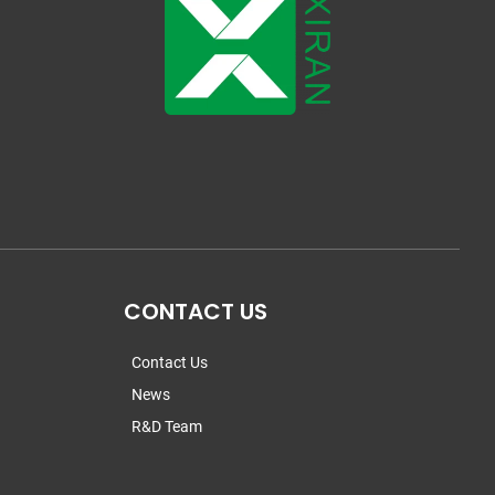
CONTACT US
Contact Us
News
R&D Team