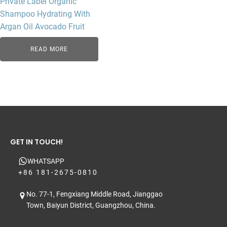
Private Label Organic
Shampoo Hydrating With
Argan Oil Avocado Fruit
READ MORE
GET IN TOUCH!
WHATSAPP
+86 181-2675-0810
No. 77-1, Fengxiang Middle Road, Jianggao
Town, Baiyun District, Guangzhou, China.