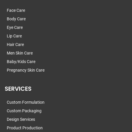
Face Care
Body Care
Eye Care
Lip Care
Hair Care
Men Skin Care
Baby/Kids Care
Pregnancy Skin Care
SERVICES
Custom Formulation
Custom Packaging
Design Services
Product Production