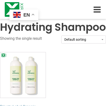
EN
Hydrating Shampoo
Showing the single result