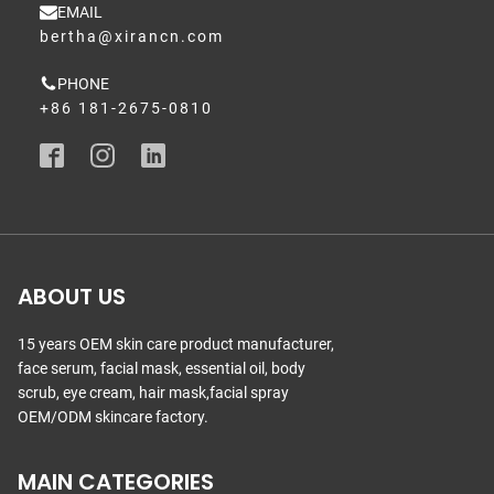
EMAIL
bertha@xirancn.com
PHONE
+86 181-2675-0810
ABOUT US
15 years OEM skin care product manufacturer,
face serum, facial mask, essential oil, body
scrub, eye cream, hair mask,facial spray
OEM/ODM skincare factory.
MAIN CATEGORIES