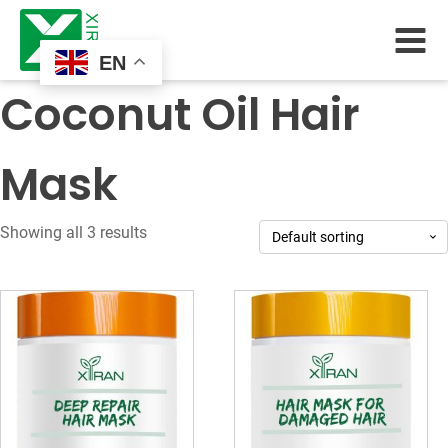
EN
Coconut Oil Hair
Mask
Showing all 3 results