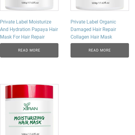
Private Label Moisturize
Private Label Organic
And Hydration Papaya Hair
Damaged Hair Repair
Mask For Hair Repair
Collagen Hair Mask
READ MORE
READ MORE