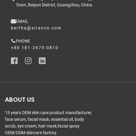
Town, Baiyun District, Guangzhou, China.
EMAIL
bertha@xirancn.com
PHONE
+86 181-2675-0810
ABOUT US
15 years OEM skin care product manufacturer,
face serum, facial mask, essential oil, body
scrub, eye cream, hair mask,facial spray
OEM/ODM skincare factory.