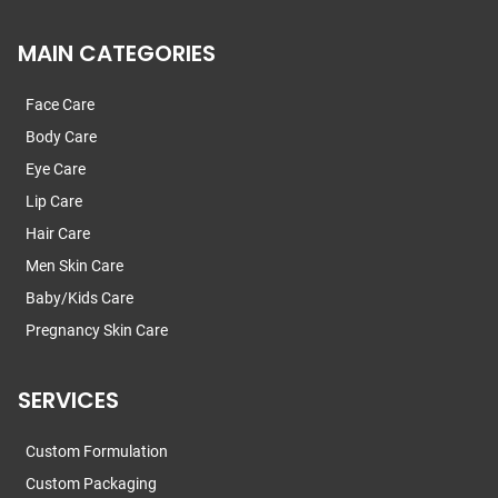
MAIN CATEGORIES
Face Care
Body Care
Eye Care
Lip Care
Hair Care
Men Skin Care
Baby/Kids Care
Pregnancy Skin Care
SERVICES
Custom Formulation
Custom Packaging