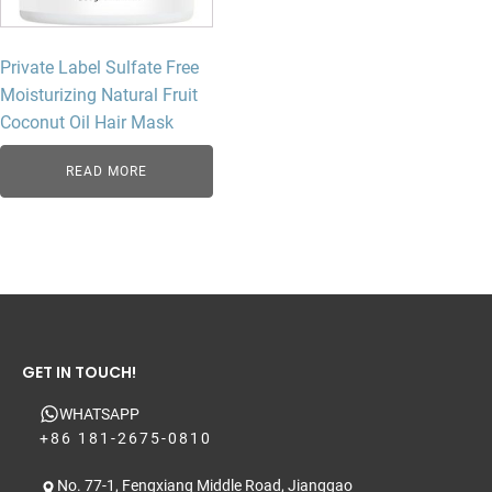
Private Label Sulfate Free
Moisturizing Natural Fruit
Coconut Oil Hair Mask
READ MORE
GET IN TOUCH!
WHATSAPP
+86 181-2675-0810
No. 77-1, Fengxiang Middle Road, Jianggao