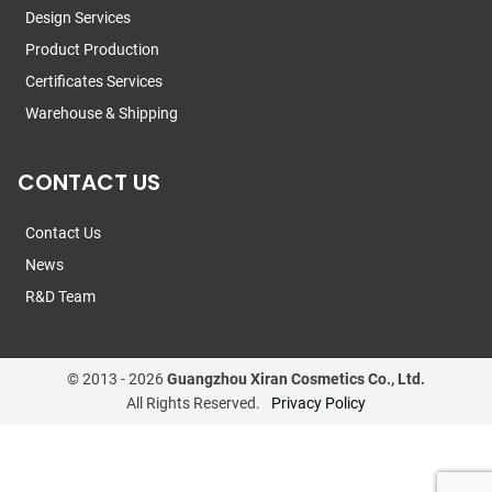
Design Services
Product Production
Certificates Services
Warehouse & Shipping
CONTACT US
Contact Us
News
R&D Team
© 2013 -
2026
Guangzhou Xiran Cosmetics Co., Ltd.
All Rights Reserved.
Privacy Policy