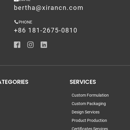
bertha@xirancn.com
PHONE
+86 181-2675-0810
ATEGORIES
SERVICES
Custom Formulation
Custom Packaging
Design Services
Product Production
Certificates Services