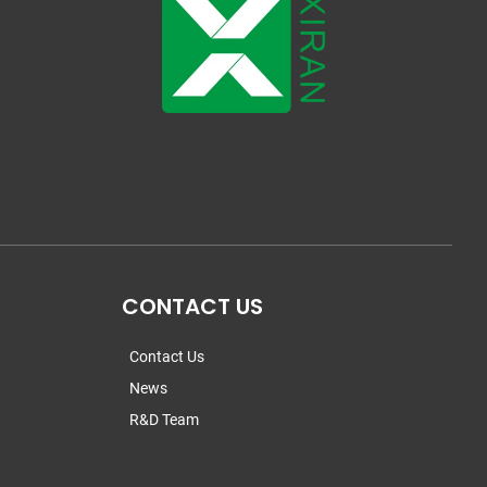
CONTACT US
Contact Us
News
R&D Team