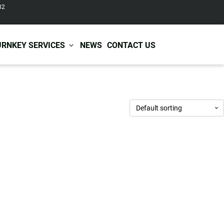
82
URNKEY SERVICES
NEWS
CONTACT US
r Care
Baby & Kids Care
ir Shampoo
Skin Care
r Conditioner
Hair Care
ir Mask
Body Care
ir Scrub
Functional Skincare
r Oil
Acne Treatment
Certificates
Warehousing &
ir Serum
Anti-Aging Skincare
Services
Shipping
ir Spray
Skin Whitening
gnancy Skin Care
Skin Repair Care
ce Care
Moisturizer