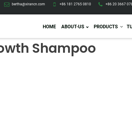
bertha@xirancn.com
+86 181 2765 0810
+86 20 3667 07
HOME
ABOUT-US
PRODUCTS
T
Growth Shampoo
Eye Care
Body Care
Hai
Eye Cream
Body Lotion/Cream
Ha
Eye Serum
Body Butter
Hai
Eye Patches
Body Scrub
Ha
Lip Care
Body Wash
Ha
Body Oil
Hai
Lip Scrub
Body Spray
Ha
Design Services
Production
Lip Mask
Deodorant
Ha
Self Tanning
Men Care
Pre
Tanning Lotion
Men Skin Care
Fa
Tanning oil