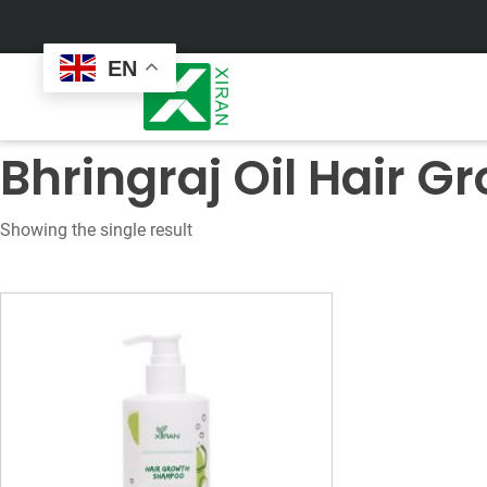
EN
Bhringraj Oil Hair 
Showing the single result
Face Care
Masks
Skin Care Set
Sheet Mask
Face Cream
Sleeping Mask
Face Serum
Clay Mask
Face Toner
Wash Off Mask
Face Scrub
Peel Off Mask
Custom
Custom
Face Oil
Hand & Foot Mask
Formulation
Packaging
Facial Cleanser
Sunscreen
Makeup Remover
Sunscreen Cream
Sunscreen Spray