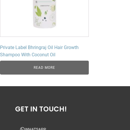
Private Label Bhringraj Oil Hair Growth
Shampoo With Coconut Oil
READ MORE
GET IN TOUCH!
WHATSAPP