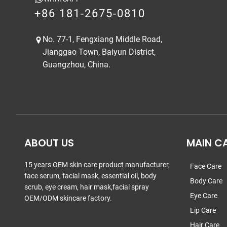
+86 181-2675-0810
No. 77-1, Fengxiang Middle Road,
Jianggao Town, Baiyun District,
Guangzhou, China.
ABOUT US
MAIN C
15 years OEM skin care product manufacturer,
Face Care
face serum, facial mask, essential oil, body
Body Care
scrub, eye cream, hair mask,facial spray
Eye Care
OEM/ODM skincare factory.
Lip Care
Hair Care