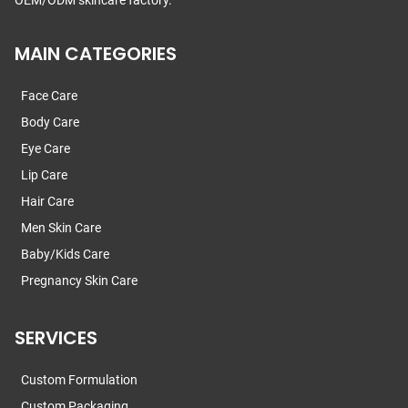
OEM/ODM skincare factory.
MAIN CATEGORIES
Face Care
Body Care
Eye Care
Lip Care
Hair Care
Men Skin Care
Baby/Kids Care
Pregnancy Skin Care
SERVICES
Custom Formulation
Custom Packaging