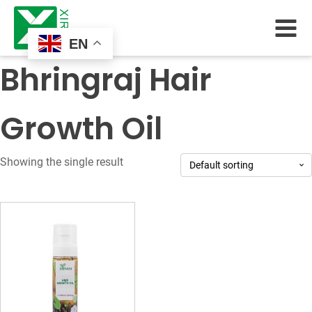
EN
Bhringraj Hair
Growth Oil
Showing the single result