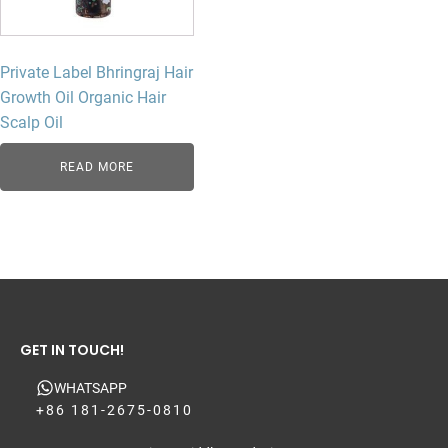
Private Label Bhringraj Hair
Growth Oil Organic Hair
Scalp Oil
READ MORE
GET IN TOUCH!
WHATSAPP
+86 181-2675-0810