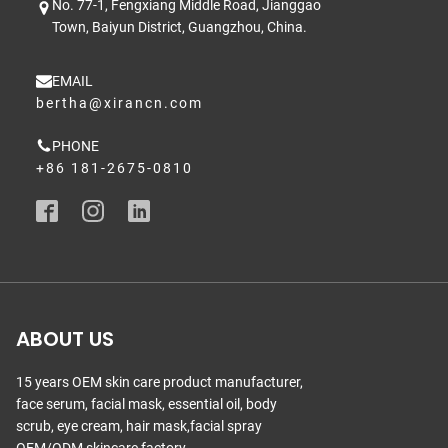
No. 77-1, Fengxiang Middle Road, Jianggao
Town, Baiyun District, Guangzhou, China.
EMAIL
bertha@xirancn.com
PHONE
+86 181-2675-0810
ABOUT US
15 years OEM skin care product manufacturer,
face serum, facial mask, essential oil, body
scrub, eye cream, hair mask,facial spray