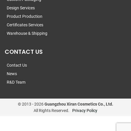
Design Services
Product Production
Certificates Services
Warehouse & Shipping
CONTACT US
Contact Us
News
R&D Team
© 2013 -
2026
Guangzhou Xiran Cosmetics Co., Ltd.
All Rights Reserved.
Privacy Policy