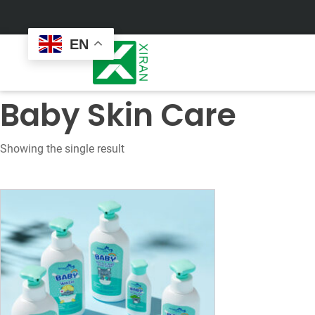
EN
Baby Skin Care
Showing the single result
Face Care
Masks
Skin Care Set
Sheet Mask
Face Cream
Sleeping Mask
Face Serum
Clay Mask
Face Toner
Wash Off Mask
Face Scrub
Peel Off Mask
Custom
Custom
Face Oil
Hand & Foot Mask
Formulation
Packaging
Facial Cleanser
Sunscreen
Makeup Remover
Sunscreen Cream
Sunscreen Spray