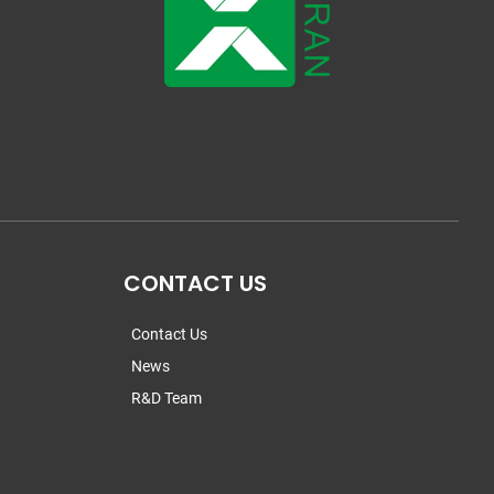
CONTACT US
Contact Us
News
R&D Team