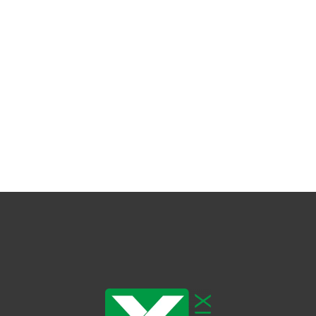
dy Care