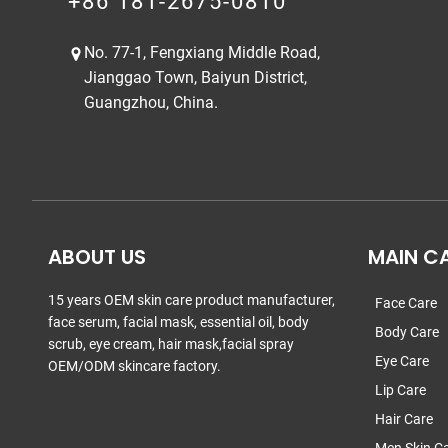
+86 181-2675-0810
No. 77-1, Fengxiang Middle Road,
Jianggao Town, Baiyun District,
Guangzhou, China.
ABOUT US
MAIN C
15 years OEM skin care product manufacturer,
Face Care
face serum, facial mask, essential oil, body
Body Care
scrub, eye cream, hair mask,facial spray
Eye Care
OEM/ODM skincare factory.
Lip Care
Hair Care