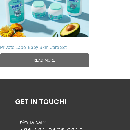
Private Label Baby Skin Care Set
READ MORE
GET IN TOUCH!
WHATSAPP