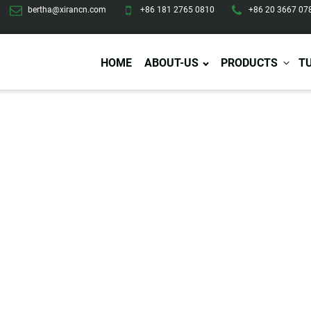
bertha@xirancn.com
+86 181 2765 0810
+86 20 3667 07
HOME
ABOUT-US
PRODUCTS
T
Eye Care
Body Care
Hai
Eye Cream
Body Lotion/Cream
Ha
Eye Serum
Body Butter
Hai
Eye Patches
Body Scrub
Ha
Lip Care
Body Wash
Ha
Body Oil
Hai
Lip Scrub
Body Spray
Ha
Design Services
Production
Lip Mask
Deodorant
Ha
Self Tanning
Men Care
Pre
Tanning Lotion
Men Skin Care
Fa
Tanning oil