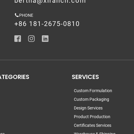
bertha@xirancn.com
PHONE
+86 181-2675-0810
ATEGORIES
SERVICES
Custom Formulation
Custom Packaging
Design Services
Product Production
Certificates Services