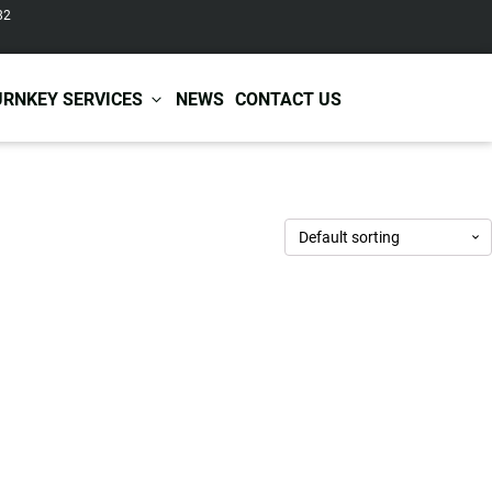
82
URNKEY SERVICES
NEWS
CONTACT US
r Care
Baby & Kids Care
ir Shampoo
Skin Care
r Conditioner
Hair Care
ir Mask
Body Care
ir Scrub
Functional Skincare
r Oil
Acne Treatment
Certificates
Warehousing &
ir Serum
Anti-Aging Skincare
Services
Shipping
ir Spray
Skin Whitening
gnancy Skin Care
Skin Repair Care
ce Care
Moisturizer