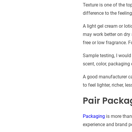
Texture is one of the t
difference to the feeli
A light gel cream or lot
may work better on dry s
free or low fragrance. 
Sample testing, I would 
scent, color, packaging 
A good manufacturer ca
to feel lighter, richer, 
Pair Packa
Packaging
is more than 
experience and brand po