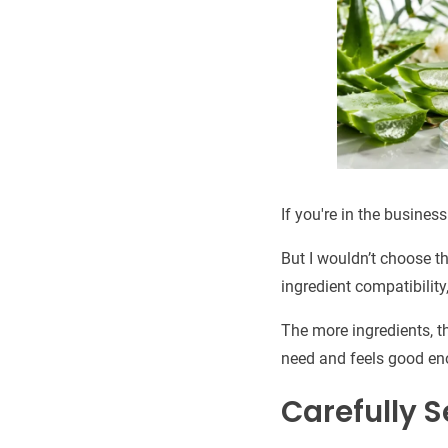
If you're in the busines
But I wouldn’t choose t
ingredient compatibility,
The more ingredients, th
need and feels good eno
Carefully S