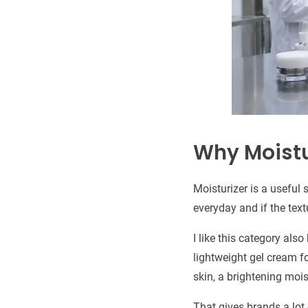
Why Moistur
Moisturizer is a useful
everyday and if the text
I like this category al
lightweight gel cream fo
skin, a brightening mois
That gives brands a lot o