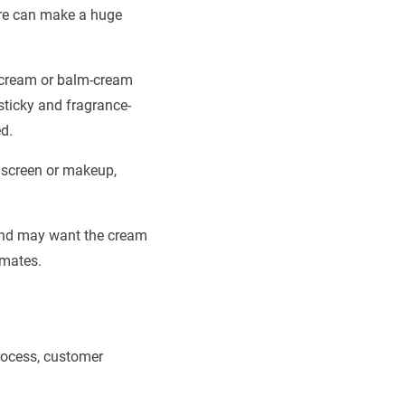
ture can make a huge
er cream or balm-cream
-sticky and fragrance-
d.
unscreen or makeup,
rand may want the cream
imates.
process, customer