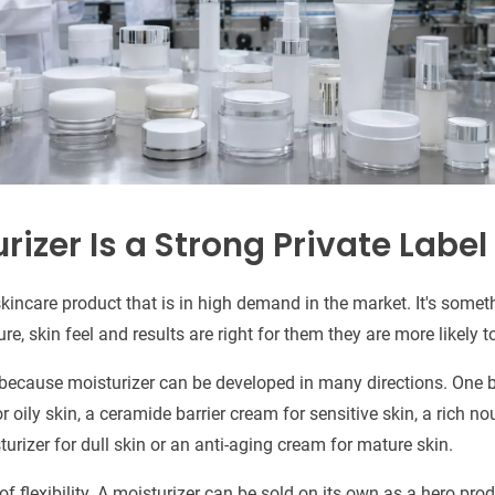
izer Is a Strong Private Label
 skincare product that is in high demand in the market. It's some
ure, skin feel and results are right for them they are more likely 
so because moisturizer can be developed in many directions. One
r oily skin, a ceramide barrier cream for sensitive skin, a rich n
turizer for dull skin or an anti-aging cream for mature skin.
f flexibility. A moisturizer can be sold on its own as a hero produ