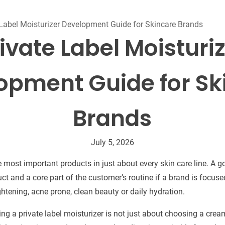
Beard Care
Bo
Tanning mousse
 Label Moisturizer Development Guide for Skincare Brands
ivate Label Moisturi
opment Guide for Sk
Brands
July 5, 2026
e most important products in just about every skin care line. A 
t and a core part of the customer’s routine if a brand is focused
ightening, acne prone, clean beauty or daily hydration.
ing a private label moisturizer is not just about choosing a cre