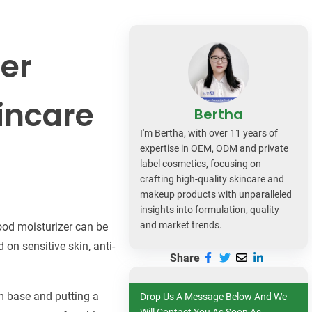
dy Care
zer
incare
Bertha
I'm Bertha, with over 11 years of
expertise in OEM, ODM and private
label cosmetics, focusing on
crafting high-quality skincare and
makeup products with unparalleled
insights into formulation, quality
and market trends.
good moisturizer can be
 on sensitive skin, anti-
Share
am base and putting a
Drop Us A Message Below And We
Will Contact You As Soon As