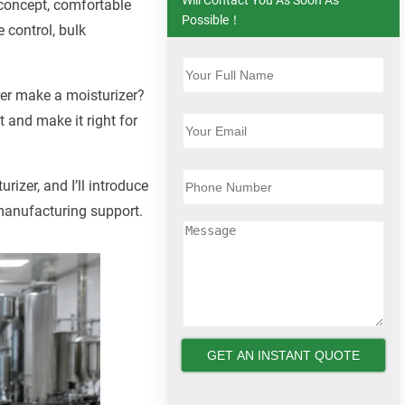
 concept, comfortable
Possible！
 control, bulk
rer make a moisturizer?
 and make it right for
rizer, and I’ll introduce
 manufacturing support.