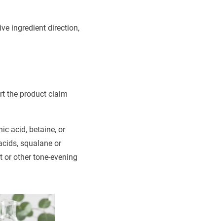
ve ingredient direction,
rt the product claim
ic acid, betaine, or
 acids, squalane or
t or other tone-evening