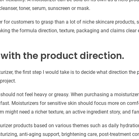
cleanser, toner, serum, sunscreen or mask.
er for customers to grasp than a lot of niche skincare products, s
aking the formula direction, texture, packaging and claims clear 
 with the product direction.
urizer, the first step I would take is to decide what direction the 
project.
r should not feel heavy or greasy. When purchasing a moisturizer
 fast. Moisturizers for sensitive skin should focus more on comfo
m might need a richer texture, an active ingredient story, and fa
izer products based on various themes such as daily hydration, 
sturizing, anti-aging support, brightening care, post-treatment co