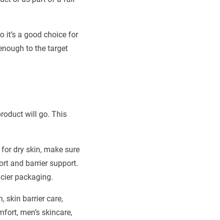
o it’s a good choice for
enough to the target
product will go. This
 for dry skin, make sure
rt and barrier support.
ncier packaging.
skin barrier care,
mfort, men’s skincare,