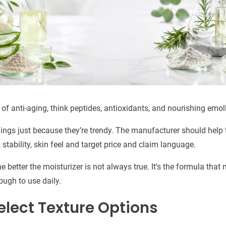
s of anti-aging, think peptides, antioxidants, and nourishing emoll
hings just because they’re trendy. The manufacturer should help
 stability, skin feel and target price and claim language.
e better the moisturizer is not always true. It’s the formula that
ugh to use daily.
elect Texture Options