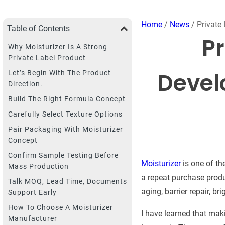
Home
/
News
/ Private
Table of Contents
Pr
Why Moisturizer Is A Strong
Private Label Product
Devel
Let’s Begin With The Product
Direction.
Build The Right Formula Concept
Carefully Select Texture Options
Pair Packaging With Moisturizer
Concept
Confirm Sample Testing Before
Moisturizer
is one of th
Mass Production
a repeat purchase produc
Talk MOQ, Lead Time, Documents
aging, barrier repair, br
Support Early
How To Choose A Moisturizer
I have learned that mak
Manufacturer