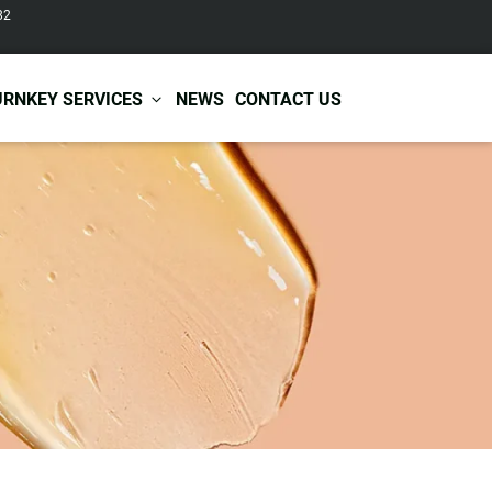
82
URNKEY SERVICES
NEWS
CONTACT US
r Care
Baby & Kids Care
ir Shampoo
Skin Care
r Conditioner
Hair Care
ir Mask
Body Care
ir Scrub
Functional Skincare
r Oil
Acne Treatment
Certificates
Warehousing &
ir Serum
Anti-Aging Skincare
Services
Shipping
ir Spray
Skin Whitening
gnancy Skin Care
Skin Repair Care
ce Care
Moisturizer