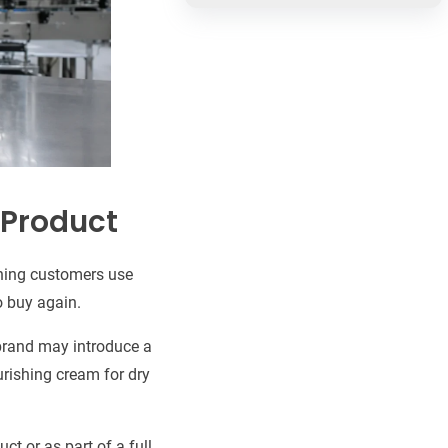
 Product
thing customers use
to buy again.
 brand may introduce a
ourishing cream for dry
ct or as part of a full