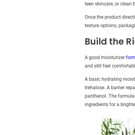
teen skincare, or clean 
Once the product directi
texture options, packag
Build the 
A good moisturizer
for
and still feel comfortab
A basic hydrating moistu
trehalose. A barrier rep
panthenol. The formula m
ingredients for a bright