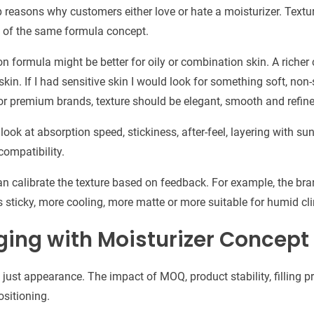
op reasons why customers either love or hate a moisturizer. Tex
ng of the same formula concept.
ion formula might be better for oily or combination skin. A rich
kin. If I had sensitive skin I would look for something soft, non
For premium brands, texture should be elegant, smooth and refine
look at absorption speed, stickiness, after-feel, layering with s
compatibility.
n calibrate the texture based on feedback. For example, the b
less sticky, more cooling, more matte or more suitable for humid cl
ging with Moisturizer Concept
just appearance. The impact of MOQ, product stability, filling 
sitioning.