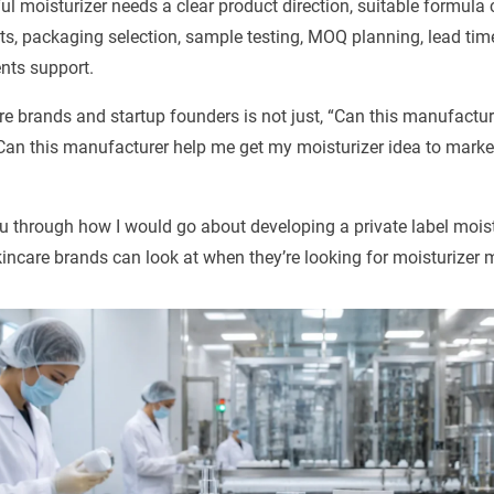
ful moisturizer needs a clear product direction, suitable formula
nts, packaging selection, sample testing, MOQ planning, lead time
nts support.
re brands and startup founders is not just, “Can this manufactu
“Can this manufacturer help me get my moisturizer idea to market
 you through how I would go about developing a private label moistu
incare brands can look at when they’re looking for moisturizer