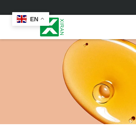
EN
Face Care
Masks
Skin Care Set
Sheet Mask
Face Cream
Sleeping Mask
Face Serum
Clay Mask
Face Toner
Wash Off Mask
Face Scrub
Peel Off Mask
Custom
Custom
Face Oil
Hand & Foot Mask
Formulation
Packaging
Facial Cleanser
Sunscreen
Makeup Remover
Sunscreen Cream
Sunscreen Spray