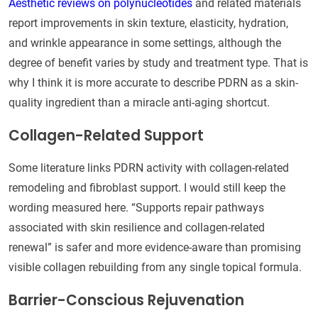
Aesthetic reviews on polynucleotides
and related materials
report improvements in skin texture, elasticity, hydration,
and wrinkle appearance in some settings, although the
degree of benefit varies by study and treatment type. That is
why I think it is more accurate to describe PDRN as a skin-
quality ingredient than a miracle anti-aging shortcut.
Collagen-Related Support
Some literature links PDRN activity with collagen-related
remodeling and fibroblast support. I would still keep the
wording measured here. “Supports repair pathways
associated with skin resilience and collagen-related
renewal” is safer and more evidence-aware than promising
visible collagen rebuilding from any single topical formula.
Barrier-Conscious Rejuvenation