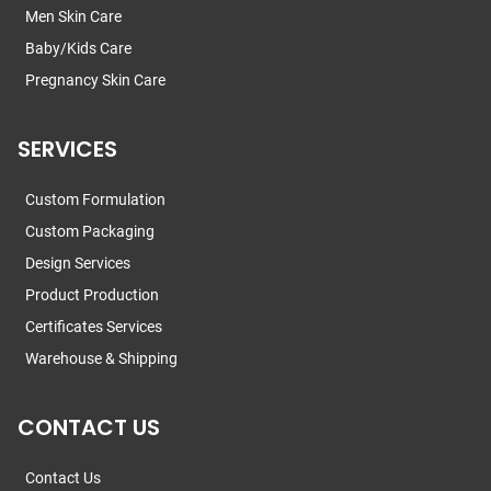
Men Skin Care
Baby/Kids Care
Pregnancy Skin Care
SERVICES
Custom Formulation
Custom Packaging
Design Services
Product Production
Certificates Services
Warehouse & Shipping
CONTACT US
Contact Us