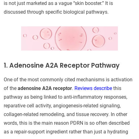
is not just marketed as a vague “skin booster.” It is
discussed through specific biological pathways.
1. Adenosine A2A Receptor Pathway
One of the most commonly cited mechanisms is activation
of the
adenosine A2A receptor
.
Reviews describe
this
pathway as being linked to anti-inflammatory responses,
reparative cell activity, angiogenesis-related signaling,
collagen-related remodeling, and tissue recovery. In other
words, this is the main reason PDRN is so often described
as a repair-support ingredient rather than just a hydrating