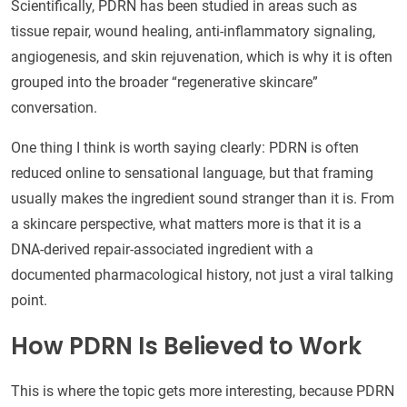
Scientifically, PDRN has been studied in areas such as
tissue repair, wound healing, anti-inflammatory signaling,
angiogenesis, and skin rejuvenation, which is why it is often
grouped into the broader “regenerative skincare”
conversation.
One thing I think is worth saying clearly: PDRN is often
reduced online to sensational language, but that framing
usually makes the ingredient sound stranger than it is. From
a skincare perspective, what matters more is that it is a
DNA-derived repair-associated ingredient with a
documented pharmacological history, not just a viral talking
point.
How PDRN Is Believed to Work
This is where the topic gets more interesting, because PDRN