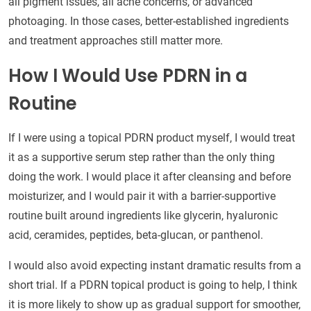
all pigment issues, all acne concerns, or advanced
photoaging. In those cases, better-established ingredients
and treatment approaches still matter more.
How I Would Use PDRN in a
Routine
If I were using a topical PDRN product myself, I would treat
it as a supportive serum step rather than the only thing
doing the work. I would place it after cleansing and before
moisturizer, and I would pair it with a barrier-supportive
routine built around ingredients like glycerin, hyaluronic
acid, ceramides, peptides, beta-glucan, or panthenol.
I would also avoid expecting instant dramatic results from a
short trial. If a PDRN topical product is going to help, I think
it is more likely to show up as gradual support for smoother,