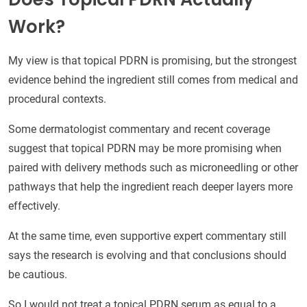
Work?
My view is that topical PDRN is promising, but the strongest
evidence behind the ingredient still comes from medical and
procedural contexts.
Some dermatologist commentary and recent coverage
suggest that topical PDRN may be more promising when
paired with delivery methods such as microneedling or other
pathways that help the ingredient reach deeper layers more
effectively.
At the same time, even supportive expert commentary still
says the research is evolving and that conclusions should
be cautious.
So I would not treat a topical PDRN serum as equal to a