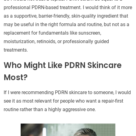
professional PDRN-based treatment. I would think of it more
as a supportive, barrier-friendly, skin-quality ingredient that
may be useful in the right formula and routine, but not as a
replacement for fundamentals like sunscreen,
moisturization, retinoids, or professionally guided
treatments.
Who Might Like PDRN Skincare
Most?
If I were recommending PDRN skincare to someone, I would
see it as most relevant for people who want a repair-first
routine rather than a highly aggressive one.