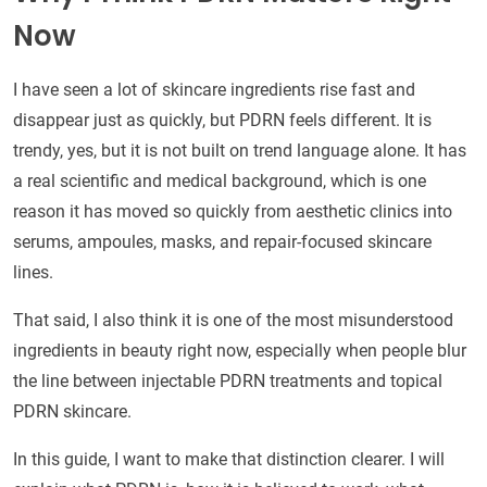
Now
I have seen a lot of skincare ingredients rise fast and
disappear just as quickly, but PDRN feels different. It is
trendy, yes, but it is not built on trend language alone. It has
a real scientific and medical background, which is one
reason it has moved so quickly from aesthetic clinics into
serums, ampoules, masks, and repair-focused skincare
lines.
That said, I also think it is one of the most misunderstood
ingredients in beauty right now, especially when people blur
the line between injectable PDRN treatments and topical
PDRN skincare.
In this guide, I want to make that distinction clearer. I will