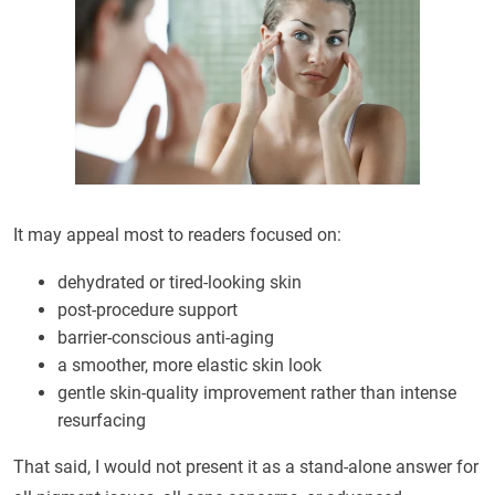
It may appeal most to readers focused on:
dehydrated or tired-looking skin
post-procedure support
barrier-conscious anti-aging
a smoother, more elastic skin look
gentle skin-quality improvement rather than intense
resurfacing
That said, I would not present it as a stand-alone answer for