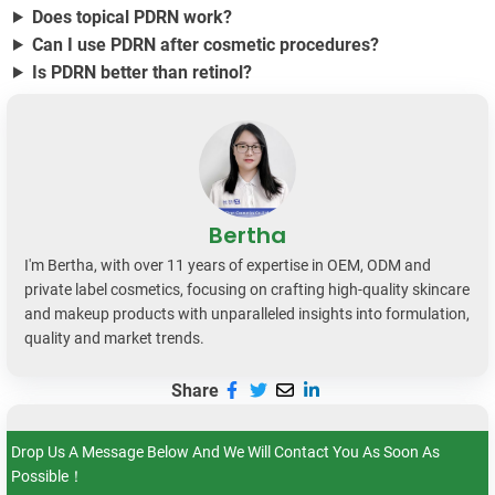
Does topical PDRN work?
Can I use PDRN after cosmetic procedures?
Is PDRN better than retinol?
Bertha
I'm Bertha, with over 11 years of expertise in OEM, ODM and
private label cosmetics, focusing on crafting high-quality skincare
and makeup products with unparalleled insights into formulation,
quality and market trends.
Share
Drop Us A Message Below And We Will Contact You As Soon As
Possible！