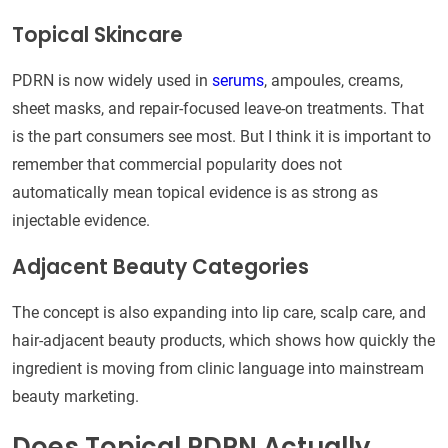
Topical Skincare
PDRN is now widely used in
serums
, ampoules, creams,
sheet masks, and repair-focused leave-on treatments. That
is the part consumers see most. But I think it is important to
remember that commercial popularity does not
automatically mean topical evidence is as strong as
injectable evidence.
Adjacent Beauty Categories
The concept is also expanding into lip care, scalp care, and
hair-adjacent beauty products, which shows how quickly the
ingredient is moving from clinic language into mainstream
beauty marketing.
Does Topical PDRN Actually