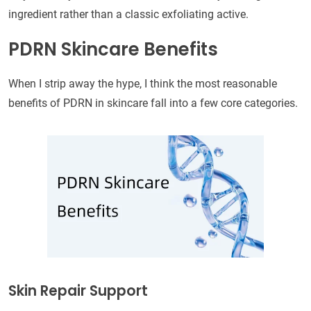
ingredient rather than a classic exfoliating active.
PDRN Skincare Benefits
When I strip away the hype, I think the most reasonable
benefits of PDRN in skincare fall into a few core categories.
Skin Repair Support