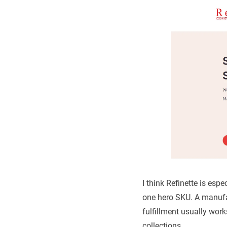
I think Refinette is espe
one hero SKU. A manufac
fulfillment usually work
collections.