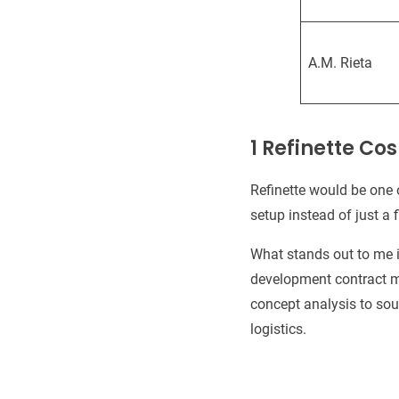
A.M. Rieta
1 Refinette C
Refinette would be one 
setup instead of just a fi
What stands out to me i
development contract ma
concept analysis to sou
logistics.