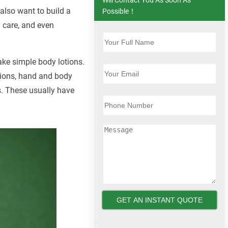
 also want to build a
Possible！
y care, and even
ake simple body lotions.
otions, hand and body
ns. These usually have