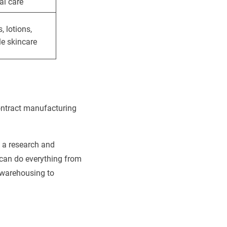
al care
 lotions,
le skincare
contract manufacturing
f a research and
 can do everything from
 warehousing to