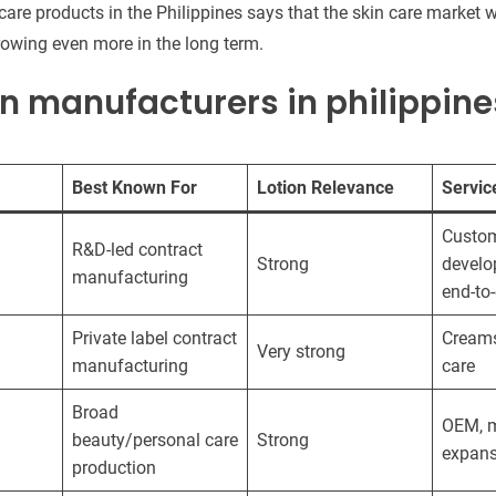
 care products in the Philippines says that the skin care market wi
rowing even more in the long term.
on manufacturers in philippine
Best Known For
Lotion Relevance
Service
Custo
R&D-led contract
Strong
develo
manufacturing
end-to
Private label contract
Creams,
Very strong
manufacturing
care
Broad
OEM, m
beauty/personal care
Strong
expans
production