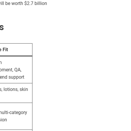
ll be worth $2.7 billion
s
 Fit
m
pment, QA,
-end support
 lotions, skin
ulti-category
ion