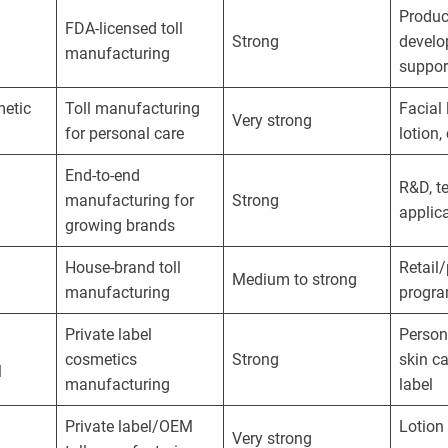
Produc
FDA-licensed toll
Strong
develo
manufacturing
suppor
metic
Toll manufacturing
Facial 
Very strong
for personal care
lotion
End-to-end
R&D, t
manufacturing for
Strong
applic
growing brands
House-brand toll
Retail/
Medium to strong
manufacturing
progr
Private label
Person
cosmetics
Strong
skin ca
l
manufacturing
label
Private label/OEM
Lotion
Very strong