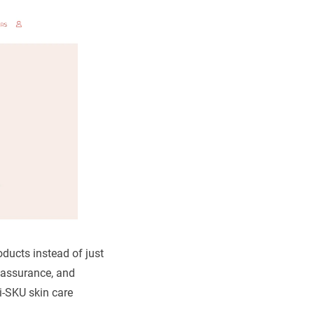
roducts instead of just
 assurance, and
ti-SKU skin care