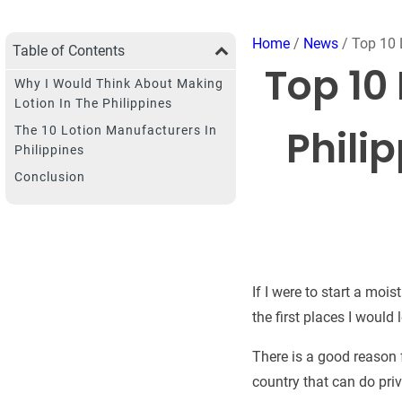
Home
/
News
/ Top 10 
Table of Contents
Top 10
Why I Would Think About Making
Lotion In The Philippines
Philip
The 10 Lotion Manufacturers In
Philippines
Conclusion
If I were to start a moi
the first places I would
There is a good reason f
country that can do pri