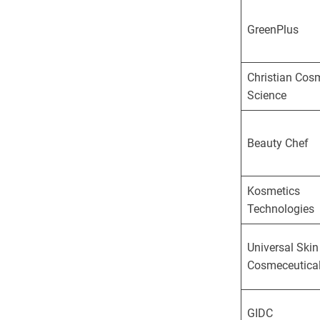
GreenPlus
Christian Cos
Science
Beauty Chef
Kosmetics
Technologies
Universal Skin
Cosmeceutica
GIDC