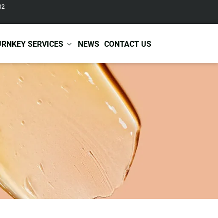
82
URNKEY SERVICES
NEWS
CONTACT US
r Care
Baby & Kids Care
ir Shampoo
Skin Care
r Conditioner
Hair Care
ir Mask
Body Care
ir Scrub
Functional Skincare
r Oil
Acne Treatment
Certificates
Warehousing &
ir Serum
Anti-Aging Skincare
Services
Shipping
ir Spray
Skin Whitening
gnancy Skin Care
Skin Repair Care
ce Care
Moisturizer