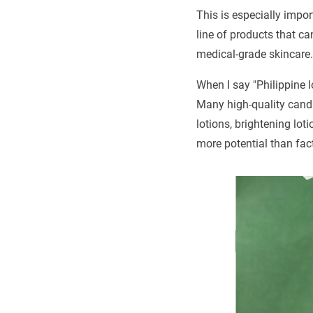
This is especially impor
line of products that ca
medical-grade skincare.
When I say "Philippine l
Many high-quality candi
lotions, brightening lot
more potential than fac