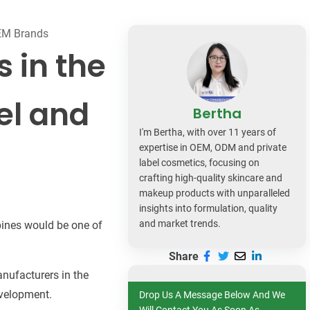
dy Care
OEM Brands
 in the
bel and
Bertha
I'm Bertha, with over 11 years of
expertise in OEM, ODM and private
label cosmetics, focusing on
crafting high-quality skincare and
makeup products with unparalleled
insights into formulation, quality
and market trends.
ppines would be one of
Share
anufacturers in the
evelopment.
Drop Us A Message Below And We
Will Contact You As Soon As