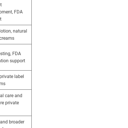
t
pment, FDA
t
lotion, natural
, creams
esting, FDA
ation support
private label
ams
al care and
re private
 and broader