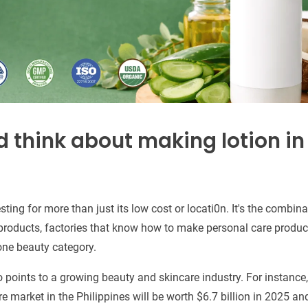
 think about making lotion in
sting for more than just its low cost or locati0n. It's the combina
products, factories that know how to make personal care product
one beauty category.
 points to a growing beauty and skincare industry. For instance
 market in the Philippines will be worth $6.7 billion in 2025 and