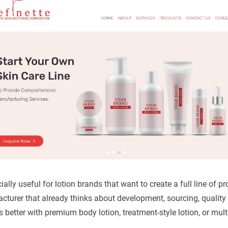
cially useful for lotion brands that want to create a full line of p
turer that already thinks about development, sourcing, quality
s better with premium body lotion, treatment-style lotion, or mul