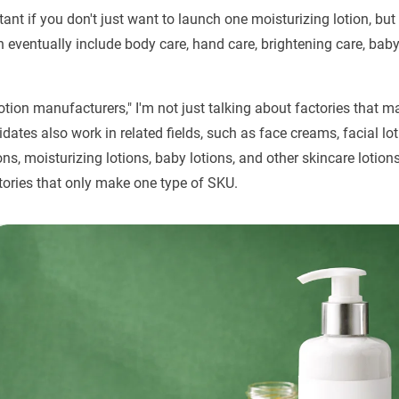
tant if you don't just want to launch one moisturizing lotion, but
n eventually include body care, hand care, brightening care, bab
otion manufacturers," I'm not just talking about factories that m
dates also work in related fields, such as face creams, facial l
ions, moisturizing lotions, baby lotions, and other skincare lotio
tories that only make one type of SKU.