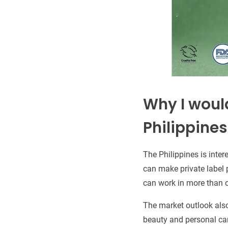
Why I would
Philippines
The Philippines is intere
can make private label 
can work in more than 
The market outlook also
beauty and personal care