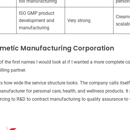
toll manufacturing
person
ISO GMP product
Creams,
development and
Very strong
scalab
manufacturing
osmetic Manufacturing Corporation
of the first names I would look at if I wanted a more complete 
lling partner.
s how wide the service structure looks. The company calls itsel
nufacturer for personal care, health, and wellness products. It
rcing to R&D to contract manufacturing to quality assurance to