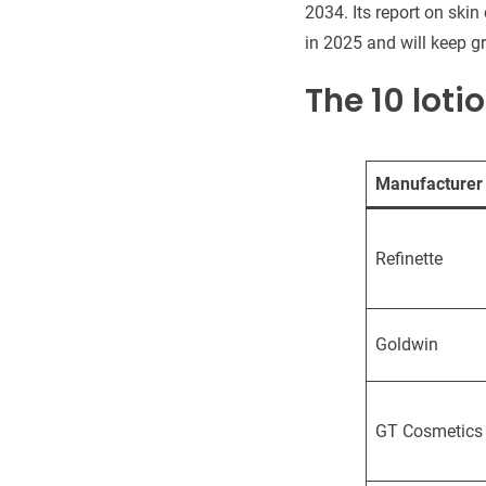
2034. Its report on skin
in 2025 and will keep g
The 10 loti
Manufacturer
Refinette
Goldwin
GT Cosmetics