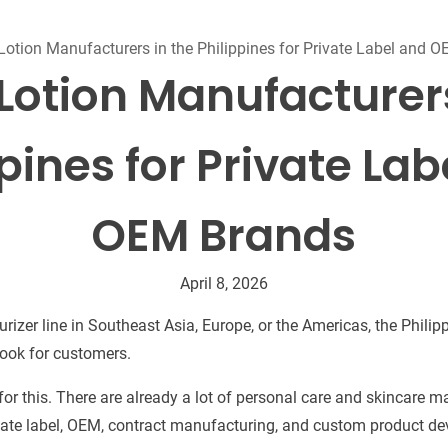
Beard Care
Bo
Tanning mousse
Lotion Manufacturers in the Philippines for Private Label and 
 Lotion Manufacturers
pines for Private La
OEM Brands
April 8, 2026
sturizer line in Southeast Asia, Europe, or the Americas, the Phili
 look for customers.
or this. There are already a lot of personal care and skincare m
vate label, OEM, contract manufacturing, and custom product d