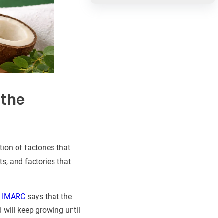
 the
tion of factories that
s, and factories that
,
IMARC
says that the
 will keep growing until