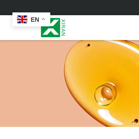
EN
Face Care
Masks
Skin Care Set
Sheet Mask
Face Cream
Sleeping Mask
Face Serum
Clay Mask
Face Toner
Wash Off Mask
Face Scrub
Peel Off Mask
Custom
Custom
Face Oil
Hand & Foot Mask
Formulation
Packaging
Facial Cleanser
Sunscreen
Makeup Remover
Sunscreen Cream
Sunscreen Spray