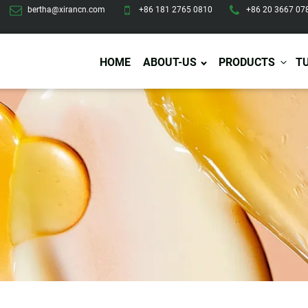
bertha@xirancn.com
+86 181 2765 0810
+86 20 3667 07
HOME
ABOUT-US
PRODUCTS
T
Eye Care
Body Care
Hai
Eye Cream
Body Lotion/Cream
Ha
Eye Serum
Body Butter
Hai
Eye Patches
Body Scrub
Ha
Lip Care
Body Wash
Ha
Body Oil
Hai
Lip Scrub
Body Spray
Ha
Design Services
Production
Lip Mask
Deodorant
Ha
Self Tanning
Men Care
Pre
Tanning Lotion
Men Skin Care
Fa
Tanning oil