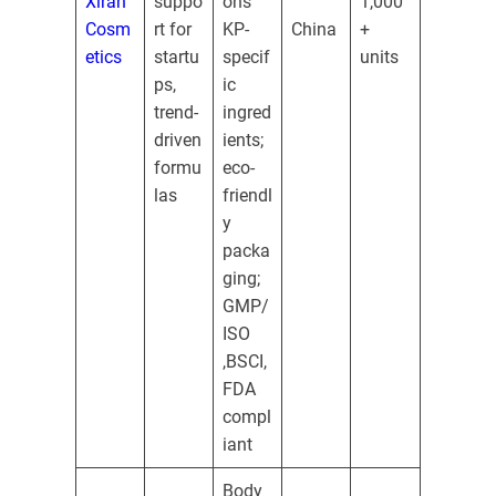
Xiran
suppo
ons
1,000
Cosm
rt for
KP-
China
+
etics
startu
specif
units
ps,
ic
trend-
ingred
driven
ients;
formu
eco-
las
friendl
y
packa
ging;
GMP/
ISO
,BSCI,
FDA
compl
iant
Body