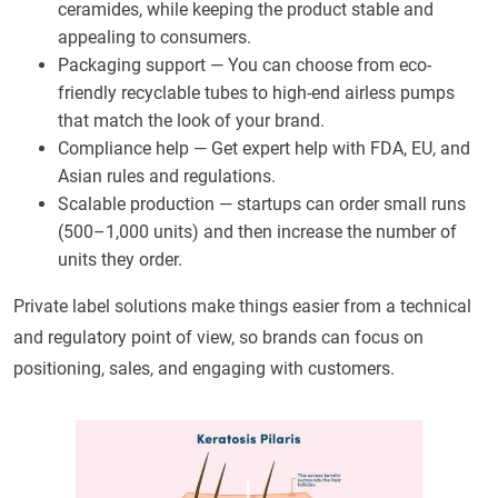
ceramides, while keeping the product stable and
appealing to consumers.
Packaging support — You can choose from eco-
friendly recyclable tubes to high-end airless pumps
that match the look of your brand.
Compliance help — Get expert help with FDA, EU, and
Asian rules and regulations.
Scalable production — startups can order small runs
(500–1,000 units) and then increase the number of
units they order.
Private label solutions make things easier from a technical
and regulatory point of view, so brands can focus on
positioning, sales, and engaging with customers.