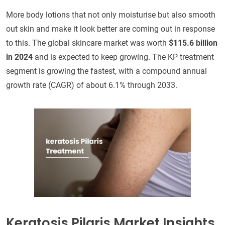
More body lotions that not only moisturise but also smooth
out skin and make it look better are coming out in response
to this. The global skincare market was worth
$115.6 billion
in 2024
and is expected to keep growing. The KP treatment
segment is growing the fastest, with a compound annual
growth rate (CAGR) of about 6.1% through 2033.
Keratosis Pilaris Market Insights