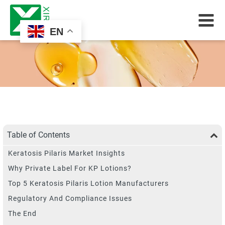
EN
Table of Contents
Keratosis Pilaris Market Insights
Why Private Label For KP Lotions?
Top 5 Keratosis Pilaris Lotion Manufacturers
Regulatory And Compliance Issues
The End