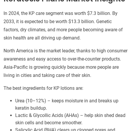
In 2024, the KP care segment was worth $7.3 billion. By
2033, it is expected to be worth $13.3 billion. Genetic
factors, dry climates, and more people becoming aware of
skin health are all driving up demand.
North America is the market leader, thanks to high consumer
awareness and easy access to over-the-counter products.
Asia-Pacific is growing quickly because more people are
living in cities and taking care of their skin.
The best ingredients for KP lotions are:
Urea (10–12%) – keeps moisture in and breaks up
keratin buildup.
Lactic & Glycollic Acids (AHAs) – help skin shed dead
skin cells and become smoother.
Salicylic Acid (BHA) clears up clogged pores and