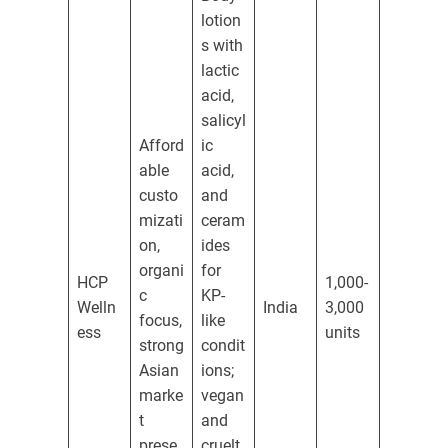
lotion
s with
lactic
acid,
salicyl
Afford
ic
able
acid,
custo
and
mizati
ceram
on,
ides
organi
for
HCP
1,000-
c
KP-
Welln
India
3,000
focus,
like
ess
units
strong
condit
Asian
ions;
marke
vegan
t
and
prese
cruelt