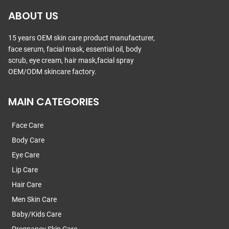
ABOUT US
15 years OEM skin care product manufacturer,
face serum, facial mask, essential oil, body
scrub, eye cream, hair mask,facial spray
OEM/ODM skincare factory.
MAIN CATEGORIES
Face Care
Body Care
Eye Care
Lip Care
Hair Care
Men Skin Care
Baby/Kids Care