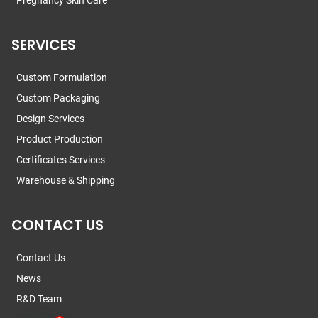
Pregnancy Skin Care
SERVICES
Custom Formulation
Custom Packaging
Design Services
Product Production
Certificates Services
Warehouse & Shipping
CONTACT US
Contact Us
News
R&D Team