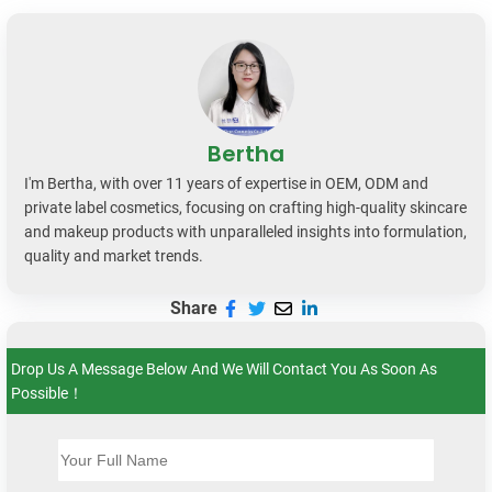
Bertha
I'm Bertha, with over 11 years of expertise in OEM, ODM and
private label cosmetics, focusing on crafting high-quality skincare
and makeup products with unparalleled insights into formulation,
quality and market trends.
Share
Drop Us A Message Below And We Will Contact You As Soon As
Possible！