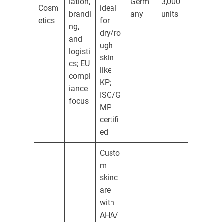
lation,
Germ
3,000
Cosm
ideal
brandi
any
units
etics
for
ng,
dry/ro
and
ugh
logisti
skin
cs; EU
like
compl
KP;
iance
ISO/G
focus
MP
certifi
ed
Custo
m
skinc
are
with
AHA/