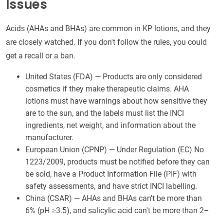
Issues
Acids (AHAs and BHAs) are common in KP lotions, and they
are closely watched. If you don't follow the rules, you could
get a recall or a ban.
United States (FDA) — Products are only considered
cosmetics if they make therapeutic claims. AHA
lotions must have warnings about how sensitive they
are to the sun, and the labels must list the INCI
ingredients, net weight, and information about the
manufacturer.
European Union (CPNP) — Under Regulation (EC) No
1223/2009, products must be notified before they can
be sold, have a Product Information File (PIF) with
safety assessments, and have strict INCI labelling.
China (CSAR) — AHAs and BHAs can't be more than
6% (pH ≥3.5), and salicylic acid can't be more than 2–