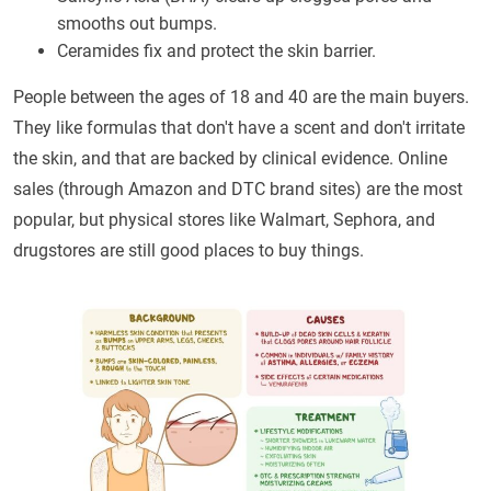
smooths out bumps.
Ceramides fix and protect the skin barrier.
People between the ages of 18 and 40 are the main buyers.
They like formulas that don't have a scent and don't irritate
the skin, and that are backed by clinical evidence. Online
sales (through Amazon and DTC brand sites) are the most
popular, but physical stores like Walmart, Sephora, and
drugstores are still good places to buy things.