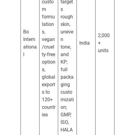
custo
target
m
s
formu
rough
lation
skin,
Bo
s,
uneve
2,000
Intern
vegan
n
India
+
ationa
/cruel
tone,
units
l
ty-free
and
option
KP;
s,
full
global
packa
export
ging
s to
custo
120+
mizati
countr
on;
ies
GMP,
ISO,
HALA