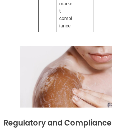
marke
t
compl
iance
Regulatory and Compliance