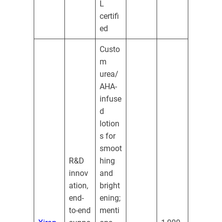
L
certifi
ed
Custo
m
urea/
AHA-
infuse
d
lotion
s for
smoot
R&D
hing
innov
and
ation,
bright
end-
ening;
to-end
menti