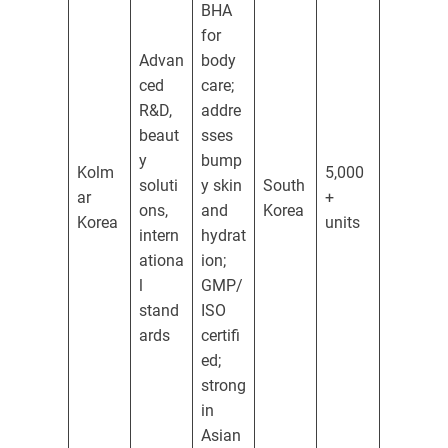
BHA
for
Advan
body
ced
care;
R&D,
addre
beaut
sses
y
bump
Kolm
5,000
soluti
y skin
South
ar
+
ons,
and
Korea
Korea
units
intern
hydrat
ationa
ion;
l
GMP/
stand
ISO
ards
certifi
ed;
strong
in
Asian