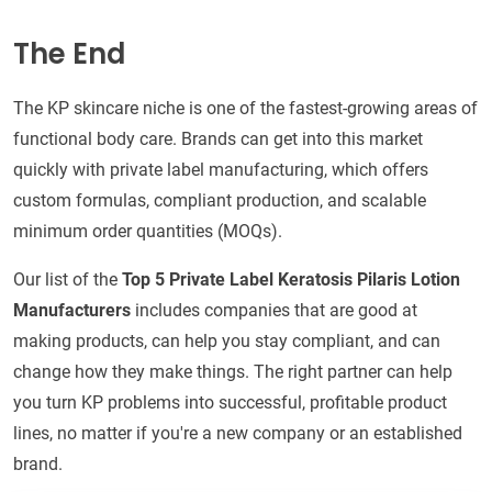
The End
The KP skincare niche is one of the fastest-growing areas of
functional body care. Brands can get into this market
quickly with private label manufacturing, which offers
custom formulas, compliant production, and scalable
minimum order quantities (MOQs).
Our list of the
Top 5 Private Label Keratosis Pilaris Lotion
Manufacturers
includes companies that are good at
making products, can help you stay compliant, and can
change how they make things. The right partner can help
you turn KP problems into successful, profitable product
lines, no matter if you're a new company or an established
brand.