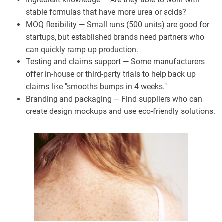
stable formulas that have more urea or acids?
MOQ flexibility — Small runs (500 units) are good for
startups, but established brands need partners who
can quickly ramp up production.
Testing and claims support — Some manufacturers
offer in-house or third-party trials to help back up
claims like "smooths bumps in 4 weeks."
Branding and packaging — Find suppliers who can
create design mockups and use eco-friendly solutions.