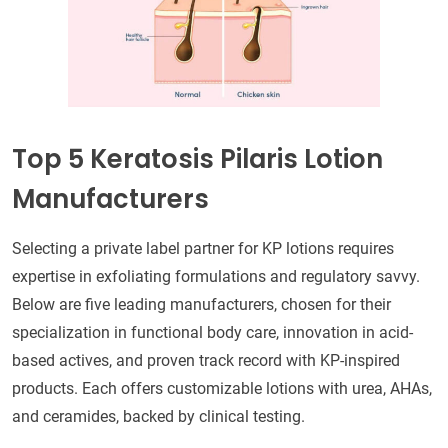
Top 5 Keratosis Pilaris Lotion
Manufacturers
Selecting a private label partner for KP lotions requires
expertise in exfoliating formulations and regulatory savvy.
Below are five leading manufacturers, chosen for their
specialization in functional body care, innovation in acid-
based actives, and proven track record with KP-inspired
products. Each offers customizable lotions with urea, AHAs,
and ceramides, backed by clinical testing.