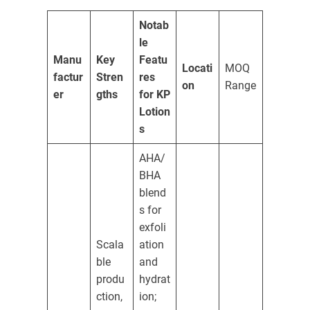
Notab
le
Manu
Key
Featu
Locati
MOQ
factur
Stren
res
on
Range
er
gths
for KP
Lotion
s
AHA/
BHA
blend
s for
exfoli
Scala
ation
ble
and
produ
hydrat
ction,
ion;