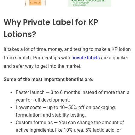
Why Private Label for KP
Lotions?
It takes a lot of time, money, and testing to make a KP lotion
from scratch. Partnerships with
private labels
are a quicker
and safer way to get into the market.
Some of the most important benefits are:
Faster launch — 3 to 6 months instead of more than a
year for full development.
Lower costs — up to 40–50% off on packaging,
formulation, and stability testing.
Custom formulas — You can change the amount of
active ingredients, like 10% urea, 5% lactic acid, or