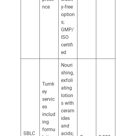
nce
y-free
option
s;
GMP/
ISO
certifi
ed
Nouri
shing,
exfoli
Turnk
ating
ey
lotion
servic
s with
es
ceram
includ
ides
ing
and
formu
SBLC
acids;