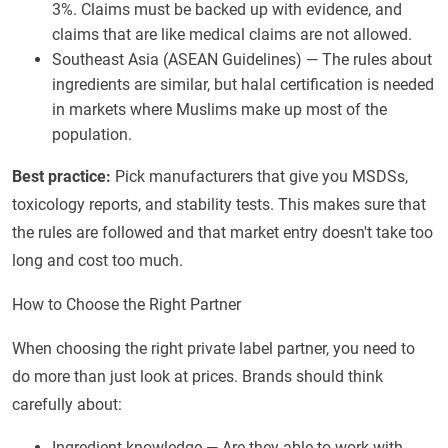
3%. Claims must be backed up with evidence, and
claims that are like medical claims are not allowed.
Southeast Asia (ASEAN Guidelines) — The rules about
ingredients are similar, but halal certification is needed
in markets where Muslims make up most of the
population.
Best practice:
Pick manufacturers that give you MSDSs,
toxicology reports, and stability tests. This makes sure that
the rules are followed and that market entry doesn't take too
long and cost too much.
How to Choose the Right Partner
When choosing the right private label partner, you need to
do more than just look at prices. Brands should think
carefully about:
Ingredient knowledge — Are they able to work with