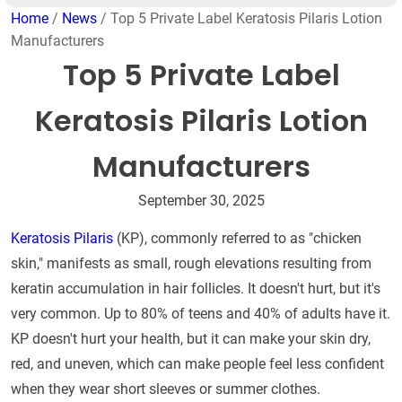
Home
/
News
/ Top 5 Private Label Keratosis Pilaris Lotion
Manufacturers
Top 5 Private Label
Keratosis Pilaris Lotion
Manufacturers
September 30, 2025
Keratosis Pilaris
(KP), commonly referred to as "chicken
skin," manifests as small, rough elevations resulting from
keratin accumulation in hair follicles. It doesn't hurt, but it's
very common. Up to 80% of teens and 40% of adults have it.
KP doesn't hurt your health, but it can make your skin dry,
red, and uneven, which can make people feel less confident
when they wear short sleeves or summer clothes.