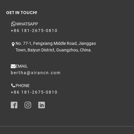
GET IN TOUCH!
WHATSAPP
+86 181-2675-0810
No. 77-1, Fengxiang Middle Road, Jianggao
Town, Baiyun District, Guangzhou, China.
EMAIL
bertha@xirancn.com
PHONE
+86 181-2675-0810