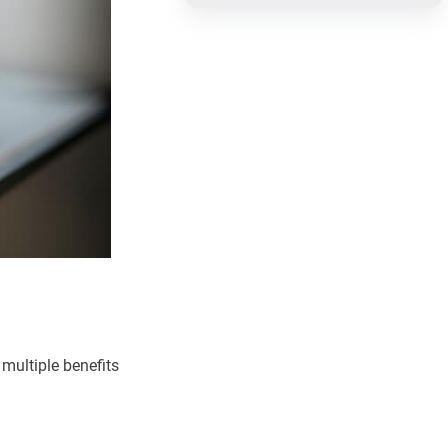
 multiple benefits