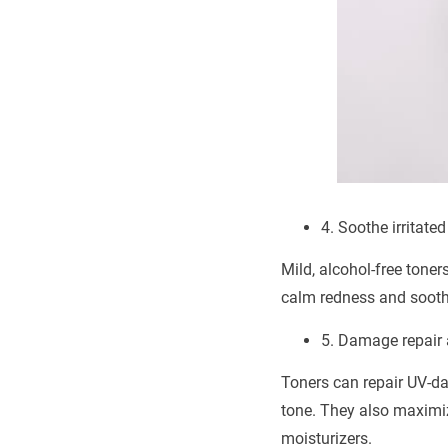
4. Soothe irritated
Mild, alcohol-free toner
calm redness and soothe 
5. Damage repair 
Toners can repair UV-d
tone. They also maximiz
moisturizers.