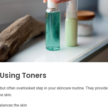
 Using Toners
but often overlooked step in your skincare routine. They provide
he skin.
alances the skin