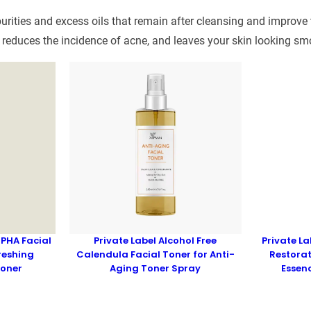
rities and excess oils that remain after cleansing and improve th
 reduces the incidence of acne, and leaves your skin looking sm
 PHA Facial
Private Label Alcohol Free
Private L
reshing
Calendula Facial Toner for Anti-
Restorat
Toner
Aging Toner Spray
Essen