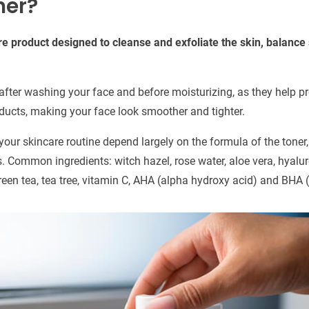
ner?
are product designed to cleanse and exfoliate the skin, balanc
after washing your face and before moisturizing, as they help pr
oducts, making your face look smoother and tighter.
your skincare routine depend largely on the formula of the toner
s. Common ingredients: witch hazel, rose water, aloe vera, hyalur
een tea, tea tree, vitamin C, AHA (alpha hydroxy acid) and BHA (