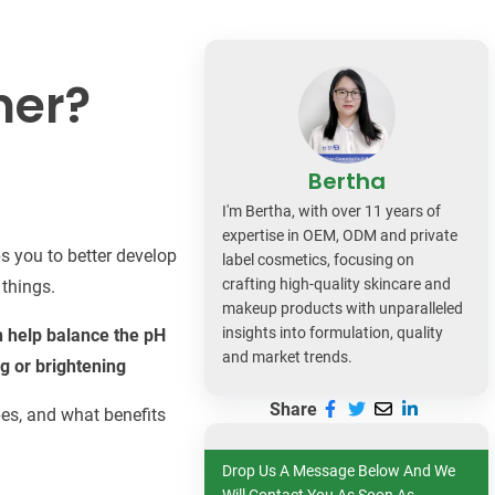
dy Care
ner?
Bertha
I'm Bertha, with over 11 years of
expertise in OEM, ODM and private
s you to better develop
label cosmetics, focusing on
crafting high-quality skincare and
 things.
makeup products with unparalleled
insights into formulation, quality
an help balance the pH
and market trends.
g or brightening
Share
ypes, and what benefits
Drop Us A Message Below And We
Will Contact You As Soon As