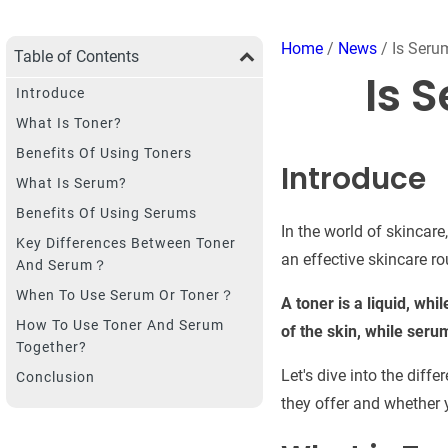
Home
/
News
/ Is Seru
Table of Contents
Is 
Introduce
What Is Toner?
Benefits Of Using Toners
Introduce
What Is Serum?
Benefits Of Using Serums
In the world of skincar
Key Differences Between Toner
an effective skincare ro
And Serum？
When To Use Serum Or Toner？
A toner is a liquid, whi
How To Use Toner And Serum
of the skin, while seru
Together?
Let's dive into the diff
Conclusion
they offer and whether