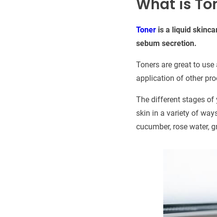
What is To
Toner
is a liquid skinc
sebum secretion.
Toners are great to use 
application of other pr
The different stages of 
skin in a variety of way
cucumber, rose water, gr