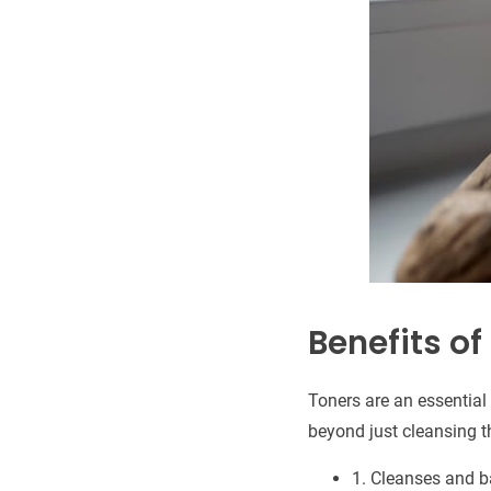
Benefits of
Toners are an essential 
beyond just cleansing t
1. Cleanses and b