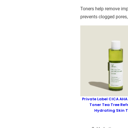
Toners help remove impu
prevents clogged pores,
Private Label CICA AHA
Toner Tea Tree Ref
Hydrating Skin 