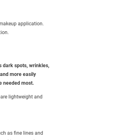
 makeup application.
ion.
 dark spots, wrinkles,
 and more easily
are needed most.
 are lightweight and
ch as fine lines and