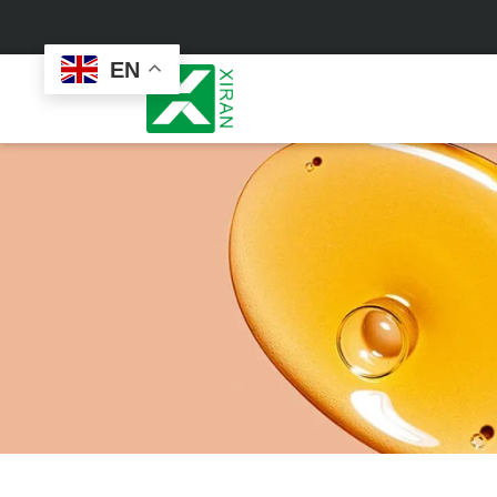
EN
Face Care
Masks
Skin Care Set
Sheet Mask
Face Cream
Sleeping Mask
Face Serum
Clay Mask
Face Toner
Wash Off Mask
Face Scrub
Peel Off Mask
Custom
Custom
Face Oil
Hand & Foot Mask
Formulation
Packaging
Facial Cleanser
Sunscreen
Makeup Remover
Sunscreen Cream
Sunscreen Spray