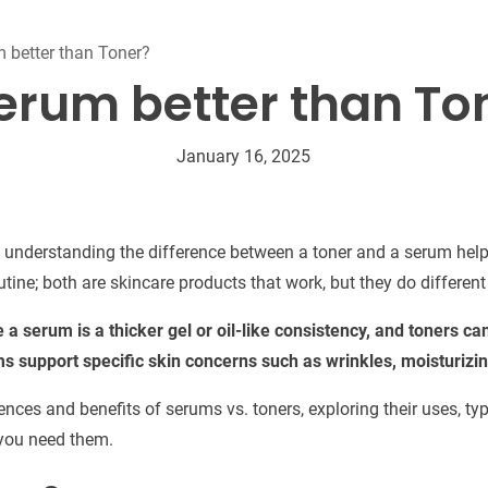
Beard Care
Bo
Tanning mousse
m better than Toner?
Serum better than To
January 16, 2025
e, understanding the difference between a toner and a serum help
utine; both are skincare products that work, but they do different
le a serum is a thicker gel or oil-like consistency, and toners c
ms support specific skin concerns such as wrinkles, moisturizin
erences and benefits of serums vs. toners, exploring their uses, t
 you need them.