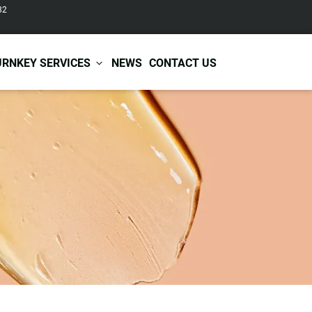
82
URNKEY SERVICES
NEWS
CONTACT US
r Care
Baby & Kids Care
ir Shampoo
Skin Care
r Conditioner
Hair Care
ir Mask
Body Care
ir Scrub
Functional Skincare
r Oil
Acne Treatment
Certificates
Warehousing &
ir Serum
Anti-Aging Skincare
Services
Shipping
ir Spray
Skin Whitening
gnancy Skin Care
Skin Repair Care
ce Care
Moisturizer