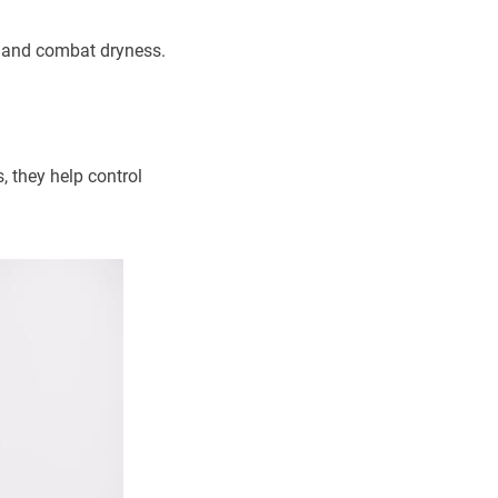
re and combat dryness.
, they help control