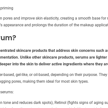
 priming
n pores and improve skin elasticity, creating a smooth base for
's appearance and prolongs the duration of the makeup applicat
rum?
entrated skincare products that address skin concerns such as
gmentation. Unlike other skincare products, serums are lighter
eeper into the skin to deliver active ingredients where they 
-based, gel-like, or oil-based, depending on their purpose. They
logging pores, making them ideal for most skin types.
 serums:
n tone and reduces dark spots), Retinol (fights signs of aging su