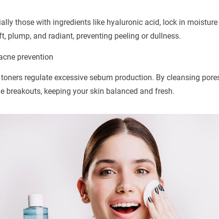
ally those with ingredients like hyaluronic acid, lock in moistu
t, plump, and radiant, preventing peeling or dullness.
 acne prevention
, toners regulate excessive sebum production. By cleansing pores
e breakouts, keeping your skin balanced and fresh.