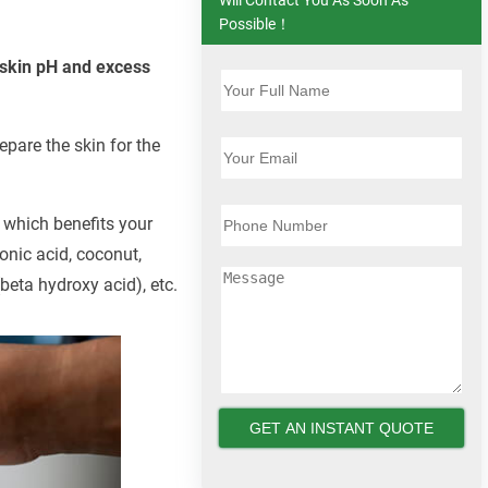
Possible！
e skin pH and excess
epare the skin for the
, which benefits your
onic acid, coconut,
beta hydroxy acid), etc.