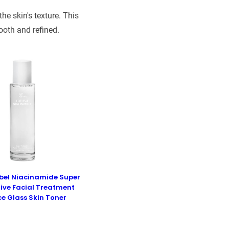
e skin's texture. This
ooth and refined.
abel Niacinamide Super
ive Facial Treatment
ce Glass Skin Toner