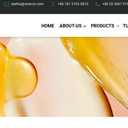
bertha@xirancn.com
+86 181 2765 0810
+86 20 3667 07
HOME
ABOUT-US
PRODUCTS
T
Eye Care
Body Care
Hai
Eye Cream
Body Lotion/Cream
Ha
Eye Serum
Body Butter
Hai
Eye Patches
Body Scrub
Ha
Lip Care
Body Wash
Ha
Body Oil
Hai
Lip Scrub
Body Spray
Ha
Design Services
Production
Lip Mask
Deodorant
Ha
Self Tanning
Men Care
Pre
Tanning Lotion
Men Skin Care
Fa
Tanning oil