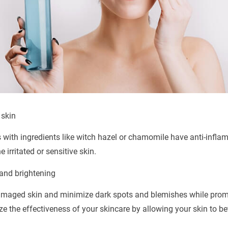
 skin
s with ingredients like witch hazel or chamomile have anti-infla
irritated or sensitive skin.
and brightening
amaged skin and minimize dark spots and blemishes while prom
e the effectiveness of your skincare by allowing your skin to b