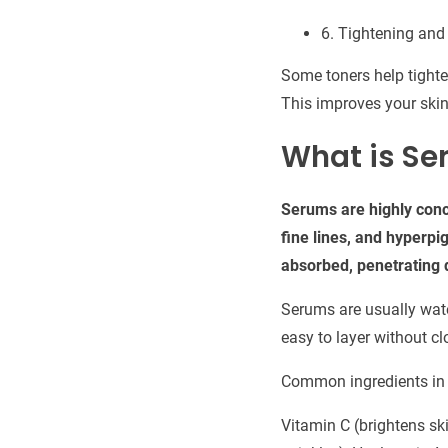
6. Tightening and
Some toners help tighte
This improves your skin
What is Se
Serums are highly conc
fine lines, and hyperpi
absorbed, penetrating d
Serums are usually water
easy to layer without c
Common ingredients in
Vitamin C (brightens ski