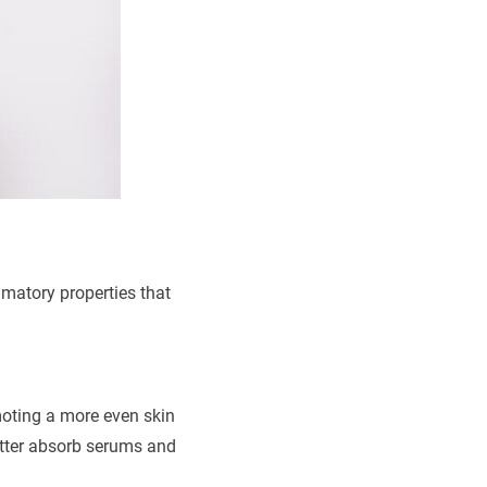
mmatory properties that
oting a more even skin
etter absorb serums and