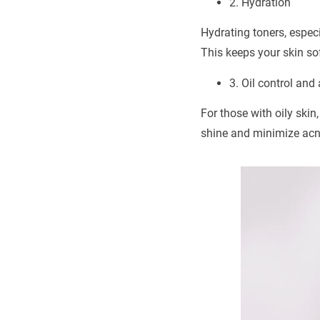
2. Hydration
Hydrating toners, especi
This keeps your skin sof
3. Oil control and
For those with oily skin
shine and minimize acn