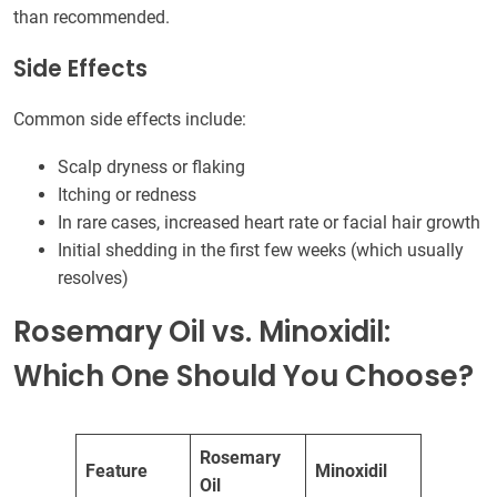
than recommended.
Side Effects
Common side effects include:
Scalp dryness or flaking
Itching or redness
In rare cases, increased heart rate or facial hair growth
Initial shedding in the first few weeks (which usually
resolves)
Rosemary Oil vs. Minoxidil:
Which One Should You Choose?
Rosemary
Feature
Minoxidil
Oil