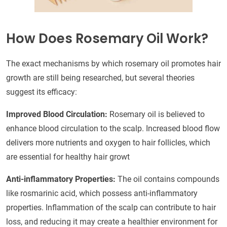
How Does Rosemary Oil Work?
The exact mechanisms by which rosemary oil promotes hair
growth are still being researched, but several theories
suggest its efficacy:
Improved Blood Circulation:
Rosemary oil is believed to
enhance blood circulation to the scalp. Increased blood flow
delivers more nutrients and oxygen to hair follicles, which
are essential for healthy hair growt
Anti-inflammatory Properties:
The oil contains compounds
like rosmarinic acid, which possess anti-inflammatory
properties. Inflammation of the scalp can contribute to hair
loss, and reducing it may create a healthier environment for