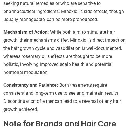
seeking natural remedies or who are sensitive to
pharmaceutical ingredients. Minoxidil's side effects, though
usually manageable, can be more pronounced.
Mechanism of Action:
While both aim to stimulate hair
growth, their mechanisms differ. Minoxidil's direct impact on
the hair growth cycle and vasodilation is well-documented,
whereas rosemary oil's effects are thought to be more
holistic, involving improved scalp health and potential
hormonal modulation.
Consistency and Patience:
Both treatments require
consistent and long-term use to see and maintain results.
Discontinuation of either can lead to a reversal of any hair
growth achieved.
Note for Brands and Hair Care