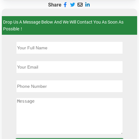
Share
Drop Us A Message Below And We Will Contact You As Soon As
Possible！