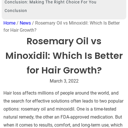
Conclusion: Making The Right Choice For You
Conclusion
Home
/
News
/ Rosemary Oil vs Minoxidil: Which Is Better
for Hair Growth?
Rosemary Oil vs
Minoxidil: Which Is Better
for Hair Growth?
March 3, 2022
Hair loss affects millions of people around the world, and
the search for effective solutions often leads to two popular
options: rosemary oil and minoxidil. One is a time-tested
natural remedy, the other an FDA-approved medication. But
when it comes to results, comfort, and long-term use, which