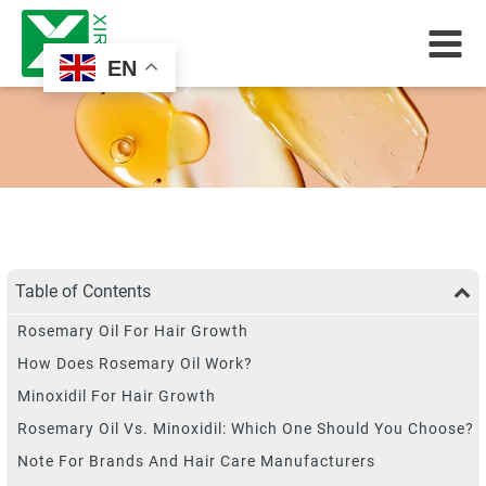
EN
Table of Contents
Rosemary Oil For Hair Growth
How Does Rosemary Oil Work?
Minoxidil For Hair Growth
Rosemary Oil Vs. Minoxidil: Which One Should You Choose?
Note For Brands And Hair Care Manufacturers