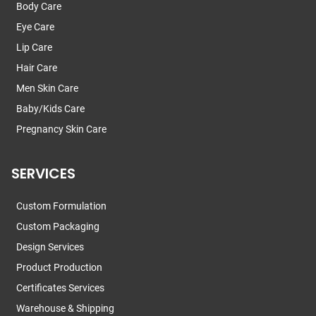
Body Care
Eye Care
Lip Care
Hair Care
Men Skin Care
Baby/Kids Care
Pregnancy Skin Care
SERVICES
Custom Formulation
Custom Packaging
Design Services
Product Production
Certificates Services
Warehouse & Shipping