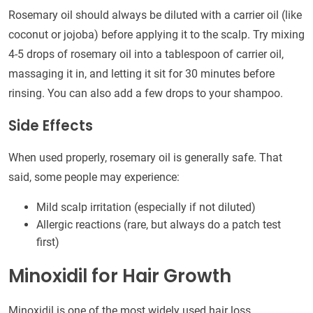
Rosemary oil should always be diluted with a carrier oil (like
coconut or jojoba) before applying it to the scalp. Try mixing
4-5 drops of rosemary oil into a tablespoon of carrier oil,
massaging it in, and letting it sit for 30 minutes before
rinsing. You can also add a few drops to your shampoo.
Side Effects
When used properly, rosemary oil is generally safe. That
said, some people may experience:
Mild scalp irritation (especially if not diluted)
Allergic reactions (rare, but always do a patch test
first)
Minoxidil for Hair Growth
Minoxidil is one of the most widely used hair loss