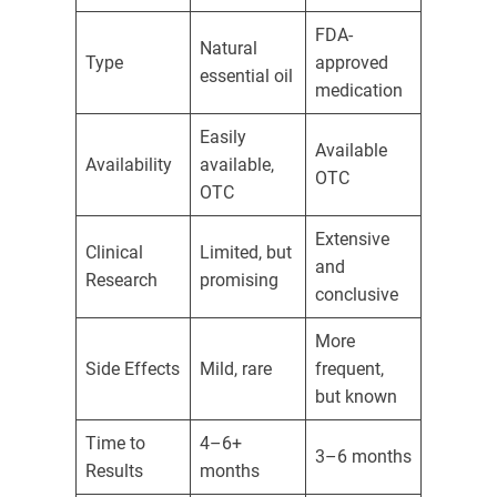
FDA-
Natural
Type
approved
essential oil
medication
Easily
Available
Availability
available,
OTC
OTC
Extensive
Clinical
Limited, but
and
Research
promising
conclusive
More
Side Effects
Mild, rare
frequent,
but known
Time to
4–6+
3–6 months
Results
months