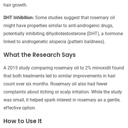
hair growth.
DHT Inhibition:
Some studies suggest that rosemary oil
might have properties similar to anti-androgenic drugs,
potentially inhibiting dihydrotestosterone (DHT), a hormone
linked to androgenetic alopecia (pattern baldness).
What the Research Says
A 2015 study comparing rosemary oil to 2% minoxidil found
that both treatments led to similar improvements in hair
count over six months. Rosemary oil also had fewer
complaints about itching or scalp irritation. While the study
was small, it helped spark interest in rosemary as a gentle,
effective option.
How to Use It