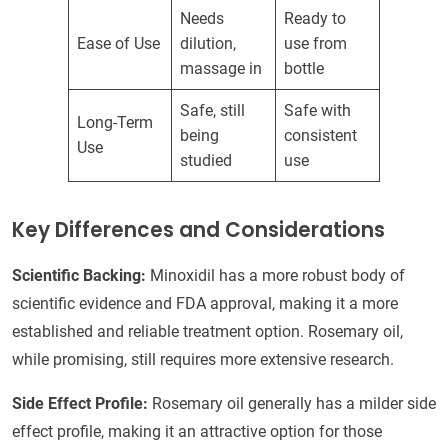
Needs
Ready to
Ease of Use
dilution,
use from
massage in
bottle
Safe, still
Safe with
Long-Term
being
consistent
Use
studied
use
Key Differences and Considerations
Scientific Backing:
Minoxidil has a more robust body of
scientific evidence and FDA approval, making it a more
established and reliable treatment option. Rosemary oil,
while promising, still requires more extensive research.
Side Effect Profile:
Rosemary oil generally has a milder side
effect profile, making it an attractive option for those