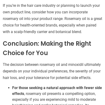
If you’re in the hair care industry or planning to launch your
own product line, consider how you can incorporate
rosemary oil into your product range. Rosemary oil is a great
choice for health-oriented brands, especially when paired
with a scalp-friendly carrier and botanical blend.
Conclusion: Making the Right
Choice for You
The decision between rosemary oil and minoxidil ultimately
depends on your individual preferences, the severity of your
hair loss, and your tolerance for potential side effects.
For those seeking a natural approach with fewer side
effects
, rosemary oil presents a compelling option,
especially if you are experiencing mild to moderate