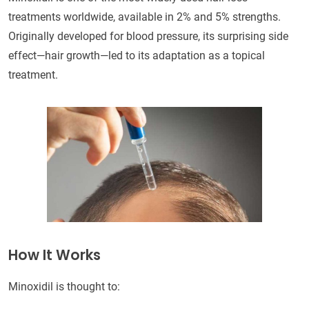
treatments worldwide, available in 2% and 5% strengths.
Originally developed for blood pressure, its surprising side
effect—hair growth—led to its adaptation as a topical
treatment.
How It Works
Minoxidil is thought to: