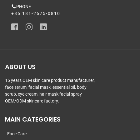
PHONE
+86 181-2675-0810
ABOUT US
15 years OEM skin care product manufacturer,
face serum, facial mask, essential oil, body
scrub, eye cream, hair mask,facial spray
OEM/ODM skincare factory.
MAIN CATEGORIES
Face Care