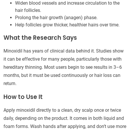
Widen blood vessels and increase circulation to the
hair follicles.
Prolong the hair growth (anagen) phase.
Help follicles grow thicker, healthier hairs over time.
What the Research Says
Minoxidil has years of clinical data behind it. Studies show
it can be effective for many people, particularly those with
hereditary thinning. Most users begin to see results in 3–6
months, but it must be used continuously or hair loss can
return.
How to Use It
Apply minoxidil directly to a clean, dry scalp once or twice
daily, depending on the product. It comes in both liquid and
foam forms. Wash hands after applying, and don’t use more