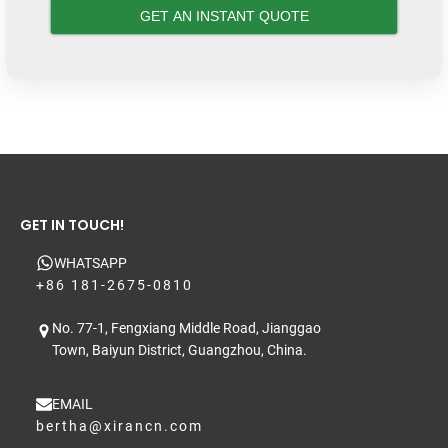
GET IN TOUCH!
WHATSAPP
+86 181-2675-0810
No. 77-1, Fengxiang Middle Road, Jianggao
Town, Baiyun District, Guangzhou, China.
EMAIL
bertha@xirancn.com