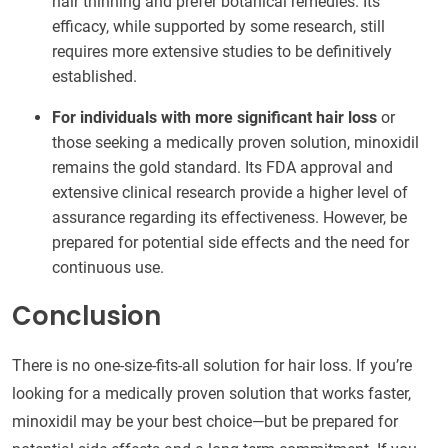
hair thinning and prefer botanical remedies. Its
efficacy, while supported by some research, still
requires more extensive studies to be definitively
established.
For individuals with more significant hair loss
or
those seeking a medically proven solution, minoxidil
remains the gold standard. Its FDA approval and
extensive clinical research provide a higher level of
assurance regarding its effectiveness. However, be
prepared for potential side effects and the need for
continuous use.
Conclusion
There is no one-size-fits-all solution for hair loss. If you’re
looking for a medically proven solution that works faster,
minoxidil may be your best choice—but be prepared for