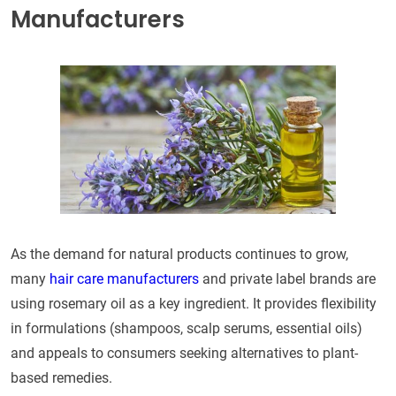
Manufacturers
As the demand for natural products continues to grow,
many
hair care manufacturers
and private label brands are
using rosemary oil as a key ingredient. It provides flexibility
in formulations (shampoos, scalp serums, essential oils)
and appeals to consumers seeking alternatives to plant-
based remedies.