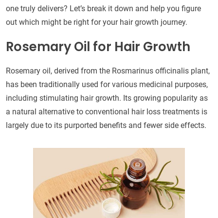
one truly delivers? Let’s break it down and help you figure
out which might be right for your hair growth journey.
Rosemary Oil for Hair Growth
Rosemary oil, derived from the Rosmarinus officinalis plant,
has been traditionally used for various medicinal purposes,
including stimulating hair growth. Its growing popularity as
a natural alternative to conventional hair loss treatments is
largely due to its purported benefits and fewer side effects.