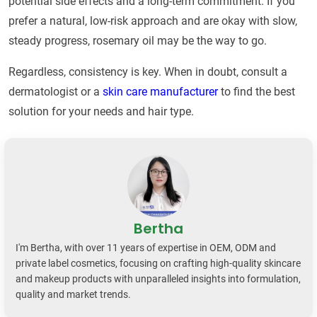
potential side effects and a long-term commitment. If you
prefer a natural, low-risk approach and are okay with slow,
steady progress, rosemary oil may be the way to go.
Regardless, consistency is key. When in doubt, consult a
dermatologist or a
skin care manufacturer
to find the best
solution for your needs and hair type.
Bertha
I'm Bertha, with over 11 years of expertise in OEM, ODM and
private label cosmetics, focusing on crafting high-quality skincare
and makeup products with unparalleled insights into formulation,
quality and market trends.