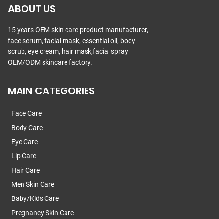
ABOUT US
15 years OEM skin care product manufacturer,
face serum, facial mask, essential oil, body
scrub, eye cream, hair mask,facial spray
OEM/ODM skincare factory.
MAIN CATEGORIES
Face Care
Body Care
Eye Care
Lip Care
Hair Care
Men Skin Care
Baby/Kids Care
Pregnancy Skin Care