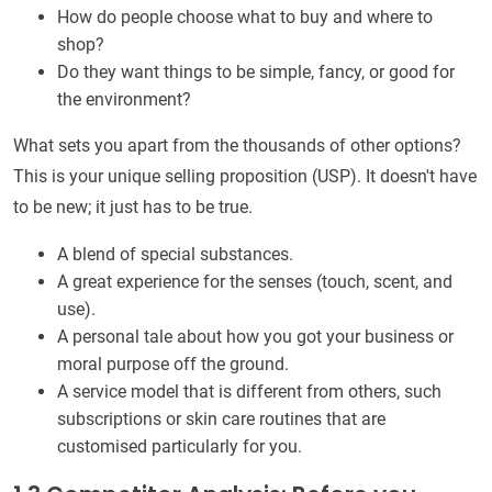
How do people choose what to buy and where to
shop?
Do they want things to be simple, fancy, or good for
the environment?
What sets you apart from the thousands of other options?
This is your unique selling proposition (USP). It doesn't have
to be new; it just has to be true.
A blend of special substances.
A great experience for the senses (touch, scent, and
use).
A personal tale about how you got your business or
moral purpose off the ground.
A service model that is different from others, such
subscriptions or skin care routines that are
customised particularly for you.