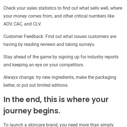
Check your sales statistics to find out what sells well, where
your money comes from, and other critical numbers like
AOV, CAC, and CLV.
Customer Feedback: Find out what issues customers are
having by reading reviews and taking surveys.
Stay ahead of the game by signing up for industry reports
and keeping an eye on your competitors.
Always change: try new ingredients, make the packaging
better, or put out limited editions.
In the end, this is where your
journey begins.
To launch a skincare brand, you need more than simply