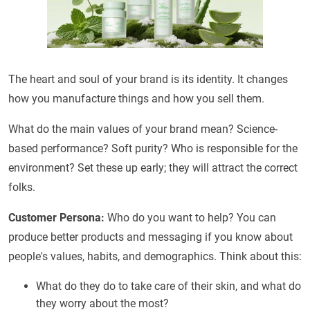
The heart and soul of your brand is its identity. It changes
how you manufacture things and how you sell them.
What do the main values of your brand mean? Science-
based performance? Soft purity? Who is responsible for the
environment? Set these up early; they will attract the correct
folks.
Customer Persona:
Who do you want to help? You can
produce better products and messaging if you know about
people's values, habits, and demographics. Think about this:
What do they do to take care of their skin, and what do
they worry about the most?