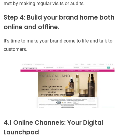
met by making regular visits or audits.
Step 4: Build your brand home both
online and offline.
It's time to make your brand come to life and talk to
customers.
4.1 Online Channels: Your Digital
Launchpad