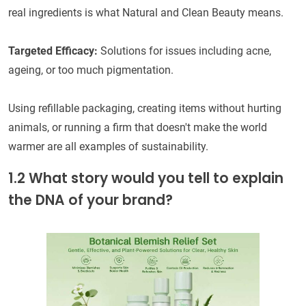
real ingredients is what Natural and Clean Beauty means.
Targeted Efficacy:
Solutions for issues including acne,
ageing, or too much pigmentation.
Using refillable packaging, creating items without hurting
animals, or running a firm that doesn't make the world
warmer are all examples of sustainability.
1.2 What story would you tell to explain
the DNA of your brand?