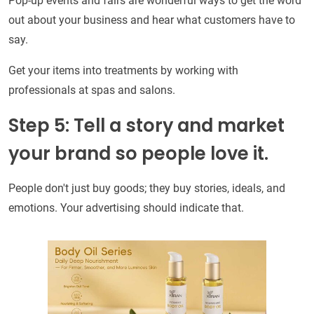
Pop-up events and fairs are wonderful ways to get the word
out about your business and hear what customers have to
say.
Get your items into treatments by working with
professionals at spas and salons.
Step 5: Tell a story and market
your brand so people love it.
People don't just buy goods; they buy stories, ideals, and
emotions. Your advertising should indicate that.