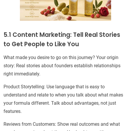
5.1 Content Marketing: Tell Real Stories
to Get People to Like You
What made you desire to go on this journey? Your origin
story: Real stories about founders establish relationships
right immediately.
Product Storytelling: Use language that is easy to
understand and relate to when you talk about what makes
your formula different. Talk about advantages, not just
features.
Reviews from Customers: Show real outcomes and what