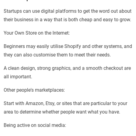
Startups can use digital platforms to get the word out about
their business in a way that is both cheap and easy to grow.
Your Own Store on the Internet:
Beginners may easily utilise Shopify and other systems, and
they can also customise them to meet their needs.
A clean design, strong graphics, and a smooth checkout are
all important.
Other people's marketplaces:
Start with Amazon, Etsy, or sites that are particular to your
area to determine whether people want what you have.
Being active on social media: