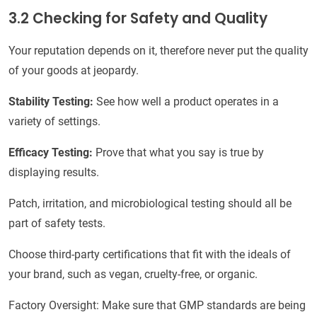
3.2 Checking for Safety and Quality
Your reputation depends on it, therefore never put the quality
of your goods at jeopardy.
Stability Testing:
See how well a product operates in a
variety of settings.
Efficacy Testing:
Prove that what you say is true by
displaying results.
Patch, irritation, and microbiological testing should all be
part of safety tests.
Choose third-party certifications that fit with the ideals of
your brand, such as vegan, cruelty-free, or organic.
Factory Oversight: Make sure that GMP standards are being