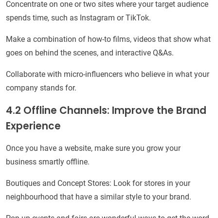
Concentrate on one or two sites where your target audience
spends time, such as Instagram or TikTok.
Make a combination of how-to films, videos that show what
goes on behind the scenes, and interactive Q&As.
Collaborate with micro-influencers who believe in what your
company stands for.
4.2 Offline Channels: Improve the Brand
Experience
Once you have a website, make sure you grow your
business smartly offline.
Boutiques and Concept Stores: Look for stores in your
neighbourhood that have a similar style to your brand.