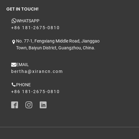
GET IN TOUCH!
WHATSAPP
+86 181-2675-0810
No. 77-1, Fengxiang Middle Road, Jianggao
Town, Baiyun District, Guangzhou, China.
EMAIL
bertha@xirancn.com
PHONE
+86 181-2675-0810