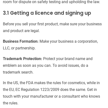
room for dispute on safety testing and upholding the law.
3.1 Getting a licence and signing up
Before you sell your first product, make sure your business
and product are legal.
Business Formation:
Make your business a corporation,
LLC, or partnership.
Trademark Protection:
Protect your brand name and
emblem as soon as you can. To avoid issues, do a
trademark search.
In the US, the FDA makes the rules for cosmetics, while in
the EU, EC Regulation 1223/2009 does the same. Get in
touch with your manufacturer or a consultant who knows
the rules.