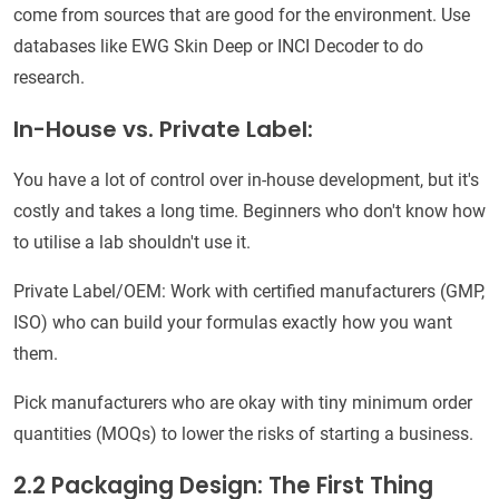
come from sources that are good for the environment. Use
databases like EWG Skin Deep or INCI Decoder to do
research.
In-House vs. Private Label:
You have a lot of control over in-house development, but it's
costly and takes a long time. Beginners who don't know how
to utilise a lab shouldn't use it.
Private Label/OEM: Work with certified manufacturers (GMP,
ISO) who can build your formulas exactly how you want
them.
Pick manufacturers who are okay with tiny minimum order
quantities (MOQs) to lower the risks of starting a business.
2.2 Packaging Design: The First Thing