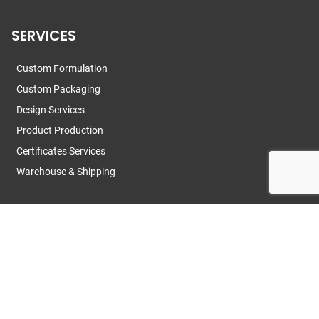
SERVICES
Custom Formulation
Custom Packaging
Design Services
Product Production
Certificates Services
Warehouse & Shipping
CONTACT US
Contact Us
News
R&D Team