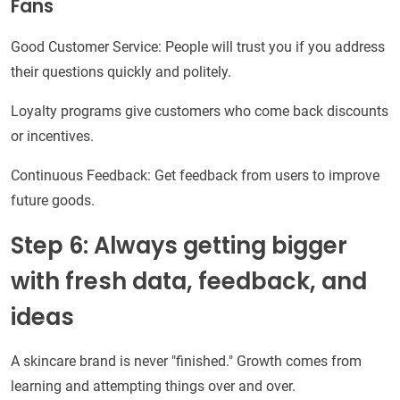
Fans
Good Customer Service: People will trust you if you address
their questions quickly and politely.
Loyalty programs give customers who come back discounts
or incentives.
Continuous Feedback: Get feedback from users to improve
future goods.
Step 6: Always getting bigger
with fresh data, feedback, and
ideas
A skincare brand is never "finished." Growth comes from
learning and attempting things over and over.