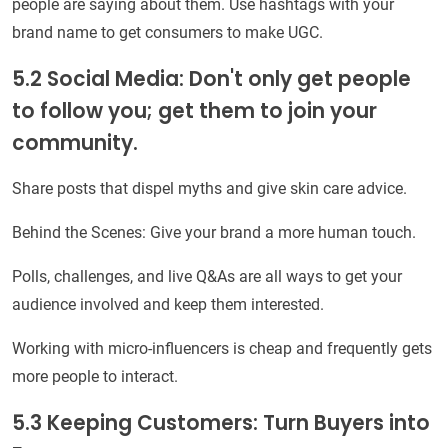
people are saying about them. Use hashtags with your
brand name to get consumers to make UGC.
5.2 Social Media: Don't only get people
to follow you; get them to join your
community.
Share posts that dispel myths and give skin care advice.
Behind the Scenes: Give your brand a more human touch.
Polls, challenges, and live Q&As are all ways to get your
audience involved and keep them interested.
Working with micro-influencers is cheap and frequently gets
more people to interact.
5.3 Keeping Customers: Turn Buyers into