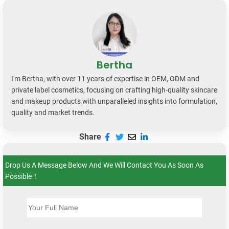
Bertha
I'm Bertha, with over 11 years of expertise in OEM, ODM and
private label cosmetics, focusing on crafting high-quality skincare
and makeup products with unparalleled insights into formulation,
quality and market trends.
Share
Drop Us A Message Below And We Will Contact You As Soon As
Possible！