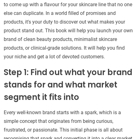
to come up with a flavour for your skincare line that no one
else can duplicate. In a world filled of promises and
products, it's your duty to discover out what makes your
product stand out. This book will help you launch your own
brand of clean beauty products, minimalist skincare
products, or clinical-grade solutions. It will help you find
your niche and get a lot of devoted customers.
Step 1: Find out what your brand
stands for and what market
segment it fits into
Every well-known brand starts with a spark, which is a
simple concept that originates from being curious,
frustrated, or passionate. This initial phase is all about
recognising that spark and converting it into a clear market