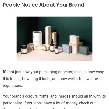
People Notice About Your Brand
It's not just how your packaging appears; it's also how easy
it is to use, how long it lasts, and how well it follows the
regulations.
Your brand's colours, fonts, and images should all fit with its
personality. If you don't have a lot of money, check out