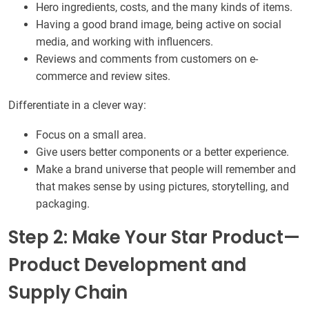
Hero ingredients, costs, and the many kinds of items.
Having a good brand image, being active on social
media, and working with influencers.
Reviews and comments from customers on e-
commerce and review sites.
Differentiate in a clever way:
Focus on a small area.
Give users better components or a better experience.
Make a brand universe that people will remember and
that makes sense by using pictures, storytelling, and
packaging.
Step 2: Make Your Star Product—
Product Development and
Supply Chain