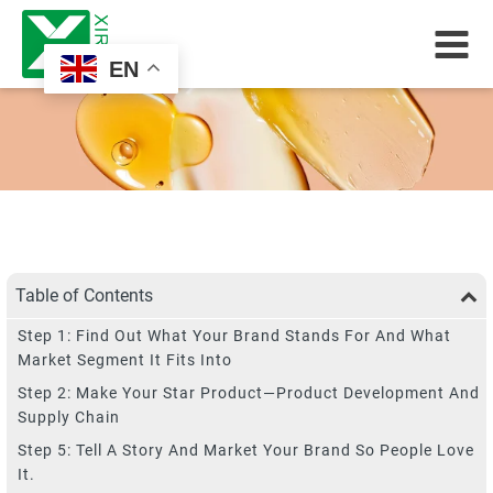
EN
Table of Contents
Step 1: Find Out What Your Brand Stands For And What
Market Segment It Fits Into
Step 2: Make Your Star Product—Product Development And
Supply Chain
Step 5: Tell A Story And Market Your Brand So People Love
It.