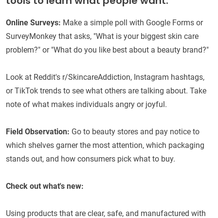
tools to learn what people want:
Online Surveys:
Make a simple poll with Google Forms or
SurveyMonkey that asks, "What is your biggest skin care
problem?" or "What do you like best about a beauty brand?"
Look at Reddit's r/SkincareAddiction, Instagram hashtags,
or TikTok trends to see what others are talking about. Take
note of what makes individuals angry or joyful.
Field Observation:
Go to beauty stores and pay notice to
which shelves garner the most attention, which packaging
stands out, and how consumers pick what to buy.
Check out what's new:
Using products that are clear, safe, and manufactured with