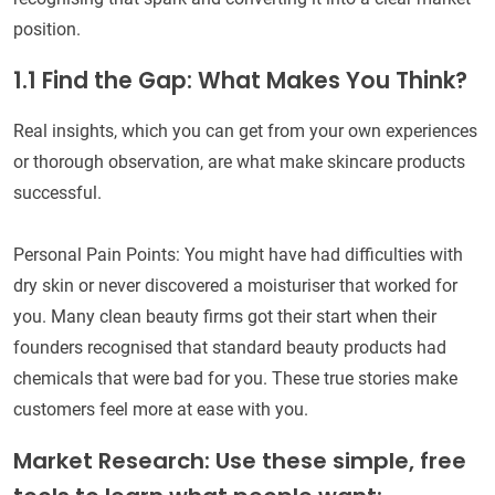
position.
1.1 Find the Gap: What Makes You Think?
Real insights, which you can get from your own experiences
or thorough observation, are what make skincare products
successful.
Personal Pain Points: You might have had difficulties with
dry skin or never discovered a moisturiser that worked for
you. Many clean beauty firms got their start when their
founders recognised that standard beauty products had
chemicals that were bad for you. These true stories make
customers feel more at ease with you.
Market Research: Use these simple, free