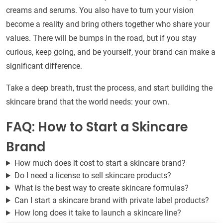
creams and serums. You also have to turn your vision
become a reality and bring others together who share your
values. There will be bumps in the road, but if you stay
curious, keep going, and be yourself, your brand can make a
significant difference.
Take a deep breath, trust the process, and start building the
skincare brand that the world needs: your own.
FAQ: How to Start a Skincare
Brand
How much does it cost to start a skincare brand?
Do I need a license to sell skincare products?
What is the best way to create skincare formulas?
Can I start a skincare brand with private label products?
How long does it take to launch a skincare line?