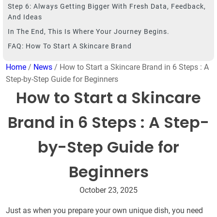
Step 6: Always Getting Bigger With Fresh Data, Feedback,
And Ideas
In The End, This Is Where Your Journey Begins.
FAQ: How To Start A Skincare Brand
Home
/
News
/ How to Start a Skincare Brand in 6 Steps : A
Step-by-Step Guide for Beginners
How to Start a Skincare
Brand in 6 Steps : A Step-
by-Step Guide for
Beginners
October 23, 2025
Just as when you prepare your own unique dish, you need