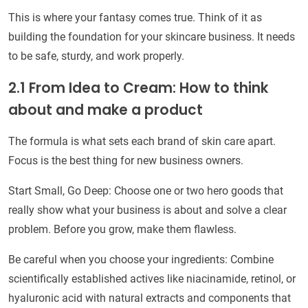
This is where your fantasy comes true. Think of it as
building the foundation for your skincare business. It needs
to be safe, sturdy, and work properly.
2.1 From Idea to Cream: How to think
about and make a product
The formula is what sets each brand of skin care apart.
Focus is the best thing for new business owners.
Start Small, Go Deep: Choose one or two hero goods that
really show what your business is about and solve a clear
problem. Before you grow, make them flawless.
Be careful when you choose your ingredients: Combine
scientifically established actives like niacinamide, retinol, or
hyaluronic acid with natural extracts and components that