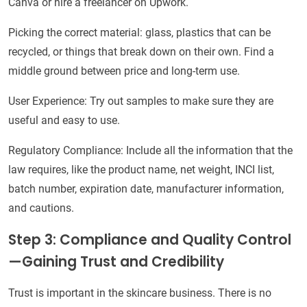
Canva or hire a freelancer on Upwork.
Picking the correct material: glass, plastics that can be
recycled, or things that break down on their own. Find a
middle ground between price and long-term use.
User Experience: Try out samples to make sure they are
useful and easy to use.
Regulatory Compliance: Include all the information that the
law requires, like the product name, net weight, INCI list,
batch number, expiration date, manufacturer information,
and cautions.
Step 3: Compliance and Quality Control
—Gaining Trust and Credibility
Trust is important in the skincare business. There is no