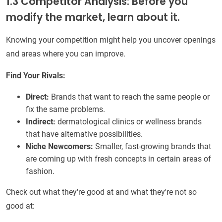
1.3 Competitor Analysis: Before you
modify the market, learn about it.
Knowing your competition might help you uncover openings
and areas where you can improve.
Find Your Rivals:
Direct:
Brands that want to reach the same people or
fix the same problems.
Indirect:
dermatological clinics or wellness brands
that have alternative possibilities.
Niche Newcomers:
Smaller, fast-growing brands that
are coming up with fresh concepts in certain areas of
fashion.
Check out what they're good at and what they're not so
good at: