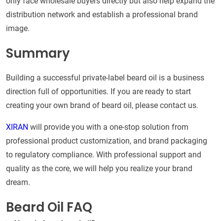
only face wholesale buyers directly but also help expand the
distribution network and establish a professional brand
image.
Summary
Building a successful private-label beard oil is a business
direction full of opportunities. If you are ready to start
creating your own brand of beard oil, please contact us.
XIRAN
will provide you with a one-stop solution from
professional product customization, and brand packaging
to regulatory compliance. With professional support and
quality as the core, we will help you realize your brand
dream.
Beard Oil FAQ