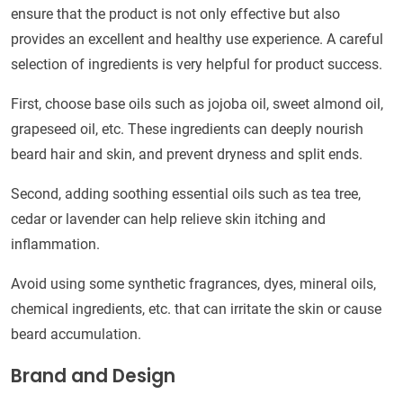
ensure that the product is not only effective but also
provides an excellent and healthy use experience. A careful
selection of ingredients is very helpful for product success.
First, choose base oils such as jojoba oil, sweet almond oil,
grapeseed oil, etc. These ingredients can deeply nourish
beard hair and skin, and prevent dryness and split ends.
Second, adding soothing essential oils such as tea tree,
cedar or lavender can help relieve skin itching and
inflammation.
Avoid using some synthetic fragrances, dyes, mineral oils,
chemical ingredients, etc. that can irritate the skin or cause
beard accumulation.
Brand and Design