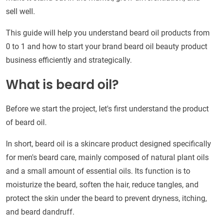
sell well.
This guide will help you understand beard oil products from
0 to 1 and how to start your brand beard oil beauty product
business efficiently and strategically.
What is beard oil?
Before we start the project, let's first understand the product
of beard oil.
In short, beard oil is a skincare product designed specifically
for men's beard care, mainly composed of natural plant oils
and a small amount of essential oils. Its function is to
moisturize the beard, soften the hair, reduce tangles, and
protect the skin under the beard to prevent dryness, itching,
and beard dandruff.