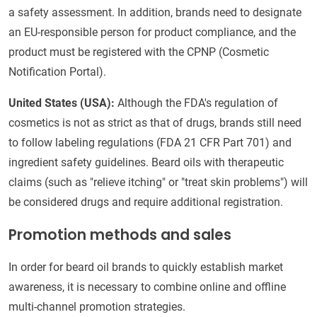
a safety assessment. In addition, brands need to designate
an EU-responsible person for product compliance, and the
product must be registered with the CPNP (Cosmetic
Notification Portal).
United States (USA):
Although the FDA's regulation of
cosmetics is not as strict as that of drugs, brands still need
to follow labeling regulations (FDA 21 CFR Part 701) and
ingredient safety guidelines. Beard oils with therapeutic
claims (such as "relieve itching" or "treat skin problems") will
be considered drugs and require additional registration.
Promotion methods and sales
In order for beard oil brands to quickly establish market
awareness, it is necessary to combine online and offline
multi-channel promotion strategies.