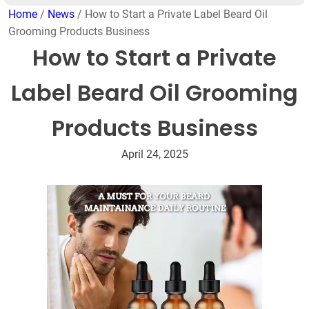
Home
/
News
/ How to Start a Private Label Beard Oil
Grooming Products Business
How to Start a Private
Label Beard Oil Grooming
Products Business
April 24, 2025