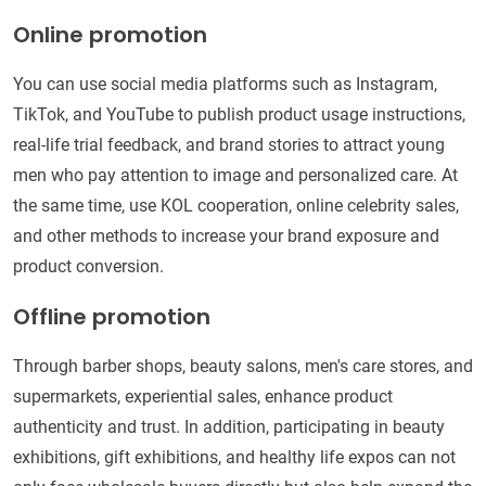
Online promotion
You can use social media platforms such as Instagram,
TikTok, and YouTube to publish product usage instructions,
real-life trial feedback, and brand stories to attract young
men who pay attention to image and personalized care. At
the same time, use KOL cooperation, online celebrity sales,
and other methods to increase your brand exposure and
product conversion.
Offline promotion
Through barber shops, beauty salons, men's care stores, and
supermarkets, experiential sales, enhance product
authenticity and trust. In addition, participating in beauty
exhibitions, gift exhibitions, and healthy life expos can not