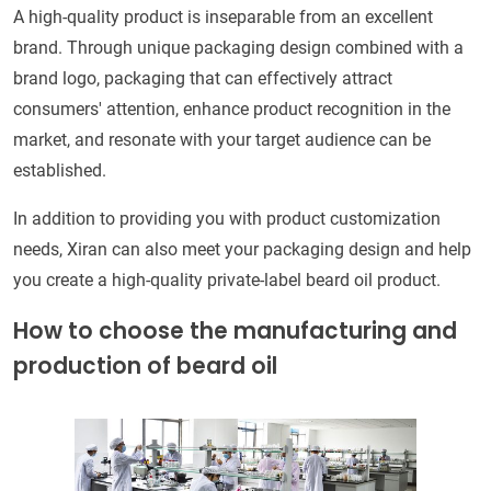
A high-quality product is inseparable from an excellent
brand. Through unique packaging design combined with a
brand logo, packaging that can effectively attract
consumers' attention, enhance product recognition in the
market, and resonate with your target audience can be
established.
In addition to providing you with product customization
needs, Xiran can also meet your packaging design and help
you create a high-quality private-label beard oil product.
How to choose the manufacturing and
production of beard oil