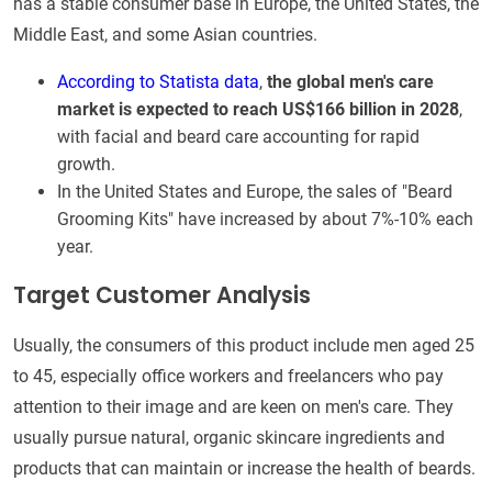
has a stable consumer base in Europe, the United States, the
Middle East, and some Asian countries.
According to Statista data
,
the global men's care
market is expected to reach US$166 billion in 2028
,
with facial and beard care accounting for rapid
growth.
In the United States and Europe, the sales of "Beard
Grooming Kits" have increased by about 7%-10% each
year.
Target Customer Analysis
Usually, the consumers of this product include men aged 25
to 45, especially office workers and freelancers who pay
attention to their image and are keen on men's care. They
usually pursue natural, organic skincare ingredients and
products that can maintain or increase the health of beards.