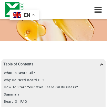
EN
Table of Contents
What Is Beard Oil?
Why Do Need Beard Oil?
How To Start Your Own Beard Oil Business?
Summary
Beard Oil FAQ