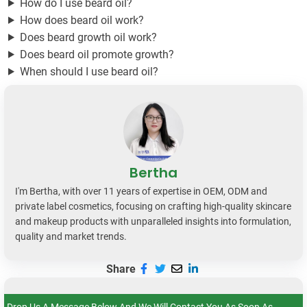
How do I use beard oil?
How does beard oil work?
Does beard growth oil work?
Does beard oil promote growth?
When should I use beard oil?
Bertha
I'm Bertha, with over 11 years of expertise in OEM, ODM and
private label cosmetics, focusing on crafting high-quality skincare
and makeup products with unparalleled insights into formulation,
quality and market trends.
Share
Drop Us A Message Below And We Will Contact You As Soon As