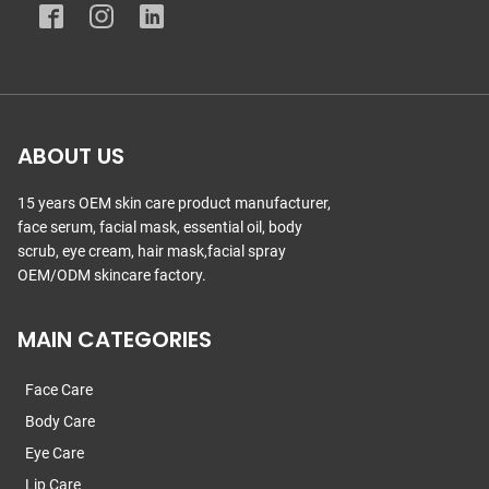
ABOUT US
15 years OEM skin care product manufacturer,
face serum, facial mask, essential oil, body
scrub, eye cream, hair mask,facial spray
OEM/ODM skincare factory.
MAIN CATEGORIES
Face Care
Body Care
Eye Care
Lip Care