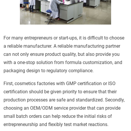
For many entrepreneurs or start-ups, it is difficult to choose
a reliable manufacturer. A reliable manufacturing partner
can not only ensure product quality, but also provide you
with a one-stop solution from formula customization, and
packaging design to regulatory compliance.
First, cosmetics factories with GMP certification or ISO
certification should be given priority to ensure that their
production processes are safe and standardized. Secondly,
choosing an OEM/ODM service provider that can provide
small batch orders can help reduce the initial risks of
entrepreneurship and flexibly test market reactions.