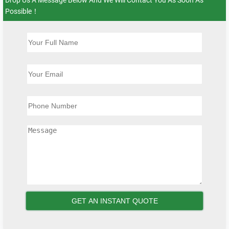
Possible！