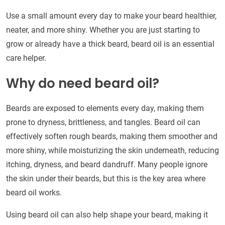
Use a small amount every day to make your beard healthier,
neater, and more shiny. Whether you are just starting to
grow or already have a thick beard, beard oil is an essential
care helper.
Why do need beard oil?
Beards are exposed to elements every day, making them
prone to dryness, brittleness, and tangles. Beard oil can
effectively soften rough beards, making them smoother and
more shiny, while moisturizing the skin underneath, reducing
itching, dryness, and beard dandruff. Many people ignore
the skin under their beards, but this is the key area where
beard oil works.
Using beard oil can also help shape your beard, making it