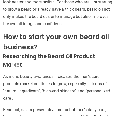
look neater and more stylish. For those who are just starting
to grow a beard or already have a thick beard, beard oil not
only makes the beard easier to manage but also improves
the overall image and confidence.
How to start your own beard oil
business?
Researching the Beard Oil Product
Market
As men's beauty awareness increases, the men's care
products market continues to grow, especially in terms of
"natural ingredients", "high-end skincare" and "personalized
care".
Beard oil, as a representative product of men's daily care,