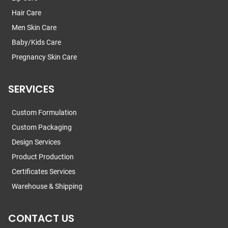
Hair Care
Men Skin Care
Baby/Kids Care
Pregnancy Skin Care
SERVICES
Custom Formulation
Custom Packaging
Design Services
Product Production
Certificates Services
Warehouse & Shipping
CONTACT US