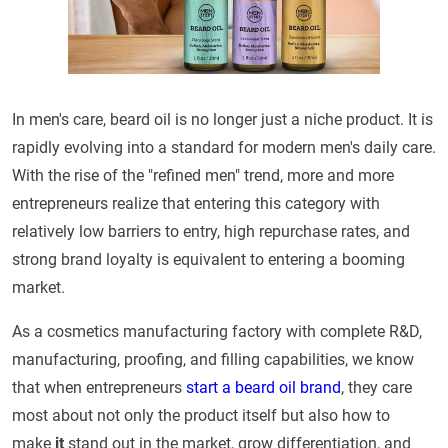
In men's care, beard oil is no longer just a niche product. It is
rapidly evolving into a standard for modern men's daily care.
With the rise of the "refined men" trend, more and more
entrepreneurs realize that entering this category with
relatively low barriers to entry, high repurchase rates, and
strong brand loyalty is equivalent to entering a booming
market.
As a cosmetics manufacturing factory with complete R&D,
manufacturing, proofing, and filling capabilities, we know
that when entrepreneurs
start a beard oil brand
, they care
most about not only the product itself but also how to
make
it
stand out in the market, grow differentiation, and