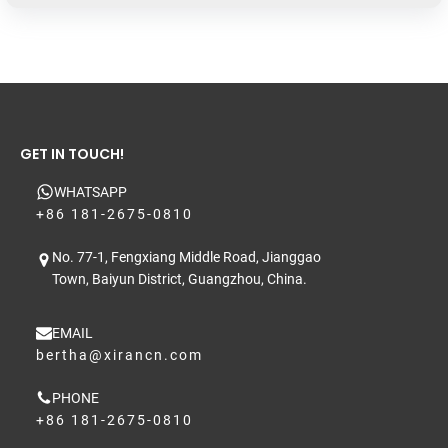
GET IN TOUCH!
WHATSAPP
+86 181-2675-0810
No. 77-1, Fengxiang Middle Road, Jianggao
Town, Baiyun District, Guangzhou, China.
EMAIL
bertha@xirancn.com
PHONE
+86 181-2675-0810