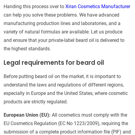
Handing this process over to
Xiran Cosmetics Manufacturer
can help you solve these problems. We have advanced
manufacturing production lines and laboratories, and a
variety of natural formulas are available. Let us produce
and ensure that your private-label beard oil is delivered to
the highest standards.
Legal requirements for beard oil
Before putting beard oil on the market, it is important to
understand the laws and regulations of different regions,
especially in Europe and the United States, where cosmetic
products are strictly regulated.
European Union (EU):
All cosmetics must comply with the
EU Cosmetics Regulation (EC No 1223/2009), requiring the
submission of a complete product information file (PIF) and