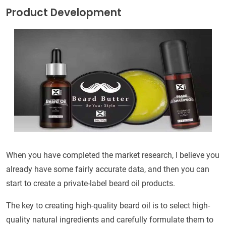
Product Development
When you have completed the market research, I believe you
already have some fairly accurate data, and then you can
start to create a private-label beard oil products.
The key to creating high-quality beard oil is to select high-
quality natural ingredients and carefully formulate them to