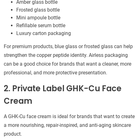
Amber glass bottle
Frosted glass bottle
Mini ampoule bottle
Refillable serum bottle
Luxury carton packaging
For premium products, blue glass or frosted glass can help
strengthen the copper peptide identity. Airless packaging
can be a good choice for brands that want a cleaner, more
professional, and more protective presentation.
2. Private Label GHK-Cu Face
Cream
A GHK-Cu face cream is ideal for brands that want to create
a more nourishing, repair-inspired, and anti-aging skincare
product.