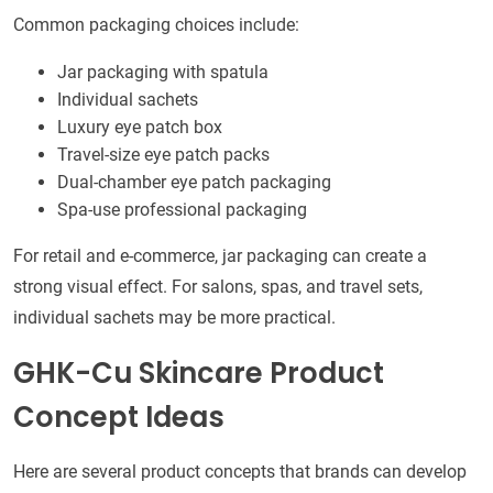
Common packaging choices include:
Jar packaging with spatula
Individual sachets
Luxury eye patch box
Travel-size eye patch packs
Dual-chamber eye patch packaging
Spa-use professional packaging
For retail and e-commerce, jar packaging can create a
strong visual effect. For salons, spas, and travel sets,
individual sachets may be more practical.
GHK-Cu Skincare Product
Concept Ideas
Here are several product concepts that brands can develop