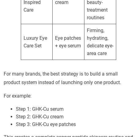
Inspired
cream
beauty-
Care
treatment
routines
Firming,
Luxury Eye
Eye patches
hydrating,
Care Set
+ eye serum
delicate eye-
area care
For many brands, the best strategy is to build a small
product system instead of launching only one product.
For example:
Step 1: GHK-Cu serum
Step 2: GHK-Cu cream
Step 3: GHK-Cu eye patches