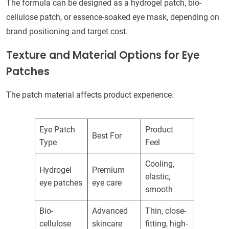
The formula can be designed as a hydrogel patch, bio-
cellulose patch, or essence-soaked eye mask, depending on
brand positioning and target cost.
Texture and Material Options for Eye
Patches
The patch material affects product experience.
Eye Patch
Product
Best For
Type
Feel
Cooling,
Hydrogel
Premium
elastic,
eye patches
eye care
smooth
Bio-
Advanced
Thin, close-
cellulose
skincare
fitting, high-