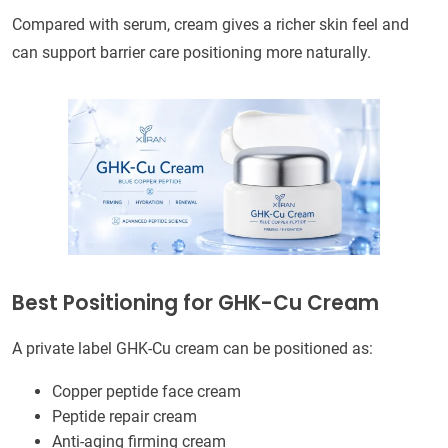
Compared with serum, cream gives a richer skin feel and
can support barrier care positioning more naturally.
Best Positioning for GHK-Cu Cream
A private label GHK-Cu cream can be positioned as:
Copper peptide face cream
Peptide repair cream
Anti-aging firming cream