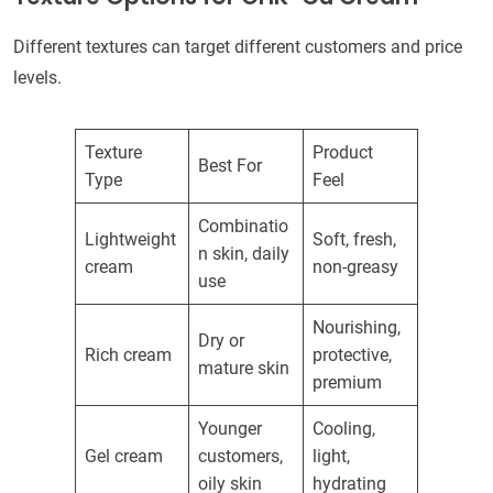
Different textures can target different customers and price
levels.
Texture
Product
Best For
Type
Feel
Combinatio
Lightweight
Soft, fresh,
n skin, daily
cream
non-greasy
use
Nourishing,
Dry or
Rich cream
protective,
mature skin
premium
Younger
Cooling,
Gel cream
customers,
light,
oily skin
hydrating