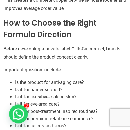
This creates a complete copper peptide skincare routine and
improves average order value.
How to Choose the Right
Formula Direction
Before developing a private label GHK-Cu product, brands
should define the product concept clearly.
Important questions include:
Is the product for anti-aging care?
Is it for barrier support?
Is it for sensitive-looking skin?
Is it for eye-area care?
Is it for post-treatment inspired routines?
Is it for premium retail or e-commerce?
Is it for salons and spas?