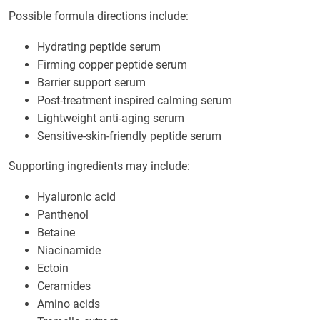
Possible formula directions include:
Hydrating peptide serum
Firming copper peptide serum
Barrier support serum
Post-treatment inspired calming serum
Lightweight anti-aging serum
Sensitive-skin-friendly peptide serum
Supporting ingredients may include:
Hyaluronic acid
Panthenol
Betaine
Niacinamide
Ectoin
Ceramides
Amino acids