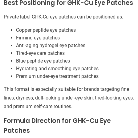
Best Positioning for GHK-Cu Eye Patches
Private label GHK-Cu eye patches can be positioned as:
Copper peptide eye patches
Firming eye patches
Anti-aging hydrogel eye patches
Tired-eye care patches
Blue peptide eye patches
Hydrating and smoothing eye patches
Premium under-eye treatment patches
This format is especially suitable for brands targeting fine
lines, dryness, dull-looking under-eye skin, tired-looking eyes,
and premium self-care routines.
Formula Direction for GHK-Cu Eye
Patches