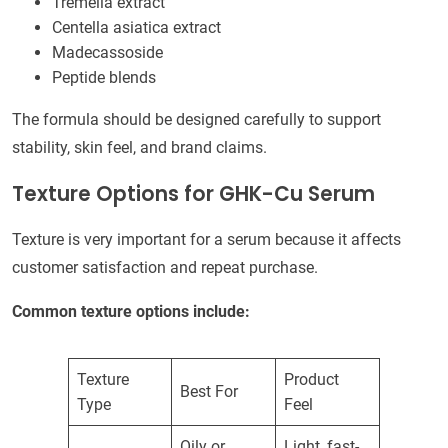
Tremella extract
Centella asiatica extract
Madecassoside
Peptide blends
The formula should be designed carefully to support
stability, skin feel, and brand claims.
Texture Options for GHK-Cu Serum
Texture is very important for a serum because it affects
customer satisfaction and repeat purchase.
Common texture options include:
Texture
Product
Best For
Type
Feel
Oily or
Light, fast-