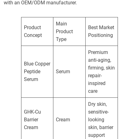
with an OEM/ODM manufacturer.
Main
Product
Best Market
Product
Concept
Positioning
Type
Premium
anti-aging,
Blue Copper
firming, skin
Peptide
Serum
repair-
Serum
inspired
care
Dry skin,
GHK-Cu
sensitive-
Barrier
Cream
looking
Cream
skin, barrier
support