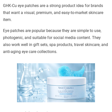
GHK-Cu eye patches are a strong product idea for brands
that want a visual, premium, and easy-to-market skincare
item.
Eye patches are popular because they are simple to use,
photogenic, and suitable for social media content. They
also work well in gift sets, spa products, travel skincare, and
anti-aging eye care collections.