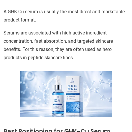
A GHK-Cu serum is usually the most direct and marketable
product format.
Serums are associated with high active ingredient
concentration, fast absorption, and targeted skincare
benefits. For this reason, they are often used as hero
products in peptide skincare lines.
Best Positioning for GHK-Cu Serum