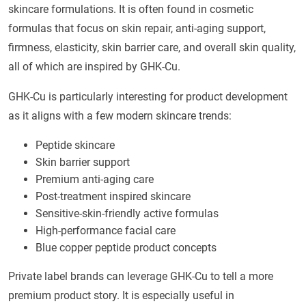
skincare formulations. It is often found in cosmetic
formulas that focus on skin repair, anti-aging support,
firmness, elasticity, skin barrier care, and overall skin quality,
all of which are inspired by GHK-Cu.
GHK-Cu is particularly interesting for product development
as it aligns with a few modern skincare trends:
Peptide skincare
Skin barrier support
Premium anti-aging care
Post-treatment inspired skincare
Sensitive-skin-friendly active formulas
High-performance facial care
Blue copper peptide product concepts
Private label brands can leverage GHK-Cu to tell a more
premium product story. It is especially useful in