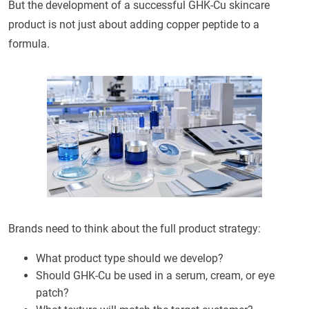
But the development of a successful GHK-Cu skincare
product is not just about adding copper peptide to a
formula.
Brands need to think about the full product strategy:
What product type should we develop?
Should GHK-Cu be used in a serum, cream, or eye
patch?