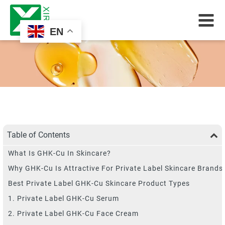
EN
Table of Contents
What Is GHK-Cu In Skincare?
Why GHK-Cu Is Attractive For Private Label Skincare Brands
Best Private Label GHK-Cu Skincare Product Types
1. Private Label GHK-Cu Serum
2. Private Label GHK-Cu Face Cream