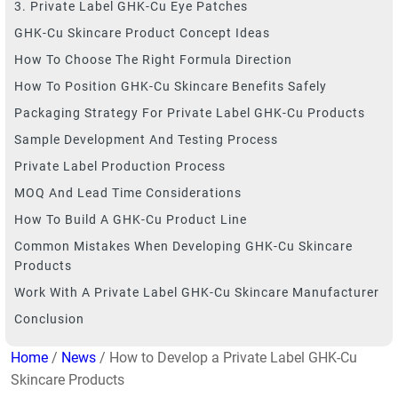
3. Private Label GHK-Cu Eye Patches
GHK-Cu Skincare Product Concept Ideas
How To Choose The Right Formula Direction
How To Position GHK-Cu Skincare Benefits Safely
Packaging Strategy For Private Label GHK-Cu Products
Sample Development And Testing Process
Private Label Production Process
MOQ And Lead Time Considerations
How To Build A GHK-Cu Product Line
Common Mistakes When Developing GHK-Cu Skincare
Products
Work With A Private Label GHK-Cu Skincare Manufacturer
Conclusion
Home
/
News
/ How to Develop a Private Label GHK-Cu
Skincare Products​