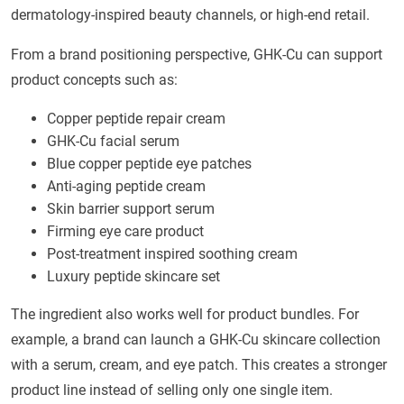
dermatology-inspired beauty channels, or high-end retail.
From a brand positioning perspective, GHK-Cu can support
product concepts such as:
Copper peptide repair cream
GHK-Cu facial serum
Blue copper peptide eye patches
Anti-aging peptide cream
Skin barrier support serum
Firming eye care product
Post-treatment inspired soothing cream
Luxury peptide skincare set
The ingredient also works well for product bundles. For
example, a brand can launch a GHK-Cu skincare collection
with a serum, cream, and eye patch. This creates a stronger
product line instead of selling only one single item.