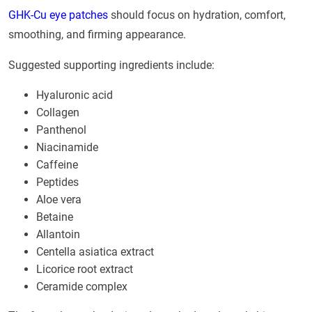
GHK-Cu eye patches
should focus on hydration, comfort,
smoothing, and firming appearance.
Suggested supporting ingredients include:
Hyaluronic acid
Collagen
Panthenol
Niacinamide
Caffeine
Peptides
Aloe vera
Betaine
Allantoin
Centella asiatica extract
Licorice root extract
Ceramide complex