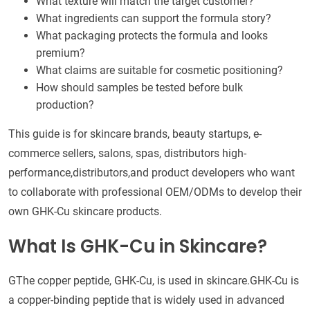
What texture will match the target customer?
What ingredients can support the formula story?
What packaging protects the formula and looks
premium?
What claims are suitable for cosmetic positioning?
How should samples be tested before bulk
production?
This guide is for skincare brands, beauty startups, e-
commerce sellers, salons, spas, distributors high-
performance,distributors,and product developers who want
to collaborate with professional OEM/ODMs to develop their
own GHK-Cu skincare products.
What Is GHK-Cu in Skincare?
GThe copper peptide, GHK-Cu, is used in skincare.GHK-Cu is
a copper-binding peptide that is widely used in advanced