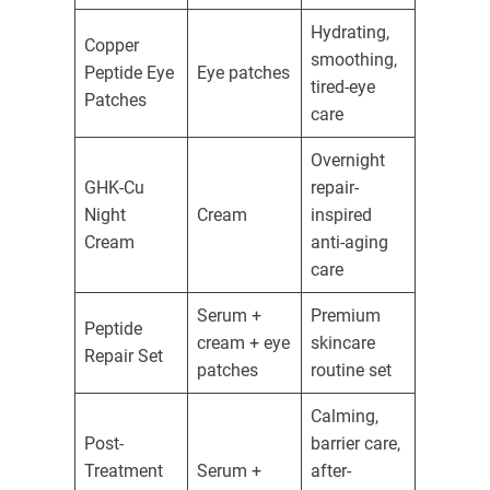
Hydrating,
Copper
smoothing,
Peptide Eye
Eye patches
tired-eye
Patches
care
Overnight
GHK-Cu
repair-
Night
Cream
inspired
Cream
anti-aging
care
Serum +
Premium
Peptide
cream + eye
skincare
Repair Set
patches
routine set
Calming,
Post-
barrier care,
Treatment
Serum +
after-