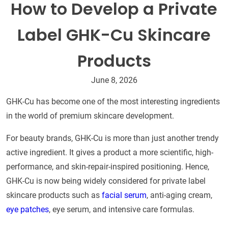
How to Develop a Private
Label GHK-Cu Skincare
Products​
June 8, 2026
GHK-Cu has become one of the most interesting ingredients
in the world of premium skincare development.
For beauty brands, GHK-Cu is more than just another trendy
active ingredient. It gives a product a more scientific, high-
performance, and skin-repair-inspired positioning. Hence,
GHK-Cu is now being widely considered for private label
skincare products such as
facial serum
, anti-aging cream,
eye patches
, eye serum, and intensive care formulas.