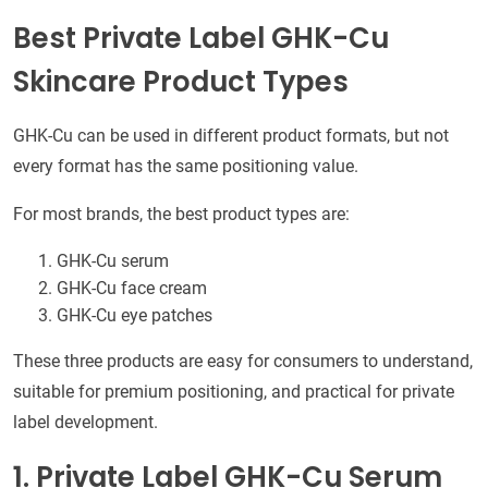
Best Private Label GHK-Cu
Skincare Product Types
GHK-Cu can be used in different product formats, but not
every format has the same positioning value.
For most brands, the best product types are:
GHK-Cu serum
GHK-Cu face cream
GHK-Cu eye patches
These three products are easy for consumers to understand,
suitable for premium positioning, and practical for private
label development.
1. Private Label GHK-Cu Serum