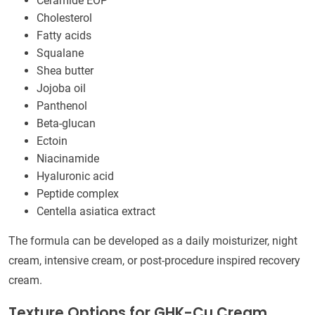
Ceramide EOP
Cholesterol
Fatty acids
Squalane
Shea butter
Jojoba oil
Panthenol
Beta-glucan
Ectoin
Niacinamide
Hyaluronic acid
Peptide complex
Centella asiatica extract
The formula can be developed as a daily moisturizer, night
cream, intensive cream, or post-procedure inspired recovery
cream.
Texture Options for GHK-Cu Cream