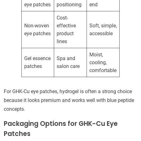
eye patches
positioning
end
Cost-
Non-woven
effective
Soft, simple,
eye patches
product
accessible
lines
Moist,
Gel essence
Spa and
cooling,
patches
salon care
comfortable
For GHK-Cu eye patches, hydrogel is often a strong choice
because it looks premium and works well with blue peptide
concepts.
Packaging Options for GHK-Cu Eye
Patches