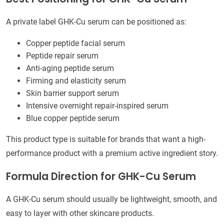
A private label GHK-Cu serum can be positioned as:
Copper peptide facial serum
Peptide repair serum
Anti-aging peptide serum
Firming and elasticity serum
Skin barrier support serum
Intensive overnight repair-inspired serum
Blue copper peptide serum
This product type is suitable for brands that want a high-
performance product with a premium active ingredient story.
Formula Direction for GHK-Cu Serum
A GHK-Cu serum should usually be lightweight, smooth, and
easy to layer with other skincare products.