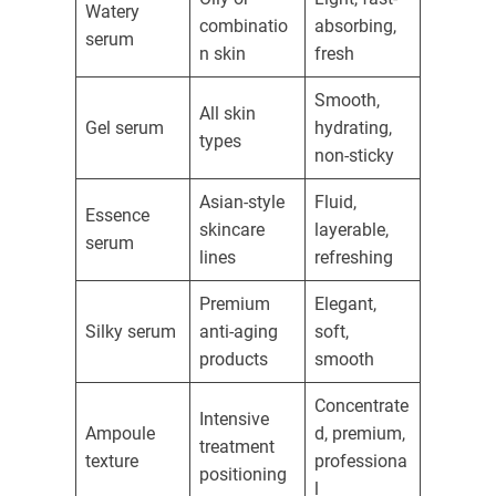
Watery
combinatio
absorbing,
serum
n skin
fresh
Smooth,
All skin
Gel serum
hydrating,
types
non-sticky
Asian-style
Fluid,
Essence
skincare
layerable,
serum
lines
refreshing
Premium
Elegant,
Silky serum
anti-aging
soft,
products
smooth
Concentrate
Intensive
Ampoule
d, premium,
treatment
texture
professiona
positioning
l