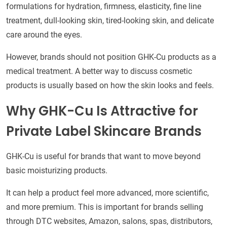
formulations for hydration, firmness, elasticity, fine line
treatment, dull-looking skin, tired-looking skin, and delicate
care around the eyes.
However, brands should not position GHK-Cu products as a
medical treatment. A better way to discuss cosmetic
products is usually based on how the skin looks and feels.
Why GHK-Cu Is Attractive for
Private Label Skincare Brands
GHK-Cu is useful for brands that want to move beyond
basic moisturizing products.
It can help a product feel more advanced, more scientific,
and more premium. This is important for brands selling
through DTC websites, Amazon, salons, spas, distributors,