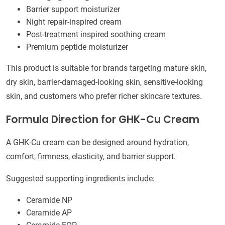
Barrier support moisturizer
Night repair-inspired cream
Post-treatment inspired soothing cream
Premium peptide moisturizer
This product is suitable for brands targeting mature skin,
dry skin, barrier-damaged-looking skin, sensitive-looking
skin, and customers who prefer richer skincare textures.
Formula Direction for GHK-Cu Cream
A GHK-Cu cream can be designed around hydration,
comfort, firmness, elasticity, and barrier support.
Suggested supporting ingredients include:
Ceramide NP
Ceramide AP