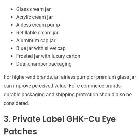
Glass cream jar
Acrylic cream jar
Airless cream pump
Refillable cream jar
Aluminum cap jar
Blue jar with silver cap
Frosted jar with luxury carton
Dual-chamber packaging
For higher-end brands, an airless pump or premium glass jar
can improve perceived value. For e-commerce brands,
durable packaging and shipping protection should also be
considered.
3. Private Label GHK-Cu Eye
Patches