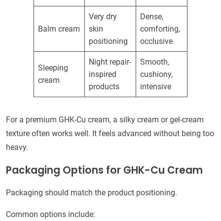
Very dry
Dense,
Balm cream
skin
comforting,
positioning
occlusive
Night repair-
Smooth,
Sleeping
inspired
cushiony,
cream
products
intensive
For a premium GHK-Cu cream, a silky cream or gel-cream
texture often works well. It feels advanced without being too
heavy.
Packaging Options for GHK-Cu Cream
Packaging should match the product positioning.
Common options include: