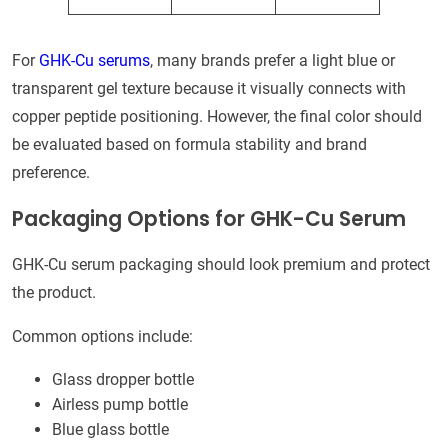
For
GHK-Cu serums
, many brands prefer a light blue or
transparent gel texture because it visually connects with
copper peptide positioning. However, the final color should
be evaluated based on formula stability and brand
preference.
Packaging Options for GHK-Cu Serum
GHK-Cu serum packaging should look premium and protect
the product.
Common options include:
Glass dropper bottle
Airless pump bottle
Blue glass bottle