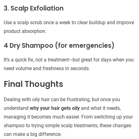
3. Scalp Exfoliation
Use a scalp scrub once a week to clear buildup and improve
product absorption.
4 Dry Shampoo (for emergencies)
It’s a quick fix, not a treatment—but great for days when you
need volume and freshness in seconds.
Final Thoughts
Dealing with oily hair can be frustrating, but once you
understand
why your hair gets oily
and what it needs,
managing it becomes much easier. From switching up your
shampoo to trying simple scalp treatments, these changes
can make a big difference.