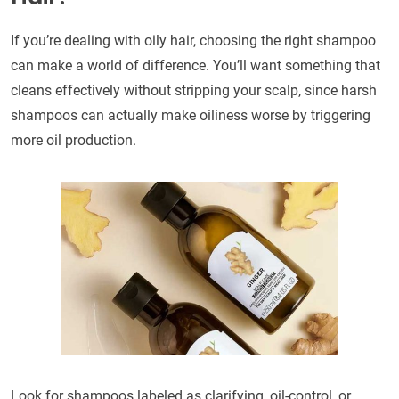
If you’re dealing with oily hair, choosing the right shampoo
can make a world of difference. You’ll want something that
cleans effectively without stripping your scalp, since harsh
shampoos can actually make oiliness worse by triggering
more oil production.
Look for shampoos labeled as clarifying, oil-control, or