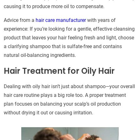
causing it to produce more oil to compensate.
Advice from a
hair care manufacturer
with years of
experience: If you’re looking for a gentle, effective cleansing
product that leaves your hair feeling fresh and light, choose
a clarifying shampoo that is sulfate-free and contains
natural oil-balancing ingredients.
Hair Treatment for Oily Hair
Dealing with oily hair isn’t just about shampoo—your overall
hair care routine plays a big role too. A proper treatment
plan focuses on balancing your scalp’s oil production
without drying it out or causing irritation.