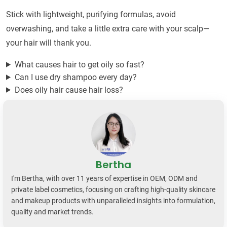
Stick with lightweight, purifying formulas, avoid
overwashing, and take a little extra care with your scalp—
your hair will thank you.
What causes hair to get oily so fast?
Can I use dry shampoo every day?
Does oily hair cause hair loss?
Bertha
I'm Bertha, with over 11 years of expertise in OEM, ODM and
private label cosmetics, focusing on crafting high-quality skincare
and makeup products with unparalleled insights into formulation,
quality and market trends.