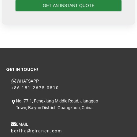
GET IN TOUCH!
WHATSAPP
+86 181-2675-0810
No. 77-1, Fengxiang Middle Road, Jianggao
Town, Baiyun District, Guangzhou, China.
EMAIL
bertha@xirancn.com