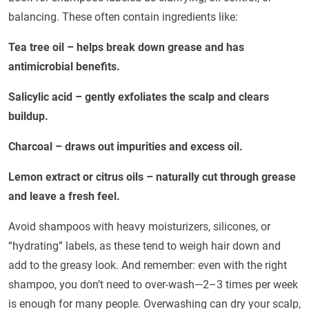
balancing. These often contain ingredients like:
Tea tree oil – helps break down grease and has
antimicrobial benefits.
Salicylic acid – gently exfoliates the scalp and clears
buildup.
Charcoal – draws out impurities and excess oil.
Lemon extract or citrus oils – naturally cut through grease
and leave a fresh feel.
Avoid shampoos with heavy moisturizers, silicones, or
“hydrating” labels, as these tend to weigh hair down and
add to the greasy look. And remember: even with the right
shampoo, you don’t need to over-wash—2–3 times per week
is enough for many people. Overwashing can dry your scalp,