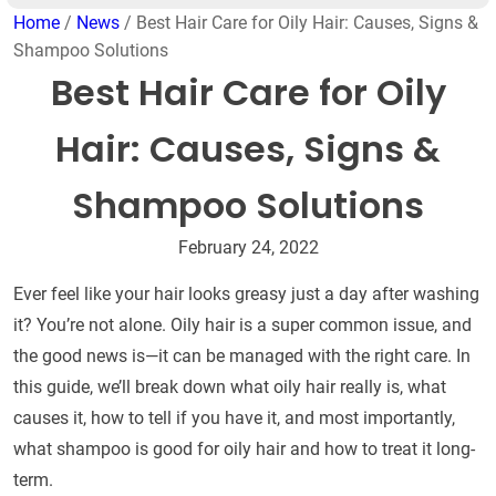
Home
/
News
/ Best Hair Care for Oily Hair: Causes, Signs &
Shampoo Solutions
Best Hair Care for Oily
Hair: Causes, Signs &
Shampoo Solutions
February 24, 2022
Ever feel like your hair looks greasy just a day after washing
it? You’re not alone. Oily hair is a super common issue, and
the good news is—it can be managed with the right care. In
this guide, we’ll break down what oily hair really is, what
causes it, how to tell if you have it, and most importantly,
what shampoo is good for oily hair and how to treat it long-
term.