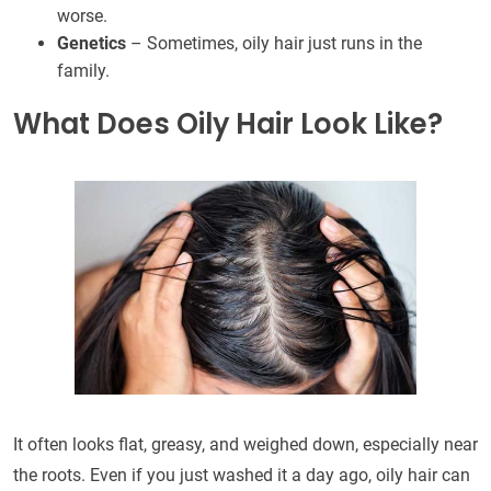
worse.
Genetics
– Sometimes, oily hair just runs in the
family.
What Does Oily Hair Look Like?
It often looks flat, greasy, and weighed down, especially near
the roots. Even if you just washed it a day ago, oily hair can