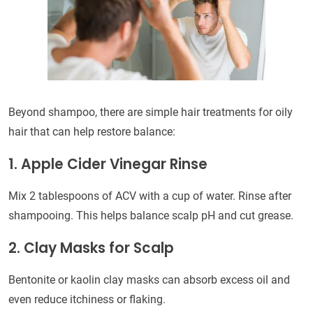
Beyond shampoo, there are simple hair treatments for oily
hair that can help restore balance:
1. Apple Cider Vinegar Rinse
Mix 2 tablespoons of ACV with a cup of water. Rinse after
shampooing. This helps balance scalp pH and cut grease.
2. Clay Masks for Scalp
Bentonite or kaolin clay masks can absorb excess oil and
even reduce itchiness or flaking.