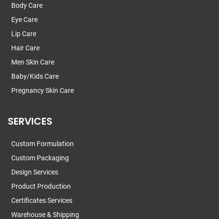
Body Care
Eye Care
Lip Care
Hair Care
Men Skin Care
Baby/Kids Care
Pregnancy Skin Care
SERVICES
Custom Formulation
Custom Packaging
Design Services
Product Production
Certificates Services
Warehouse & Shipping