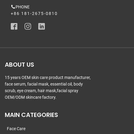
PHONE
+86 181-2675-0810
ABOUT US
15 years OEM skin care product manufacturer,
face serum, facial mask, essential oil, body
scrub, eye cream, hair mask,facial spray
OEM/ODM skincare factory.
MAIN CATEGORIES
Face Care