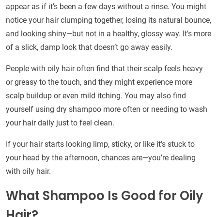
appear as if it's been a few days without a rinse. You might
notice your hair clumping together, losing its natural bounce,
and looking shiny—but not in a healthy, glossy way. It's more
of a slick, damp look that doesn’t go away easily.
People with oily hair often find that their scalp feels heavy
or greasy to the touch, and they might experience more
scalp buildup or even mild itching. You may also find
yourself using dry shampoo more often or needing to wash
your hair daily just to feel clean.
If your hair starts looking limp, sticky, or like it’s stuck to
your head by the afternoon, chances are—you’re dealing
with oily hair.
What Shampoo Is Good for Oily
Hair?