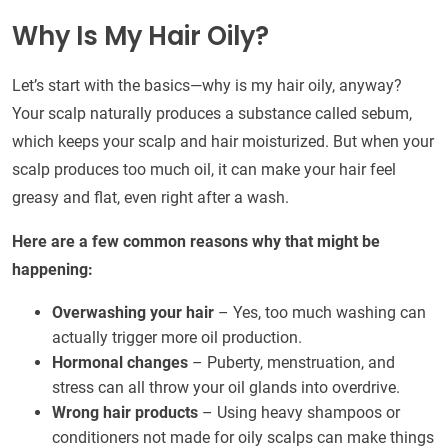
Why Is My Hair Oily?
Let’s start with the basics—why is my hair oily, anyway?
Your scalp naturally produces a substance called sebum,
which keeps your scalp and hair moisturized. But when your
scalp produces too much oil, it can make your hair feel
greasy and flat, even right after a wash.
Here are a few common reasons why that might be
happening:
Overwashing your hair
– Yes, too much washing can
actually trigger more oil production.
Hormonal changes
– Puberty, menstruation, and
stress can all throw your oil glands into overdrive.
Wrong hair products
– Using heavy shampoos or
conditioners not made for oily scalps can make things