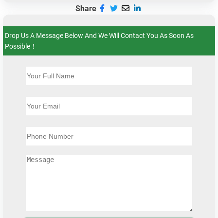
Share
Drop Us A Message Below And We Will Contact You As Soon As
Possible！