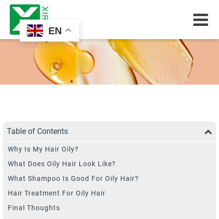
EN
Table of Contents
Why Is My Hair Oily?
What Does Oily Hair Look Like?
What Shampoo Is Good For Oily Hair?
Hair Treatment For Oily Hair
Final Thoughts