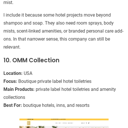
mist.
I include it because some hotel projects move beyond
shampoo and soap. They also need room sprays, body
mists, scent-linked amenities, or branded personal care add-
ons. In that narrower sense, this company can still be
relevant.
10. OMM Collection
Location:
USA
Focus:
Boutique private label hotel toiletries
Main Products:
private label hotel toiletries and amenity
collections
Best For:
boutique hotels, inns, and resorts