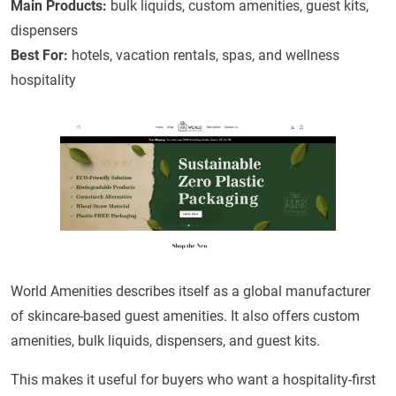
Main Products:
bulk liquids, custom amenities, guest kits,
dispensers
Best For:
hotels, vacation rentals, spas, and wellness
hospitality
World Amenities describes itself as a global manufacturer
of skincare-based guest amenities. It also offers custom
amenities, bulk liquids, dispensers, and guest kits.
This makes it useful for buyers who want a hospitality-first