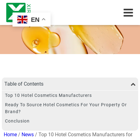
EN
Table of Contents
Top 10 Hotel Cosmetics Manufacturers
Ready To Source Hotel Cosmetics For Your Property Or
Brand?
Conclusion
Home
/
News
/ Top 10 Hotel Cosmetics Manufacturers for