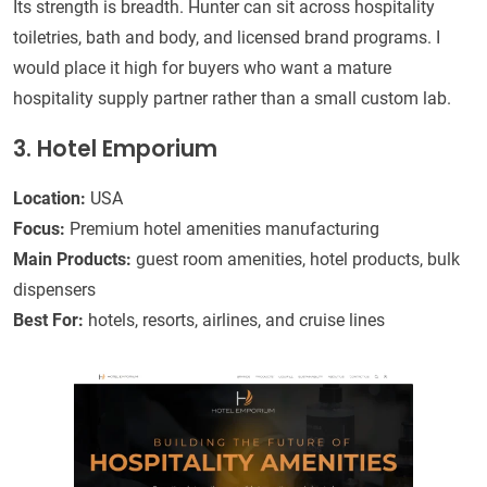
Its strength is breadth. Hunter can sit across hospitality
toiletries, bath and body, and licensed brand programs. I
would place it high for buyers who want a mature
hospitality supply partner rather than a small custom lab.
3. Hotel Emporium
Location:
USA
Focus:
Premium hotel amenities manufacturing
Main Products:
guest room amenities, hotel products, bulk
dispensers
Best For:
hotels, resorts, airlines, and cruise lines