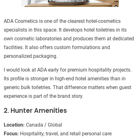
ADA Cosmetics is one of the clearest hotel-cosmetics
specialists in this space. It develops hotel toiletries in its
own cosmetic laboratories and produces them at dedicated
facilities. It also offers custom formulations and
personalized packaging.
I would look at ADA early for premium hospitality projects.
Its profile is stronger in high-end hotel amenities than in
generic bulk toiletries. That difference matters when guest
experience is part of the brand story.
2. Hunter Amenities
Location:
Canada / Global
Focus:
Hospitality, travel, and retail personal care