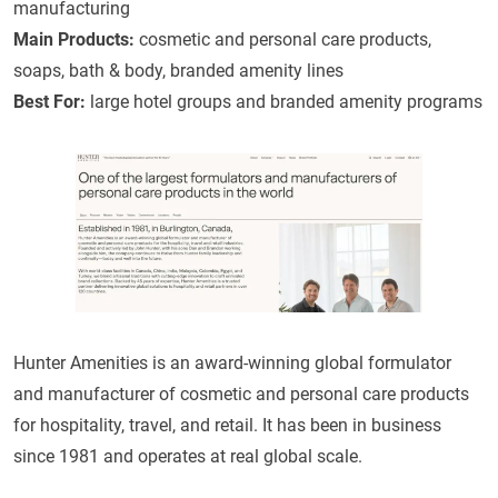
manufacturing
Main Products:
cosmetic and personal care products,
soaps, bath & body, branded amenity lines
Best For:
large hotel groups and branded amenity programs
Hunter Amenities is an award-winning global formulator
and manufacturer of cosmetic and personal care products
for hospitality, travel, and retail. It has been in business
since 1981 and operates at real global scale.