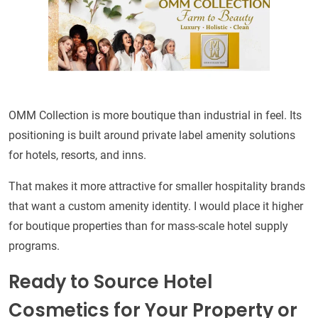
OMM Collection is more boutique than industrial in feel. Its
positioning is built around private label amenity solutions
for hotels, resorts, and inns.
That makes it more attractive for smaller hospitality brands
that want a custom amenity identity. I would place it higher
for boutique properties than for mass-scale hotel supply
programs.
Ready to Source Hotel
Cosmetics for Your Property or