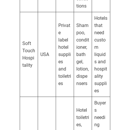
tions
Hotels
Privat
Sham
that
e
poo,
need
label
condit
custo
Soft
hotel
ioner,
m
Touch
USA
suppli
bath
liquid
Hospi
es
gel,
s and
tality
and
lotion,
hospit
toiletri
dispe
ality
es
nsers
suppli
es
Buyer
Hotel
s
toiletri
needi
es,
ng