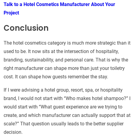
Talk to a Hotel Cosmetics Manufacturer About Your
Project
Conclusion
The hotel cosmetics category is much more strategic than it
used to be. It now sits at the intersection of hospitality,
branding, sustainability, and personal care. That is why the
right manufacturer can shape more than just your toiletry
cost. It can shape how guests remember the stay.
If I were advising a hotel group, resort, spa, or hospitality
brand, I would not start with “Who makes hotel shampoo?” I
would start with “What guest experience are we trying to
create, and which manufacturer can actually support that at
scale?” That question usually leads to the better supplier
decision.