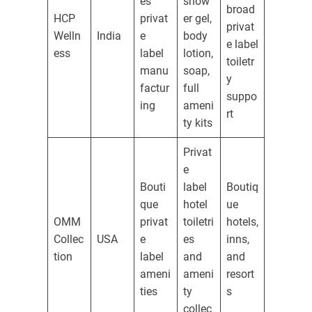
es
show
broad
HCP
privat
er gel,
privat
Welln
India
e
body
e label
ess
label
lotion,
toiletr
manu
soap,
y
factur
full
suppo
ing
ameni
rt
ty kits
Privat
e
Bouti
label
Boutiq
que
hotel
ue
OMM
privat
toiletri
hotels,
Collec
USA
e
es
inns,
tion
label
and
and
ameni
ameni
resort
ties
ty
s
collec