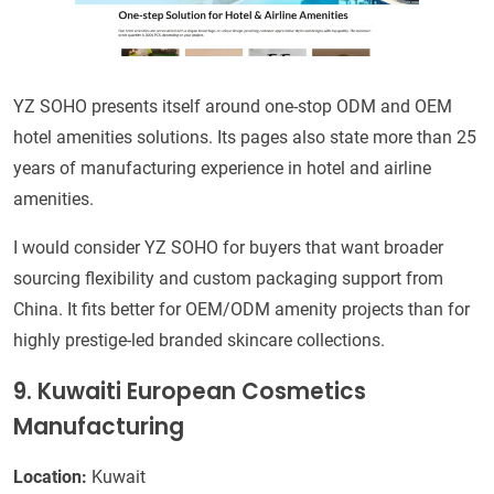
YZ SOHO presents itself around one-stop ODM and OEM
hotel amenities solutions. Its pages also state more than 25
years of manufacturing experience in hotel and airline
amenities.
I would consider YZ SOHO for buyers that want broader
sourcing flexibility and custom packaging support from
China. It fits better for OEM/ODM amenity projects than for
highly prestige-led branded skincare collections.
9. Kuwaiti European Cosmetics
Manufacturing
Location:
Kuwait