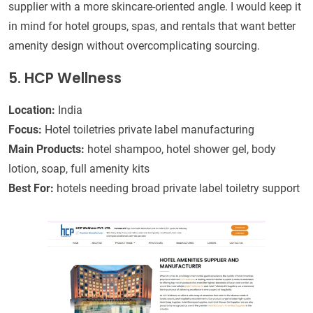
supplier with a more skincare-oriented angle. I would keep it
in mind for hotel groups, spas, and rentals that want better
amenity design without overcomplicating sourcing.
5. HCP Wellness
Location:
India
Focus:
Hotel toiletries private label manufacturing
Main Products:
hotel shampoo, hotel shower gel, body
lotion, soap, full amenity kits
Best For:
hotels needing broad private label toiletry support