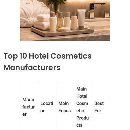
Top 10 Hotel Cosmetics
Manufacturers
Main
Hotel
Manu
Locati
Main
Cosm
Best
factur
on
Focus
etic
For
er
Produ
cts