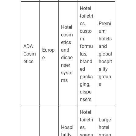
Hotel
toiletri
es,
Premi
Hotel
custo
um
cosm
m
hotels
etics
ADA
formu
and
Europ
and
Cosm
las,
global
e
dispe
etics
brand
hospit
nser
ed
ality
syste
packa
group
ms
ging,
s
dispe
nsers
Hotel
toiletri
Large
Hospi
es,
hotel
tality
soaps
group