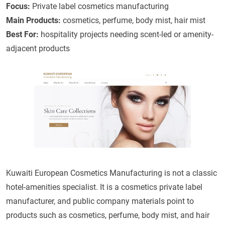
Focus:
Private label cosmetics manufacturing
Main Products:
cosmetics, perfume, body mist, hair mist
Best For:
hospitality projects needing scent-led or amenity-
adjacent products
Kuwaiti European Cosmetics Manufacturing is not a classic
hotel-amenities specialist. It is a cosmetics private label
manufacturer, and public company materials point to
products such as cosmetics, perfume, body mist, and hair