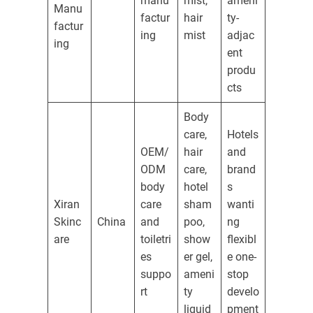
manu
mist,
ameni
Manu
factur
hair
ty-
factur
ing
mist
adjac
ing
ent
produ
cts
Body
care,
Hotels
OEM/
hair
and
ODM
care,
brand
body
hotel
s
Xiran
care
sham
wanti
Skinc
China
and
poo,
ng
are
toiletri
show
flexibl
es
er gel,
e one-
suppo
ameni
stop
rt
ty
develo
liquid
pment