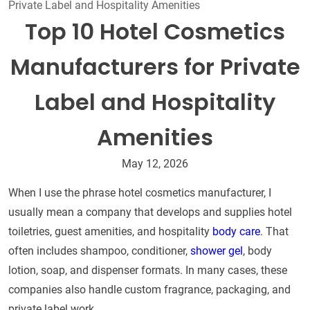
Private Label and Hospitality Amenities
Top 10 Hotel Cosmetics
Manufacturers for Private
Label and Hospitality
Amenities
May 12, 2026
When I use the phrase hotel cosmetics manufacturer, I
usually mean a company that develops and supplies hotel
toiletries, guest amenities, and hospitality
body care
. That
often includes shampoo, conditioner,
shower gel
, body
lotion, soap, and dispenser formats. In many cases, these
companies also handle custom fragrance, packaging, and
private label work.