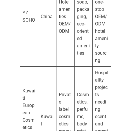
Hotel
soap,
one-
ameni
packa
stop
YZ
China
ties
ging,
OEM/
SOHO
OEM/
eco-
ODM
ODM
orient
hotel
ed
ameni
ameni
ty
ties
sourci
ng
Hospit
ality
projec
Kuwai
Privat
Cosm
ts
ti
e
etics,
needi
Europ
label
perfu
ng
ean
Kuwai
cosm
me,
scent
Cosm
t
etics
body
and
etics