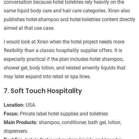
conversation because hotel toiletries rely heavily on the
same liquid body care and hair care categories. Xiran also
publishes hotel-shampoo and hotel-toiletries content directly
aimed at that use case.
I would look at Xiran when the hotel project needs more
flexibility than a classic hospitality supplier offers. It is
especially practical if the plan includes hotel shampoo,
shower gel, body lotion, and related amenity liquids that
may later expand into retail or spa lines.
7. Soft Touch Hospitality
Location:
USA
Focus:
Private label hotel supplies and toiletries
Main Products:
shampoo, conditioner, bath gel, lotion,
dispensers