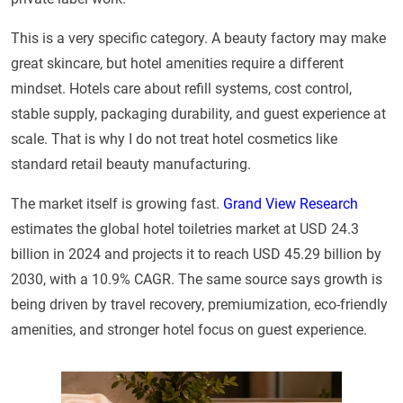
This is a very specific category. A beauty factory may make
great skincare, but hotel amenities require a different
mindset. Hotels care about refill systems, cost control,
stable supply, packaging durability, and guest experience at
scale. That is why I do not treat hotel cosmetics like
standard retail beauty manufacturing.
The market itself is growing fast.
Grand View Research
estimates the global hotel toiletries market at USD 24.3
billion in 2024 and projects it to reach USD 45.29 billion by
2030, with a 10.9% CAGR. The same source says growth is
being driven by travel recovery, premiumization, eco-friendly
amenities, and stronger hotel focus on guest experience.