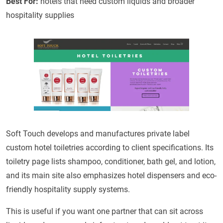
Best For:
hotels that need custom liquids and broader
hospitality supplies
Soft Touch develops and manufactures private label
custom hotel toiletries according to client specifications. Its
toiletry page lists shampoo, conditioner, bath gel, and lotion,
and its main site also emphasizes hotel dispensers and eco-
friendly hospitality supply systems.
This is useful if you want one partner that can sit across