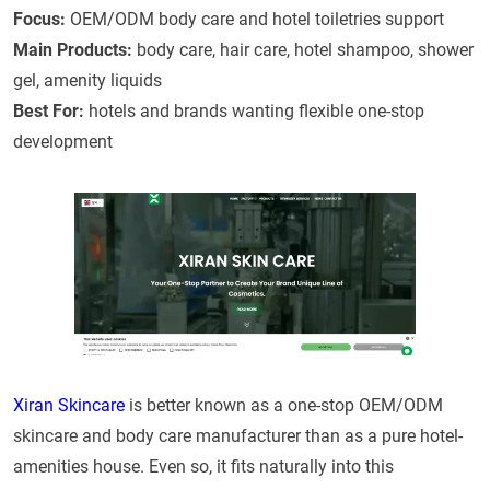
Focus:
OEM/ODM body care and hotel toiletries support
Main Products:
body care, hair care, hotel shampoo, shower
gel, amenity liquids
Best For:
hotels and brands wanting flexible one-stop
development
Xiran Skincare
is better known as a one-stop OEM/ODM
skincare and body care manufacturer than as a pure hotel-
amenities house. Even so, it fits naturally into this