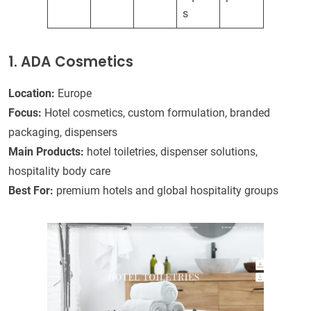
s
1. ADA Cosmetics
Location:
Europe
Focus:
Hotel cosmetics, custom formulation, branded
packaging, dispensers
Main Products:
hotel toiletries, dispenser solutions,
hospitality body care
Best For:
premium hotels and global hospitality groups