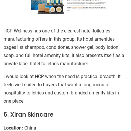
HCP Wellness has one of the clearest hotel-toiletries
manufacturing offers in this group. Its hotel amenities
pages list shampoo, conditioner, shower gel, body lotion,
soap, and full hotel amenity kits. It also presents itself as a
private label hotel toiletries manufacturer.
I would look at HCP when the need is practical breadth. It
feels well suited to buyers that want a long menu of
hospitality toiletries and custom-branded amenity kits in
one place.
6. Xiran Skincare
Location:
China