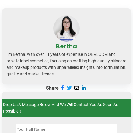
Bertha
I'm Bertha, with over 11 years of expertise in OEM, ODM and
private label cosmetics, focusing on crafting high-quality skincare
and makeup products with unparalleled insights into formulation,
quality and market trends.
Share
Drop Us A Message Below And We Will Contact You As Soon As
Possible！