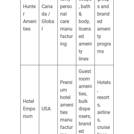
Hunte
Cana
perso
, bath
s and
r
da /
nal
&
brand
Ameni
Globa
care
body,
ed
ties
l
manu
licens
ameni
factur
ed
ty
ing
ameni
progra
ty
ms
lines
Guest
room
Premi
Hotels
ameni
um
,
ties,
hotel
resort
Hotel
bulk
ameni
s,
Empo
USA
dispe
ties
airline
rium
nsers,
manu
s,
brand
factur
cruise
ed