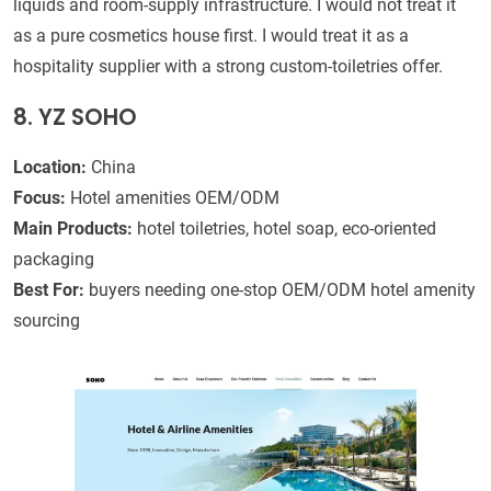
liquids and room-supply infrastructure. I would not treat it
as a pure cosmetics house first. I would treat it as a
hospitality supplier with a strong custom-toiletries offer.
8. YZ SOHO
Location:
China
Focus:
Hotel amenities OEM/ODM
Main Products:
hotel toiletries, hotel soap, eco-oriented
packaging
Best For:
buyers needing one-stop OEM/ODM hotel amenity
sourcing