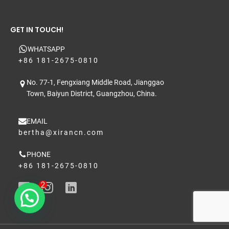
GET IN TOUCH!
WHATSAPP
+86 181-2675-0810
No. 77-1, Fengxiang Middle Road, Jianggao
Town, Baiyun District, Guangzhou, China.
EMAIL
bertha@xirancn.com
PHONE
+86 181-2675-0810