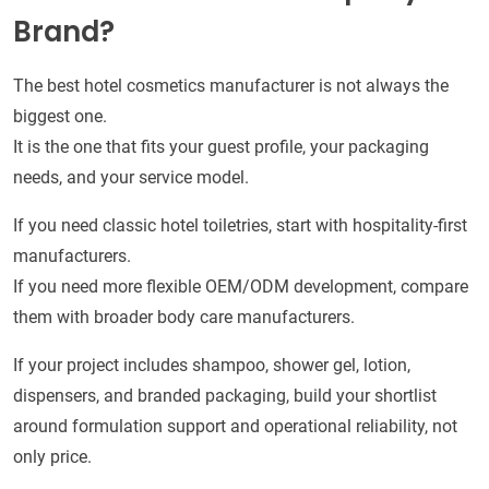
Brand?
The best hotel cosmetics manufacturer is not always the
biggest one.
It is the one that fits your guest profile, your packaging
needs, and your service model.
If you need classic hotel toiletries, start with hospitality-first
manufacturers.
If you need more flexible OEM/ODM development, compare
them with broader body care manufacturers.
If your project includes shampoo, shower gel, lotion,
dispensers, and branded packaging, build your shortlist
around formulation support and operational reliability, not
only price.