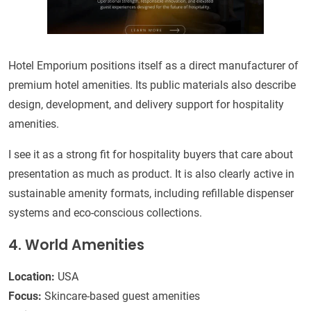
Hotel Emporium positions itself as a direct manufacturer of
premium hotel amenities. Its public materials also describe
design, development, and delivery support for hospitality
amenities.
I see it as a strong fit for hospitality buyers that care about
presentation as much as product. It is also clearly active in
sustainable amenity formats, including refillable dispenser
systems and eco-conscious collections.
4. World Amenities
Location:
USA
Focus:
Skincare-based guest amenities