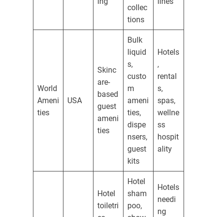
ing
lines
collec
tions
Bulk
liquid
Hotels
s,
,
Skinc
custo
rental
are-
World
m
s,
based
Ameni
USA
ameni
spas,
guest
ties
ties,
wellne
ameni
dispe
ss
ties
nsers,
hospit
guest
ality
kits
Hotel
Hotels
Hotel
sham
needi
toiletri
poo,
ng