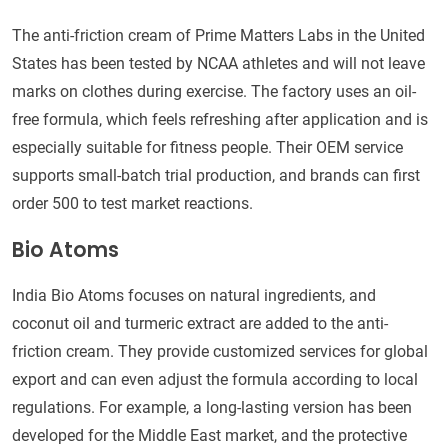
The anti-friction cream of Prime Matters Labs in the United
States has been tested by NCAA athletes and will not leave
marks on clothes during exercise. The factory uses an oil-
free formula, which feels refreshing after application and is
especially suitable for fitness people. Their OEM service
supports small-batch trial production, and brands can first
order 500 to test market reactions.
Bio Atoms
India Bio Atoms focuses on natural ingredients, and
coconut oil and turmeric extract are added to the anti-
friction cream. They provide customized services for global
export and can even adjust the formula according to local
regulations. For example, a long-lasting version has been
developed for the Middle East market, and the protective