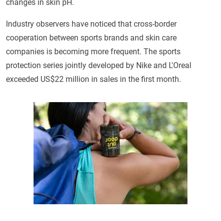
changes in skin pH.
Industry observers have noticed that cross-border
cooperation between sports brands and skin care
companies is becoming more frequent. The sports
protection series jointly developed by Nike and L'Oreal
exceeded US$22 million in sales in the first month.