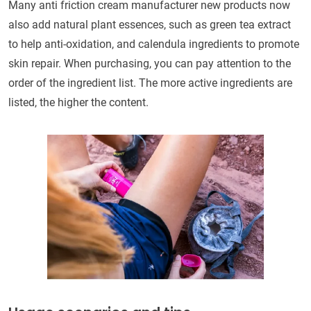
Many anti friction cream manufacturer new products now
also add natural plant essences, such as green tea extract
to help anti-oxidation, and calendula ingredients to promote
skin repair. When purchasing, you can pay attention to the
order of the ingredient list. The more active ingredients are
listed, the higher the content.