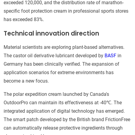
exceeded 120,000, and the distribution rate of marathon-
specific foot protection cream in professional sports stores
has exceeded 83%.
Technical innovation direction
Material scientists are exploring plant-based alternatives.
The castor oil derivative lubricant developed by
BASF
in
Germany has been clinically verified. The expansion of
application scenarios for extreme environments has
become a new focus.
The polar expedition cream launched by Canada's
OutdoorPro can maintain its effectiveness at -40℃. The
integrated application of digital technology has emerged.
The smart patch developed by the British brand FrictionFree
can automatically release protective ingredients through