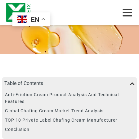
EN
Table of Contents
Anti-Friction Cream Product Analysis And Technical
Features
Global Chafing Cream Market Trend Analysis
TOP 10 Private Label Chafing Cream Manufacturer
Conclusion