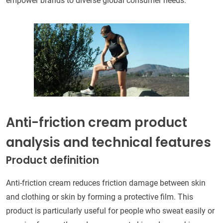
empower brands to diverse global consumer needs.
Anti-friction cream product
analysis and technical features
Product definition
Anti-friction cream reduces friction damage between skin
and clothing or skin by forming a protective film. This
product is particularly useful for people who sweat easily or