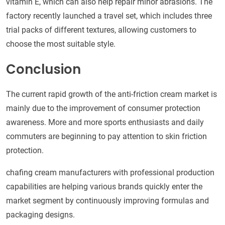
vitamin E, which can also help repair minor abrasions. The
factory recently launched a travel set, which includes three
trial packs of different textures, allowing customers to
choose the most suitable style.
Conclusion
The current rapid growth of the anti-friction cream market is
mainly due to the improvement of consumer protection
awareness. More and more sports enthusiasts and daily
commuters are beginning to pay attention to skin friction
protection.
chafing cream manufacturers with professional production
capabilities are helping various brands quickly enter the
market segment by continuously improving formulas and
packaging designs.