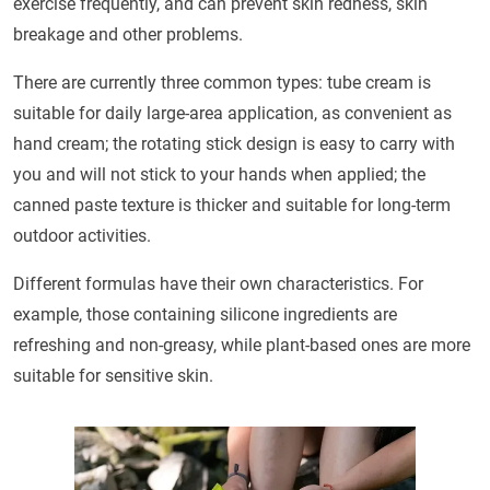
exercise frequently, and can prevent skin redness, skin
breakage and other problems.
There are currently three common types: tube cream is
suitable for daily large-area application, as convenient as
hand cream; the rotating stick design is easy to carry with
you and will not stick to your hands when applied; the
canned paste texture is thicker and suitable for long-term
outdoor activities.
Different formulas have their own characteristics. For
example, those containing silicone ingredients are
refreshing and non-greasy, while plant-based ones are more
suitable for sensitive skin.