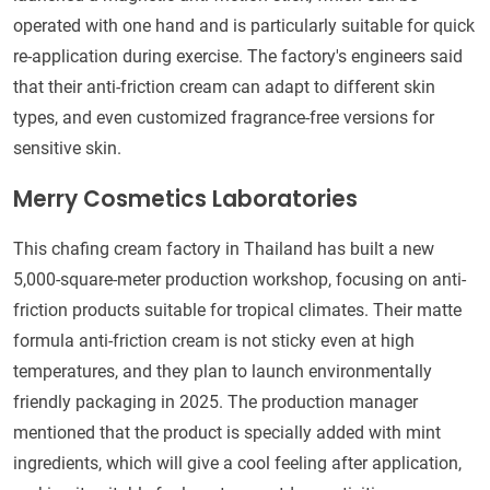
operated with one hand and is particularly suitable for quick
re-application during exercise. The factory's engineers said
that their anti-friction cream can adapt to different skin
types, and even customized fragrance-free versions for
sensitive skin.
Merry Cosmetics Laboratories
This chafing cream factory in Thailand has built a new
5,000-square-meter production workshop, focusing on anti-
friction products suitable for tropical climates. Their matte
formula anti-friction cream is not sticky even at high
temperatures, and they plan to launch environmentally
friendly packaging in 2025. The production manager
mentioned that the product is specially added with mint
ingredients, which will give a cool feeling after application,