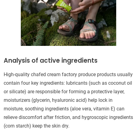
Analysis of active ingredients
High-quality chafed cream factory produce products usually
contain four key ingredients: lubricants (such as coconut oil
or silicate) are responsible for forming a protective layer,
moisturizers (glycerin, hyaluronic acid) help lock in
moisture, soothing ingredients (aloe vera, vitamin E) can
relieve discomfort after friction, and hygroscopic ingredients
(corn starch) keep the skin dry.