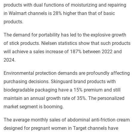
products with dual functions of moisturizing and repairing
in Walmart channels is 28% higher than that of basic
products.
The demand for portability has led to the explosive growth
of stick products. Nielsen statistics show that such products
will achieve a sales increase of 187% between 2022 and
2024.
Environmental protection demands are profoundly affecting
purchasing decisions. Skinguard brand products with
biodegradable packaging have a 15% premium and still
maintain an annual growth rate of 35%. The personalized
market segment is booming.
The average monthly sales of abdominal anti-friction cream
designed for pregnant women in Target channels have