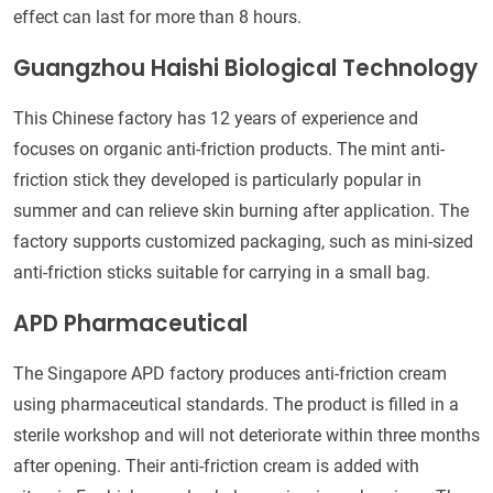
effect can last for more than 8 hours.
Guangzhou Haishi Biological Technology
This Chinese factory has 12 years of experience and
focuses on organic anti-friction products. The mint anti-
friction stick they developed is particularly popular in
summer and can relieve skin burning after application. The
factory supports customized packaging, such as mini-sized
anti-friction sticks suitable for carrying in a small bag.
APD Pharmaceutical
The Singapore APD factory produces anti-friction cream
using pharmaceutical standards. The product is filled in a
sterile workshop and will not deteriorate within three months
after opening. Their anti-friction cream is added with