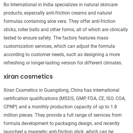
Bo International in India specializes in natural skincare
products, especially anti-friction creams and natural
formulas containing aloe vera. They offer anti-friction
sticks, roller balls and other forms, all of which are clinically
tested to ensure safety. The factory features mass
customization services, which can adjust the formula
according to customer needs, such as designing a more
refreshing or longer-lasting version for different climates.
xiran cosmetics
Xiran Cosmetics in Guangdong, China has international
certification qualifications (MSDS, GMP, FDA, CE, ISO, COA,
CPNP) and a monthly production capacity of up to 1.8
million pieces. They provide a full range of services from
formula development to packaging design, and recently
launched a magnetic anti-friction stick, which can be