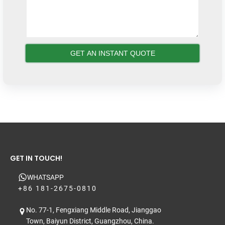
GET IN TOUCH!
WHATSAPP
+86 181-2675-0810
No. 77-1, Fengxiang Middle Road, Jianggao
Town, Baiyun District, Guangzhou, China.