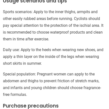
Usage scenarios and tips
Sports scenarios: Apply to the inner thighs, armpits and
other easily rubbed areas before running. Cyclists should
pay special attention to the protection of the ischial area. It
is recommended to choose waterproof products and clean
them in time after exercise.
Daily use: Apply to the heels when wearing new shoes, and
apply a thin layer on the inside of the legs when wearing
short skirts in summer.
Special population: Pregnant women can apply to the
abdomen and thighs to prevent friction of stretch marks,
and infants and young children should choose fragrance-
free formulas.
Purchase precautions