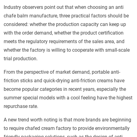
Industry observers point out that when choosing an anti
chafe balm manufacture, three practical factors should be
considered: whether the production capacity can keep up
with the order demand, whether the product certification
meets the regulatory requirements of the sales area, and
whether the factory is willing to cooperate with small-scale
trial production.
From the perspective of market demand, portable anti-
friction sticks and quick-drying anti-friction creams have
become popular categories in recent years, especially the
summer special models with a cool feeling have the highest
repurchase rate.
A new trend worth noting is that more brands are beginning
to require chafed cream factory to provide environmentally
friendly packaging solutions, such as the design of anti-