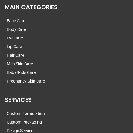
MAIN CATEGORIES
Face Care
Body Care
Eye Care
Lip Care
Hair Care
Men Skin Care
Baby/Kids Care
Pregnancy Skin Care
SERVICES
Custom Formulation
Custom Packaging
Design Services