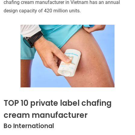
chafing cream manufacturer in Vietnam has an annual
design capacity of 420 million units.
TOP 10 private label chafing
cream manufacturer
Bo International