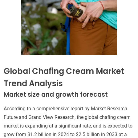
Global Chafing Cream Market
Trend Analysis
Market size and growth forecast
According to a comprehensive report by Market Research
Future and Grand View Research, the global chafing cream
market is expanding at a significant rate, and is expected to
grow from $1.2 billion in 2024 to $2.5 billion in 2033 at a