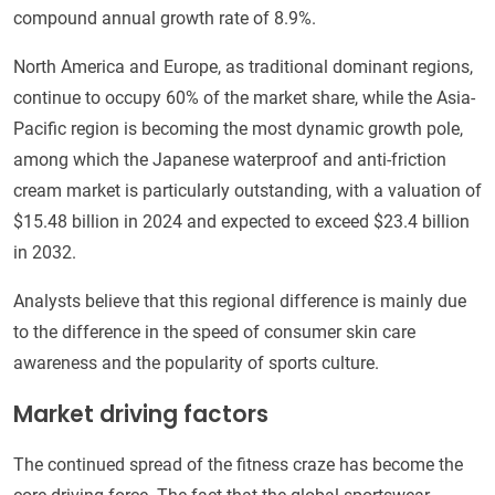
compound annual growth rate of 8.9%.
North America and Europe, as traditional dominant regions,
continue to occupy 60% of the market share, while the Asia-
Pacific region is becoming the most dynamic growth pole,
among which the Japanese waterproof and anti-friction
cream market is particularly outstanding, with a valuation of
$15.48 billion in 2024 and expected to exceed $23.4 billion
in 2032.
Analysts believe that this regional difference is mainly due
to the difference in the speed of consumer skin care
awareness and the popularity of sports culture.
Market driving factors
The continued spread of the fitness craze has become the