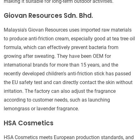
making it suitable for long-term outdoor activities.
Giovan Resources Sdn. Bhd.
Malaysia's Giovan Resources uses imported raw materials
to produce anti-friction cream, especially good at tea tree oil
formula, which can effectively prevent bacteria from
growing after sweating. They have been OEM for
international brands for more than 15 years, and the
recently developed children's anti-friction stick has passed
the EU safety test and can directly contact the skin without
irritation. The factory can also adjust the fragrance
according to customer needs, such as launching
lemongrass or lavender fragrance.
HSA Cosmetics
HSA Cosmetics meets European production standards, and