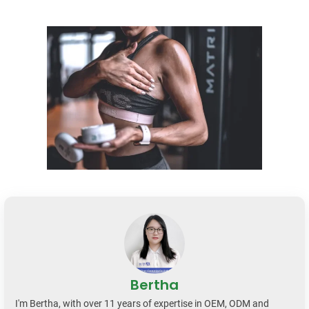
Bertha
I'm Bertha, with over 11 years of expertise in OEM, ODM and