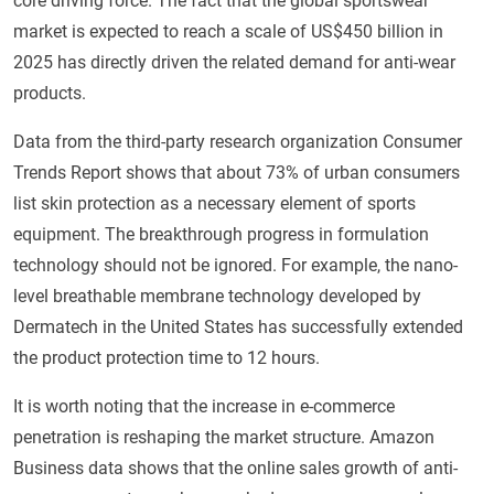
core driving force. The fact that the global sportswear
market is expected to reach a scale of US$450 billion in
2025 has directly driven the related demand for anti-wear
products.
Data from the third-party research organization Consumer
Trends Report shows that about 73% of urban consumers
list skin protection as a necessary element of sports
equipment. The breakthrough progress in formulation
technology should not be ignored. For example, the nano-
level breathable membrane technology developed by
Dermatech in the United States has successfully extended
the product protection time to 12 hours.
It is worth noting that the increase in e-commerce
penetration is reshaping the market structure. Amazon
Business data shows that the online sales growth of anti-