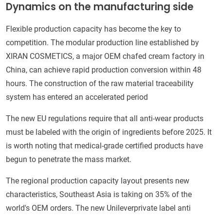
Dynamics on the manufacturing side
Flexible production capacity has become the key to
competition. The modular production line established by
XIRAN COSMETICS, a major OEM chafed cream factory in
China, can achieve rapid production conversion within 48
hours. The construction of the raw material traceability
system has entered an accelerated period
The new EU regulations require that all anti-wear products
must be labeled with the origin of ingredients before 2025. It
is worth noting that medical-grade certified products have
begun to penetrate the mass market.
The regional production capacity layout presents new
characteristics, Southeast Asia is taking on 35% of the
world's OEM orders. The new Unileverprivate label anti