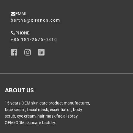
EMAIL
bertha@xirancn.com
PHONE
+86 181-2675-0810
ABOUT US
15 years OEM skin care product manufacturer,
face serum, facial mask, essential oil, body
scrub, eye cream, hair mask,facial spray
OEM/ODM skincare factory.