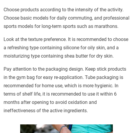
Choose products according to the intensity of the activity.
Choose basic models for daily commuting, and professional
sports models for long-term sports such as marathons.
Look at the texture preference. It is recommended to choose
a refreshing type containing silicone for oily skin, and a
moisturizing type containing shea butter for dry skin.
Pay attention to the packaging design. Keep stick products
in the gym bag for easy re-application. Tube packaging is
recommended for home use, which is more hygienic. In
terms of shelf life, it is recommended to use it within 6
months after opening to avoid oxidation and
ineffectiveness of the active ingredients.