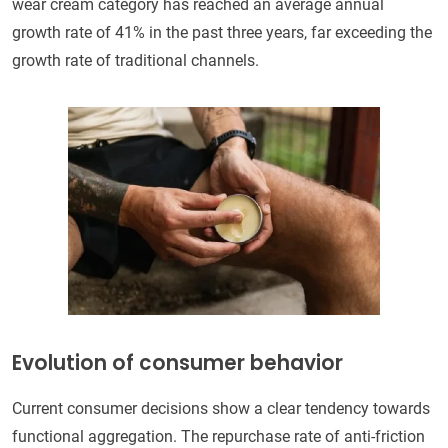
wear cream category has reached an average annual
growth rate of 41% in the past three years, far exceeding the
growth rate of traditional channels.
Evolution of consumer behavior
Current consumer decisions show a clear tendency towards
functional aggregation. The repurchase rate of anti-friction