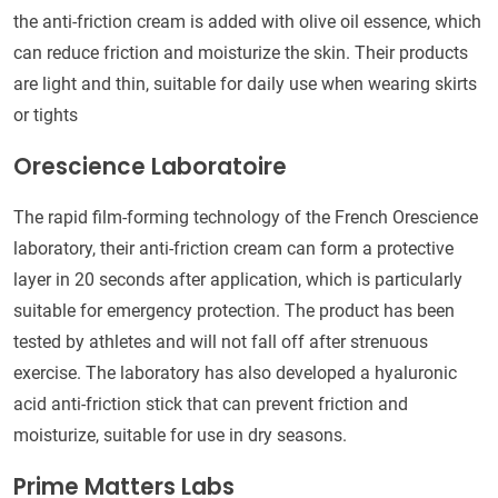
the anti-friction cream is added with olive oil essence, which
can reduce friction and moisturize the skin. Their products
are light and thin, suitable for daily use when wearing skirts
or tights
Orescience Laboratoire
The rapid film-forming technology of the French Orescience
laboratory, their anti-friction cream can form a protective
layer in 20 seconds after application, which is particularly
suitable for emergency protection. The product has been
tested by athletes and will not fall off after strenuous
exercise. The laboratory has also developed a hyaluronic
acid anti-friction stick that can prevent friction and
moisturize, suitable for use in dry seasons.
Prime Matters Labs