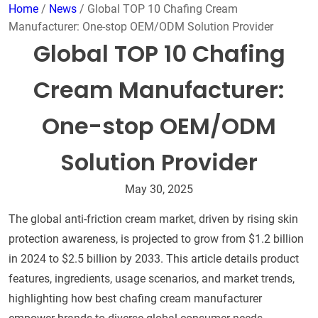
Home
/
News
/ Global TOP 10 Chafing Cream
Manufacturer: One-stop OEM/ODM Solution Provider
Global TOP 10 Chafing
Cream Manufacturer:
One-stop OEM/ODM
Solution Provider
May 30, 2025
The global anti-friction cream market, driven by rising skin
protection awareness, is projected to grow from $1.2 billion
in 2024 to $2.5 billion by 2033. This article details product
features, ingredients, usage scenarios, and market trends,
highlighting how best chafing cream manufacturer