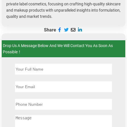
private label cosmetics, focusing on crafting high-quality skincare
and makeup products with unparalleled insights into formulation,
quality and market trends.
Share
Drop Us A Message Below And We Will Contact You As Soon As
Possible！