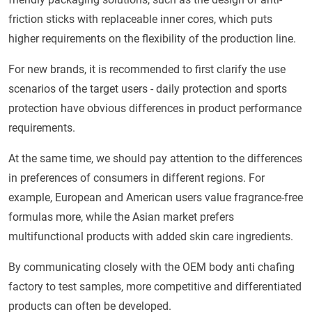
friction sticks with replaceable inner cores, which puts
higher requirements on the flexibility of the production line.
For new brands, it is recommended to first clarify the use
scenarios of the target users - daily protection and sports
protection have obvious differences in product performance
requirements.
At the same time, we should pay attention to the differences
in preferences of consumers in different regions. For
example, European and American users value fragrance-free
formulas more, while the Asian market prefers
multifunctional products with added skin care ingredients.
By communicating closely with the OEM body anti chafing
factory to test samples, more competitive and differentiated
products can often be developed.