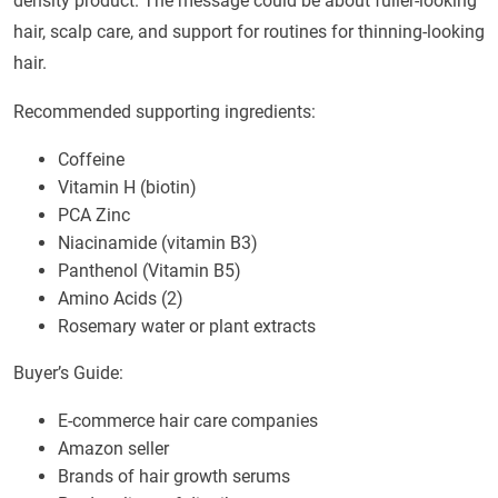
density product. The message could be about fuller-looking
hair, scalp care, and support for routines for thinning-looking
hair.
Recommended supporting ingredients:
Coffeine
Vitamin H (biotin)
PCA Zinc
Niacinamide (vitamin B3)
Panthenol (Vitamin B5)
Amino Acids (2)
Rosemary water or plant extracts
Buyer’s Guide:
E-commerce hair care companies
Amazon seller
Brands of hair growth serums