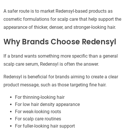
A safer route is to market Redensyl-based products as
cosmetic formulations for scalp care that help support the
appearance of thicker, denser, and stronger-looking hair.
Why Brands Choose Redensyl
If a brand wants something more specific than a general
scalp care serum, Redensyl is often the answer.
Redensyl is beneficial for brands aiming to create a clear
product message, such as those targeting fine hair.
For thinning-looking hair
For low hair density appearance
For weak-looking roots
For scalp care routines
For fuller-looking hair support