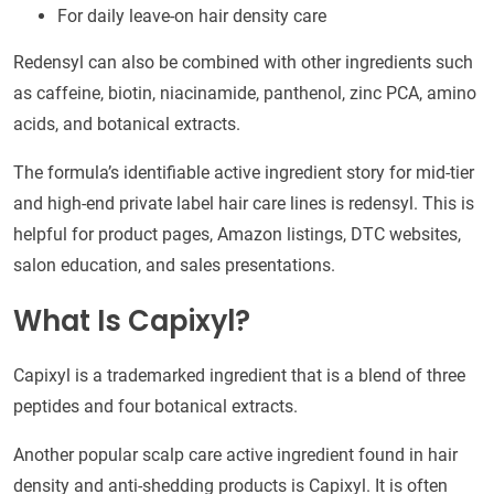
For daily leave-on hair density care
Redensyl can also be combined with other ingredients such
as caffeine, biotin, niacinamide, panthenol, zinc PCA, amino
acids, and botanical extracts.
The formula’s identifiable active ingredient story for mid-tier
and high-end private label hair care lines is redensyl. This is
helpful for product pages, Amazon listings, DTC websites,
salon education, and sales presentations.
What Is Capixyl?
Capixyl is a trademarked ingredient that is a blend of three
peptides and four botanical extracts.
Another popular scalp care active ingredient found in hair
density and anti-shedding products is Capixyl. It is often