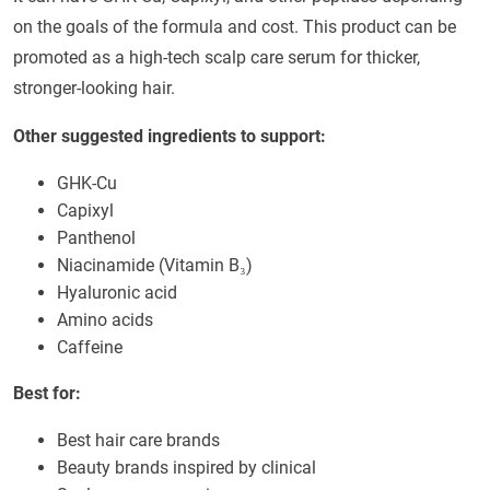
on the goals of the formula and cost. This product can be
promoted as a high-tech scalp care serum for thicker,
stronger-looking hair.
Other suggested ingredients to support:
GHK-Cu
Capixyl
Panthenol
Niacinamide (Vitamin B₃)
Hyaluronic acid
Amino acids
Caffeine
Best for:
Best hair care brands
Beauty brands inspired by clinical