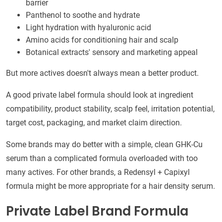
barrier
Panthenol to soothe and hydrate
Light hydration with hyaluronic acid
Amino acids for conditioning hair and scalp
Botanical extracts' sensory and marketing appeal
But more actives doesn't always mean a better product.
A good private label formula should look at ingredient
compatibility, product stability, scalp feel, irritation potential,
target cost, packaging, and market claim direction.
Some brands may do better with a simple, clean GHK-Cu
serum than a complicated formula overloaded with too
many actives. For other brands, a Redensyl + Capixyl
formula might be more appropriate for a hair density serum.
Private Label Brand Formula