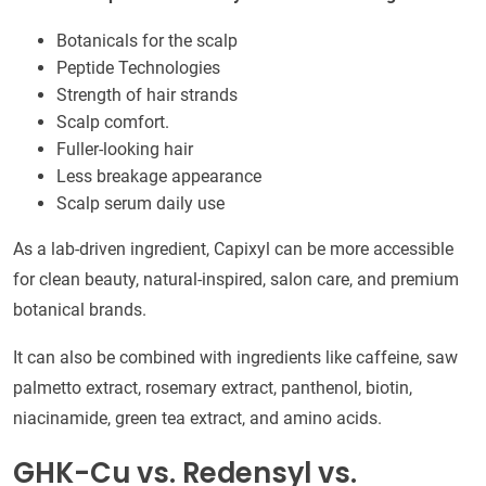
Botanicals for the scalp
Peptide Technologies
Strength of hair strands
Scalp comfort.
Fuller-looking hair
Less breakage appearance
Scalp serum daily use
As a lab-driven ingredient, Capixyl can be more accessible
for clean beauty, natural-inspired, salon care, and premium
botanical brands.
It can also be combined with ingredients like caffeine, saw
palmetto extract, rosemary extract, panthenol, biotin,
niacinamide, green tea extract, and amino acids.
GHK-Cu vs. Redensyl vs.