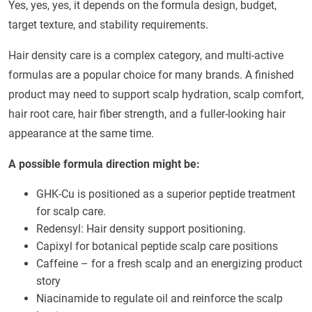
Yes, yes, yes, it depends on the formula design, budget,
target texture, and stability requirements.
Hair density care is a complex category, and multi-active
formulas are a popular choice for many brands. A finished
product may need to support scalp hydration, scalp comfort,
hair root care, hair fiber strength, and a fuller-looking hair
appearance at the same time.
A possible formula direction might be:
GHK-Cu is positioned as a superior peptide treatment
for scalp care.
Redensyl: Hair density support positioning.
Capixyl for botanical peptide scalp care positions
Caffeine – for a fresh scalp and an energizing product
story
Niacinamide to regulate oil and reinforce the scalp