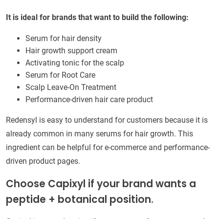
It is ideal for brands that want to build the following:
Serum for hair density
Hair growth support cream
Activating tonic for the scalp
Serum for Root Care
Scalp Leave-On Treatment
Performance-driven hair care product
Redensyl is easy to understand for customers because it is
already common in many serums for hair growth. This
ingredient can be helpful for e-commerce and performance-
driven product pages.
Choose Capixyl if your brand wants a
peptide + botanical position.