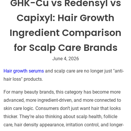
GHK-Cu vs Redensyl vs
Capixyl: Hair Growth
Ingredient Comparison
for Scalp Care Brands
June 4, 2026
Hair growth serums
and scalp care are no longer just "anti-
hair loss" products.
For many beauty brands, this category has become more
advanced, more ingredient-driven, and more connected to
skin care logic. Consumers don’t just want hair that looks
thicker. They’re also thinking about scalp health, follicle
care, hair density appearance, irritation control, and longer-