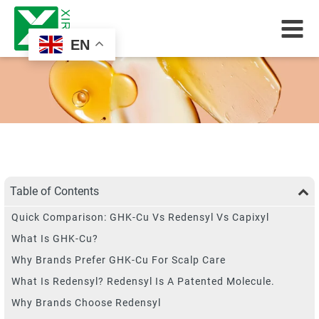
EN
Table of Contents
Quick Comparison: GHK-Cu Vs Redensyl Vs Capixyl
What Is GHK-Cu?
Why Brands Prefer GHK-Cu For Scalp Care
What Is Redensyl? Redensyl Is A Patented Molecule.
Why Brands Choose Redensyl