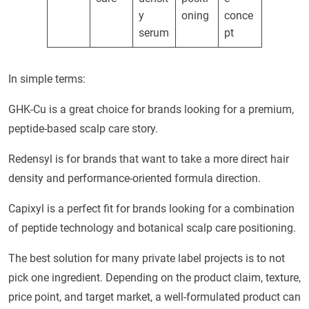
y
oning
conce
serum
pt
In simple terms:
GHK-Cu is a great choice for brands looking for a premium,
peptide-based scalp care story.
Redensyl is for brands that want to take a more direct hair
density and performance-oriented formula direction.
Capixyl is a perfect fit for brands looking for a combination
of peptide technology and botanical scalp care positioning.
The best solution for many private label projects is to not
pick one ingredient. Depending on the product claim, texture,
price point, and target market, a well-formulated product can