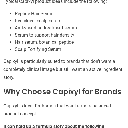
Typical Capixyl product ideas include the following:
Peptide Hair Serum
Red clover scalp serum
Anti-shedding treatment serum
Serum to support hair density
Hair serum, botanical peptide
Scalp Fortifying Serum
Capixyl is particularly suited to brands that don’t want a
completely clinical image but still want an active ingredient
story.
Why Choose Capixyl for Brands
Capixyl is ideal for brands that want a more balanced
product concept.
It can hold up a formula story about the following: