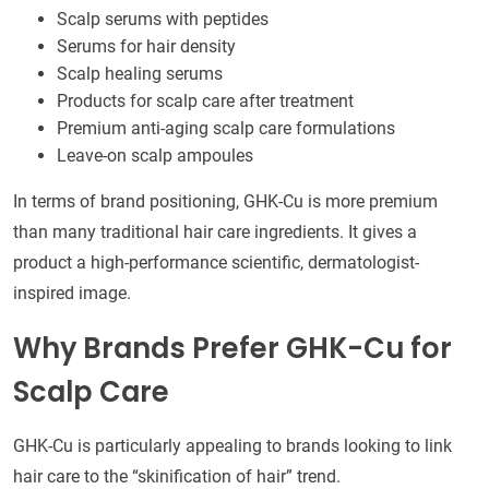
Scalp serums with peptides
Serums for hair density
Scalp healing serums
Products for scalp care after treatment
Premium anti-aging scalp care formulations
Leave-on scalp ampoules
In terms of brand positioning, GHK-Cu is more premium
than many traditional hair care ingredients. It gives a
product a high-performance scientific, dermatologist-
inspired image.
Why Brands Prefer GHK-Cu for
Scalp Care
GHK-Cu is particularly appealing to brands looking to link
hair care to the “skinification of hair” trend.