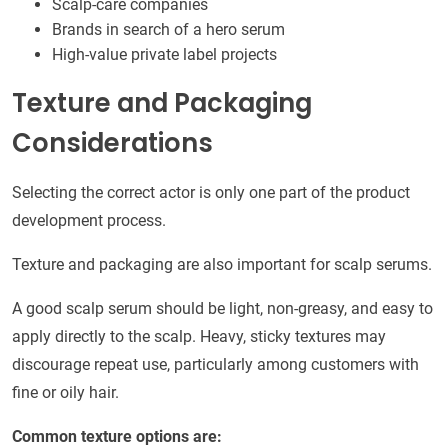
Scalp-care companies
Brands in search of a hero serum
High-value private label projects
Texture and Packaging
Considerations
Selecting the correct actor is only one part of the product
development process.
Texture and packaging are also important for scalp serums.
A good scalp serum should be light, non-greasy, and easy to
apply directly to the scalp. Heavy, sticky textures may
discourage repeat use, particularly among customers with
fine or oily hair.
Common texture options are: