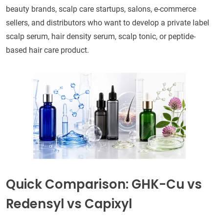
beauty brands, scalp care startups, salons, e-commerce
sellers, and distributors who want to develop a private label
scalp serum, hair density serum, scalp tonic, or peptide-
based hair care product.
Quick Comparison: GHK-Cu vs
Redensyl vs Capixyl