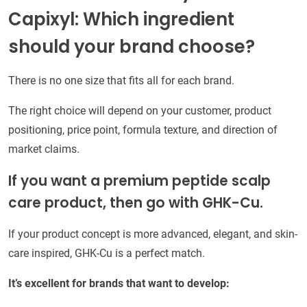
Capixyl: Which ingredient
should your brand choose?
There is no one size that fits all for each brand.
The right choice will depend on your customer, product
positioning, price point, formula texture, and direction of
market claims.
If you want a premium peptide scalp
care product, then go with GHK-Cu.
If your product concept is more advanced, elegant, and skin-
care inspired, GHK-Cu is a perfect match.
It’s excellent for brands that want to develop: