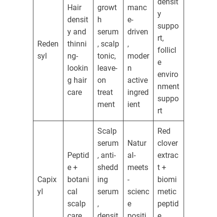
densit
Hair
growt
manc
y
densit
h
e-
suppo
y and
serum
driven
rt,
Reden
thinni
, scalp
,
follicl
syl
ng-
tonic,
moder
e
lookin
leave-
n
enviro
g hair
on
active
nment
care
treat
ingred
suppo
ment
ient
rt
Scalp
Red
serum
Natur
clover
Peptid
, anti-
al-
extrac
e +
shedd
meets
t +
Capix
botani
ing
-
biomi
yl
cal
serum
scienc
metic
scalp
,
e
peptid
care
densit
positi
e