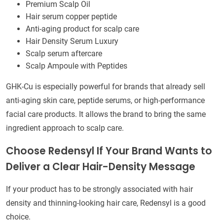
Premium Scalp Oil
Hair serum copper peptide
Anti-aging product for scalp care
Hair Density Serum Luxury
Scalp serum aftercare
Scalp Ampoule with Peptides
GHK-Cu is especially powerful for brands that already sell
anti-aging skin care, peptide serums, or high-performance
facial care products. It allows the brand to bring the same
ingredient approach to scalp care.
Choose Redensyl If Your Brand Wants to
Deliver a Clear Hair-Density Message
If your product has to be strongly associated with hair
density and thinning-looking hair care, Redensyl is a good
choice.