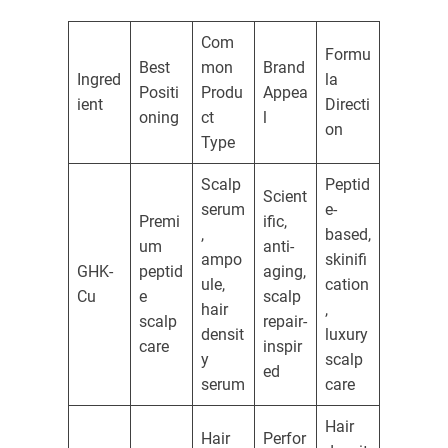
Com
Formu
Best
mon
Brand
Ingred
la
Positi
Produ
Appea
ient
Directi
oning
ct
l
on
Type
Scalp
Peptid
Scient
serum
e-
Premi
ific,
,
based,
um
anti-
ampo
skinifi
GHK-
peptid
aging,
ule,
cation
Cu
e
scalp
hair
,
scalp
repair-
densit
luxury
care
inspir
y
scalp
ed
serum
care
Hair
Hair
Perfor