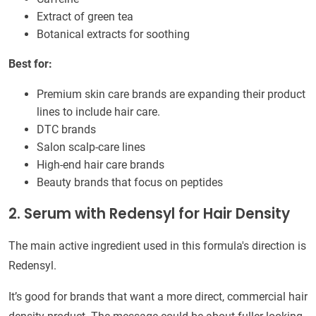
Extract of green tea
Botanical extracts for soothing
Best for:
Premium skin care brands are expanding their product
lines to include hair care.
DTC brands
Salon scalp-care lines
High-end hair care brands
Beauty brands that focus on peptides
2. Serum with Redensyl for Hair Density
The main active ingredient used in this formula's direction is
Redensyl.
It’s good for brands that want a more direct, commercial hair