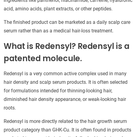
ingredients like panthenol, niacinamide, caffeine, hyaluronic
acid, amino acids, plant extracts, or other peptides.
The finished product can be marketed as a daily scalp care
serum rather than as a medical hair-loss treatment.
What is Redensyl? Redensyl is a
patented molecule.
Redensyl is a very common active complex used in many
hair density and scalp serum products. It is often selected
for formulations intended for thinning-looking hair,
diminished hair density appearance, or weak-looking hair
roots.
Redensyl is more directly related to the hair growth serum
product category than GHK-Cu. It is often found in products