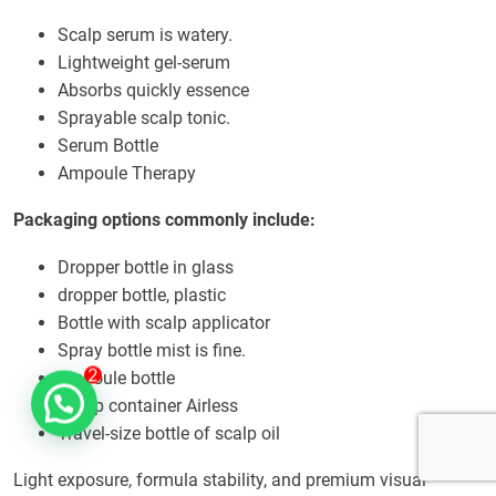
Scalp serum is watery.
Lightweight gel-serum
Absorbs quickly essence
Sprayable scalp tonic.
Serum Bottle
Ampoule Therapy
Packaging options commonly include:
Dropper bottle in glass
dropper bottle, plastic
Bottle with scalp applicator
Spray bottle mist is fine.
ampoule bottle
Pump container Airless
Travel-size bottle of scalp oil
Light exposure, formula stability, and premium visual