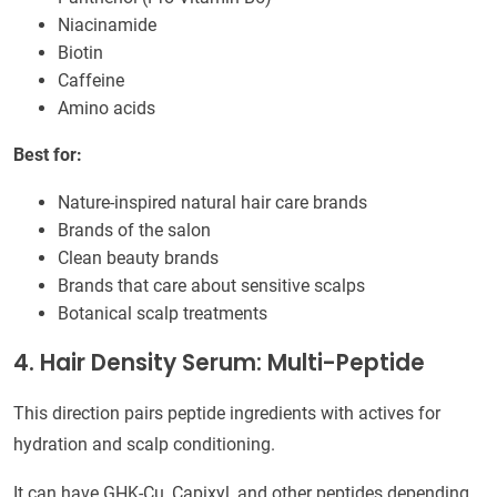
Niacinamide
Biotin
Caffeine
Amino acids
Best for:
Nature-inspired natural hair care brands
Brands of the salon
Clean beauty brands
Brands that care about sensitive scalps
Botanical scalp treatments
4. Hair Density Serum: Multi-Peptide
This direction pairs peptide ingredients with actives for
hydration and scalp conditioning.
It can have GHK-Cu, Capixyl, and other peptides depending