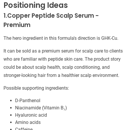
Positioning Ideas
1.Copper Peptide Scalp Serum -
Premium
The hero ingredient in this formula's direction is GHK-Cu.
It can be sold as a premium serum for scalp care to clients
who are familiar with peptide skin care. The product story
could be about scalp health, scalp conditioning, and
stronger-looking hair from a healthier scalp environment.
Possible supporting ingredients:
D-Panthenol
Niacinamide (Vitamin B₃)
Hyaluronic acid
Amino acids
Caffeine