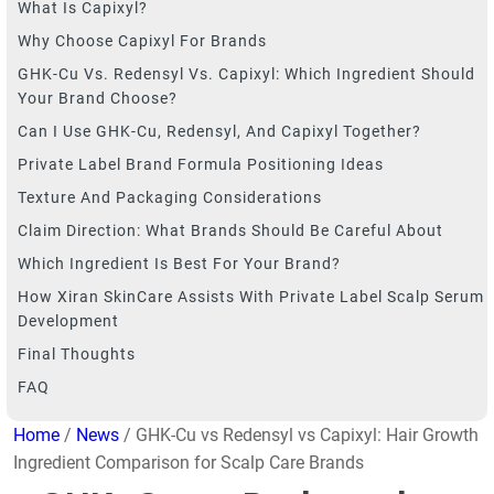
What Is Capixyl?
Why Choose Capixyl For Brands
GHK-Cu Vs. Redensyl Vs. Capixyl: Which Ingredient Should
Your Brand Choose?
Can I Use GHK-Cu, Redensyl, And Capixyl Together?
Private Label Brand Formula Positioning Ideas
Texture And Packaging Considerations
Claim Direction: What Brands Should Be Careful About
Which Ingredient Is Best For Your Brand?
How Xiran SkinCare Assists With Private Label Scalp Serum
Development
Final Thoughts
FAQ
Home
/
News
/ GHK-Cu vs Redensyl vs Capixyl: Hair Growth
Ingredient Comparison for Scalp Care Brands