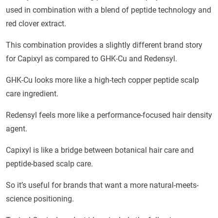
used in combination with a blend of peptide technology and
red clover extract.
This combination provides a slightly different brand story
for Capixyl as compared to GHK-Cu and Redensyl.
GHK-Cu looks more like a high-tech copper peptide scalp
care ingredient.
Redensyl feels more like a performance-focused hair density
agent.
Capixyl is like a bridge between botanical hair care and
peptide-based scalp care.
So it’s useful for brands that want a more natural-meets-
science positioning.