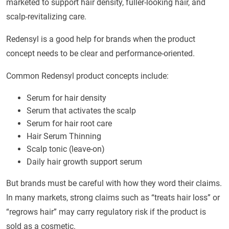
marketed to support hair density, fuller-looking hair, and
scalp-revitalizing care.
Redensyl is a good help for brands when the product
concept needs to be clear and performance-oriented.
Common Redensyl product concepts include:
Serum for hair density
Serum that activates the scalp
Serum for hair root care
Hair Serum Thinning
Scalp tonic (leave-on)
Daily hair growth support serum
But brands must be careful with how they word their claims.
In many markets, strong claims such as “treats hair loss” or
“regrows hair” may carry regulatory risk if the product is
sold as a cosmetic.