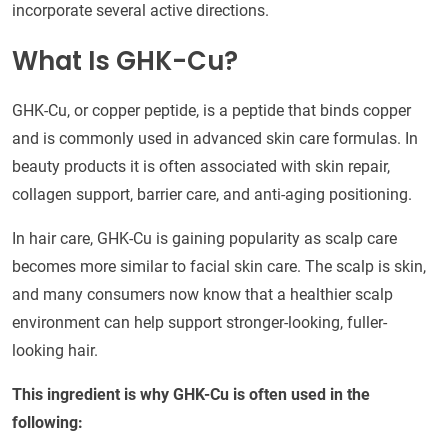
incorporate several active directions.
What Is GHK-Cu?
GHK-Cu, or copper peptide, is a peptide that binds copper
and is commonly used in advanced skin care formulas. In
beauty products it is often associated with skin repair,
collagen support, barrier care, and anti-aging positioning.
In hair care, GHK-Cu is gaining popularity as scalp care
becomes more similar to facial skin care. The scalp is skin,
and many consumers now know that a healthier scalp
environment can help support stronger-looking, fuller-
looking hair.
This ingredient is why GHK-Cu is often used in the
following: