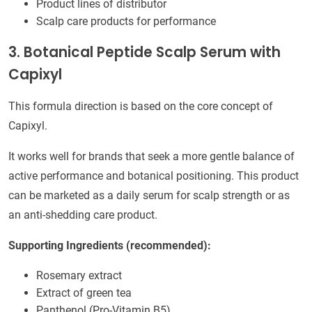
Product lines of distributor
Scalp care products for performance
3. Botanical Peptide Scalp Serum with
Capixyl
This formula direction is based on the core concept of
Capixyl.
It works well for brands that seek a more gentle balance of
active performance and botanical positioning. This product
can be marketed as a daily serum for scalp strength or as
an anti-shedding care product.
Supporting Ingredients (recommended):
Rosemary extract
Extract of green tea
Panthenol (Pro-Vitamin B5)