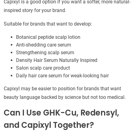
Capixyl is a good option if you want a softer, more natural-
inspired story for your brand.
Suitable for brands that want to develop:
Botanical peptide scalp lotion
Anti-shedding care serum
Strengthening scalp serum
Density Hair Serum Naturally Inspired
Salon scalp care product
Daily hair care serum for weak-looking hair
Capixyl may be easier to position for brands that want
beauty language backed by science but not too medical.
Can I Use GHK-Cu, Redensyl,
and Capixyl Together?