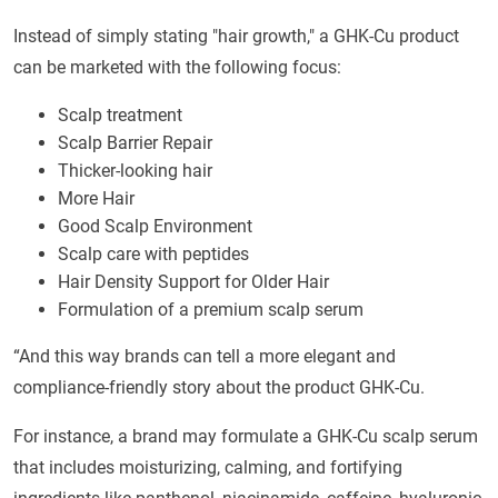
Instead of simply stating "hair growth," a GHK-Cu product
can be marketed with the following focus:
Scalp treatment
Scalp Barrier Repair
Thicker-looking hair
More Hair
Good Scalp Environment
Scalp care with peptides
Hair Density Support for Older Hair
Formulation of a premium scalp serum
“And this way brands can tell a more elegant and
compliance-friendly story about the product GHK-Cu.
For instance, a brand may formulate a GHK-Cu scalp serum
that includes moisturizing, calming, and fortifying