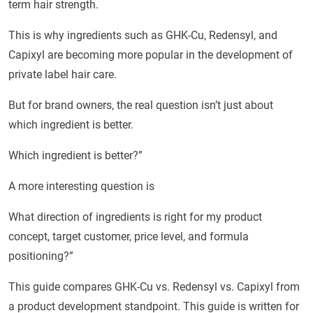
term hair strength.
This is why ingredients such as GHK-Cu, Redensyl, and
Capixyl are becoming more popular in the development of
private label hair care.
But for brand owners, the real question isn’t just about
which ingredient is better.
Which ingredient is better?”
A more interesting question is
What direction of ingredients is right for my product
concept, target customer, price level, and formula
positioning?”
This guide compares GHK-Cu vs. Redensyl vs. Capixyl from
a product development standpoint. This guide is written for