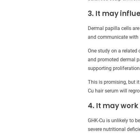
3. It may influ
Dermal papilla cells are
and communicate with su
One study on a related 
and promoted dermal papi
supporting proliferation
This is promising, but i
Cu hair serum will regr
4. It may work
GHK-Cu is unlikely to b
severe nutritional defic