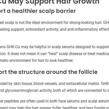
u May Support Hair Growth
rt a healthier scalp barrier
lamed scalp is not the ideal environment for strong-looking hair. 
ealing support, antioxidant activity, and anti-inflammatory effect
ans GHK-Cu may be helpful in scalp serums designed to support 
ion. It does not mean it can “heal” scalp disease or treat medical
metic environment for hair to look healthier.
rt the structure around the follicle
unded by skin tissue, blood vessels, and extracellular matrix. G
 and glycosaminoglycan activity, both of which are connected to s
er peptides are often used in both face serums and scalp serum
nt may help the hair appear fuller, healthier, and less fragile o