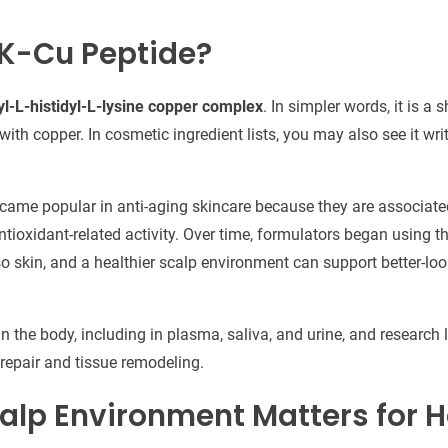
K-Cu Peptide?
yl-L-histidyl-L-lysine copper complex
. In simpler words, it is a 
ith copper. In cosmetic ingredient lists, you may also see it wri
ecame popular in anti-aging skincare because they are associated
ntioxidant-related activity. Over time, formulators began using 
o skin, and a healthier scalp environment can support better-loo
n the body, including in plasma, saliva, and urine, and research 
n repair and tissue remodeling.
alp Environment Matters for H