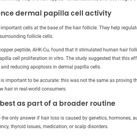
ence dermal papilla cell activity
 important cells at the base of the hair follicle. They help regula
rrounding follicle cells.
copper peptide, AHK-Cu, found that it stimulated human hair folli
lla cell proliferation in vitro. The study suggested that this ef
 and reducing apoptosis in dermal papilla cells.
t is important to be accurate: this was not the same as proving t
ow hair in real-world consumers.
 best as part of a broader routine
e the only answer if hair loss is caused by genetics, hormones,
iency, thyroid issues, medication, or scalp disorders.