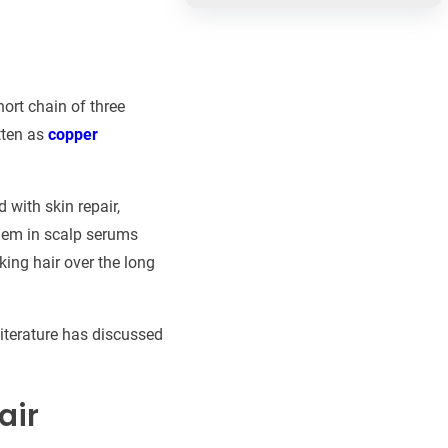
short chain of three
tten as
copper
 with skin repair,
them in scalp serums
king hair over the long
literature has discussed
air