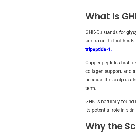
What Is GH
GHK-Cu stands for
glyc
amino acids that binds w
tripeptide-1
.
Copper peptides first b
collagen support, and a
because the scalp is als
term.
GHK is naturally found i
its potential role in ski
Why the Sc