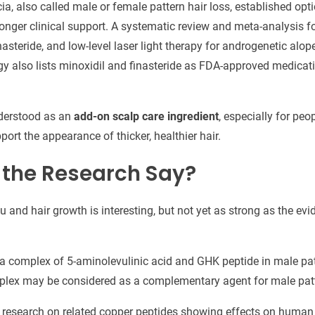
ia, also called male or female pattern hair loss, established opt
ronger clinical support. A systematic review and meta-analysis 
nasteride, and low-level laser light therapy for androgenetic alo
 also lists minoxidil and finasteride as FDA-approved medicati
nderstood as an
add-on scalp care ingredient
, especially for pe
ort the appearance of thicker, healthier hair.
the Research Say?
and hair growth is interesting, but not yet as strong as the evi
a complex of 5-aminolevulinic acid and GHK peptide in male pat
plex may be considered as a complementary agent for male patte
y research on related copper peptides showing effects on human h