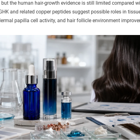
but the human hair-growth evidence is still limited compared wi
HK and related copper peptides suggest possible roles in tissue 
rmal papilla cell activity, and hair follicle environment improv