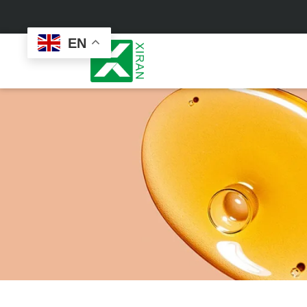
EN
Face Care
Masks
Skin Care Set
Sheet Mask
Face Cream
Sleeping Mask
Face Serum
Clay Mask
Face Toner
Wash Off Mask
Face Scrub
Peel Off Mask
Custom
Custom
Face Oil
Hand & Foot Mask
Formulation
Packaging
Facial Cleanser
Sunscreen
Makeup Remover
Sunscreen Cream
Sunscreen Spray