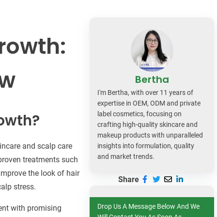
dy Care
rowth:
ow
Bertha
I'm Bertha, with over 11 years of
expertise in OEM, ODM and private
label cosmetics, focusing on
rowth?
crafting high-quality skincare and
makeup products with unparalleled
kincare and scalp care
insights into formulation, quality
and market trends.
r proven treatments such
improve the look of hair
Share
calp stress.
Drop Us A Message Below And We
ent with promising
Will Contact You As Soon As