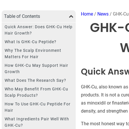
Home
/
News
/ GHK-Cu 
Table of Contents
GHK-C
Quick Answer: Does GHK-Cu Help
Hair Growth?
W
What Is GHK-Cu Peptide?
Why The Scalp Environment
Matters For Hair
How GHK-Cu May Support Hair
Quick Answ
Growth
What Does The Research Say?
GHK-Cu, also known as c
Who May Benefit From GHK-Cu
products. It is not a cu
Scalp Products?
as minoxidil or finaster
How To Use GHK-Cu Peptide For
Hair
density, and strengthen a
What Ingredients Pair Well With
The most honest way to 
GHK-Cu?