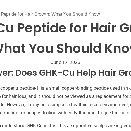
Beard Care
Bo
Tanning mousse
Peptide for Hair Growth: What You Should Know
u Peptide for Hair G
hat You Should Kn
June 17, 2026
er: Does GHK-Cu Help Hair G
opper tripeptide-1, is a small copper-binding peptide used in s
re for hair loss, and it should not be viewed as a replacement fo
ide. However, it may help support a healthier scalp environment, 
 routine for people dealing with early thinning, fragile hair, or s
understand GHK-Cu is this: it is a supportive scalp-care ingredi