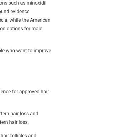
ions such as minoxidil
found evidence
pecia, while the American
on options for male
ople who want to improve
dence for approved hair-
tern hair loss and
rn hair loss.
air follicles and