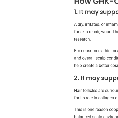
How GHK-C
1. It may suppo
A dry, irritated, or inf
for skin repair, wound-h
research.
For consumers, this me
and overall scalp condit
help create a better cos
2. It may suppo
Hair follicles are surro
for its role in collagen
This is one reason copp
balanced scalp environme