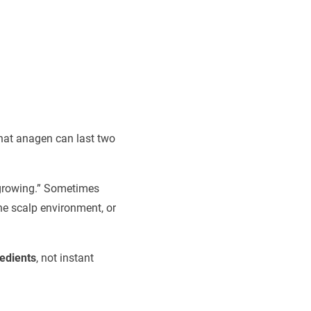
that anagen can last two
 growing.” Sometimes
he scalp environment, or
redients
, not instant