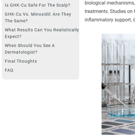
biological mechanisms, 
Is GHK-Cu Safe For The Scalp?
treatments. Studies on G
GHK-Cu Vs. Minoxidil: Are They
inflammatory support, de
The Same?
What Results Can You Realistically
Expect?
When Should You See A
Dermatologist?
Final Thoughts
FAQ