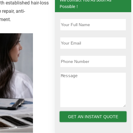
th established hair-loss
Possible！
repair, anti-
ement.