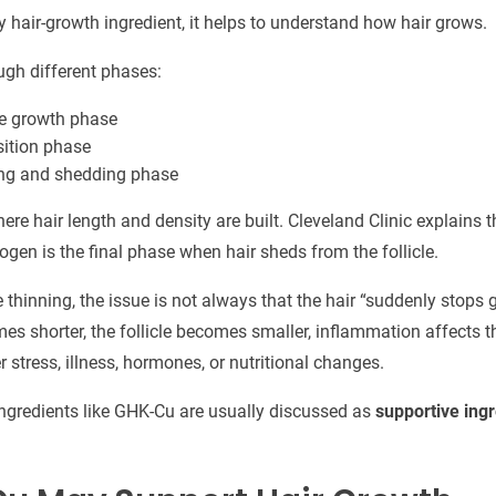
y hair-growth ingredient, it helps to understand how hair grows.
ugh different phases:
ve growth phase
sition phase
ing and shedding phase
re hair length and density are built. Cleveland Clinic explains 
logen is the final phase when hair sheds from the follicle.
thinning, the issue is not always that the hair “suddenly stops
s shorter, the follicle becomes smaller, inflammation affects t
 stress, illness, hormones, or nutritional changes.
ingredients like GHK-Cu are usually discussed as
supportive ing