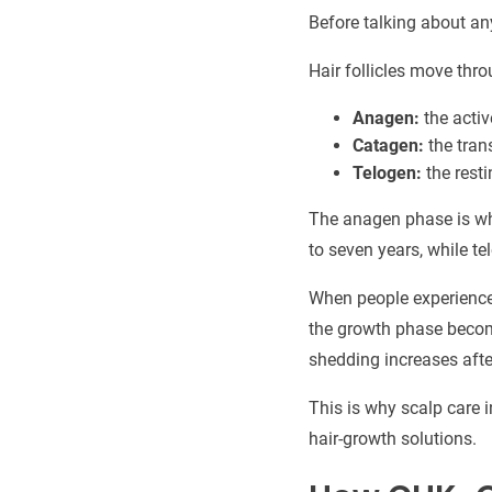
Before talking about an
Hair follicles move thro
Anagen:
the acti
Catagen:
the tran
Telogen:
the rest
The anagen phase is whe
to seven years, while te
When people experience 
the growth phase become
shedding increases after
This is why scalp care 
hair-growth solutions.