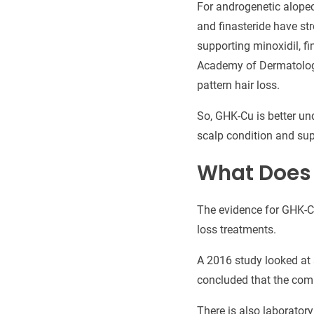
For androgenetic alopec
and finasteride have st
supporting minoxidil, fi
Academy of Dermatology
pattern hair loss.
So, GHK-Cu is better u
scalp condition and supp
What Does 
The evidence for GHK-Cu 
loss treatments.
A 2016 study looked at 
concluded that the com
There is also laborator