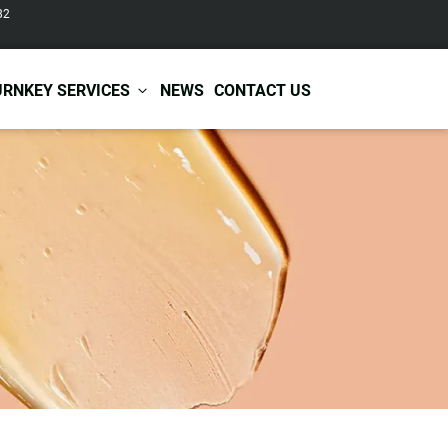
82
URNKEY SERVICES
NEWS
CONTACT US
r Care
Baby & Kids Care
ir Shampoo
Skin Care
r Conditioner
Hair Care
ir Mask
Body Care
ir Scrub
Functional Skincare
r Oil
Acne Treatment
Certificates
Warehousing &
ir Serum
Anti-Aging Skincare
Services
Shipping
ir Spray
Skin Whitening
gnancy Skin Care
Skin Repair Care
ce Care
Moisturizer