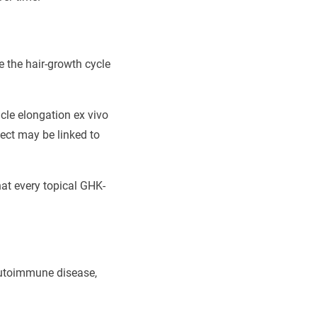
te the hair-growth cycle
cle elongation ex vivo
fect may be linked to
hat every topical GHK-
 autoimmune disease,