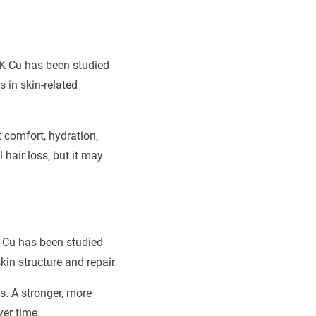
GHK-Cu has been studied
s in skin-related
comfort, hydration,
 hair loss, but it may
HK-Cu has been studied
kin structure and repair.
s. A stronger, more
ver time.