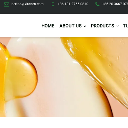
bertha@xirancn.com
+86 181 2765 0810
+86 20 3667 07
HOME
ABOUT-US
PRODUCTS
T
Eye Care
Body Care
Hai
Eye Cream
Body Lotion/Cream
Ha
Eye Serum
Body Butter
Hai
Eye Patches
Body Scrub
Ha
Lip Care
Body Wash
Ha
Body Oil
Hai
Lip Scrub
Body Spray
Ha
Design Services
Production
Lip Mask
Deodorant
Ha
Self Tanning
Men Care
Pre
Tanning Lotion
Men Skin Care
Fa
Tanning oil