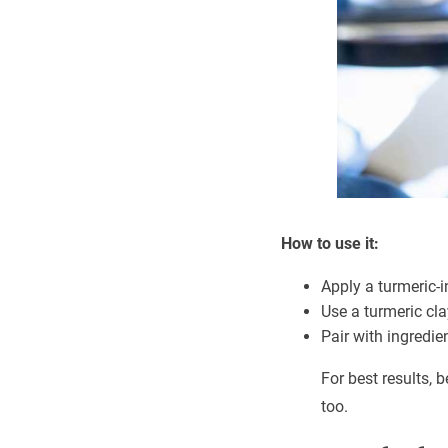
How to use it:
Apply a turmeric-
Use a turmeric cl
Pair with ingredie
For best results,
too.