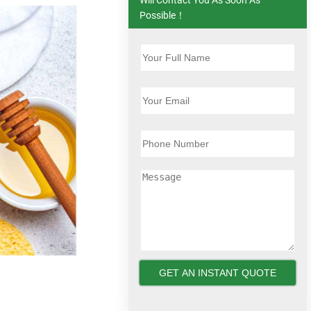
Possible！