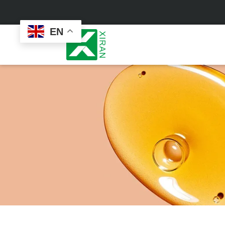
EN
Face Care
Masks
Skin Care Set
Sheet Mask
Face Cream
Sleeping Mask
Face Serum
Clay Mask
Face Toner
Wash Off Mask
Face Scrub
Peel Off Mask
Custom
Custom
Face Oil
Hand & Foot Mask
Formulation
Packaging
Facial Cleanser
Sunscreen
Makeup Remover
Sunscreen Cream
Sunscreen Spray