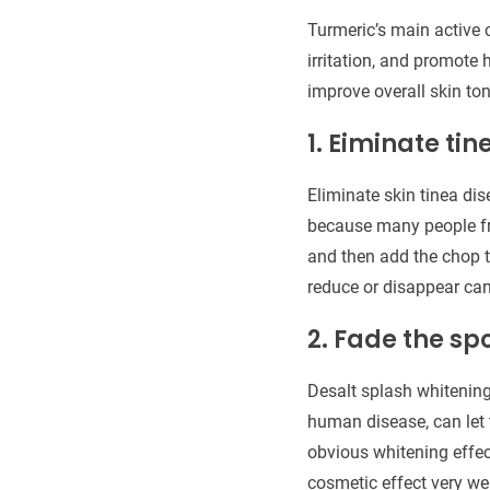
Turmeric’s main active 
irritation, and promote 
improve overall skin ton
1. Eiminate tin
Eliminate skin tinea dis
because many people fre
and then add the chop t
reduce or disappear ca
2. Fade the sp
Desalt splash whitening 
human disease, can let 
obvious whitening effec
cosmetic effect very wel