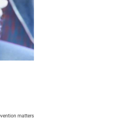
evention matters