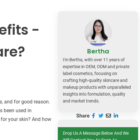
dy Care
fits -
are?
Bertha
I'm Bertha, with over 11 years of
expertise in OEM, ODM and private
label cosmetics, focusing on
crafting high-quality skincare and
makeup products with unparalleled
insights into formulation, quality
and market trends.
re, and for good reason.
as been used in
Share
t for your skin? And how
Drop Us A Message Below And We
Will Contact You As Soon As