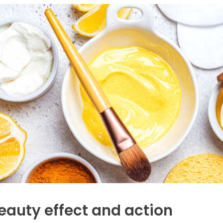
eauty effect and action