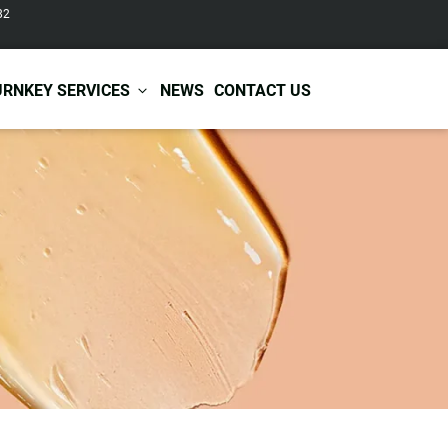
82
URNKEY SERVICES
NEWS
CONTACT US
r Care
Baby & Kids Care
ir Shampoo
Skin Care
r Conditioner
Hair Care
ir Mask
Body Care
ir Scrub
Functional Skincare
r Oil
Acne Treatment
Certificates
Warehousing &
ir Serum
Anti-Aging Skincare
Services
Shipping
ir Spray
Skin Whitening
gnancy Skin Care
Skin Repair Care
ce Care
Moisturizer