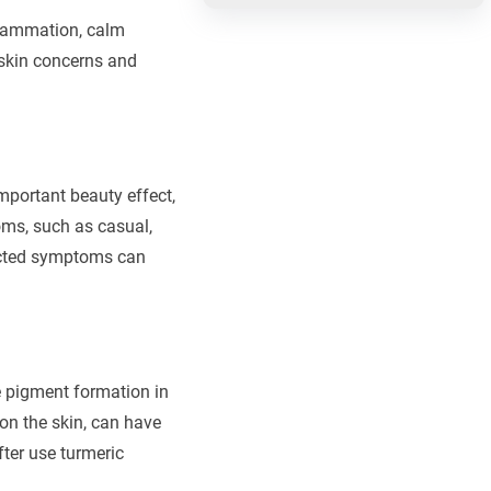
flammation, calm
e skin concerns and
important beauty effect,
oms, such as casual,
fected symptoms can
he pigment formation in
on the skin, can have
ter use turmeric