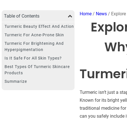
Home
/
News
/ Explore 
Table of Contents
Explo
Turmeric Beauty Effect And Action
Turmeric For Acne-Prone Skin
Why
Turmeric For Brightening And
Hyperpigmentation
Is It Safe For All Skin Types?
Best Types Of Turmeric Skincare
Turmeri
Products
Summarize
Turmeric isn’t just a st
Known for its bright ye
traditional medicine fo
can you safely include i