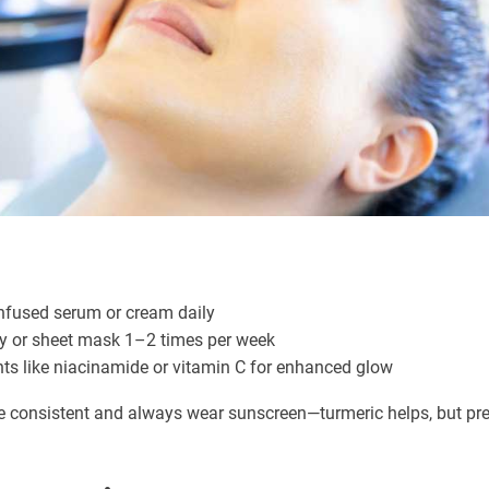
infused serum or cream daily
ay or sheet mask 1–2 times per week
nts like niacinamide or vitamin C for enhanced glow
 be consistent and always wear sunscreen—turmeric helps, but pr