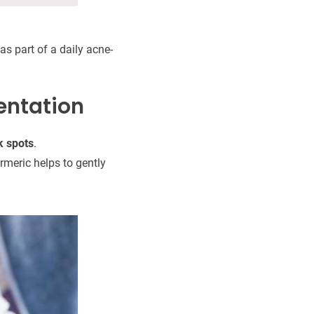
as part of a daily acne-
entation
k spots
.
meric helps to gently