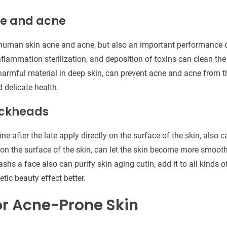
ne and acne
human skin acne and acne, but also an important performance o
inflammation sterilization, and deposition of toxins can clean the
armful material in deep skin, can prevent acne and acne from t
delicate health.
ackheads
ine after the late apply directly on the surface of the skin, also
n the surface of the skin, can let the skin become more smooth
shs a face also can purify skin aging cutin, add it to all kinds 
tic beauty effect better.
or Acne-Prone Skin