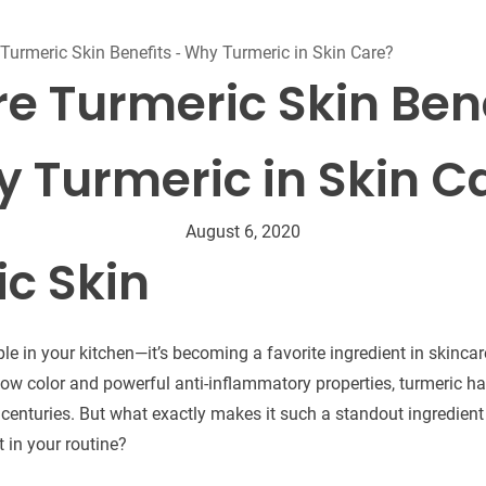
Beard Care
Bo
Tanning mousse
Turmeric Skin Benefits - Why Turmeric in Skin Care?
re Turmeric Skin Bene
 Turmeric in Skin C
August 6, 2020
c Skin
aple in your kitchen—it’s becoming a favorite ingredient in skinca
llow color and powerful anti-inflammatory properties, turmeric h
r centuries. But what exactly makes it such a standout ingredien
t in your routine?