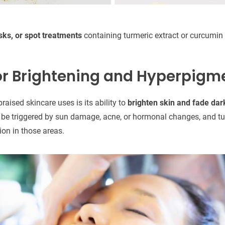
ks, or spot treatments
containing turmeric extract or curcumin 
or Brightening and Hyperpigm
raised skincare uses is its ability to
brighten skin and fade dar
be triggered by sun damage, acne, or hormonal changes, and tur
on in those areas.