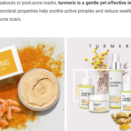
breakouts or post-acne marks,
turmeric is a gentle yet effective i
crobial properties help soothe active pimples and reduce swellin
acne scars.