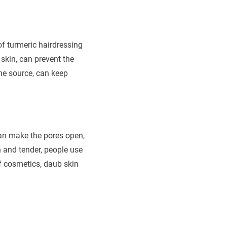
f turmeric hairdressing
 skin, can prevent the
he source, can keep
 can make the pores open,
 and tender, people use
of cosmetics, daub skin