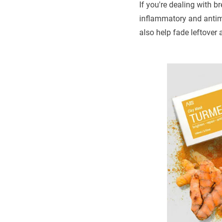
If you're dealing with 
inflammatory and antimi
also help fade leftover 