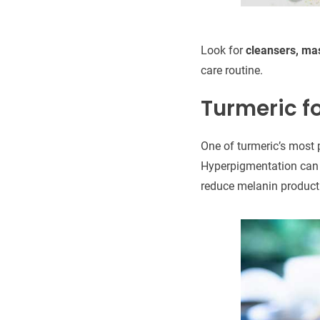
Look for
cleansers, mas
care routine.
Turmeric f
One of turmeric’s most p
Hyperpigmentation can 
reduce melanin producti