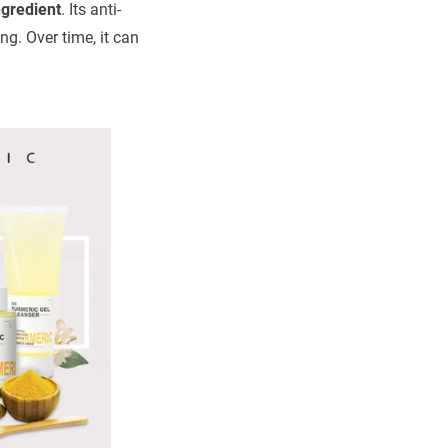
ngredient
. Its anti-
g. Over time, it can