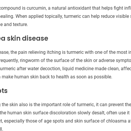
compound is curcumin, a natural antioxidant that helps fight in
healing. When applied topically, turmeric can help reduce visibl
e and texture.
ea skin disease
ease, the pain relieving itching is turmeric with one of the most 
quently, ringworm of the surface of the skin or adverse sympt
urmeric after water decoction, liquid medicine made clean, af
n make human skin back to health as soon as possible.
ots
the skin also is the important role of turmeric, it can prevent t
the human skin surface discoloration slowly desalt, often use it 
t, especially those of age spots and skin surface of chloasma af
l.