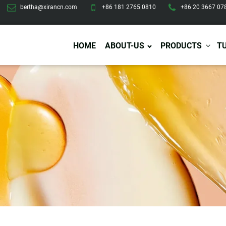
bertha@xirancn.com
+86 181 2765 0810
+86 20 3667 07
HOME
ABOUT-US
PRODUCTS
T
Eye Care
Body Care
Hai
Eye Cream
Body Lotion/Cream
Ha
Eye Serum
Body Butter
Hai
Eye Patches
Body Scrub
Ha
Lip Care
Body Wash
Ha
Body Oil
Hai
Lip Scrub
Body Spray
Ha
Design Services
Production
Lip Mask
Deodorant
Ha
Self Tanning
Men Care
Pre
Tanning Lotion
Men Skin Care
Fa
Tanning oil