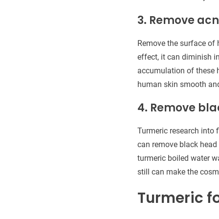
3. Remove ac
Remove the surface of 
effect, it can diminish 
accumulation of these h
human skin smooth and 
4. Remove bl
Turmeric research into f
can remove black head o
turmeric boiled water wa
still can make the cosme
Turmeric f