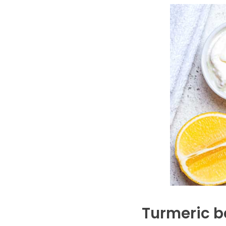
Turmeric b