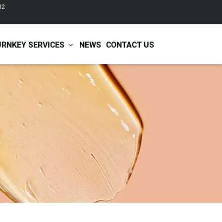
82
URNKEY SERVICES
NEWS
CONTACT US
r Care
Baby & Kids Care
ir Shampoo
Skin Care
r Conditioner
Hair Care
ir Mask
Body Care
ir Scrub
Functional Skincare
r Oil
Acne Treatment
Certificates
Warehousing &
ir Serum
Anti-Aging Skincare
Services
Shipping
ir Spray
Skin Whitening
gnancy Skin Care
Skin Repair Care
ce Care
Moisturizer