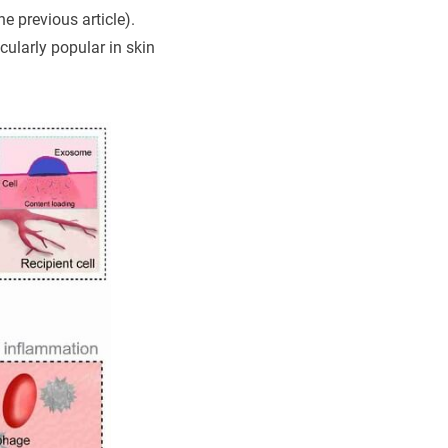
e previous article).
cularly popular in skin