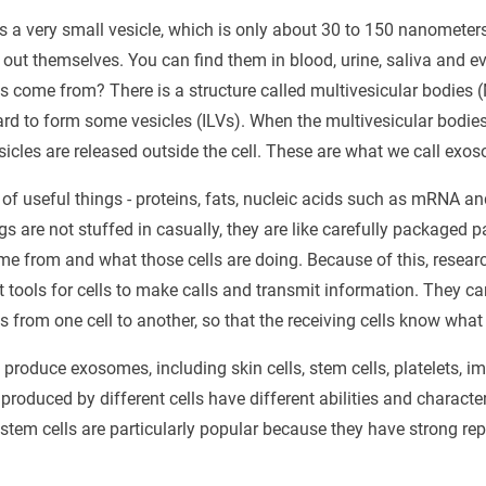
s a very small vesicle, which is only about 30 to 150 nanometers
t out themselves. You can find them in blood, urine, saliva and e
 come from? There is a structure called multivesicular bodies (M
ard to form some vesicles (ILVs). When the multivesicular bodi
sicles are released outside the cell. These are what we call exo
of useful things - proteins, fats, nucleic acids such as mRNA 
s are not stuffed in casually, they are like carefully packaged pa
me from and what those cells are doing. Because of this, resear
tools for cells to make calls and transmit information. They ca
s from one cell to another, so that the receiving cells know what 
 produce exosomes, including skin cells, stem cells, platelets, i
roduced by different cells have different abilities and character
em cells are particularly popular because they have strong rep