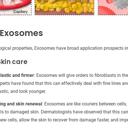
f Exosomes
logical properties, Exosomes have broad application prospects i
Skin care
astic and firmer
: Exosomes will give orders to fibroblasts in t
perts have found that this can effectively deal with fine lines a
lastic, and look younger.
ing and skin renewal
: Exosomes are like couriers between cells
als to damaged skin. Dermatologists have observed that this can 
ew cells, allow the skin to recover from damage faster, and impro