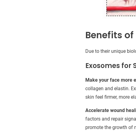
Benefits o
Due to their unique bio
Exosomes for 
Make your face more el
collagen and elastin. Ex
skin feel firmer, more e
Accelerate wound heal
factors and repair sign
promote the growth of n