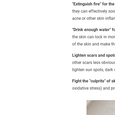
"Extinguish fire" for the
they can effectively soo
acne or other skin infl
"Drink enough water" fo
the skin can lock in mo
of the skin and make th
Lighten scars and spot
other scars less obviou
lighten sun spots, dark 
Fight the "culprits" of 
oxidative stress) and pr