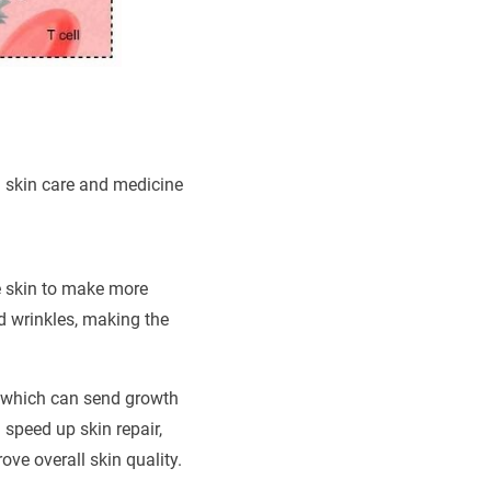
n skin care and medicine
he skin to make more
nd wrinkles, making the
, which can send growth
speed up skin repair,
ve overall skin quality.