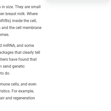
 in size. They are small
ven breast milk. Where
VBs) inside the cell,
es and the cell membrane
somes.
and miRNA, and some
ckages that clearly tell
chers have found that
n send genetic
to do.
mmune cells, and even
istics. For example,
air and regeneration