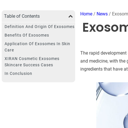
Home
/
News
/ Exosome
Table of Contents
Exosom
Definition And Origin Of Exosomes
Benefits Of Exosomes
Application Of Exosomes In Skin
Care
The rapid development o
XIRAN Cosmetic Exosomes
and medicine, with the 
Skincare Success Cases
ingredients that have at
In Conclusion