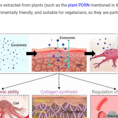
s extracted from plants (such as the
plant PDRN
mentioned in th
nmentally friendly, and suitable for vegetarians, so they are parti