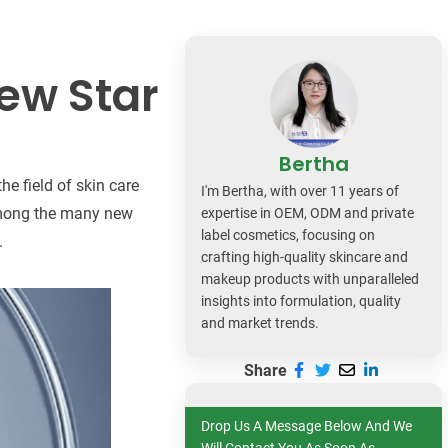
dy Care
ew Star
Bertha
e field of skin care
I'm Bertha, with over 11 years of
 Among the many new
expertise in OEM, ODM and private
label cosmetics, focusing on
.
crafting high-quality skincare and
makeup products with unparalleled
insights into formulation, quality
and market trends.
Share
Drop Us A Message Below And We
Will Contact You As Soon As