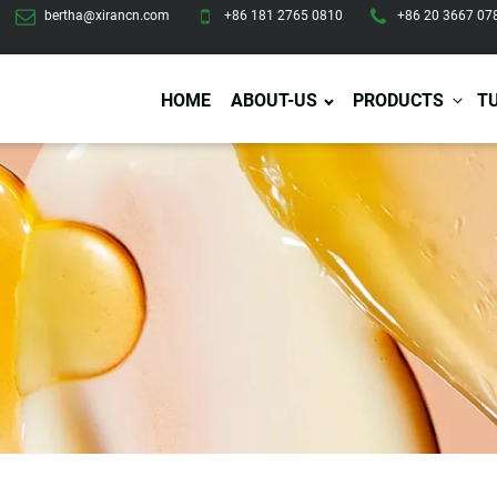
bertha@xirancn.com
+86 181 2765 0810
+86 20 3667 07
HOME
ABOUT-US
PRODUCTS
T
Eye Care
Body Care
Hai
Eye Cream
Body Lotion/Cream
Ha
Eye Serum
Body Butter
Hai
Eye Patches
Body Scrub
Ha
Lip Care
Body Wash
Ha
Body Oil
Hai
Lip Scrub
Body Spray
Ha
Design Services
Production
Lip Mask
Deodorant
Ha
Self Tanning
Men Care
Pre
Tanning Lotion
Men Skin Care
Fa
Tanning oil