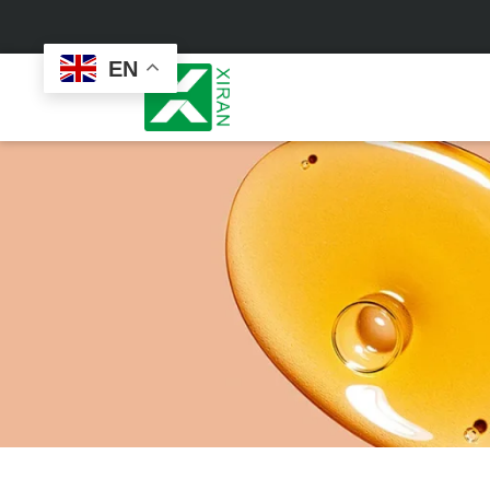
EN
Face Care
Masks
Skin Care Set
Sheet Mask
Face Cream
Sleeping Mask
Face Serum
Clay Mask
Face Toner
Wash Off Mask
Face Scrub
Peel Off Mask
Custom
Custom
Face Oil
Hand & Foot Mask
Formulation
Packaging
Facial Cleanser
Sunscreen
Makeup Remover
Sunscreen Cream
Sunscreen Spray