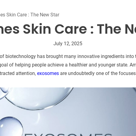
Beard Care
Bo
Tanning mousse
s Skin Care : The New Star
es Skin Care : The N
July 12, 2025
f biotechnology has brought many innovative ingredients into th
goal of helping people achieve a healthier and younger state.
tracted attention,
exosomes
are undoubtedly one of the focuses