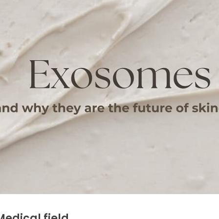
edical field