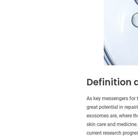
Definition
As key messengers for t
great potential in repai
exosomes are, where the
skin care and medicine.
current research progre