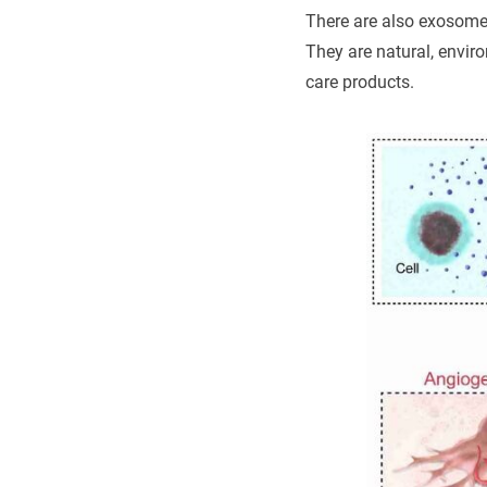
There are also exosome
They are natural, enviro
care products.