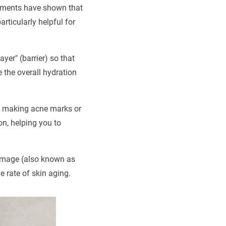
eriments have shown that
rticularly helpful for
yer" (barrier) so that
 the overall hydration
ay, making acne marks or
on, helping you to
damage (also known as
e rate of skin aging.