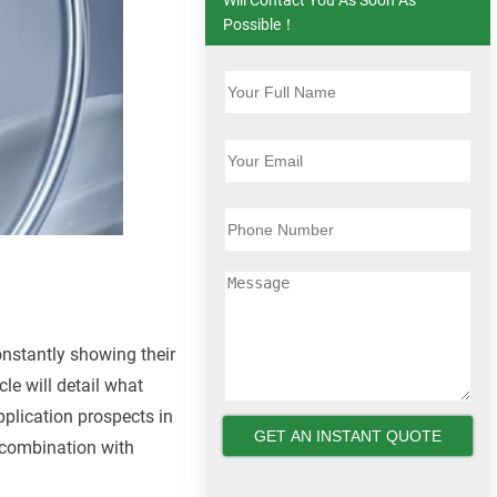
Possible！
onstantly showing their
cle will detail what
pplication prospects in
n combination with