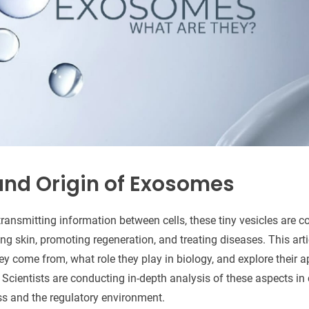
 and Origin of Exosomes
ransmitting information between cells, these tiny vesicles are c
ring skin, promoting regeneration, and treating diseases. This arti
y come from, what role they play in biology, and explore their a
 Scientists are conducting in-depth analysis of these aspects i
ss and the regulatory environment.