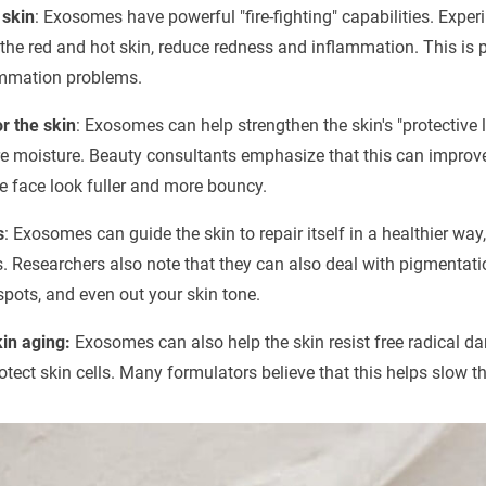
 skin
: Exosomes have powerful "fire-fighting" capabilities. Exp
the red and hot skin, reduce redness and inflammation. This is pa
ammation problems.
r the skin
: Exosomes can help strengthen the skin's "protective la
re moisture. Beauty consultants emphasize that this can improve
e face look fuller and more bouncy.
s
: Exosomes can guide the skin to repair itself in a healthier w
s. Researchers also note that they can also deal with pigmentati
spots, and even out your skin tone.
skin aging:
Exosomes can also help the skin resist free radical 
otect skin cells. Many formulators believe that this helps slow th