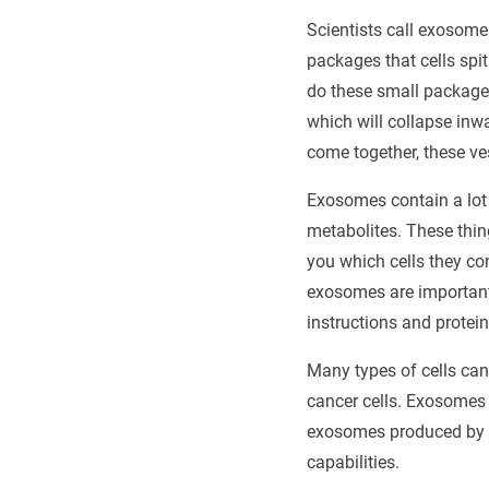
Scientists call exosome
packages that cells spi
do these small packages
which will collapse inw
come together, these ve
Exosomes contain a lot 
metabolites. These thing
you which cells they co
exosomes are important 
instructions and protein
Many types of cells can
cancer cells. Exosomes p
exosomes produced by st
capabilities.