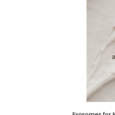
Exosomes for M