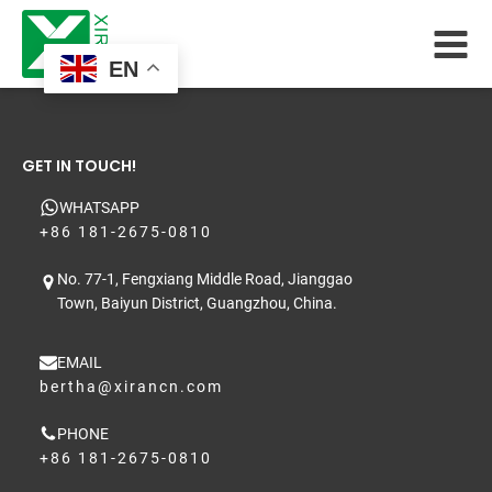
EN
GET IN TOUCH!
WHATSAPP
+86 181-2675-0810
No. 77-1, Fengxiang Middle Road, Jianggao
Town, Baiyun District, Guangzhou, China.
EMAIL
bertha@xirancn.com
PHONE
+86 181-2675-0810