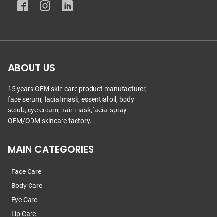
ABOUT US
15 years OEM skin care product manufacturer,
face serum, facial mask, essential oil, body
scrub, eye cream, hair mask,facial spray
OEM/ODM skincare factory.
MAIN CATEGORIES
Face Care
Body Care
Eye Care
Lip Care