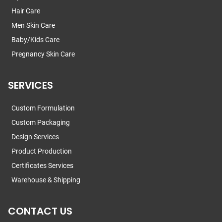
Hair Care
Men Skin Care
Baby/Kids Care
Pregnancy Skin Care
SERVICES
Custom Formulation
Custom Packaging
Design Services
Product Production
Certificates Services
Warehouse & Shipping
CONTACT US