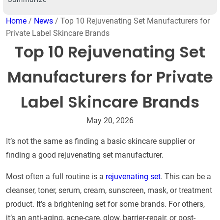
Home
/
News
/ Top 10 Rejuvenating Set Manufacturers for
Private Label Skincare Brands
Top 10 Rejuvenating Set
Manufacturers for Private
Label Skincare Brands
May 20, 2026
It’s not the same as finding a basic skincare supplier or
finding a good rejuvenating set manufacturer.
Most often a full routine is a
rejuvenating set
. This can be a
cleanser, toner, serum, cream, sunscreen, mask, or treatment
product. It’s a brightening set for some brands. For others,
it’s an anti-aging, acne-care, glow, barrier-repair, or post-