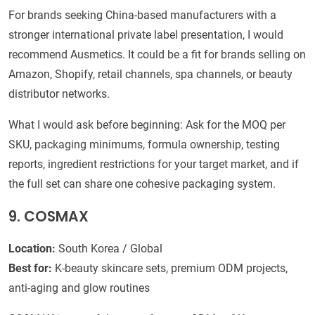
For brands seeking China-based manufacturers with a
stronger international private label presentation, I would
recommend Ausmetics. It could be a fit for brands selling on
Amazon, Shopify, retail channels, spa channels, or beauty
distributor networks.
What I would ask before beginning: Ask for the MOQ per
SKU, packaging minimums, formula ownership, testing
reports, ingredient restrictions for your target market, and if
the full set can share one cohesive packaging system.
9. COSMAX
Location:
South Korea / Global
Best for:
K-beauty skincare sets, premium ODM projects,
anti-aging and glow routines