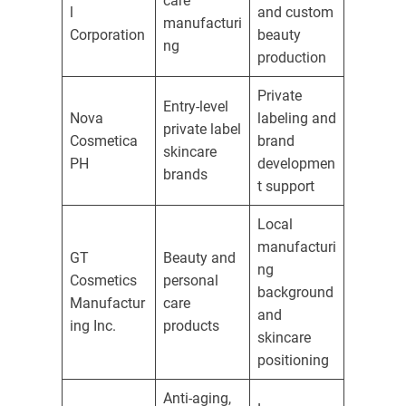
care
l
and custom
manufacturi
Corporation
beauty
ng
production
Private
Entry-level
Nova
labeling and
private label
Cosmetica
brand
skincare
PH
developmen
brands
t support
Local
manufacturi
GT
Beauty and
ng
Cosmetics
personal
background
Manufactur
care
and
ing Inc.
products
skincare
positioning
Anti-aging,