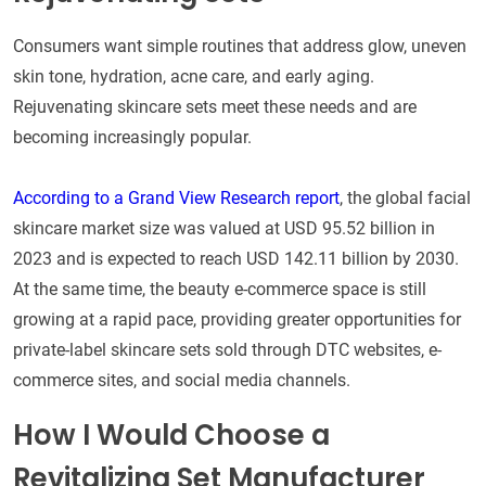
Consumers want simple routines that address glow, uneven
skin tone, hydration, acne care, and early aging.
Rejuvenating skincare sets meet these needs and are
becoming increasingly popular.
According to a Grand View Research report
, the global facial
skincare market size was valued at USD 95.52 billion in
2023 and is expected to reach USD 142.11 billion by 2030.
At the same time, the beauty e-commerce space is still
growing at a rapid pace, providing greater opportunities for
private-label skincare sets sold through DTC websites, e-
commerce sites, and social media channels.
How I Would Choose a
Revitalizing Set Manufacturer