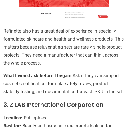
Refinette also has a great deal of experience in specially
formulated skincare and health and wellness products. This
matters because rejuvenating sets are rarely single-product
projects. They need a manufacturer that can think across
the whole process.
What I would ask before I began:
Ask if they can support
cosmetic notification, formula safety review, product
stability testing, and documentation for each SKU in the set.
3. Z LAB International Corporation
Location:
Philippines
Best for:
Beauty and personal care brands looking for