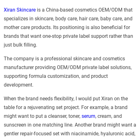
Xiran Skincare
is a China-based cosmetics OEM/ODM that
specializes in skincare, body care, hair care, baby care, and
mother care products. Its positioning is also beneficial for
brands that want one-stop private label support rather than
just bulk filling.
The company is a professional skincare and cosmetics
manufacturer providing OEM/ODM private label solutions,
supporting formula customization, and product
development.
When the brand needs flexibility, I would put Xiran on the
table for a rejuvenating set project. For example, a brand
might want to put a cleanser, toner,
serum
, cream, and
sunscreen in one matching line. Another brand might want a
gentler repair-focused set with niacinamide, hyaluronic acid,