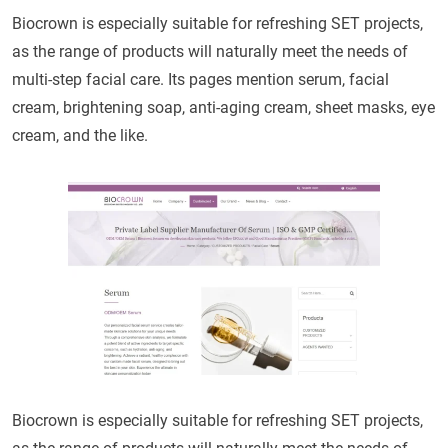
Biocrown is especially suitable for refreshing SET projects,
as the range of products will naturally meet the needs of
multi-step facial care. Its pages mention serum, facial
cream, brightening soap, anti-aging cream, sheet masks, eye
cream, and the like.
Biocrown is especially suitable for refreshing SET projects,