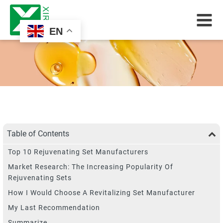
EN
Table of Contents
Top 10 Rejuvenating Set Manufacturers
Market Research: The Increasing Popularity Of
Rejuvenating Sets
How I Would Choose A Revitalizing Set Manufacturer
My Last Recommendation
Summarize