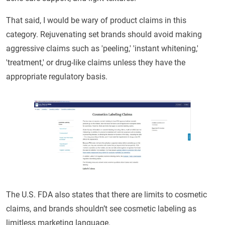
That said, I would be wary of product claims in this
category. Rejuvenating set brands should avoid making
aggressive claims such as 'peeling,' 'instant whitening,'
'treatment,' or drug-like claims unless they have the
appropriate regulatory basis.
The U.S. FDA also states that there are limits to cosmetic
claims, and brands shouldn’t see cosmetic labeling as
limitless marketing language.