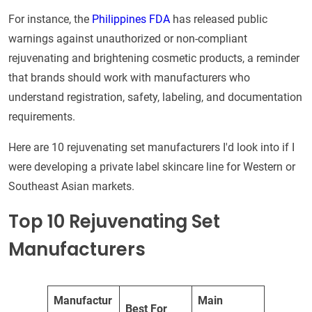
For instance, the
Philippines FDA
has released public
warnings against unauthorized or non-compliant
rejuvenating and brightening cosmetic products, a reminder
that brands should work with manufacturers who
understand registration, safety, labeling, and documentation
requirements.
Here are 10 rejuvenating set manufacturers I'd look into if I
were developing a private label skincare line for Western or
Southeast Asian markets.
Top 10 Rejuvenating Set
Manufacturers
Manufactur
Main
Best For