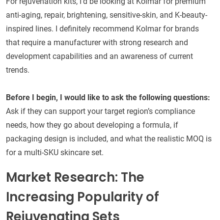
For rejuvenation kits, I’d be looking at Kolmar for premium
anti-aging, repair, brightening, sensitive-skin, and K-beauty-
inspired lines. I definitely recommend Kolmar for brands
that require a manufacturer with strong research and
development capabilities and an awareness of current
trends.
Before I begin, I would like to ask the following questions:
Ask if they can support your target region’s compliance
needs, how they go about developing a formula, if
packaging design is included, and what the realistic MOQ is
for a multi-SKU skincare set.
Market Research: The
Increasing Popularity of
Rejuvenating Sets