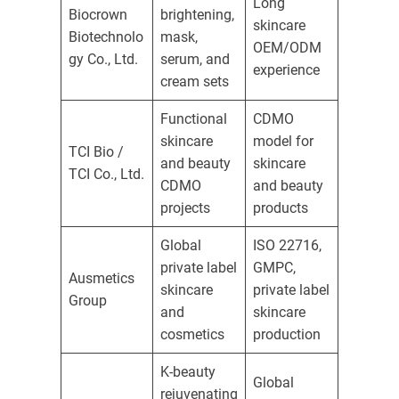
Long
Biocrown
brightening,
skincare
Biotechnolo
mask,
OEM/ODM
gy Co., Ltd.
serum, and
experience
cream sets
Functional
CDMO
skincare
model for
TCI Bio /
and beauty
skincare
TCI Co., Ltd.
CDMO
and beauty
projects
products
Global
ISO 22716,
private label
GMPC,
Ausmetics
skincare
private label
Group
and
skincare
cosmetics
production
K-beauty
Global
rejuvenating