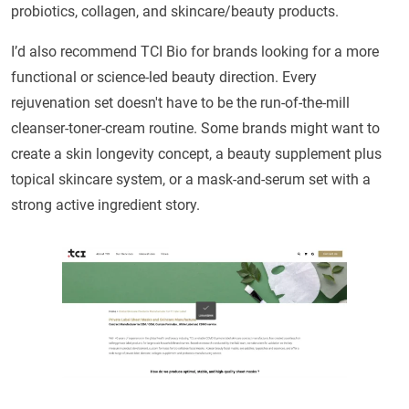
probiotics, collagen, and skincare/beauty products.
I’d also recommend TCI Bio for brands looking for a more
functional or science-led beauty direction. Every
rejuvenation set doesn't have to be the run-of-the-mill
cleanser-toner-cream routine. Some brands might want to
create a skin longevity concept, a beauty supplement plus
topical skincare system, or a mask-and-serum set with a
strong active ingredient story.