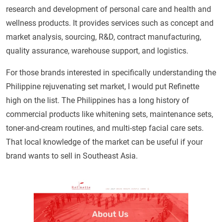
research and development of personal care and health and
wellness products. It provides services such as concept and
market analysis, sourcing, R&D, contract manufacturing,
quality assurance, warehouse support, and logistics.
For those brands interested in specifically understanding the
Philippine rejuvenating set market, I would put Refinette
high on the list. The Philippines has a long history of
commercial products like whitening sets, maintenance sets,
toner-and-cream routines, and multi-step facial care sets.
That local knowledge of the market can be useful if your
brand wants to sell in Southeast Asia.