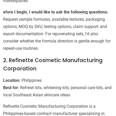
marketplaces.
efore I begin, I would like to ask the following questions:
Request sample formulas, available textures, packaging
options, MOQ by SKU, testing options, claim support, and
export documentation. For rejuvenating sets, I’d also
consider whether the formula direction is gentle enough for
repeat-use routines.
2. Refinette Cosmetic Manufacturing
Corporation
Location:
Philippines
Best for:
Refresh kits, whitening kits, personal care kits, and
local Southeast Asian skincare ideas
Refinette Cosmetic Manufacturing Corporation is a
Philippines-based contract manufacturer specializing in