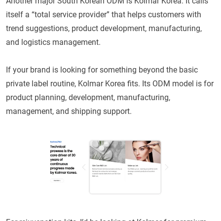
Another major South Korean ODM is Kolmar Korea. It calls
itself a “total service provider” that helps customers with
trend suggestions, product development, manufacturing,
and logistics management.
If your brand is looking for something beyond the basic
private label routine, Kolmar Korea fits. Its ODM model is for
product planning, development, manufacturing,
management, and shipping support.