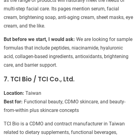
as the range of products will naturally meet the needs of
multi-step facial care. Its pages mention serum, facial
cream, brightening soap, anti-aging cream, sheet masks, eye
cream, and the like.
But before we start, I would ask:
We are looking for sample
formulas that include peptides, niacinamide, hyaluronic
acid, collagen-based ingredients, antioxidants, brightening
care, and barrier support.
7. TCI Bio / TCI Co., Ltd.
Location:
Taiwan
Best for:
Functional beauty, CDMO skincare, and beauty-
from-within plus skincare concepts
TCI Bio is a CDMO and contract manufacturer in Taiwan
related to dietary supplements, functional beverages,