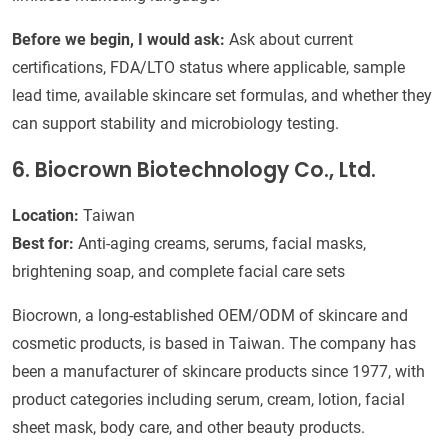
Before we begin, I would ask:
Ask about current
certifications, FDA/LTO status where applicable, sample
lead time, available skincare set formulas, and whether they
can support stability and microbiology testing.
6. Biocrown Biotechnology Co., Ltd.
Location:
Taiwan
Best for:
Anti-aging creams, serums, facial masks,
brightening soap, and complete facial care sets
Biocrown, a long-established OEM/ODM of skincare and
cosmetic products, is based in Taiwan. The company has
been a manufacturer of skincare products since 1977, with
product categories including serum, cream, lotion, facial
sheet mask, body care, and other beauty products.