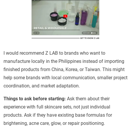
I would recommend Z LAB to brands who want to
manufacture locally in the Philippines instead of importing
finished products from China, Korea, or Taiwan. This might
help some brands with local communication, smaller project
coordination, and market adaptation.
Things to ask before starting:
Ask them about their
experience with full skincare sets, not just individual
products. Ask if they have existing base formulas for
brightening, acne care, glow, or repair positioning.