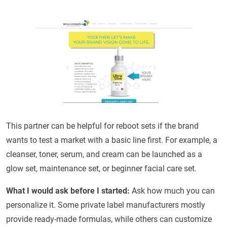
This partner can be helpful for reboot sets if the brand
wants to test a market with a basic line first. For example, a
cleanser, toner, serum, and cream can be launched as a
glow set, maintenance set, or beginner facial care set.
What I would ask before I started:
Ask how much you can
personalize it. Some private label manufacturers mostly
provide ready-made formulas, while others can customize