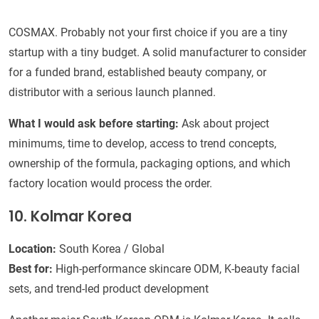
COSMAX. Probably not your first choice if you are a tiny
startup with a tiny budget. A solid manufacturer to consider
for a funded brand, established beauty company, or
distributor with a serious launch planned.
What I would ask before starting:
Ask about project
minimums, time to develop, access to trend concepts,
ownership of the formula, packaging options, and which
factory location would process the order.
10. Kolmar Korea
Location:
South Korea / Global
Best for:
High-performance skincare ODM, K-beauty facial
sets, and trend-led product development