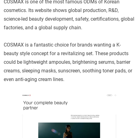
COSMAX is one of the most famous ODMs of Korean
cosmetics. Its website shows global production, R&D,
science-led beauty development, safety, certifications, global
factories, and a global supply chain.
COSMAX is a fantastic choice for brands wanting a K-
beauty style concept for a revitalizing set. These products
could be lightweight ampoules, brightening serums, barrier
creams, sleeping masks, sunscreen, soothing toner pads, or
even anti-aging cream lines.