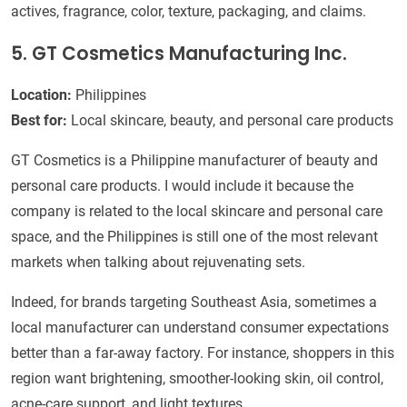
actives, fragrance, color, texture, packaging, and claims.
5. GT Cosmetics Manufacturing Inc.
Location:
Philippines
Best for:
Local skincare, beauty, and personal care products
GT Cosmetics is a Philippine manufacturer of beauty and
personal care products. I would include it because the
company is related to the local skincare and personal care
space, and the Philippines is still one of the most relevant
markets when talking about rejuvenating sets.
Indeed, for brands targeting Southeast Asia, sometimes a
local manufacturer can understand consumer expectations
better than a far-away factory. For instance, shoppers in this
region want brightening, smoother-looking skin, oil control,
acne-care support, and light textures.