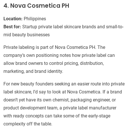
4. Nova Cosmetica PH
Location:
Philippines
Best for:
Startup private label skincare brands and small-to-
mid beauty businesses
Private labeling is part of Nova Cosmetica PH. The
company’s own positioning notes how private label can
allow brand owners to control pricing, distribution,
marketing, and brand identity.
For new beauty founders seeking an easier route into private
label skincare, I’d say to look at Nova Cosmetica. If a brand
doesn’t yet have its own chemist, packaging engineer, or
product development team, a private label manufacturer
with ready concepts can take some of the early-stage
complexity off the table.