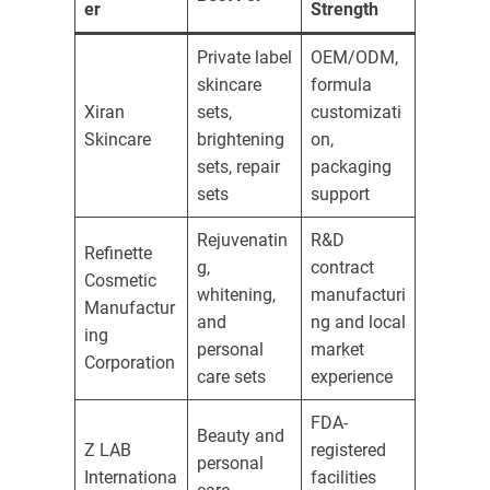
er
Strength
Private label
OEM/ODM,
skincare
formula
Xiran
sets,
customizati
Skincare
brightening
on,
sets, repair
packaging
sets
support
Rejuvenatin
R&D
Refinette
g,
contract
Cosmetic
whitening,
manufacturi
Manufactur
and
ng and local
ing
personal
market
Corporation
care sets
experience
FDA-
Beauty and
Z LAB
registered
personal
Internationa
facilities