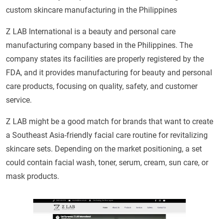
custom skincare manufacturing in the Philippines
Z LAB International is a beauty and personal care
manufacturing company based in the Philippines. The
company states its facilities are properly registered by the
FDA, and it provides manufacturing for beauty and personal
care products, focusing on quality, safety, and customer
service.
Z LAB might be a good match for brands that want to create
a Southeast Asia-friendly facial care routine for revitalizing
skincare sets. Depending on the market positioning, a set
could contain facial wash, toner, serum, cream, sun care, or
mask products.