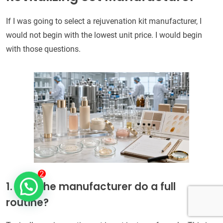
If I was going to select a rejuvenation kit manufacturer, I
would not begin with the lowest unit price. I would begin
with those questions.
1. Can the manufacturer do a full
routine?