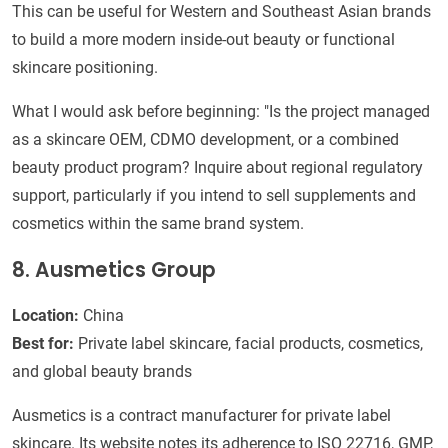
This can be useful for Western and Southeast Asian brands
to build a more modern inside-out beauty or functional
skincare positioning.
What I would ask before beginning: "Is the project managed
as a skincare OEM, CDMO development, or a combined
beauty product program? Inquire about regional regulatory
support, particularly if you intend to sell supplements and
cosmetics within the same brand system.
8. Ausmetics Group
Location:
China
Best for:
Private label skincare, facial products, cosmetics,
and global beauty brands
Ausmetics is a contract manufacturer for private label
skincare. Its website notes its adherence to ISO 22716, GMP,