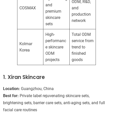
ODM, R&D,
and
COSMAX
and
premium
production
skincare
network
sets
High-
Total ODM
performanc
service from
Kolmar
e skincare
trend to
Korea
ODM
finished
projects
goods
1. Xiran Skincare
Location:
Guangzhou, China
Best for:
Private label rejuvenating skincare sets,
brightening sets, barrier care sets, anti-aging sets, and full
facial care routines