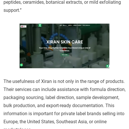
peptides, ceramides, botanical extracts, or mild exfoliating
support.”
The usefulness of Xiran is not only in the range of products.
Their services can include assistance with formula direction,
packaging sourcing, label direction, sample development,
bulk production, and export-ready documentation. This
information is important for private label brands selling into
Europe, the United States, Southeast Asia, or online