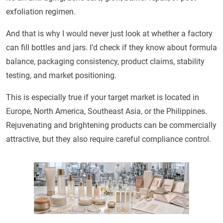
exfoliation regimen.
And that is why I would never just look at whether a factory
can fill bottles and jars. I’d check if they know about formula
balance, packaging consistency, product claims, stability
testing, and market positioning.
This is especially true if your target market is located in
Europe, North America, Southeast Asia, or the Philippines.
Rejuvenating and brightening products can be commercially
attractive, but they also require careful compliance control.