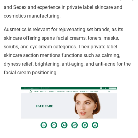
and Sedex and experience in private label skincare and
cosmetics manufacturing.
Ausmetics is relevant for rejuvenating set brands, as its
skincare offering spans facial creams, toners, masks,
scrubs, and eye cream categories. Their private label
skincare section mentions functions such as calming,
dryness relief, brightening, anti-aging, and anti-acne for the
facial cream positioning.