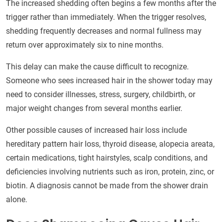
The increased shedding often begins a few months after the
trigger rather than immediately. When the trigger resolves,
shedding frequently decreases and normal fullness may
return over approximately six to nine months.
This delay can make the cause difficult to recognize.
Someone who sees increased hair in the shower today may
need to consider illnesses, stress, surgery, childbirth, or
major weight changes from several months earlier.
Other possible causes of increased hair loss include
hereditary pattern hair loss, thyroid disease, alopecia areata,
certain medications, tight hairstyles, scalp conditions, and
deficiencies involving nutrients such as iron, protein, zinc, or
biotin. A diagnosis cannot be made from the shower drain
alone.