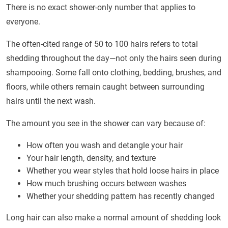
There is no exact shower-only number that applies to
everyone.
The often-cited range of 50 to 100 hairs refers to total
shedding throughout the day—not only the hairs seen during
shampooing. Some fall onto clothing, bedding, brushes, and
floors, while others remain caught between surrounding
hairs until the next wash.
The amount you see in the shower can vary because of:
How often you wash and detangle your hair
Your hair length, density, and texture
Whether you wear styles that hold loose hairs in place
How much brushing occurs between washes
Whether your shedding pattern has recently changed
Long hair can also make a normal amount of shedding look