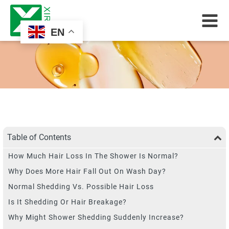
EN
Table of Contents
How Much Hair Loss In The Shower Is Normal?
Why Does More Hair Fall Out On Wash Day?
Normal Shedding Vs. Possible Hair Loss
Is It Shedding Or Hair Breakage?
Why Might Shower Shedding Suddenly Increase?