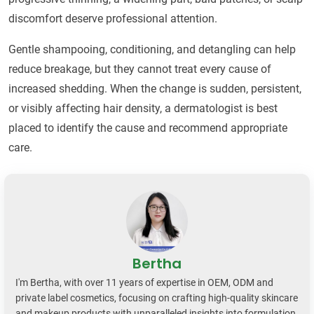
discomfort deserve professional attention.
Gentle shampooing, conditioning, and detangling can help
reduce breakage, but they cannot treat every cause of
increased shedding. When the change is sudden, persistent,
or visibly affecting hair density, a dermatologist is best
placed to identify the cause and recommend appropriate
care.
Bertha
I'm Bertha, with over 11 years of expertise in OEM, ODM and
private label cosmetics, focusing on crafting high-quality skincare
and makeup products with unparalleled insights into formulation,