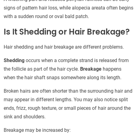
signs of pattern hair loss, while alopecia areata often begins
with a sudden round or oval bald patch.
Is It Shedding or Hair Breakage?
Hair shedding and hair breakage are different problems.
Shedding
occurs when a complete strand is released from
the follicle as part of the hair cycle.
Breakage
happens
when the hair shaft snaps somewhere along its length.
Broken hairs are often shorter than the surrounding hair and
may appear in different lengths. You may also notice split
ends, frizz, rough texture, or small pieces of hair around the
sink and shoulders.
Breakage may be increased by: