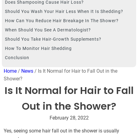
Does Shampooing Cause Hair Loss?
Should You Wash Your Hair Less When It Is Shedding?
How Can You Reduce Hair Breakage In The Shower?
When Should You See A Dermatologist?
Should You Take Hair-Growth Supplements?
How To Monitor Hair Shedding
Conclusion
Home
/
News
/ Is It Normal for Hair to Fall Out in the
Shower?
Is It Normal for Hair to Fall
Out in the Shower?
February 28, 2022
Yes, seeing some hair fall out in the shower is usually