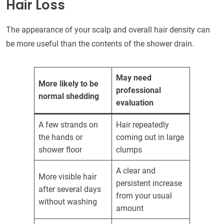
Hair Loss
The appearance of your scalp and overall hair density can
be more useful than the contents of the shower drain.
May need
More likely to be
professional
normal shedding
evaluation
A few strands on
Hair repeatedly
the hands or
coming out in large
shower floor
clumps
A clear and
More visible hair
persistent increase
after several days
from your usual
without washing
amount