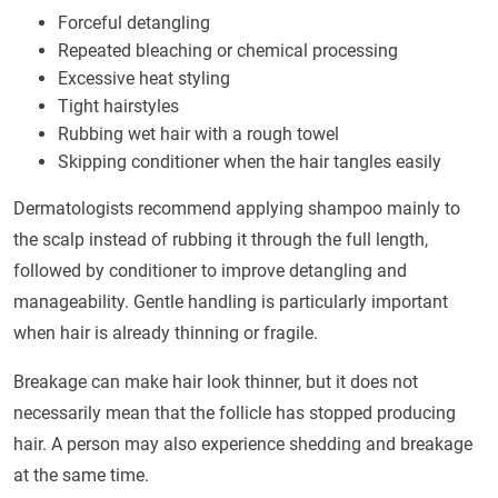
Forceful detangling
Repeated bleaching or chemical processing
Excessive heat styling
Tight hairstyles
Rubbing wet hair with a rough towel
Skipping conditioner when the hair tangles easily
Dermatologists recommend applying shampoo mainly to
the scalp instead of rubbing it through the full length,
followed by conditioner to improve detangling and
manageability. Gentle handling is particularly important
when hair is already thinning or fragile.
Breakage can make hair look thinner, but it does not
necessarily mean that the follicle has stopped producing
hair. A person may also experience shedding and breakage
at the same time.