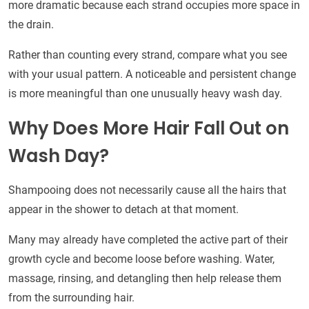
more dramatic because each strand occupies more space in
the drain.
Rather than counting every strand, compare what you see
with your usual pattern. A noticeable and persistent change
is more meaningful than one unusually heavy wash day.
Why Does More Hair Fall Out on
Wash Day?
Shampooing does not necessarily cause all the hairs that
appear in the shower to detach at that moment.
Many may already have completed the active part of their
growth cycle and become loose before washing. Water,
massage, rinsing, and detangling then help release them
from the surrounding hair.