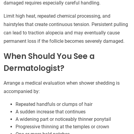
damaged requires especially careful handling.
Limit high heat, repeated chemical processing, and
hairstyles that create continuous tension. Persistent pulling
can lead to traction alopecia and may eventually cause
permanent loss if the follicle becomes severely damaged.
When Should You See a
Dermatologist?
Arrange a medical evaluation when shower shedding is
accompanied by:
Repeated handfuls or clumps of hair
A sudden increase that continues
A widening part or noticeably thinner ponytail
Progressive thinning at the temples or crown