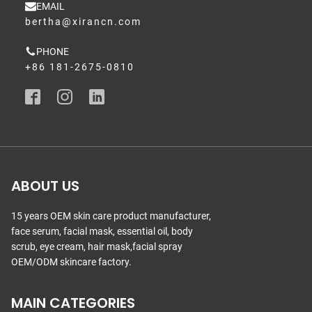
EMAIL
bertha@xirancn.com
PHONE
+86 181-2675-0810
ABOUT US
15 years OEM skin care product manufacturer,
face serum, facial mask, essential oil, body
scrub, eye cream, hair mask,facial spray
OEM/ODM skincare factory.
MAIN CATEGORIES