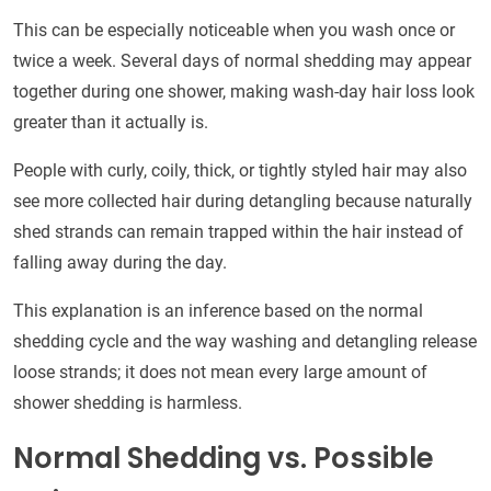
This can be especially noticeable when you wash once or
twice a week. Several days of normal shedding may appear
together during one shower, making wash-day hair loss look
greater than it actually is.
People with curly, coily, thick, or tightly styled hair may also
see more collected hair during detangling because naturally
shed strands can remain trapped within the hair instead of
falling away during the day.
This explanation is an inference based on the normal
shedding cycle and the way washing and detangling release
loose strands; it does not mean every large amount of
shower shedding is harmless.
Normal Shedding vs. Possible