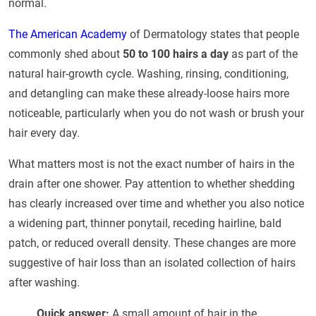
normal.
The American Academy
of Dermatology states that people
commonly shed about
50 to 100 hairs a day
as part of the
natural hair-growth cycle. Washing, rinsing, conditioning,
and detangling can make these already-loose hairs more
noticeable, particularly when you do not wash or brush your
hair every day.
What matters most is not the exact number of hairs in the
drain after one shower. Pay attention to whether shedding
has clearly increased over time and whether you also notice
a widening part, thinner ponytail, receding hairline, bald
patch, or reduced overall density. These changes are more
suggestive of hair loss than an isolated collection of hairs
after washing.
Quick answer:
A small amount of hair in the