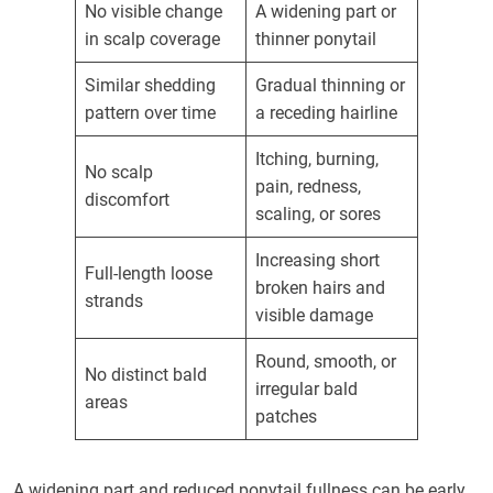
No visible change
A widening part or
in scalp coverage
thinner ponytail
Similar shedding
Gradual thinning or
pattern over time
a receding hairline
Itching, burning,
No scalp
pain, redness,
discomfort
scaling, or sores
Increasing short
Full-length loose
broken hairs and
strands
visible damage
Round, smooth, or
No distinct bald
irregular bald
areas
patches
A widening part and reduced ponytail fullness can be early