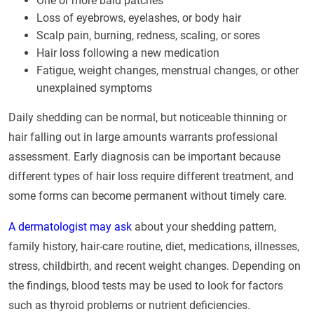
One or more bald patches
Loss of eyebrows, eyelashes, or body hair
Scalp pain, burning, redness, scaling, or sores
Hair loss following a new medication
Fatigue, weight changes, menstrual changes, or other
unexplained symptoms
Daily shedding can be normal, but noticeable thinning or
hair falling out in large amounts warrants professional
assessment. Early diagnosis can be important because
different types of hair loss require different treatment, and
some forms can become permanent without timely care.
A dermatologist may ask
about your shedding pattern,
family history, hair-care routine, diet, medications, illnesses,
stress, childbirth, and recent weight changes. Depending on
the findings, blood tests may be used to look for factors
such as thyroid problems or nutrient deficiencies.