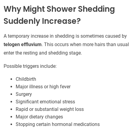
Why Might Shower Shedding
Suddenly Increase?
A temporary increase in shedding is sometimes caused by
telogen effluvium
. This occurs when more hairs than usual
enter the resting and shedding stage.
Possible triggers include:
Childbirth
Major illness or high fever
Surgery
Significant emotional stress
Rapid or substantial weight loss
Major dietary changes
Stopping certain hormonal medications