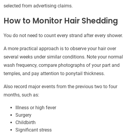
selected from advertising claims.
How to Monitor Hair Shedding
You do not need to count every strand after every shower.
A more practical approach is to observe your hair over
several weeks under similar conditions. Note your normal
wash frequency, compare photographs of your part and
temples, and pay attention to ponytail thickness.
Also record major events from the previous two to four
months, such as:
Illness or high fever
Surgery
Childbirth
Significant stress