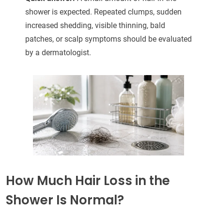
shower is expected. Repeated clumps, sudden
increased shedding, visible thinning, bald
patches, or scalp symptoms should be evaluated
by a dermatologist.
How Much Hair Loss in the
Shower Is Normal?