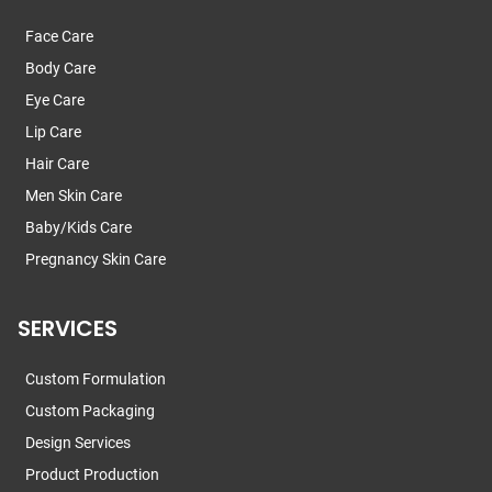
Face Care
Body Care
Eye Care
Lip Care
Hair Care
Men Skin Care
Baby/Kids Care
Pregnancy Skin Care
SERVICES
Custom Formulation
Custom Packaging
Design Services
Product Production