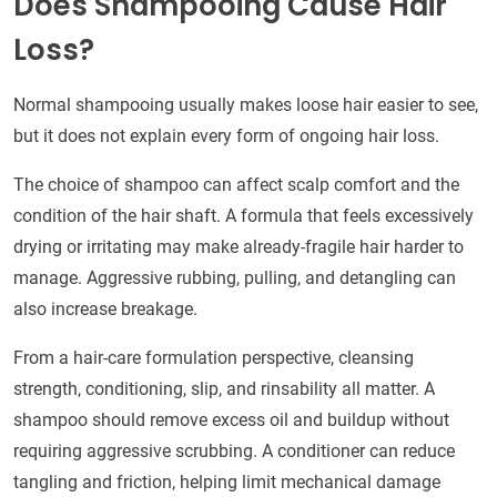
Does Shampooing Cause Hair
Loss?
Normal shampooing usually makes loose hair easier to see,
but it does not explain every form of ongoing hair loss.
The choice of shampoo can affect scalp comfort and the
condition of the hair shaft. A formula that feels excessively
drying or irritating may make already-fragile hair harder to
manage. Aggressive rubbing, pulling, and detangling can
also increase breakage.
From a hair-care formulation perspective, cleansing
strength, conditioning, slip, and rinsability all matter. A
shampoo should remove excess oil and buildup without
requiring aggressive scrubbing. A conditioner can reduce
tangling and friction, helping limit mechanical damage