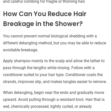
and careful combing for fragile or thinning hair.
How Can You Reduce Hair
Breakage in the Shower?
You cannot prevent normal biological shedding with a
different detangling method, but you may be able to reduce
avoidable breakage.
Apply shampoo mainly to the scalp and allow the lather to
pass through the lengths while rinsing. Follow with a
conditioner suited to your hair type. Conditioner coats the
strands, improves slip, and makes tangles easier to remove.
When detangling, begin near the ends and gradually move
upward. Avoid pulling through a resistant knot. Hair that is
wet, chemically processed, tightly curled, or already