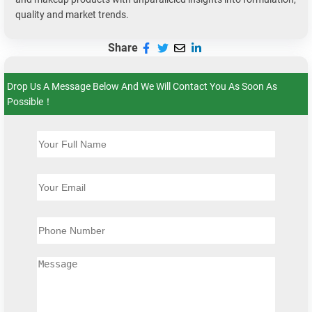
quality and market trends.
Share
Drop Us A Message Below And We Will Contact You As Soon As
Possible！