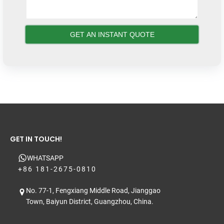
GET IN TOUCH!
WHATSAPP
+86 181-2675-0810
No. 77-1, Fengxiang Middle Road, Jianggao
Town, Baiyun District, Guangzhou, China.