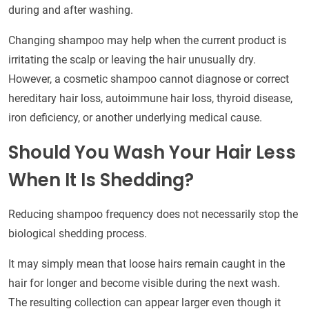
during and after washing.
Changing shampoo may help when the current product is
irritating the scalp or leaving the hair unusually dry.
However, a cosmetic shampoo cannot diagnose or correct
hereditary hair loss, autoimmune hair loss, thyroid disease,
iron deficiency, or another underlying medical cause.
Should You Wash Your Hair Less
When It Is Shedding?
Reducing shampoo frequency does not necessarily stop the
biological shedding process.
It may simply mean that loose hairs remain caught in the
hair for longer and become visible during the next wash.
The resulting collection can appear larger even though it