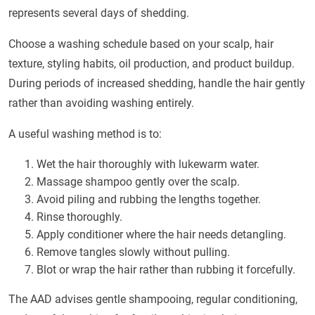
represents several days of shedding.
Choose a washing schedule based on your scalp, hair
texture, styling habits, oil production, and product buildup.
During periods of increased shedding, handle the hair gently
rather than avoiding washing entirely.
A useful washing method is to:
Wet the hair thoroughly with lukewarm water.
Massage shampoo gently over the scalp.
Avoid piling and rubbing the lengths together.
Rinse thoroughly.
Apply conditioner where the hair needs detangling.
Remove tangles slowly without pulling.
Blot or wrap the hair rather than rubbing it forcefully.
The AAD advises gentle shampooing, regular conditioning,