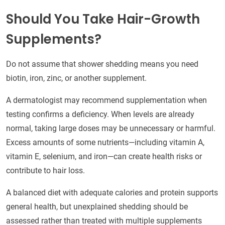
Should You Take Hair-Growth
Supplements?
Do not assume that shower shedding means you need
biotin, iron, zinc, or another supplement.
A dermatologist may recommend supplementation when
testing confirms a deficiency. When levels are already
normal, taking large doses may be unnecessary or harmful.
Excess amounts of some nutrients—including vitamin A,
vitamin E, selenium, and iron—can create health risks or
contribute to hair loss.
A balanced diet with adequate calories and protein supports
general health, but unexplained shedding should be
assessed rather than treated with multiple supplements