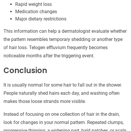
Rapid weight loss
Medication changes
Major dietary restrictions
This information can help a dermatologist evaluate whether
the pattern resembles temporary shedding or another type
of hair loss. Telogen effluvium frequently becomes
noticeable months after the triggering event.
Conclusion
It is usually normal for some hair to fall out in the shower.
People naturally shed hairs each day, and washing often
makes those loose strands more visible.
Instead of focusing on one collection of hair in the drain,
look for changes in your normal pattern. Repeated clumps,
progressive thinning, a widening part, bald patches, or scalp