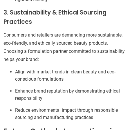
3. Sustainability & Ethical Sourcing
Practices
Consumers and retailers are demanding more sustainable,
eco-friendly, and ethically sourced beauty products.
Choosing a formulation partner committed to sustainability
helps your brand:
Align with market trends in clean beauty and eco-
conscious formulations
Enhance brand reputation by demonstrating ethical
responsibility
Reduce environmental impact through responsible
sourcing and manufacturing practices