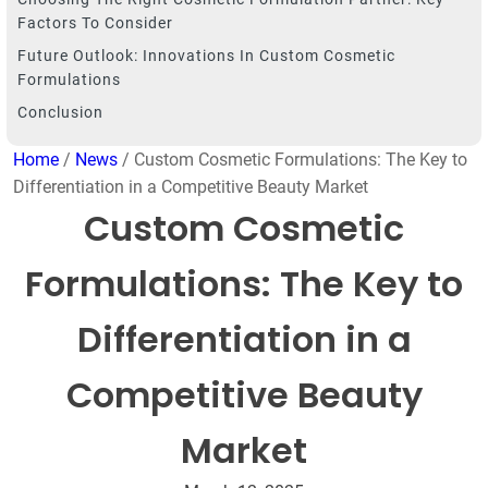
Factors To Consider
Future Outlook: Innovations In Custom Cosmetic
Formulations
Conclusion
Home
/
News
/ Custom Cosmetic Formulations: The Key to
Differentiation in a Competitive Beauty Market
Custom Cosmetic
Formulations: The Key to
Differentiation in a
Competitive Beauty
Market