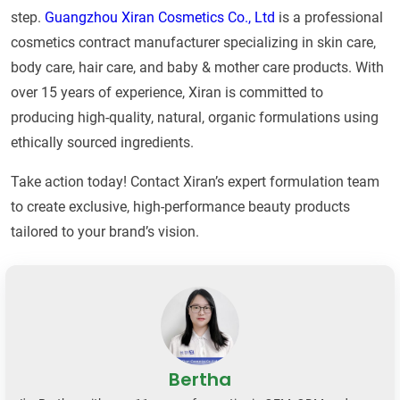
step.
Guangzhou Xiran Cosmetics Co., Ltd
is a professional
cosmetics contract manufacturer specializing in skin care,
body care, hair care, and baby & mother care products. With
over 15 years of experience, Xiran is committed to
producing high-quality, natural, organic formulations using
ethically sourced ingredients.
Take action today! Contact Xiran’s expert formulation team
to create exclusive, high-performance beauty products
tailored to your brand’s vision.
Bertha