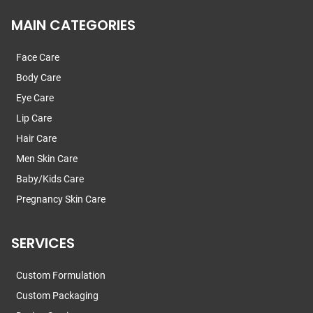
MAIN CATEGORIES
Face Care
Body Care
Eye Care
Lip Care
Hair Care
Men Skin Care
Baby/Kids Care
Pregnancy Skin Care
SERVICES
Custom Formulation
Custom Packaging