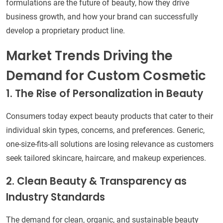
formulations are the future of beauty, how they drive
business growth, and how your brand can successfully
develop a proprietary product line.
Market Trends Driving the
Demand for Custom Cosmetic
1. The Rise of Personalization in Beauty
Consumers today expect beauty products that cater to their
individual skin types, concerns, and preferences. Generic,
one-size-fits-all solutions are losing relevance as customers
seek tailored skincare, haircare, and makeup experiences.
2. Clean Beauty & Transparency as
Industry Standards
The demand for clean, organic, and sustainable beauty