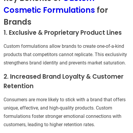
Cosmetic Formulations
for
Brands
1. Exclusive & Proprietary Product Lines
Custom formulations allow brands to create one-of-a-kind
products that competitors cannot replicate. This exclusivity
strengthens brand identity and prevents market saturation.
2. Increased Brand Loyalty & Customer
Retention
Consumers are more likely to stick with a brand that offers
unique, effective, and high-quality products. Custom
formulations foster stronger emotional connections with
customers, leading to higher retention rates.