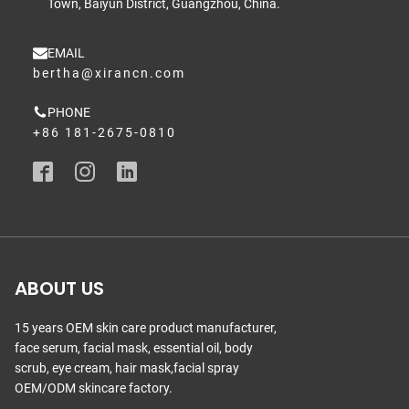
Town, Baiyun District, Guangzhou, China.
EMAIL
bertha@xirancn.com
PHONE
+86 181-2675-0810
ABOUT US
15 years OEM skin care product manufacturer,
face serum, facial mask, essential oil, body
scrub, eye cream, hair mask,facial spray
OEM/ODM skincare factory.