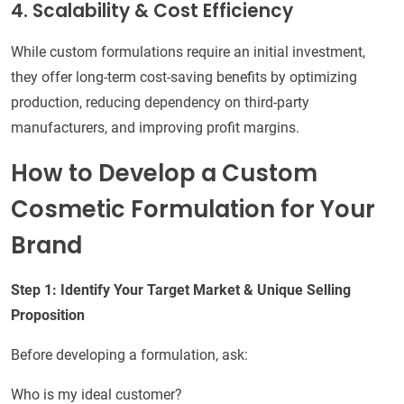
4. Scalability & Cost Efficiency
While custom formulations require an initial investment,
they offer long-term cost-saving benefits by optimizing
production, reducing dependency on third-party
manufacturers, and improving profit margins.
How to Develop a Custom
Cosmetic Formulation for Your
Brand
Step 1: Identify Your Target Market & Unique Selling
Proposition
Before developing a formulation, ask:
Who is my ideal customer?