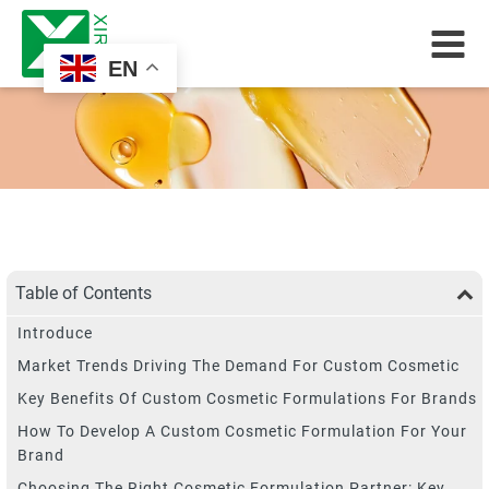
EN
Table of Contents
Introduce
Market Trends Driving The Demand For Custom Cosmetic
Key Benefits Of Custom Cosmetic Formulations For Brands
How To Develop A Custom Cosmetic Formulation For Your
Brand
Choosing The Right Cosmetic Formulation Partner: Key