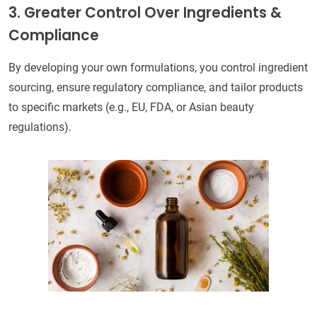
3. Greater Control Over Ingredients &
Compliance
By developing your own formulations, you control ingredient
sourcing, ensure regulatory compliance, and tailor products
to specific markets (e.g., EU, FDA, or Asian beauty
regulations).