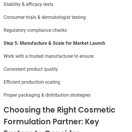
Stability & efficacy tests
Consumer trials & dermatologist testing
Regulatory compliance checks
Step 5: Manufacture & Scale for Market Launch
Work with a trusted manufacturer to ensure:
Consistent product quality
Efficient production scaling
Proper packaging & distribution strategies
Choosing the Right Cosmetic
Formulation Partner: Key