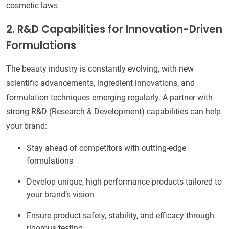
cosmetic laws
2. R&D Capabilities for Innovation-Driven
Formulations
The beauty industry is constantly evolving, with new
scientific advancements, ingredient innovations, and
formulation techniques emerging regularly. A partner with
strong R&D (Research & Development) capabilities can help
your brand:
Stay ahead of competitors with cutting-edge
formulations
Develop unique, high-performance products tailored to
your brand’s vision
Ensure product safety, stability, and efficacy through
rigorous testing