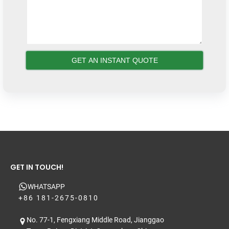
GET IN TOUCH!
WHATSAPP
+86 181-2675-0810
No. 77-1, Fengxiang Middle Road, Jianggao