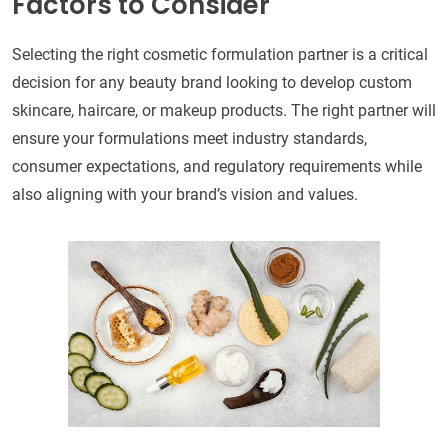
Factors to Consider
Selecting the right cosmetic formulation partner is a critical
decision for any beauty brand looking to develop custom
skincare, haircare, or makeup products. The right partner will
ensure your formulations meet industry standards,
consumer expectations, and regulatory requirements while
also aligning with your brand’s vision and values.