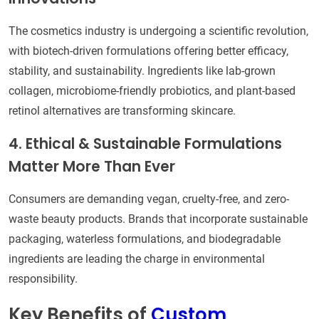
The cosmetics industry is undergoing a scientific revolution,
with biotech-driven formulations offering better efficacy,
stability, and sustainability. Ingredients like lab-grown
collagen, microbiome-friendly probiotics, and plant-based
retinol alternatives are transforming skincare.
4. Ethical & Sustainable Formulations
Matter More Than Ever
Consumers are demanding vegan, cruelty-free, and zero-
waste beauty products. Brands that incorporate sustainable
packaging, waterless formulations, and biodegradable
ingredients are leading the charge in environmental
responsibility.
Key Benefits of
Custom