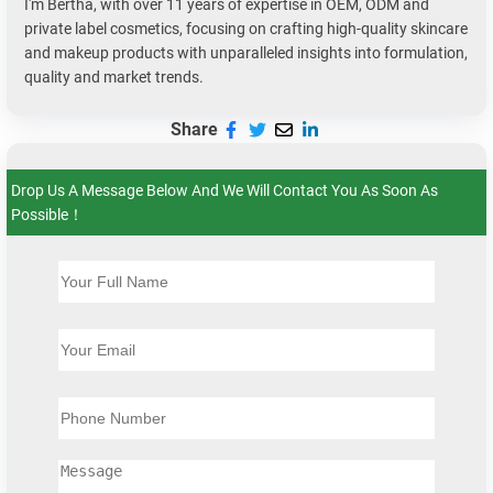
I'm Bertha, with over 11 years of expertise in OEM, ODM and
private label cosmetics, focusing on crafting high-quality skincare
and makeup products with unparalleled insights into formulation,
quality and market trends.
Share
Drop Us A Message Below And We Will Contact You As Soon As
Possible！