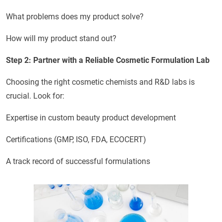
What problems does my product solve?
How will my product stand out?
Step 2: Partner with a Reliable Cosmetic Formulation Lab
Choosing the right cosmetic chemists and R&D labs is
crucial. Look for:
Expertise in custom beauty product development
Certifications (GMP, ISO, FDA, ECOCERT)
A track record of successful formulations