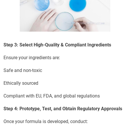
Step 3: Select High-Quality & Compliant Ingredients
Ensure your ingredients are:
Safe and non-toxic
Ethically sourced
Compliant with EU, FDA, and global regulations
Step 4: Prototype, Test, and Obtain Regulatory Approvals
Once your formula is developed, conduct: