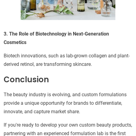
3. The Role of Biotechnology in Next-Generation
Cosmetics
Biotech innovations, such as lab-grown collagen and plant-
derived retinol, are transforming skincare.
Conclusion
The beauty industry is evolving, and custom formulations
provide a unique opportunity for brands to differentiate,
innovate, and capture market share.
If you're ready to develop your own custom beauty products,
partnering with an experienced formulation lab is the first