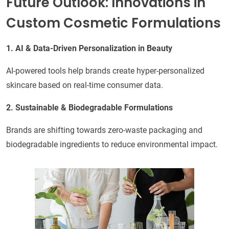
Future Outlook: Innovations in
Custom Cosmetic Formulations
1. AI & Data-Driven Personalization in Beauty
AI-powered tools help brands create hyper-personalized
skincare based on real-time consumer data.
2. Sustainable & Biodegradable Formulations
Brands are shifting towards zero-waste packaging and
biodegradable ingredients to reduce environmental impact.