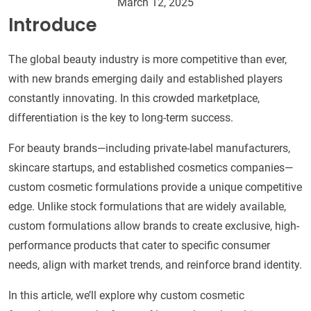
March 12, 2025
Introduce
The global beauty industry is more competitive than ever,
with new brands emerging daily and established players
constantly innovating. In this crowded marketplace,
differentiation is the key to long-term success.
For beauty brands—including private-label manufacturers,
skincare startups, and established cosmetics companies—
custom cosmetic formulations provide a unique competitive
edge. Unlike stock formulations that are widely available,
custom formulations allow brands to create exclusive, high-
performance products that cater to specific consumer
needs, align with market trends, and reinforce brand identity.
In this article, we’ll explore why custom cosmetic