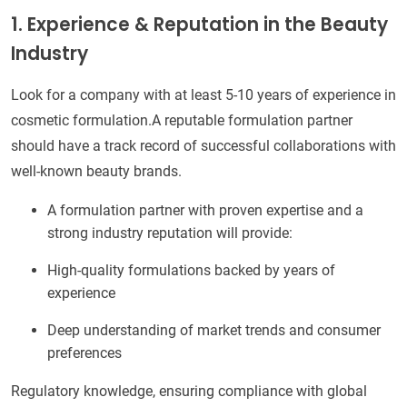
1. Experience & Reputation in the Beauty
Industry
Look for a company with at least 5-10 years of experience in
cosmetic formulation.A reputable formulation partner
should have a track record of successful collaborations with
well-known beauty brands.
A formulation partner with proven expertise and a
strong industry reputation will provide:
High-quality formulations backed by years of
experience
Deep understanding of market trends and consumer
preferences
Regulatory knowledge, ensuring compliance with global