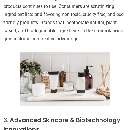
products continues to rise. Consumers are scrutinizing
ingredient lists and favoring non-toxic, cruelty-free, and eco-
friendly products. Brands that incorporate natural, plant-
based, and biodegradable ingredients in their formulations
gain a strong competitive advantage.
3. Advanced Skincare & Biotechnology
Innovations