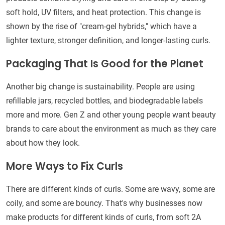
soft hold, UV filters, and heat protection. This change is
shown by the rise of "cream-gel hybrids," which have a
lighter texture, stronger definition, and longer-lasting curls.
Packaging That Is Good for the Planet
Another big change is sustainability. People are using
refillable jars, recycled bottles, and biodegradable labels
more and more. Gen Z and other young people want beauty
brands to care about the environment as much as they care
about how they look.
More Ways to Fix Curls
There are different kinds of curls. Some are wavy, some are
coily, and some are bouncy. That's why businesses now
make products for different kinds of curls, from soft 2A