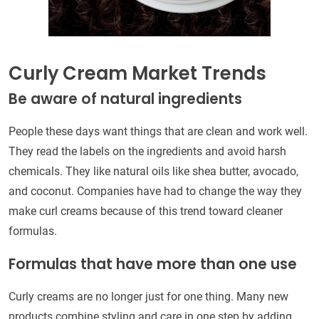
Curly Cream Market Trends
Be aware of natural ingredients
People these days want things that are clean and work well.
They read the labels on the ingredients and avoid harsh
chemicals. They like natural oils like shea butter, avocado,
and coconut. Companies have had to change the way they
make curl creams because of this trend toward cleaner
formulas.
Formulas that have more than one use
Curly creams are no longer just for one thing. Many new
products combine styling and care in one step by adding