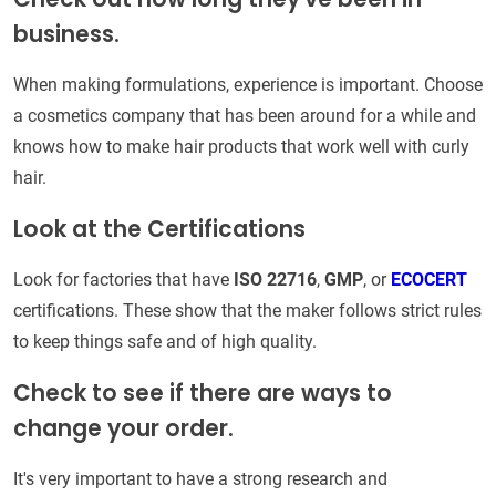
business.
When making formulations, experience is important. Choose
a cosmetics company that has been around for a while and
knows how to make hair products that work well with curly
hair.
Look at the Certifications
Look for factories that have
ISO 22716
,
GMP
, or
ECOCERT
certifications. These show that the maker follows strict rules
to keep things safe and of high quality.
Check to see if there are ways to
change your order.
It's very important to have a strong research and