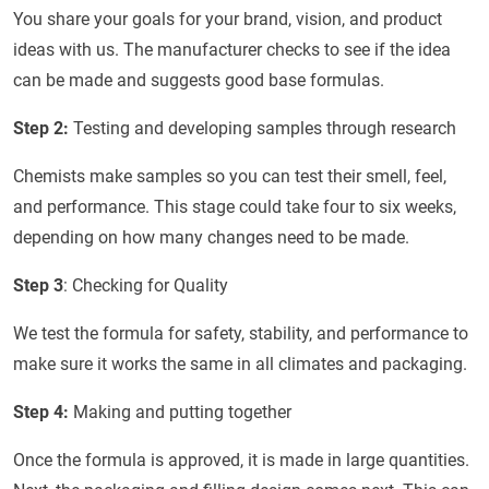
You share your goals for your brand, vision, and product
ideas with us. The manufacturer checks to see if the idea
can be made and suggests good base formulas.
Step 2:
Testing and developing samples through research
Chemists make samples so you can test their smell, feel,
and performance. This stage could take four to six weeks,
depending on how many changes need to be made.
Step 3
: Checking for Quality
We test the formula for safety, stability, and performance to
make sure it works the same in all climates and packaging.
Step 4:
Making and putting together
Once the formula is approved, it is made in large quantities.