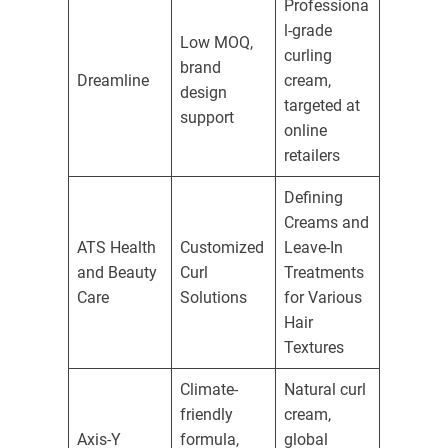
Professiona
l-grade
Low MOQ,
curling
brand
Dreamline
cream,
design
targeted at
support
online
retailers
Defining
Creams and
ATS Health
Customized
Leave-In
and Beauty
Curl
Treatments
Care
Solutions
for Various
Hair
Textures
Climate-
Natural curl
friendly
cream,
Axis-Y
formula,
global