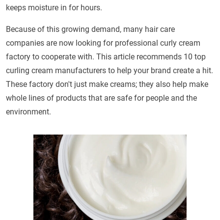
keeps moisture in for hours.
Because of this growing demand, many hair care
companies are now looking for professional curly cream
factory to cooperate with. This article recommends 10 top
curling cream manufacturers to help your brand create a hit.
These factory don't just make creams; they also help make
whole lines of products that are safe for people and the
environment.