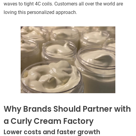
waves to tight 4C coils. Customers all over the world are
loving this personalized approach.
Why Brands Should Partner with
a Curly Cream Factory
Lower costs and faster growth