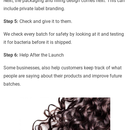
Next, the packaging and filling design comes next. This can
include private label branding.
Step 5:
Check and give it to them.
We check every batch for safety by looking at it and testing
it for bacteria before it is shipped.
Step 6:
Help After the Launch
Some businesses, also help customers keep track of what
people are saying about their products and improve future
batches.