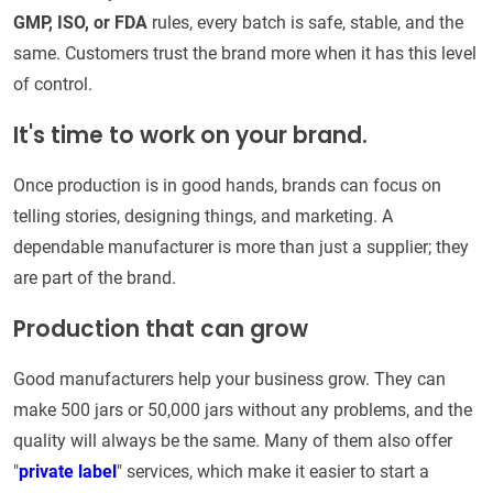
GMP, ISO, or FDA
rules, every batch is safe, stable, and the
same. Customers trust the brand more when it has this level
of control.
It's time to work on your brand.
Once production is in good hands, brands can focus on
telling stories, designing things, and marketing. A
dependable manufacturer is more than just a supplier; they
are part of the brand.
Production that can grow
Good manufacturers help your business grow. They can
make 500 jars or 50,000 jars without any problems, and the
quality will always be the same. Many of them also offer
"
private label
" services, which make it easier to start a