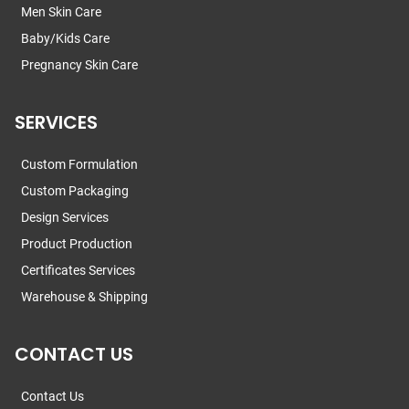
Men Skin Care
Baby/Kids Care
Pregnancy Skin Care
SERVICES
Custom Formulation
Custom Packaging
Design Services
Product Production
Certificates Services
Warehouse & Shipping
CONTACT US
Contact Us