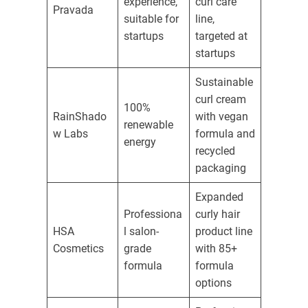
experience,
curl care
Pravada
suitable for
line,
startups
targeted at
startups
Sustainable
curl cream
100%
RainShado
with vegan
renewable
w Labs
formula and
energy
recycled
packaging
Expanded
Professiona
curly hair
HSA
l salon-
product line
Cosmetics
grade
with 85+
formula
formula
options