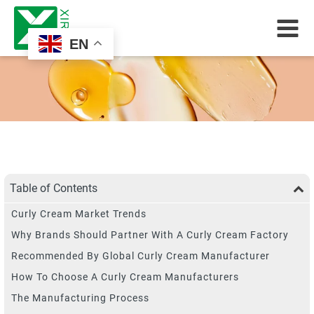
EN
Table of Contents
Curly Cream Market Trends
Why Brands Should Partner With A Curly Cream Factory
Recommended By Global Curly Cream Manufacturer
How To Choose A Curly Cream Manufacturers
The Manufacturing Process