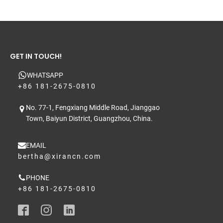
GET IN TOUCH!
WHATSAPP
+86 181-2675-0810
No. 77-1, Fengxiang Middle Road, Jianggao
Town, Baiyun District, Guangzhou, China.
EMAIL
bertha@xirancn.com
PHONE
+86 181-2675-0810