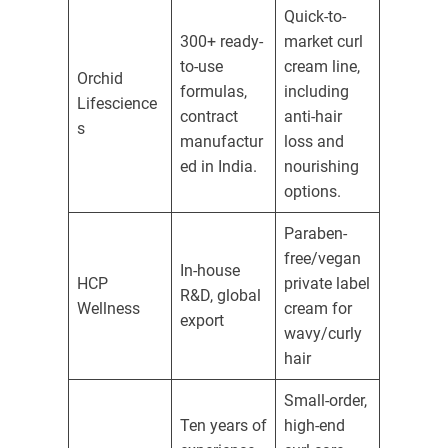
Quick-to-
300+ ready-
market curl
to-use
cream line,
Orchid
formulas,
including
Lifescience
contract
anti-hair
s
manufactur
loss and
ed in India.
nourishing
options.
Paraben-
free/vegan
In-house
HCP
private label
R&D, global
Wellness
cream for
export
wavy/curly
hair
Small-order,
Ten years of
high-end