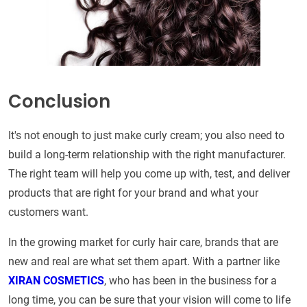
Conclusion
It's not enough to just make curly cream; you also need to
build a long-term relationship with the right manufacturer.
The right team will help you come up with, test, and deliver
products that are right for your brand and what your
customers want.
In the growing market for curly hair care, brands that are
new and real are what set them apart. With a partner like
XIRAN COSMETICS
, who has been in the business for a
long time, you can be sure that your vision will come to life