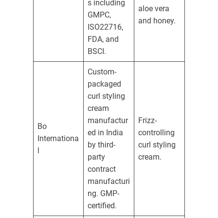
s including
aloe vera
GMPC,
and honey.
ISO22716,
FDA, and
BSCI.
Custom-
packaged
curl styling
cream
manufactur
Frizz-
Bo
ed in India
controlling
Internationa
by third-
curl styling
l
party
cream.
contract
manufacturi
ng. GMP-
certified.