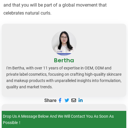
and that you will be part of a global movement that
celebrates natural curls.
Bertha
I'm Bertha, with over 11 years of expertise in OEM, ODM and
private label cosmetics, focusing on crafting high-quality skincare
and makeup products with unparalleled insights into formulation,
quality and market trends.
Share
Drop Us A Message Below And We Will Contact You As Soon As
Possible！