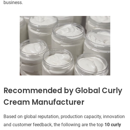
business.
Recommended by Global Curly
Cream Manufacturer
Based on global reputation, production capacity, innovation
and customer feedback, the following are the top
10 curly