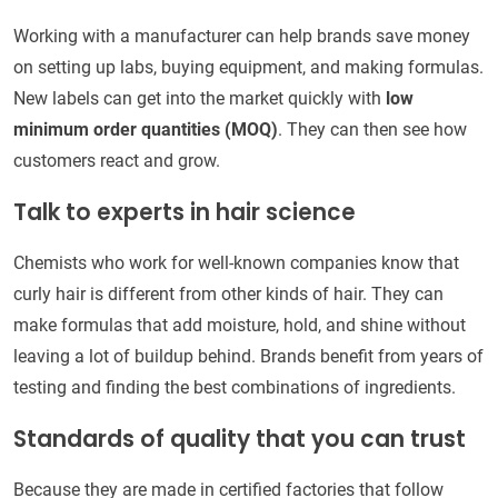
Working with a manufacturer can help brands save money
on setting up labs, buying equipment, and making formulas.
New labels can get into the market quickly with
low
minimum order quantities (MOQ)
. They can then see how
customers react and grow.
Talk to experts in hair science
Chemists who work for well-known companies know that
curly hair is different from other kinds of hair. They can
make formulas that add moisture, hold, and shine without
leaving a lot of buildup behind. Brands benefit from years of
testing and finding the best combinations of ingredients.
Standards of quality that you can trust
Because they are made in certified factories that follow