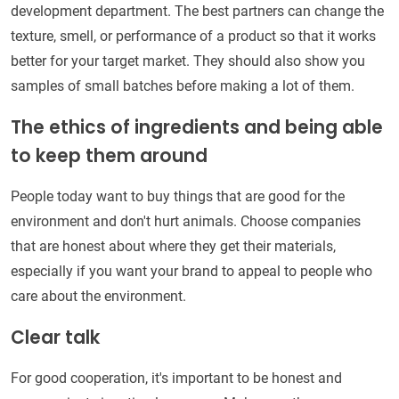
development department. The best partners can change the
texture, smell, or performance of a product so that it works
better for your target market. They should also show you
samples of small batches before making a lot of them.
The ethics of ingredients and being able
to keep them around
People today want to buy things that are good for the
environment and don't hurt animals. Choose companies
that are honest about where they get their materials,
especially if you want your brand to appeal to people who
care about the environment.
Clear talk
For good cooperation, it's important to be honest and