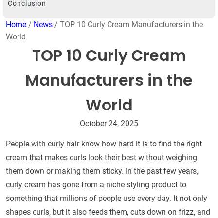
Conclusion
Home
/
News
/ TOP 10 Curly Cream Manufacturers in the
World
TOP 10 Curly Cream
Manufacturers in the
World
October 24, 2025
People with curly hair know how hard it is to find the right
cream that makes curls look their best without weighing
them down or making them sticky. In the past few years,
curly cream has gone from a niche styling product to
something that millions of people use every day. It not only
shapes curls, but it also feeds them, cuts down on frizz, and