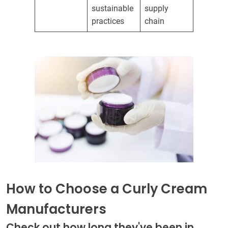
sustainable
supply
practices
chain
How to Choose a Curly Cream
Manufacturers
Check out how long they've been in