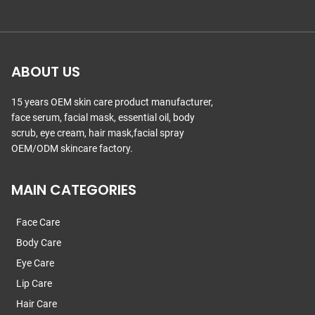
ABOUT US
15 years OEM skin care product manufacturer,
face serum, facial mask, essential oil, body
scrub, eye cream, hair mask,facial spray
OEM/ODM skincare factory.
MAIN CATEGORIES
Face Care
Body Care
Eye Care
Lip Care
Hair Care