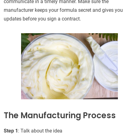
communicate in a timely manner. Make sure the
manufacturer keeps your formula secret and gives you
updates before you sign a contract.
The Manufacturing Process
Step 1
: Talk about the idea