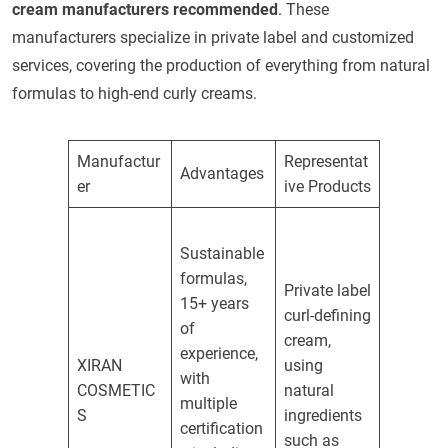
cream manufacturers recommended
. These
manufacturers specialize in private label and customized
services, covering the production of everything from natural
formulas to high-end curly creams.
Manufactur
Representat
Advantages
er
ive Products
Sustainable
formulas,
Private label
15+ years
curl-defining
of
cream,
experience,
XIRAN
using
with
COSMETIC
natural
multiple
S
ingredients
certification
such as