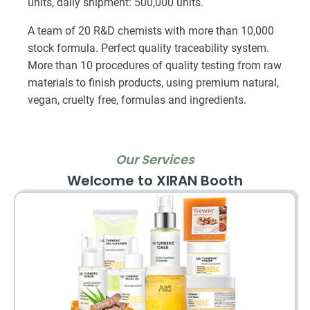
units, daily shipment: 500,000 units.
A team of 20 R&D chemists with more than 10,000
stock formula. Perfect quality traceability system.
More than 10 procedures of quality testing from raw
materials to finish products, using premium natural,
vegan, cruelty free, formulas and ingredients.
Our Services
Welcome to XIRAN Booth