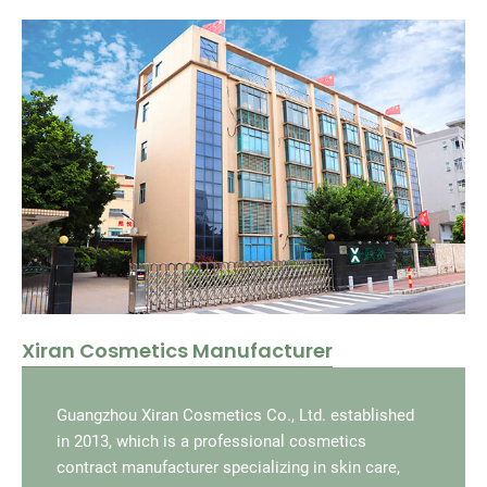
Xiran Cosmetics Manufacturer
Guangzhou Xiran Cosmetics Co., Ltd. established
in 2013, which is a professional cosmetics
contract manufacturer specializing in skin care,