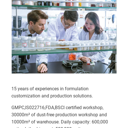
15 years of experiences in formulation
customization and production solutions.
GMPC,IS022716,FDA,BSCI certified workshop,
30000m² of dust-free production workshop and
10000m² of warehouse. Daily capacity: 600,000