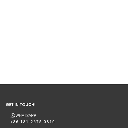
GET IN TOUCH!
WHATSAPP
+86 181-2675-0810