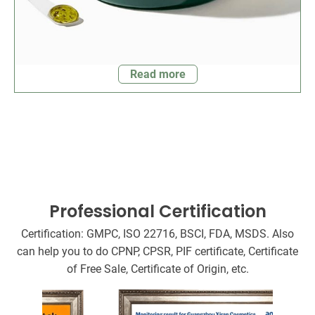
Read more
Professional Certification
Certification: GMPC, ISO 22716, BSCI, FDA, MSDS. Also
can help you to do CPNP, CPSR, PIF certificate, Certificate
of Free Sale, Certificate of Origin, etc.