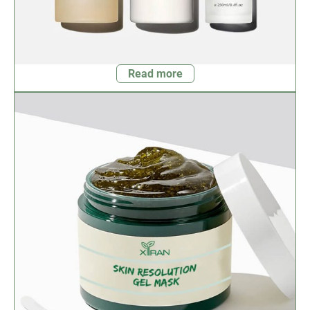
Read more