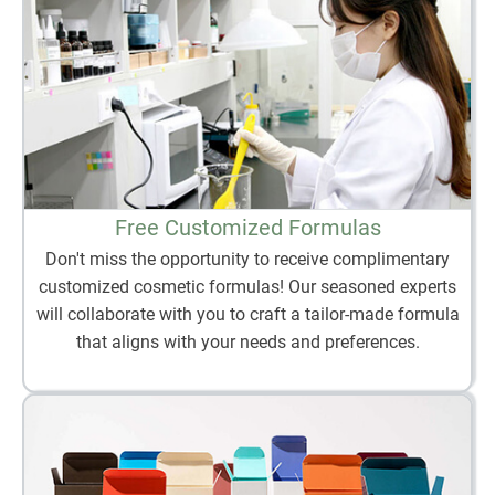
Free Customized Formulas
Don't miss the opportunity to receive complimentary
customized cosmetic formulas! Our seasoned experts
will collaborate with you to craft a tailor-made formula
that aligns with your needs and preferences.