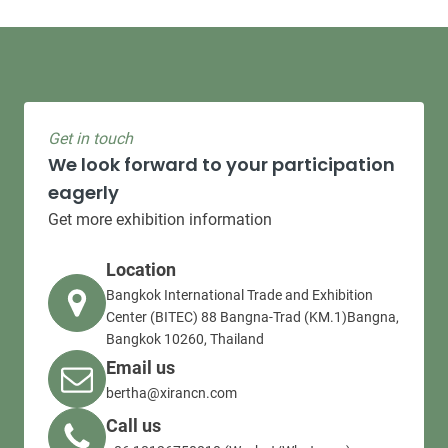
Get in touch
We look forward to your participation
eagerly
Get more exhibition information
Location
Bangkok International Trade and Exhibition
Center (BITEC) 88 Bangna-Trad (KM.1)Bangna,
Bangkok 10260, Thailand
Email us
bertha@xirancn.com
Call us