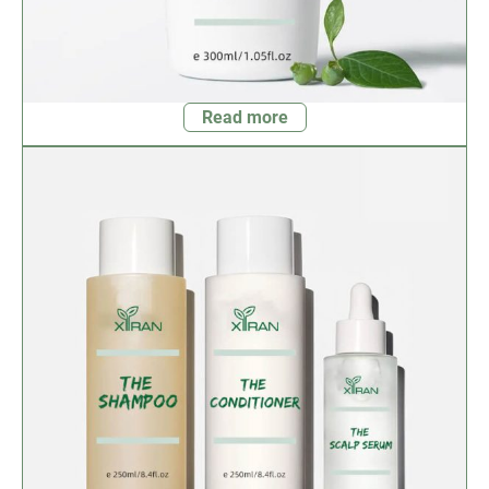
Read more