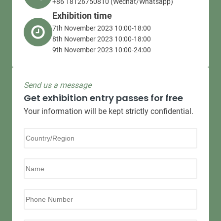
+86 18126750810 (Wechat/Whatsapp)
Exhibition time
7th November 2023 10:00-18:00
8th November 2023 10:00-18:00
9th November 2023 10:00-24:00
Send us a message
Get exhibition entry passes for free
Your information will be kept strictly confidential.