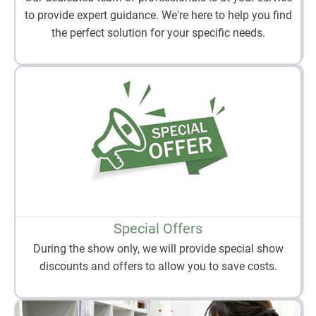
to provide expert guidance. We're here to help you find
the perfect solution for your specific needs.
Special Offers
During the show only, we will provide special show
discounts and offers to allow you to save costs.