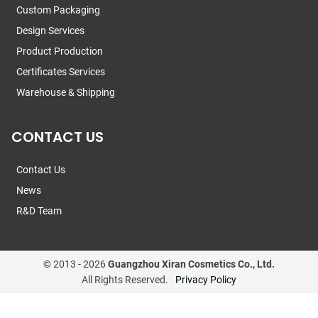
Custom Packaging
Design Services
Product Production
Certificates Services
Warehouse & Shipping
CONTACT US
Contact Us
News
R&D Team
© 2013 -
2026
Guangzhou Xiran Cosmetics Co., Ltd.
All Rights Reserved.
Privacy Policy