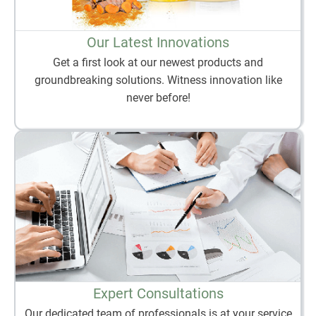
Our Latest Innovations
Get a first look at our newest products and
groundbreaking solutions. Witness innovation like
never before!
Expert Consultations
Our dedicated team of professionals is at your service