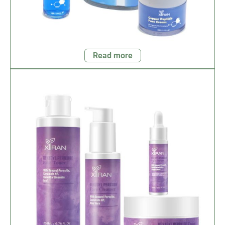
Read more