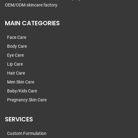
OEM/ODM skincare factory.
MAIN CATEGORIES
Face Care
Body Care
Eye Care
Lip Care
Hair Care
Men Skin Care
Baby/Kids Care
Pregnancy Skin Care
SERVICES
Custom Formulation