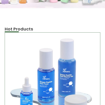
Hot Products