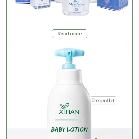
Read more