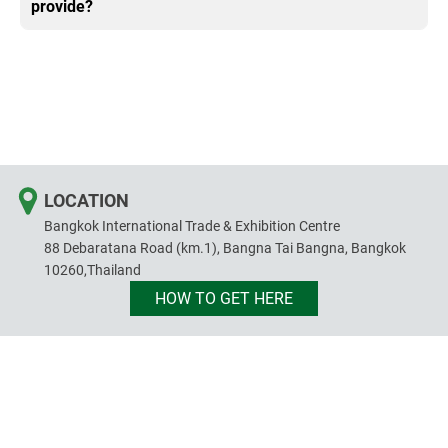
provide?
LOCATION
Bangkok International Trade & Exhibition Centre
88 Debaratana Road (km.1), Bangna Tai Bangna, Bangkok
10260,Thailand
HOW TO GET HERE