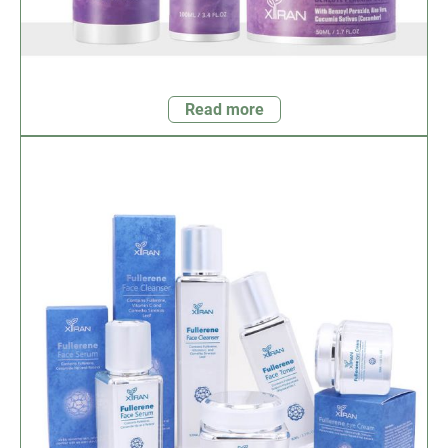
Read more