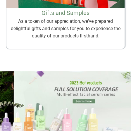
Gifts and Samples
As a token of our appreciation, we've prepared
delightful gifts and samples for you to experience the
quality of our products firsthand.