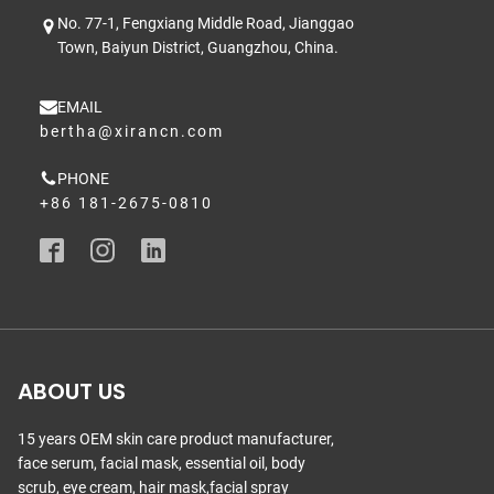
No. 77-1, Fengxiang Middle Road, Jianggao
Town, Baiyun District, Guangzhou, China.
EMAIL
bertha@xirancn.com
PHONE
+86 181-2675-0810
ABOUT US
15 years OEM skin care product manufacturer,
face serum, facial mask, essential oil, body
scrub, eye cream, hair mask,facial spray