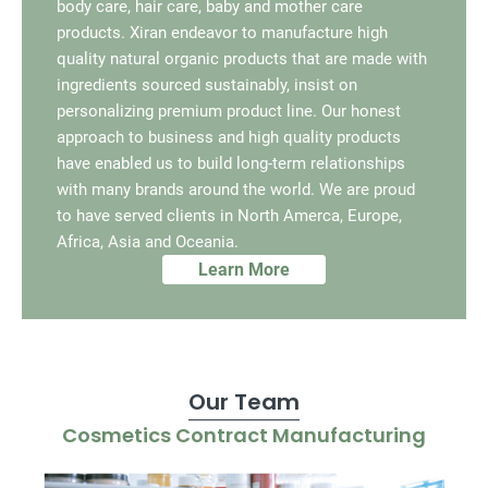
body care, hair care, baby and mother care
products. Xiran endeavor to manufacture high
quality natural organic products that are made with
ingredients sourced sustainably, insist on
personalizing premium product line. Our honest
approach to business and high quality products
have enabled us to build long-term relationships
with many brands around the world. We are proud
to have served clients in North Amerca, Europe,
Africa, Asia and Oceania.
Learn More
Our Team
Cosmetics Contract Manufacturing