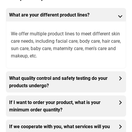
What are your different product lines?
We offer multiple product lines to meet different skin
care needs, including facial care, body care, hair care,
sun care, baby care, maternity care, men's care and
makeup, etc.
What quality control and safety testing do your
products undergo?
If I want to order your product, what is your
minimum order quantity?
If we cooperate with you, what services will you