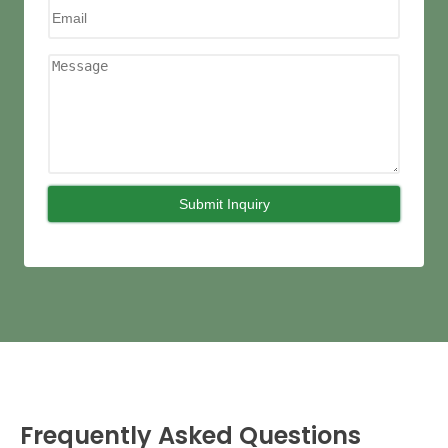
Frequently Asked Questions