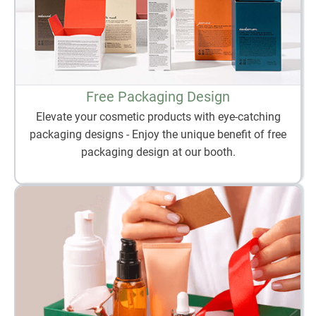
Free Packaging Design
Elevate your cosmetic products with eye-catching
packaging designs - Enjoy the unique benefit of free
packaging design at our booth.