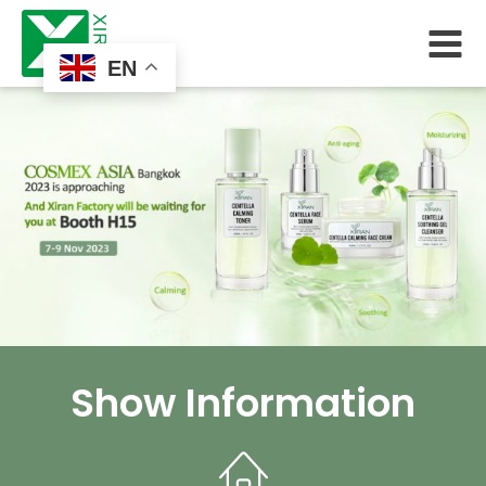
EN
Show Information