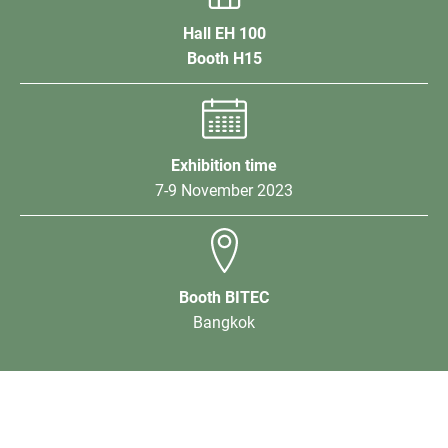
Hall EH 100
Booth H15
Exhibition time
7-9 November 2023
Booth BITEC
Bangkok