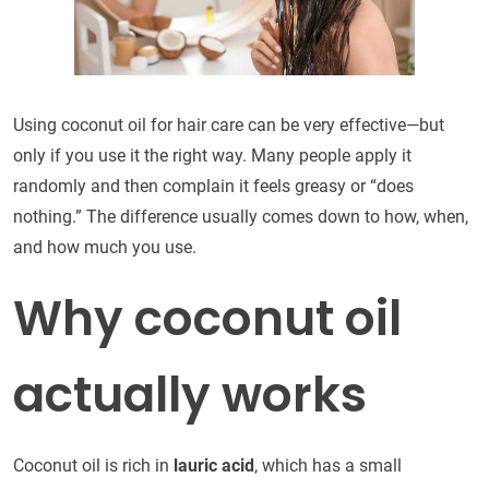
Using coconut oil for hair care can be very effective—but
only if you use it the right way. Many people apply it
randomly and then complain it feels greasy or “does
nothing.” The difference usually comes down to how, when,
and how much you use.
Why coconut oil
actually works
Coconut oil is rich in
lauric acid
, which has a small