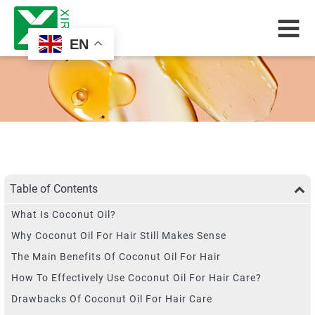
EN
Table of Contents
What Is Coconut Oil?
Why Coconut Oil For Hair Still Makes Sense
The Main Benefits Of Coconut Oil For Hair
How To Effectively Use Coconut Oil For Hair Care?
Drawbacks Of Coconut Oil For Hair Care