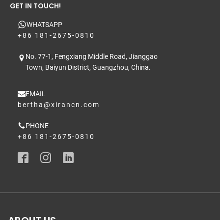
GET IN TOUCH!
WHATSAPP
+86 181-2675-0810
No. 77-1, Fengxiang Middle Road, Jianggao
Town, Baiyun District, Guangzhou, China.
EMAIL
bertha@xirancn.com
PHONE
+86 181-2675-0810