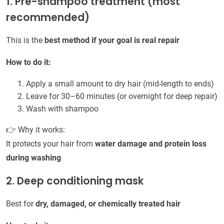
1. Pre-shampoo treatment (most
recommended)
This is the
best method if your goal is real repair
How to do it:
Apply a small amount to dry hair (mid-length to ends)
Leave for 30–60 minutes (or overnight for deep repair)
Wash with shampoo
👉 Why it works:
It protects your hair from
water damage and protein loss
during washing
2. Deep conditioning mask
Best for
dry, damaged, or chemically treated hair