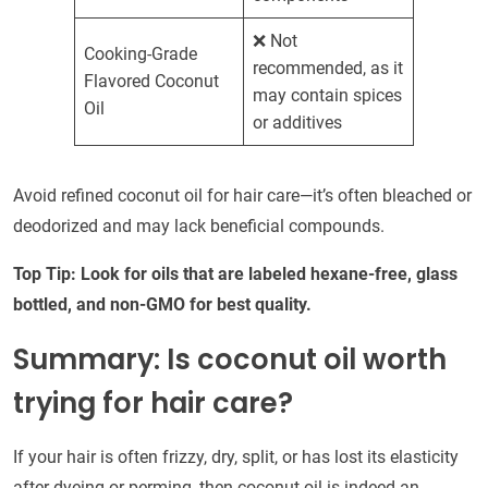
❌ Not
Cooking-Grade
recommended, as it
Flavored Coconut
may contain spices
Oil
or additives
Avoid refined coconut oil for hair care—it’s often bleached or
deodorized and may lack beneficial compounds.
Top Tip: Look for oils that are labeled hexane-free, glass
bottled, and non-GMO for best quality.
Summary: Is coconut oil worth
trying for hair care?
If your hair is often frizzy, dry, split, or has lost its elasticity
after dyeing or perming, then coconut oil is indeed an