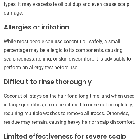
types. It may exacerbate oil buildup and even cause scalp
damage.
Allergies or irritation
While most people can use coconut oil safely, a small
percentage may be allergic to its components, causing
scalp redness, itching, or skin discomfort. It is advisable to
perform an allergy test before use.
Difficult to rinse thoroughly
Coconut oil stays on the hair for a long time, and when used
in large quantities, it can be difficult to rinse out completely,
requiring multiple washes to remove all traces. Otherwise,
residue may remain, causing heavy hair or scalp discomfort.
Limited effectiveness for severe scalp