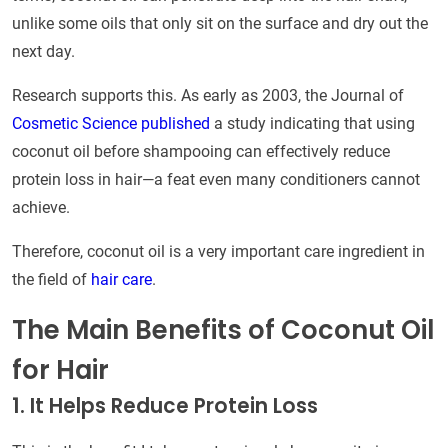
unlike some oils that only sit on the surface and dry out the
next day.
Research supports this. As early as 2003, the Journal of
Cosmetic Science published
a study indicating that using
coconut oil before shampooing can effectively reduce
protein loss in hair—a feat even many conditioners cannot
achieve.
Therefore, coconut oil is a very important care ingredient in
the field of
hair care
.
The Main Benefits of Coconut Oil
for Hair
1. It Helps Reduce Protein Loss