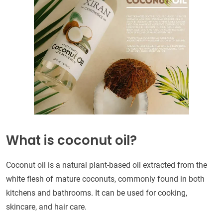
What is coconut oil?
Coconut oil is a natural plant-based oil extracted from the
white flesh of mature coconuts, commonly found in both
kitchens and bathrooms. It can be used for cooking,
skincare, and hair care.