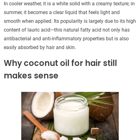
In cooler weather, it is a white solid with a creamy texture; in
summer, it becomes a clear liquid that feels light and
smooth when applied. Its popularity is largely due to its high
content of lauric acid—this natural fatty acid not only has
antibacterial and anti-inflammatory properties but is also
easily absorbed by hair and skin.
Why coconut oil for hair still
makes sense