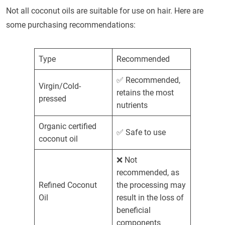
Not all coconut oils are suitable for use on hair. Here are
some purchasing recommendations:
Type
Recommended
✅ Recommended,
Virgin/Cold-
retains the most
pressed
nutrients
Organic certified
✅ Safe to use
coconut oil
❌ Not
recommended, as
Refined Coconut
the processing may
Oil
result in the loss of
beneficial
components