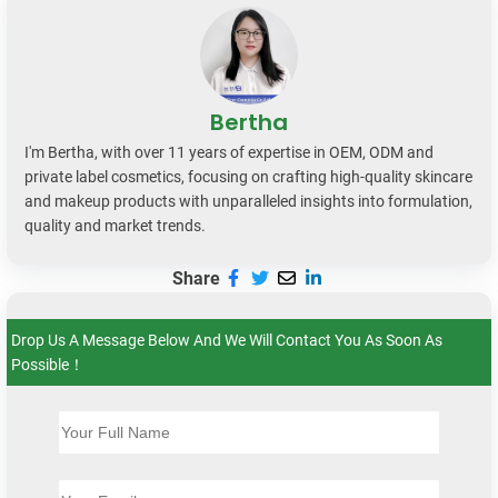
Bertha
I'm Bertha, with over 11 years of expertise in OEM, ODM and
private label cosmetics, focusing on crafting high-quality skincare
and makeup products with unparalleled insights into formulation,
quality and market trends.
Share
Drop Us A Message Below And We Will Contact You As Soon As
Possible！