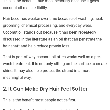
This is the benefit I take most seriously because it gives
coconut oil real credibility.
Hair becomes weaker over time because of washing, heat,
grooming, chemical processing, and everyday wear.
Coconut oil stands out because it has been repeatedly
discussed in the literature as an oil that can penetrate the
hair shaft and help reduce protein loss.
That is part of why coconut oil often works well as a pre-
wash treatment. It is not only sitting on the surface to create
shine. It may also help protect the strand in a more
meaningful way.
2. It Can Make Dry Hair Feel Softer
This is the benefit most people notice first.