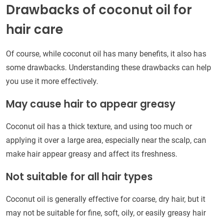
Drawbacks of coconut oil for
hair care
Of course, while coconut oil has many benefits, it also has
some drawbacks. Understanding these drawbacks can help
you use it more effectively.
May cause hair to appear greasy
Coconut oil has a thick texture, and using too much or
applying it over a large area, especially near the scalp, can
make hair appear greasy and affect its freshness.
Not suitable for all hair types
Coconut oil is generally effective for coarse, dry hair, but it
may not be suitable for fine, soft, oily, or easily greasy hair