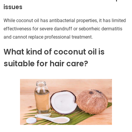
issues
While coconut oil has antibacterial properties, it has limited
effectiveness for severe dandruff or seborrheic dermatitis
and cannot replace professional treatment.
What kind of coconut oil is
suitable for hair care?