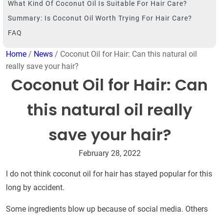
What Kind Of Coconut Oil Is Suitable For Hair Care?
Summary: Is Coconut Oil Worth Trying For Hair Care?
FAQ
Home
/
News
/ Coconut Oil for Hair: Can this natural oil
really save your hair?
Coconut Oil for Hair: Can
this natural oil really
save your hair?
February 28, 2022
I do not think coconut oil for hair has stayed popular for this
long by accident.
Some ingredients blow up because of social media. Others