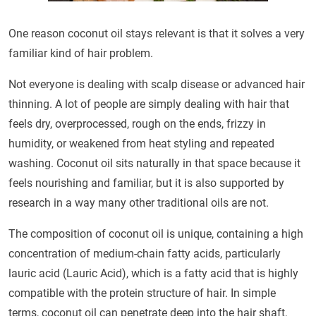
One reason coconut oil stays relevant is that it solves a very
familiar kind of hair problem.
Not everyone is dealing with scalp disease or advanced hair
thinning. A lot of people are simply dealing with hair that
feels dry, overprocessed, rough on the ends, frizzy in
humidity, or weakened from heat styling and repeated
washing. Coconut oil sits naturally in that space because it
feels nourishing and familiar, but it is also supported by
research in a way many other traditional oils are not.
The composition of coconut oil is unique, containing a high
concentration of medium-chain fatty acids, particularly
lauric acid (Lauric Acid), which is a fatty acid that is highly
compatible with the protein structure of hair. In simple
terms, coconut oil can penetrate deep into the hair shaft,