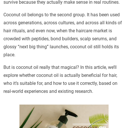
survive because they actually make sense in real routines.
Coconut oil belongs to the second group. It has been used
across generations, across cultures, and across all kinds of
hair rituals, and even now, when the haircare market is
crowded with peptides, bond builders, scalp serums, and
glossy “next big thing” launches, coconut oil still holds its
place.
But is coconut oil really that magical? In this article, we’ll
explore whether coconut oil is actually beneficial for hair,
who it’s suitable for, and how to use it correctly, based on
real-world experiences and existing research.