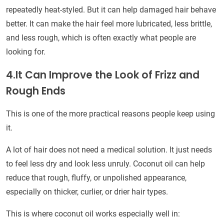
repeatedly heat-styled. But it can help damaged hair behave
better. It can make the hair feel more lubricated, less brittle,
and less rough, which is often exactly what people are
looking for.
4.It Can Improve the Look of Frizz and
Rough Ends
This is one of the more practical reasons people keep using
it.
A lot of hair does not need a medical solution. It just needs
to feel less dry and look less unruly. Coconut oil can help
reduce that rough, fluffy, or unpolished appearance,
especially on thicker, curlier, or drier hair types.
This is where coconut oil works especially well in: