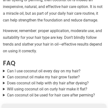
inexpensive, natural, and effective hair care option. It is not
a miracle oil, but as part of your daily hair care routine, it
can help strengthen the foundation and reduce damage.
However, remember: proper application, moderate use, and
suitability for your hair type are key. Don’t blindly follow
trends and slather your hair in oil—effective results depend
on using it correctly.
FAQ
Can I use coconut oil every day on my hair?
Can coconut oil make my hair grow faster?
Does coconut oil help with dry hair after dyeing?
Will using coconut oil on curly hair make it flat?
Can coconut oil be used for hair care after perming?