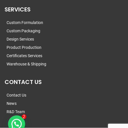
SERVICES
Custom Formulation
Custom Packaging
Design Services
Product Production
Certificates Services
Warehouse & Shipping
CONTACT US
Contact Us
News
R&D Team