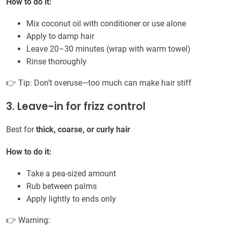
How to do it:
Mix coconut oil with conditioner or use alone
Apply to damp hair
Leave 20–30 minutes (wrap with warm towel)
Rinse thoroughly
👉 Tip: Don’t overuse—too much can make hair stiff
3. Leave-in for frizz control
Best for
thick, coarse, or curly hair
How to do it:
Take a pea-sized amount
Rub between palms
Apply lightly to ends only
👉 Warning: