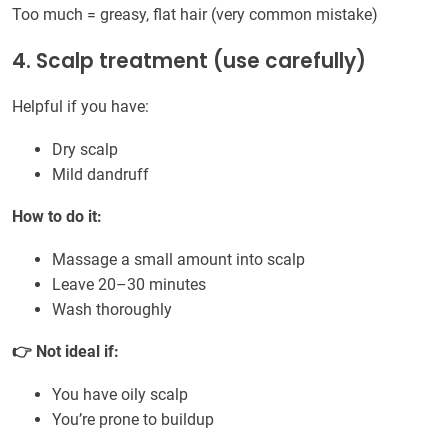
Too much = greasy, flat hair (very common mistake)
4. Scalp treatment (use carefully)
Helpful if you have:
Dry scalp
Mild dandruff
How to do it:
Massage a small amount into scalp
Leave 20–30 minutes
Wash thoroughly
👉 Not ideal if:
You have oily scalp
You’re prone to buildup