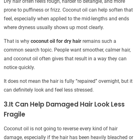
Dry hair often feels rough, harder to detangle, and more
prone to puffiness or frizz. Coconut oil can help soften that
feel, especially when applied to the mid-lengths and ends
where dryness usually shows up most clearly.
That is why
coconut oil for dry hair
remains such a
common search topic. People want smoother, calmer hair,
and coconut oil often gives that result in a way they can
notice quickly.
It does not mean the hair is fully “repaired” overnight, but it
can definitely look and feel less stressed.
3.It Can Help Damaged Hair Look Less
Fragile
Coconut oil is not going to reverse every kind of hair
damage, especially if the hair has been heavily bleached or