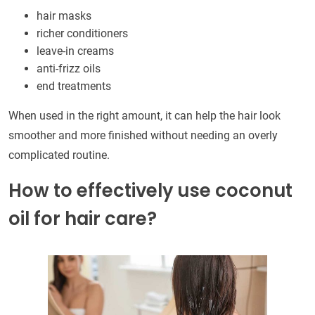
hair masks
richer conditioners
leave-in creams
anti-frizz oils
end treatments
When used in the right amount, it can help the hair look
smoother and more finished without needing an overly
complicated routine.
How to effectively use coconut
oil for hair care?