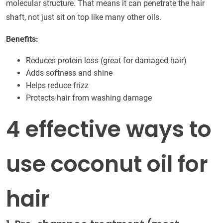
molecular structure. That means it can penetrate the hair
shaft, not just sit on top like many other oils.
Benefits:
Reduces protein loss (great for damaged hair)
Adds softness and shine
Helps reduce frizz
Protects hair from washing damage
4 effective ways to
use coconut oil for
hair