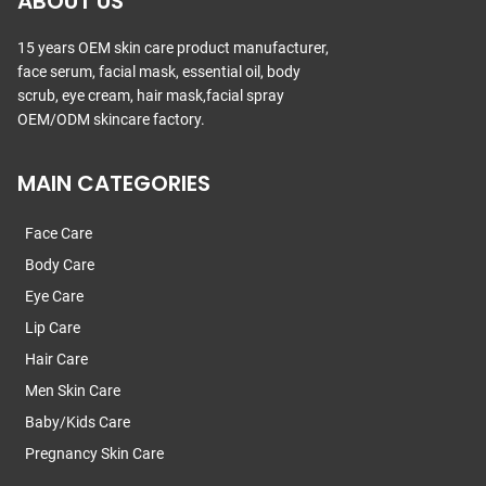
ABOUT US
15 years OEM skin care product manufacturer,
face serum, facial mask, essential oil, body
scrub, eye cream, hair mask,facial spray
OEM/ODM skincare factory.
MAIN CATEGORIES
Face Care
Body Care
Eye Care
Lip Care
Hair Care
Men Skin Care
Baby/Kids Care
Pregnancy Skin Care