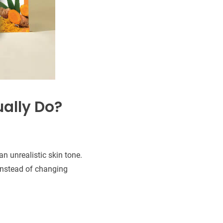
ally Do?
.
n unrealistic skin tone.
 instead of changing