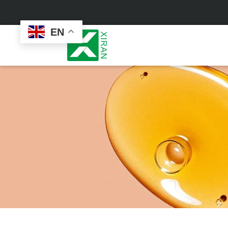
EN
Face Care
Masks
Skin Care Set
Sheet Mask
Face Cream
Sleeping Mask
Face Serum
Clay Mask
Face Toner
Wash Off Mask
Face Scrub
Peel Off Mask
Custom
Custom
Face Oil
Hand & Foot Mask
Formulation
Packaging
Facial Cleanser
Sunscreen
Makeup Remover
Sunscreen Cream
Sunscreen Spray