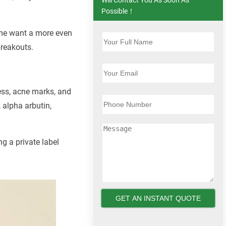
Possible！
ome want a more even
breakouts.
ness, acne marks, and
 alpha arbutin,
ng a private label