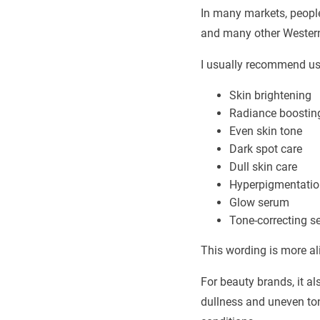
In many markets, people 
and many other Western 
I usually recommend us
Skin brightening
Radiance boostin
Even skin tone
Dark spot care
Dull skin care
Hyperpigmentatio
Glow serum
Tone-correcting s
This wording is more a
For beauty brands, it a
dullness and uneven ton