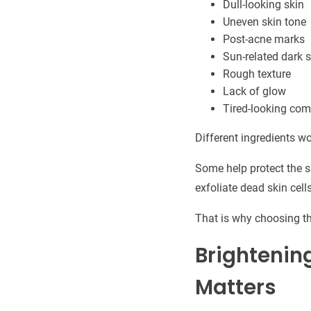
Dull-looking skin
Uneven skin tone
Post-acne marks
Sun-related dark 
Rough texture
Lack of glow
Tired-looking com
Different ingredients wo
Some help protect the 
exfoliate dead skin cell
That is why choosing th
Brightenin
Matters