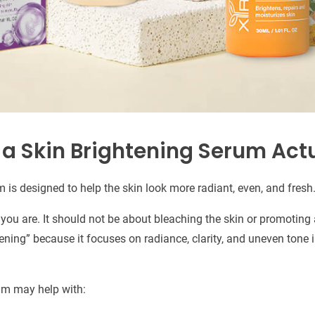
a Skin Brightening Serum Actu
 is designed to help the skin look more radiant, even, and fresh
ou are. It should not be about bleaching the skin or promoting a
tening” because it focuses on radiance, clarity, and uneven tone
um may help with: