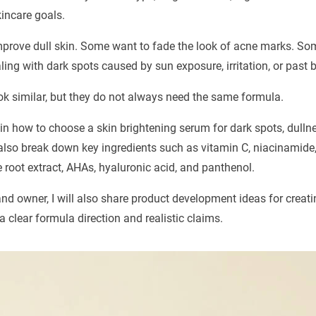
kincare goals.
prove dull skin. Some want to fade the look of acne marks. S
ing with dark spots caused by sun exposure, irritation, or past 
k similar, but they do not always need the same formula.
plain how to choose a skin brightening serum for dark spots, dull
 also break down key ingredients such as vitamin C, niacinamide,
e root extract, AHAs, hyaluronic acid, and panthenol.
and owner, I will also share product development ideas for creati
 clear formula direction and realistic claims.