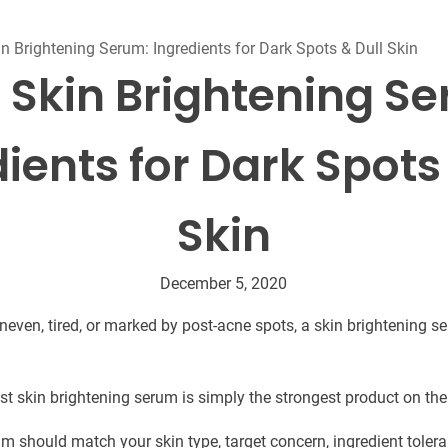
Beard Care
Bo
Tanning mousse
n Brightening Serum: Ingredients for Dark Spots & Dull Skin
 Skin Brightening S
ients for Dark Spots
Skin
December 5, 2020
 uneven, tired, or marked by post-acne spots, a skin brightening 
est skin brightening serum is simply the strongest product on the
m should match your skin type, target concern, ingredient tolera