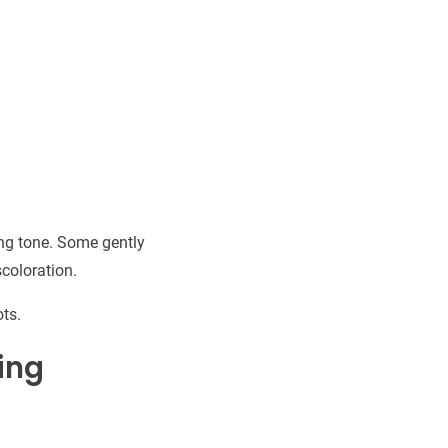
ng tone. Some gently
scoloration.
ts.
ing