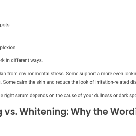
spots
plexion
rk in different ways.
skin from environmental stress. Some support a more even-looki
s. Some calm the skin and reduce the look of irritation-related di
e right serum depends on the cause of your dullness or dark spo
g vs. Whitening: Why the Word