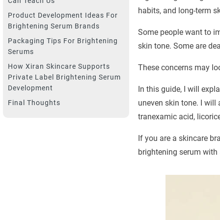
Can Teach Us
habits, and long-term s
Product Development Ideas For
Brightening Serum Brands
Some people want to im
Packaging Tips For Brightening
skin tone. Some are deal
Serums
How Xiran Skincare Supports
These concerns may loo
Private Label Brightening Serum
Development
In this guide, I will ex
uneven skin tone. I will
Final Thoughts
tranexamic acid, licoric
If you are a skincare br
brightening serum with a