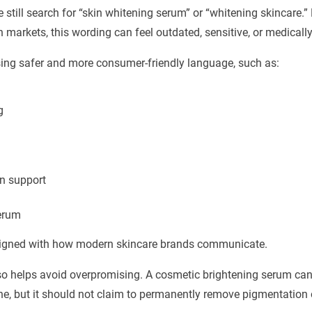
still search for “skin whitening serum” or “whitening skincare.” B
markets, this wording can feel outdated, sensitive, or medically 
ing safer and more consumer-friendly language, such as:
g
n support
erum
ligned with how modern skincare brands communicate.
lso helps avoid overpromising. A cosmetic brightening serum can
e, but it should not claim to permanently remove pigmentation o