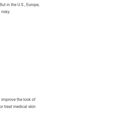
ut in the U.S., Europe,
risky.
 improve the look of
r treat medical skin