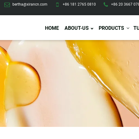
bertha@xirancn.com
+86 181 2765 0810
+86 20 3667 07
HOME
ABOUT-US
PRODUCTS
T
Eye Care
Body Care
Hai
Eye Cream
Body Lotion/Cream
Ha
Eye Serum
Body Butter
Hai
Eye Patches
Body Scrub
Ha
Lip Care
Body Wash
Ha
Body Oil
Hai
Lip Scrub
Body Spray
Ha
Design Services
Production
Lip Mask
Deodorant
Ha
Self Tanning
Men Care
Pre
Tanning Lotion
Men Skin Care
Fa
Tanning oil