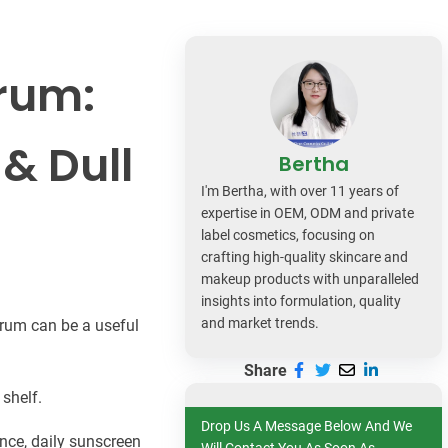
dy Care
erum:
 & Dull
Bertha
I'm Bertha, with over 11 years of
expertise in OEM, ODM and private
label cosmetics, focusing on
crafting high-quality skincare and
makeup products with unparalleled
insights into formulation, quality
and market trends.
serum can be a useful
Share
 shelf.
Drop Us A Message Below And We
nce, daily sunscreen
Will Contact You As Soon As