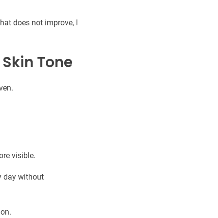
hat does not improve, I
 Skin Tone
ven.
re visible.
y day without
ion.