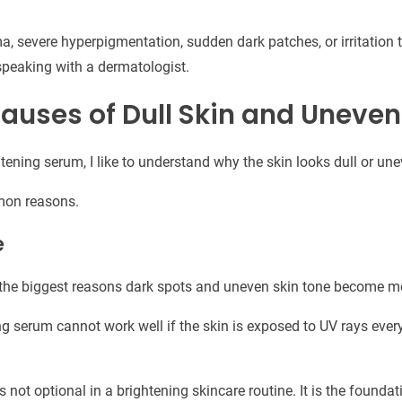
 severe hyperpigmentation, sudden dark patches, or irritation t
peaking with a dermatologist.
ses of Dull Skin and Uneven
tening serum, I like to understand why the skin looks dull or une
mon reasons.
e
the biggest reasons dark spots and uneven skin tone become mo
ng serum cannot work well if the skin is exposed to UV rays ever
 not optional in a brightening skincare routine. It is the foundat