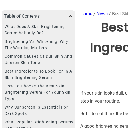
Home
/
News
/ Best Ski
Table of Contents
Best
What Does A Skin Brightening
Serum Actually Do?
Ingred
Brightening Vs. Whitening: Why
The Wording Matters
Common Causes Of Dull Skin And
Uneven Skin Tone
Best Ingredients To Look For In A
Skin Brightening Serum
How To Choose The Best Skin
Brightening Serum For Your Skin
If your skin looks dull,
Type
step in your routine.
Why Sunscreen Is Essential For
But I do not think the b
Dark Spots
What Popular Brightening Serums
A good brightening seru