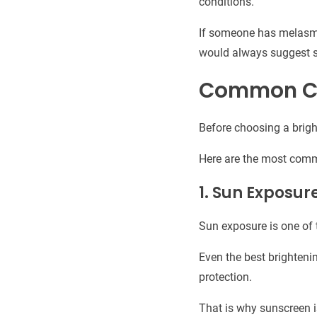
conditions.
If someone has melasma,
would always suggest s
Common Cau
Before choosing a brigh
Here are the most com
1. Sun Exposur
Sun exposure is one of 
Even the best brighteni
protection.
That is why sunscreen is