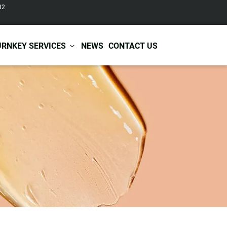
82
URNKEY SERVICES
NEWS
CONTACT US
r Care
Baby & Kids Care
ir Shampoo
Skin Care
r Conditioner
Hair Care
ir Mask
Body Care
ir Scrub
Functional Skincare
r Oil
Acne Treatment
Certificates
Warehousing &
ir Serum
Anti-Aging Skincare
Services
Shipping
ir Spray
Skin Whitening
gnancy Skin Care
Skin Repair Care
ce Care
Moisturizer