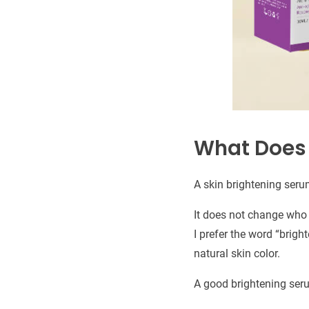
What Does 
A skin brightening serum
It does not change who y
I prefer the word “brigh
natural skin color.
A good brightening ser