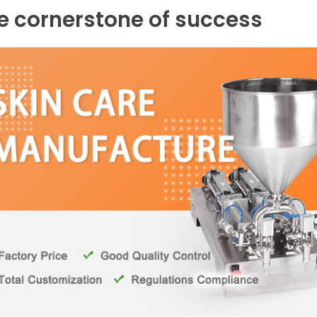
he cornerstone of success