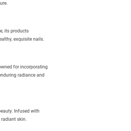
ure.
, its products
lthy, exquisite nails.
owned for incorporating
 enduring radiance and
beauty. Infused with
radiant skin.