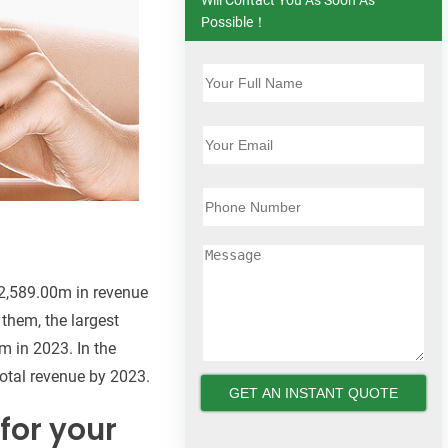
Possible！
$2,589.00m in revenue
them, the largest
m in 2023. In the
total revenue by 2023.
for your