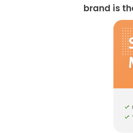
brand is t