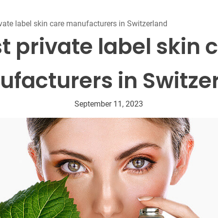
Beard Care
Bo
Tanning mousse
vate label skin care manufacturers in Switzerland
t private label skin 
facturers in Switze
September 11, 2023