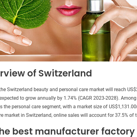
rview of Switzerland
 the Switzerland beauty and personal care market will reach US
 expected to grow annually by 1.74% (CAGR 2023-2028). Among 
s the personal care segment, with a market size of US$1,131.00
e market in Switzerland, online sales will account for 37.5% of 
he best manufacturer factory 