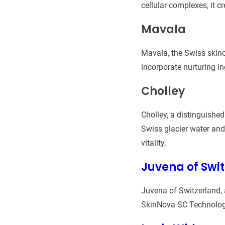
cellular complexes, it c
Mavala
Mavala, the Swiss skinc
incorporate nurturing i
Cholley
Cholley, a distinguishe
Swiss glacier water and 
vitality.
Juvena of Swi
Juvena of Switzerland, 
SkinNova SC Technology 