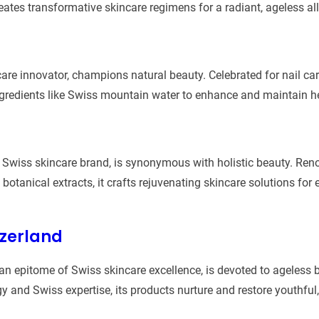
reates transformative skincare regimens for a radiant, ageless all
are innovator, champions natural beauty. Celebrated for nail care
ngredients like Swiss mountain water to enhance and maintain hea
d Swiss skincare brand, is synonymous with holistic beauty. Ren
botanical extracts, it crafts rejuvenating skincare solutions for
tzerland
an epitome of Swiss skincare excellence, is devoted to ageless 
and Swiss expertise, its products nurture and restore youthful, 