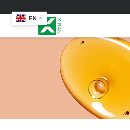
EN
Face Care
Masks
Skin Care Set
Sheet Mask
Face Cream
Sleeping Mask
Face Serum
Clay Mask
Face Toner
Wash Off Mask
Face Scrub
Peel Off Mask
Custom
Custom
Face Oil
Hand & Foot Mask
Formulation
Packaging
Facial Cleanser
Sunscreen
Makeup Remover
Sunscreen Cream
Sunscreen Spray