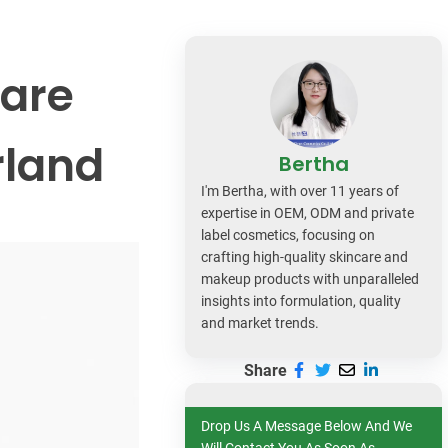
dy Care
care
rland
Bertha
I'm Bertha, with over 11 years of
expertise in OEM, ODM and private
label cosmetics, focusing on
crafting high-quality skincare and
makeup products with unparalleled
insights into formulation, quality
and market trends.
Share
Drop Us A Message Below And We
Will Contact You As Soon As