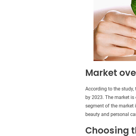
Market ove
According to the study,
by 2023. The market is
segment of the market i
beauty and personal car
Choosing t