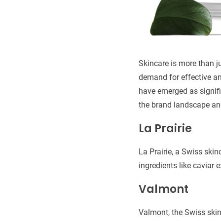
Skincare is more than ju
demand for effective an
have emerged as signific
the brand landscape an
La Prairie
La Prairie, a Swiss ski
ingredients like caviar e
Valmont
Valmont, the Swiss skin