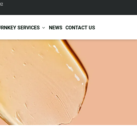
82
URNKEY SERVICES
NEWS
CONTACT US
r Care
Baby & Kids Care
ir Shampoo
Skin Care
r Conditioner
Hair Care
ir Mask
Body Care
ir Scrub
Functional Skincare
r Oil
Acne Treatment
Certificates
Warehousing &
ir Serum
Anti-Aging Skincare
Services
Shipping
ir Spray
Skin Whitening
gnancy Skin Care
Skin Repair Care
ce Care
Moisturizer