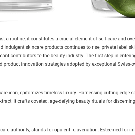
st a routine, it constitutes a crucial element of self-care and ove
d indulgent skincare products continues to rise, private label s
ant contributors to the beauty industry. The first step in enterin
d product innovation strategies adopted by exceptional Swiss-
ncare icon, epitomizes timeless luxury. Harnessing cutting-edge s
xtract, it crafts coveted, age-defying beauty rituals for discerning
care authority, stands for opulent rejuvenation. Esteemed for in