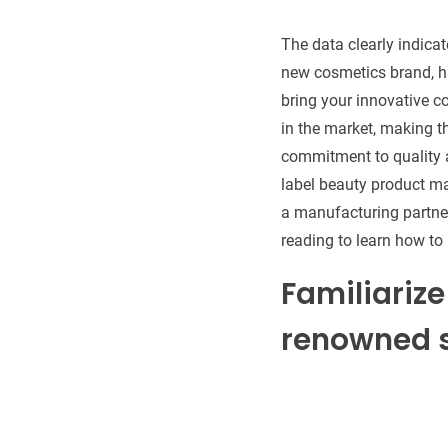
The data clearly indica
new cosmetics brand, ha
bring your innovative 
in the market, making t
commitment to quality a
label beauty product man
a manufacturing partner
reading to learn how to 
Familiarize
renowned s