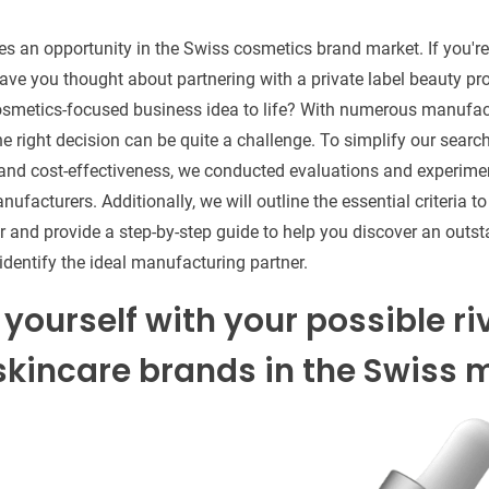
tes an opportunity in the Swiss cosmetics brand market. If you'r
ve you thought about partnering with a private label beauty pr
cosmetics-focused business idea to life? With numerous manufac
he right decision can be quite a challenge. To simplify our searc
nd cost-effectiveness, we conducted evaluations and experimen
ufacturers. Additionally, we will outline the essential criteria 
 and provide a step-by-step guide to help you discover an outs
identify the ideal manufacturing partner.
 yourself with your possible ri
kincare brands in the Swiss m