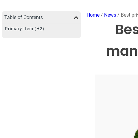
Home
/
News
/ Best pri
Table of Contents
Bes
Primary Item (H2)
manu