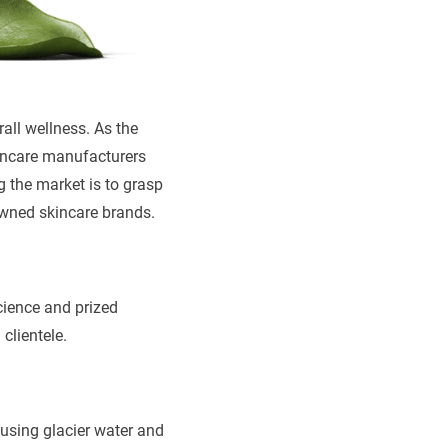
rall wellness. As the
kincare manufacturers
g the market is to grasp
owned skincare brands.
cience and prized
 clientele.
fusing glacier water and