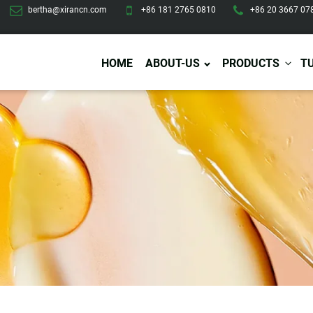
bertha@xirancn.com
+86 181 2765 0810
+86 20 3667 07
HOME
ABOUT-US
PRODUCTS
T
Eye Care
Body Care
Hai
Eye Cream
Body Lotion/Cream
Ha
Eye Serum
Body Butter
Hai
Eye Patches
Body Scrub
Ha
Lip Care
Body Wash
Ha
Body Oil
Hai
Lip Scrub
Body Spray
Ha
Design Services
Production
Lip Mask
Deodorant
Ha
Self Tanning
Men Care
Pre
Tanning Lotion
Men Skin Care
Fa
Tanning oil