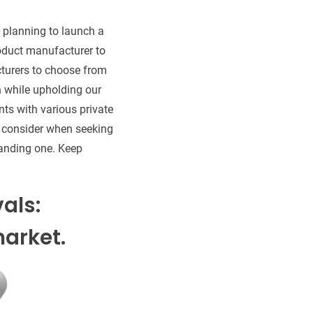
e planning to launch a
oduct manufacturer to
turers to choose from
h while upholding our
ts with various private
to consider when seeking
tanding one. Keep
vals:
arket.