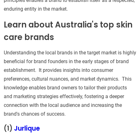
principles enables a brand to establish itself as a respected,
enduring entity in the market.
Learn about Australia's top skin
care brands
Understanding the local brands in the target market is highly
beneficial for brand founders in the early stages of brand
establishment. It provides insights into consumer
preferences, cultural nuances, and market dynamics. This
knowledge enables brand owners to tailor their products
and marketing strategies effectively, fostering a deeper
connection with the local audience and increasing the
brand's chances of success.
(1)
Jurlique