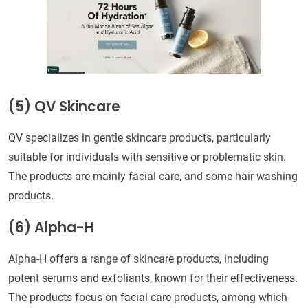
(5) QV Skincare
QV specializes in gentle skincare products, particularly
suitable for individuals with sensitive or problematic skin.
The products are mainly facial care, and some hair washing
products.
(6) Alpha-H
Alpha-H offers a range of skincare products, including
potent serums and exfoliants, known for their effectiveness.
The products focus on facial care products, among which