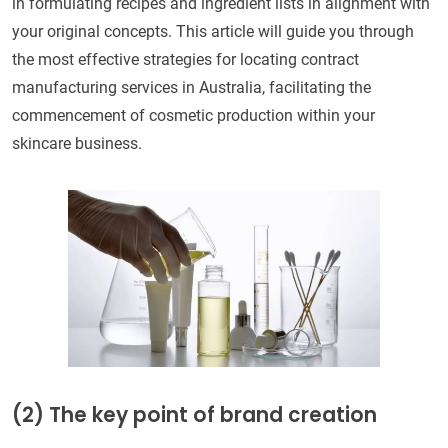
in formulating recipes and ingredient lists in alignment with
your original concepts. This article will guide you through
the most effective strategies for locating contract
manufacturing services in Australia, facilitating the
commencement of cosmetic production within your
skincare business.
(2)
The key point of brand creation