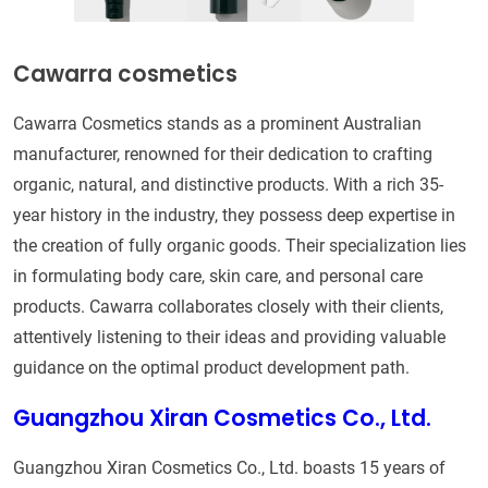
Cawarra cosmetics
Cawarra Cosmetics stands as a prominent Australian
manufacturer, renowned for their dedication to crafting
organic, natural, and distinctive products. With a rich 35-
year history in the industry, they possess deep expertise in
the creation of fully organic goods. Their specialization lies
in formulating body care, skin care, and personal care
products. Cawarra collaborates closely with their clients,
attentively listening to their ideas and providing valuable
guidance on the optimal product development path.
Guangzhou Xiran Cosmetics Co., Ltd.
Guangzhou Xiran Cosmetics Co., Ltd. boasts 15 years of