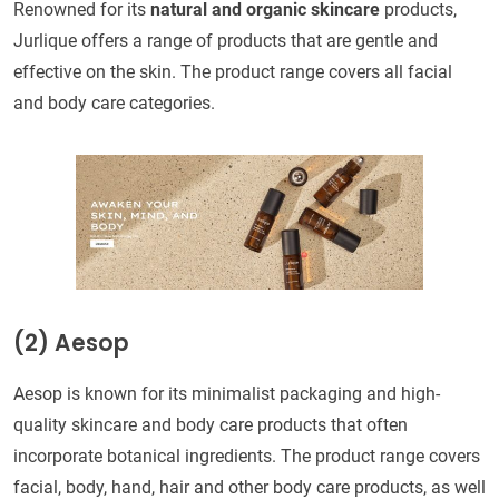
Renowned for its
natural and organic skincare
products,
Jurlique offers a range of products that are gentle and
effective on the skin. The product range covers all facial
and body care categories.
(2)
Aesop
Aesop is known for its minimalist packaging and high-
quality skincare and body care products that often
incorporate botanical ingredients. The product range covers
facial, body, hand, hair and other body care products, as well