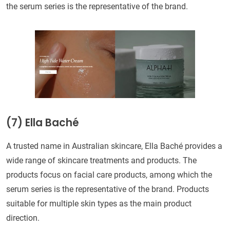
the serum series is the representative of the brand.
(7) Ella Baché
A trusted name in Australian skincare, Ella Baché provides a
wide range of skincare treatments and products. The
products focus on facial care products, among which the
serum series is the representative of the brand. Products
suitable for multiple skin types as the main product
direction.