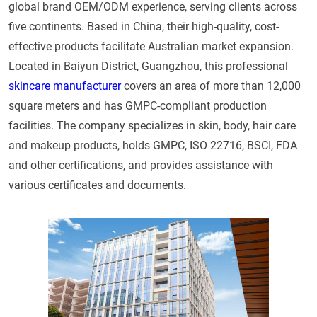
global brand OEM/ODM experience, serving clients across
five continents. Based in China, their high-quality, cost-
effective products facilitate Australian market expansion.
Located in Baiyun District, Guangzhou, this professional
skincare manufacturer
covers an area of ​​more than 12,000
square meters and has GMPC-compliant production
facilities. The company specializes in skin, body, hair care
and makeup products, holds GMPC, ISO 22716, BSCI, FDA
and other certifications, and provides assistance with
various certificates and documents.