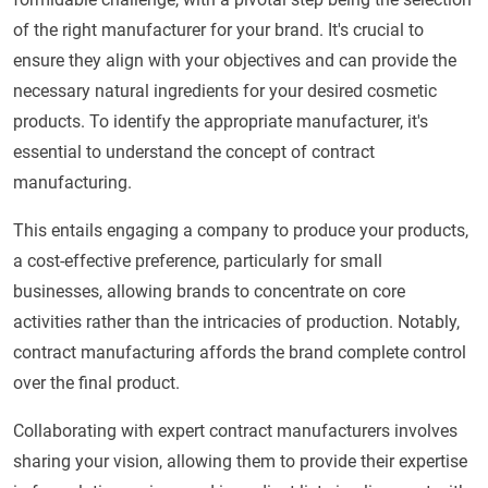
of the right manufacturer for your brand. It's crucial to
ensure they align with your objectives and can provide the
necessary natural ingredients for your desired cosmetic
products. To identify the appropriate manufacturer, it's
essential to understand the concept of contract
manufacturing.
This entails engaging a company to produce your products,
a cost-effective preference, particularly for small
businesses, allowing brands to concentrate on core
activities rather than the intricacies of production. Notably,
contract manufacturing affords the brand complete control
over the final product.
Collaborating with expert contract manufacturers involves
sharing your vision, allowing them to provide their expertise