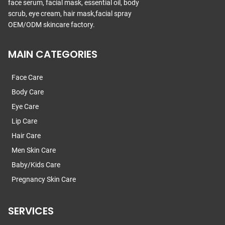
face serum, facial mask, essential oil, body
scrub, eye cream, hair mask,facial spray
OEM/ODM skincare factory.
MAIN CATEGORIES
Face Care
Body Care
Eye Care
Lip Care
Hair Care
Men Skin Care
Baby/Kids Care
Pregnancy Skin Care
SERVICES