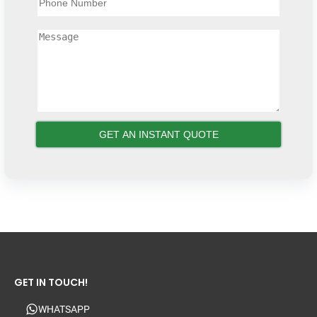
GET IN TOUCH!
WHATSAPP