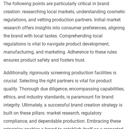
The following points are particularly critical in brand
creation: researching local markets, understanding cosmetic
regulations, and vetting production partners. Initial market
research offers insights into consumer preferences, aligning
the brand with local tastes. Comprehending local
regulations is vital to navigate product development,
manufacturing, and marketing. Adherence to these rules
ensures product safety and fosters trust.
Additionally, rigorously screening production facilities is
crucial. Selecting the right partners is vital for product
quality. Thorough due diligence, encompassing capabilities,
ethics, and industry standards, is paramount for brand
integrity. Ultimately, a successful brand creation strategy is
built on these pillars: market research, regulatory
compliance, and dependable production. Embracing these