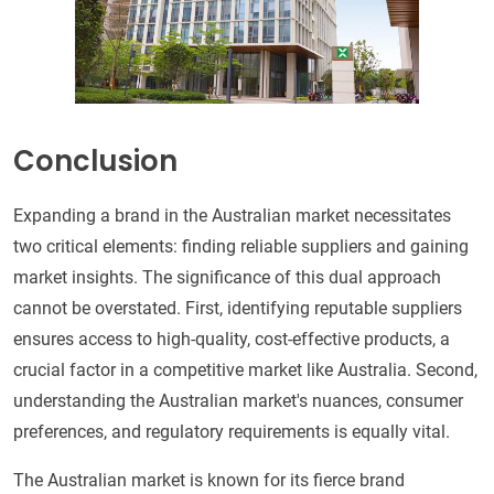
Conclusion
Expanding a brand in the Australian market necessitates
two critical elements: finding reliable suppliers and gaining
market insights. The significance of this dual approach
cannot be overstated. First, identifying reputable suppliers
ensures access to high-quality, cost-effective products, a
crucial factor in a competitive market like Australia. Second,
understanding the Australian market's nuances, consumer
preferences, and regulatory requirements is equally vital.
The Australian market is known for its fierce brand