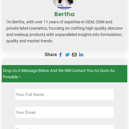
Bertha
I'm Bertha, with over 11 years of expertise in OEM, ODM and
private label cosmetics, focusing on crafting high-quality skincare
and makeup products with unparalleled insights into formulation,
quality and market trends.
Share
Drop Us A Message Below And We Will Contact You As Soon As
Possible！