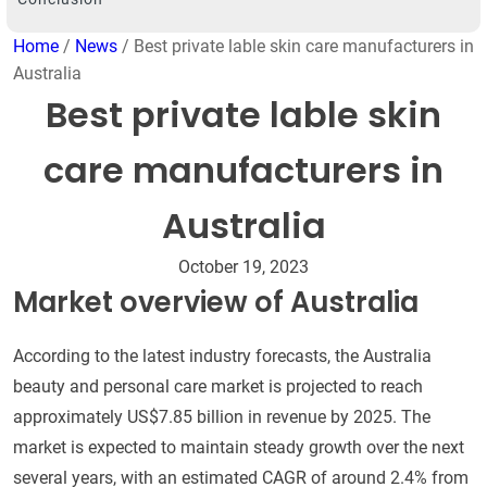
Home
/
News
/ Best private lable skin care manufacturers in
Australia
Best private lable skin
care manufacturers in
Australia
October 19, 2023
Market overview of Australia
According to the latest industry forecasts, the Australia
beauty and personal care market is projected to reach
approximately US$7.85 billion in revenue by 2025. The
market is expected to maintain steady growth over the next
several years, with an estimated CAGR of around 2.4% from