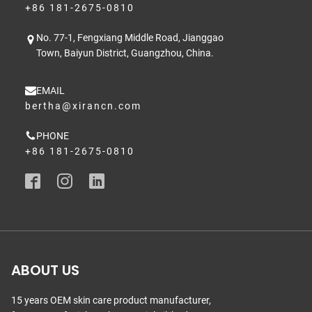
+86 181-2675-0810
No. 77-1, Fengxiang Middle Road, Jianggao
Town, Baiyun District, Guangzhou, China.
EMAIL
bertha@xirancn.com
PHONE
+86 181-2675-0810
ABOUT US
15 years OEM skin care product manufacturer,