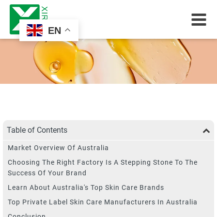
EN
Table of Contents
Market Overview Of Australia
Choosing The Right Factory Is A Stepping Stone To The
Success Of Your Brand
Learn About Australia's Top Skin Care Brands
Top Private Label Skin Care Manufacturers In Australia
Conclusion