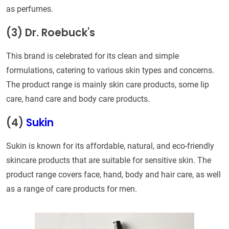
as perfumes.
(3) Dr. Roebuck's
This brand is celebrated for its clean and simple
formulations, catering to various skin types and concerns.
The product range is mainly skin care products, some lip
care, hand care and body care products.
(4)
Sukin
Sukin is known for its affordable, natural, and eco-friendly
skincare products that are suitable for sensitive skin. The
product range covers face, hand, body and hair care, as well
as a range of care products for men.