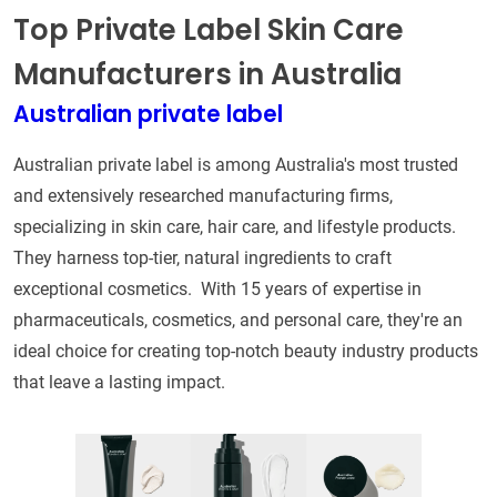
Top Private Label Skin Care
Manufacturers in Australia
Australian private label
Australian private label is among Australia's most trusted
and extensively researched manufacturing firms,
specializing in skin care, hair care, and lifestyle products.
They harness top-tier, natural ingredients to craft
exceptional cosmetics. With 15 years of expertise in
pharmaceuticals, cosmetics, and personal care, they're an
ideal choice for creating top-notch beauty industry products
that leave a lasting impact.