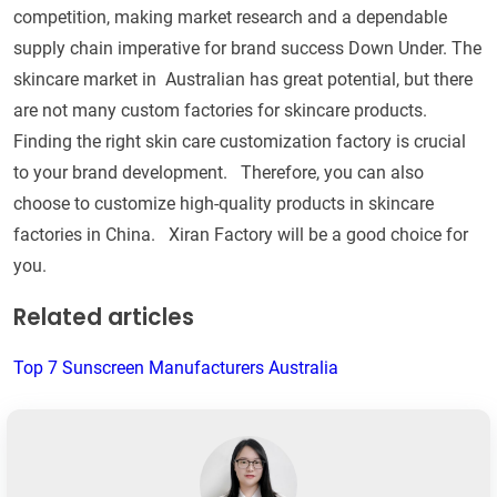
competition, making market research and a dependable
supply chain imperative for brand success Down Under. The
skincare market in Australian has great potential, but there
are not many custom factories for skincare products.
Finding the right skin care customization factory is crucial
to your brand development. Therefore, you can also
choose to customize high-quality products in skincare
factories in China. Xiran Factory will be a good choice for
you.
Related articles
Top 7 Sunscreen Manufacturers Australia