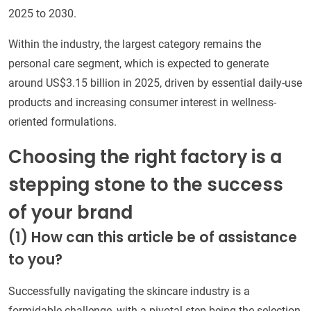
2025 to 2030.
Within the industry, the largest category remains the
personal care segment, which is expected to generate
around US$3.15 billion in 2025, driven by essential daily-use
products and increasing consumer interest in wellness-
oriented formulations.
Choosing the right factory is a
stepping stone to the success
of your brand
(1)
How can this article be of assistance
to you?
Successfully navigating the skincare industry is a
formidable challenge, with a pivotal step being the selection