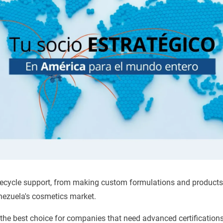
ifecycle support, from making custom formulations and products 
ezuela's cosmetics market.
 the best choice for companies that need advanced certification