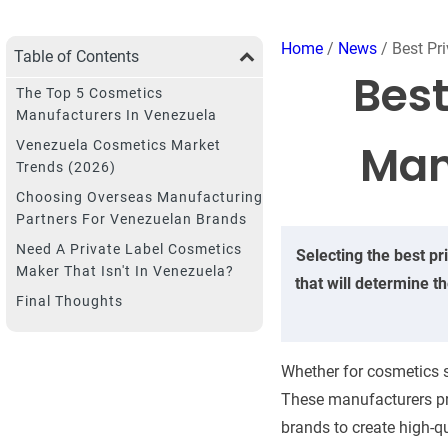
Home
/
News
/ Best Pr
Table of Contents
Best
The Top 5 Cosmetics
Manufacturers In Venezuela
Man
Venezuela Cosmetics Market
Trends (2026)
Choosing Overseas Manufacturing
Partners For Venezuelan Brands
Need A Private Label Cosmetics
Selecting the best pr
Maker That Isn't In Venezuela?
that will determine t
Final Thoughts
Whether for cosmetics s
These manufacturers prov
brands to create high-qu