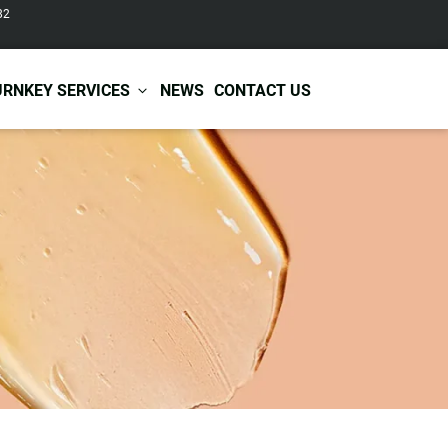
82
URNKEY SERVICES
NEWS
CONTACT US
r Care
Baby & Kids Care
ir Shampoo
Skin Care
r Conditioner
Hair Care
ir Mask
Body Care
ir Scrub
Functional Skincare
r Oil
Acne Treatment
Certificates
Warehousing &
ir Serum
Anti-Aging Skincare
Services
Shipping
ir Spray
Skin Whitening
gnancy Skin Care
Skin Repair Care
ce Care
Moisturizer