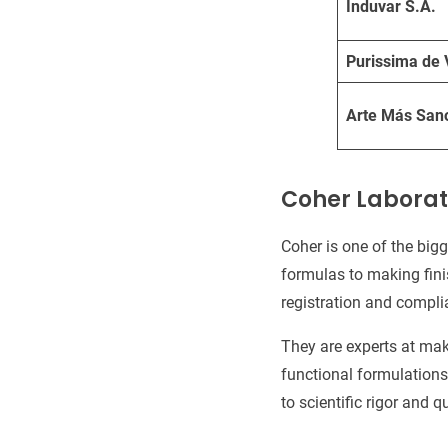
Induvar S.A.
Purissima de 
Arte Más San
Coher Laborat
Coher is one of the big
formulas to making fini
registration and compli
They are experts at mak
functional formulations.
to scientific rigor and qu