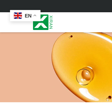
EN
Face Care
Masks
Skin Care Set
Sheet Mask
Face Cream
Sleeping Mask
Face Serum
Clay Mask
Face Toner
Wash Off Mask
Face Scrub
Peel Off Mask
Custom
Custom
Face Oil
Hand & Foot Mask
Formulation
Packaging
Facial Cleanser
Sunscreen
Makeup Remover
Sunscreen Cream
Sunscreen Spray