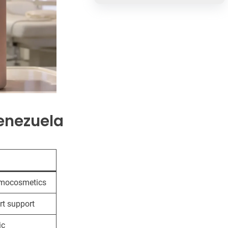
enezuela
rmocosmetics
rt support
ic