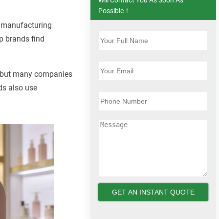
Possible！
 manufacturing
p brands find
d, but many companies
ds also use