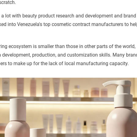
scratch.
 lot with beauty product research and development and brand
oked into Venezuela's top cosmetic contract manufacturers to hel
ng ecosystem is smaller than those in other parts of the worl
n development, production, and customization skills. Many bran
ers to make up for the lack of local manufacturing capacity.