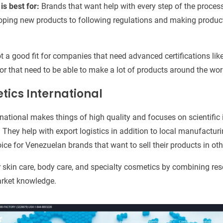
is best for:
Brands that want help with every step of the proce
oping new products to following regulations and making product
t a good fit for companies that need advanced certifications l
or that need to be able to make a lot of products around the wor
tics International
national makes things of high quality and focuses on scientific
. They help with export logistics in addition to local manufactur
ce for Venezuelan brands that want to sell their products in oth
 skin care, body care, and specialty cosmetics by combining r
market knowledge.