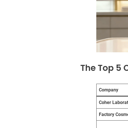
The Top 5 
Company
Coher Laborat
Factory Cosme