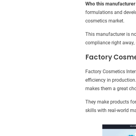
Who this manufacturer 
formulations and devel
cosmetics market.
This manufacturer is no
compliance right away, 
Factory Cosme
Factory Cosmetics Inter
efficiency in production
makes them a great choi
They make products for
skills with real-world 