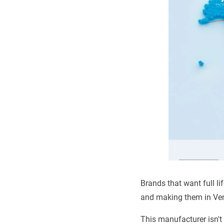
Brands that want full l
and making them in Ven
This manufacturer isn't