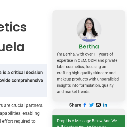
dy Care
etics
uela
Bertha
I'm Bertha, with over 11 years of
expertise in OEM, ODM and private
label cosmetics, focusing on
is a critical decision
crafting high-quality skincare and
makeup products with unparalleled
 provide comprehensive
insights into formulation, quality
and market trends.
Share
 are crucial partners.
apabilities, enabling
 effort required to
Drop Us A Message Below And We
Will Contact You As Soon As