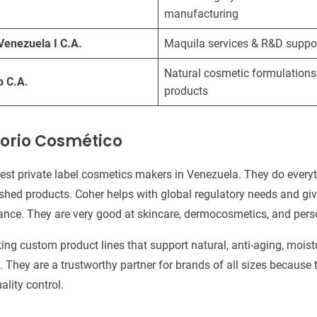
manufacturing
Venezuela I C.A.
Maquila services & R&D suppo
Natural cosmetic formulations
o C.A.
products
orio Cosmético
gest private label cosmetics makers in Venezuela. They do every
shed products. Coher helps with global regulatory needs and giv
ance. They are very good at skincare, dermocosmetics, and pers
ing custom product lines that support natural, anti-aging, moist
 They are a trustworthy partner for brands of all sizes because 
ality control.