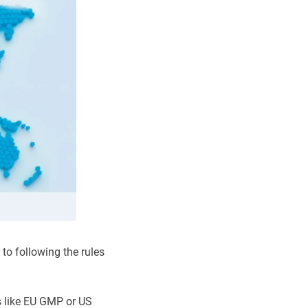
to following the rules
s like EU GMP or US