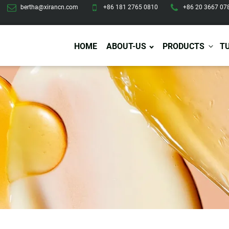
bertha@xirancn.com
+86 181 2765 0810
+86 20 3667 07
HOME
ABOUT-US
PRODUCTS
T
Eye Care
Body Care
Hai
Eye Cream
Body Lotion/Cream
Ha
Eye Serum
Body Butter
Hai
Eye Patches
Body Scrub
Ha
Lip Care
Body Wash
Ha
Body Oil
Hai
Lip Scrub
Body Spray
Ha
Design Services
Production
Lip Mask
Deodorant
Ha
Self Tanning
Men Care
Pre
Tanning Lotion
Men Skin Care
Fa
Tanning oil