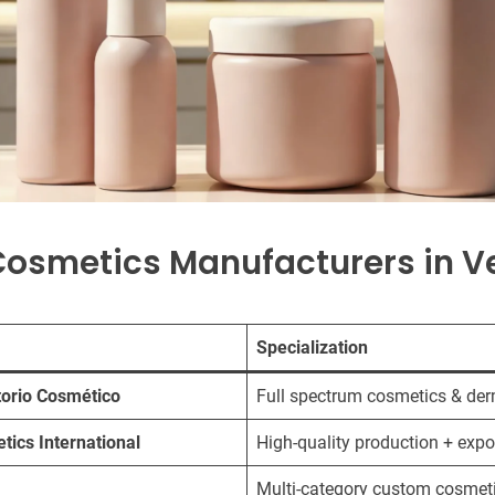
Cosmetics Manufacturers in V
Specialization
orio Cosmético
Full spectrum cosmetics & de
tics International
High-quality production + expo
Multi-category custom cosmet