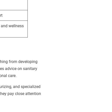
rt
 and wellness
thing from developing
es advice on sanitary
onal care.
urizing, and specialized
they pay close attention