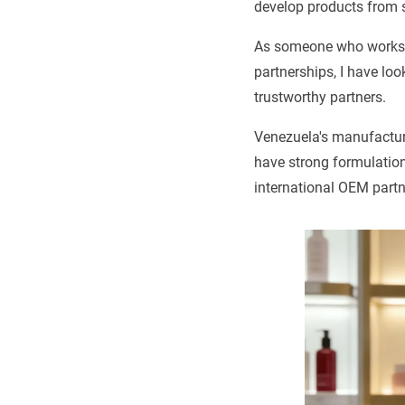
develop products from 
As someone who works a
partnerships, I have lo
trustworthy partners.
Venezuela's manufacturi
have strong formulatio
international OEM partn