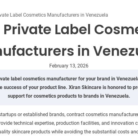
Beard Care
Bo
Tanning mousse
ivate Label Cosmetics Manufacturers in Venezuela
 Private Label Cosm
ufacturers in Venez
February 13, 2026
ivate label cosmetics manufacturer for your brand in Venezuela 
he success of your product line. Xiran Skincare is honored to
support for cosmetics products to brands in Venezuela.
tartups or established brands, contract cosmetics manufacturers
ide technical expertise, production facilities, and innovation c
ality skincare products while avoiding the substantial costs and