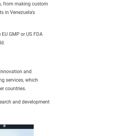
ss, from making custom
s in Venezuela's
ike EU GMP or US FDA
ld.
 innovation and
ing services, which
er countries.
esearch and development