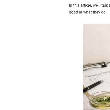
In this article, we'll 
good at what they do.