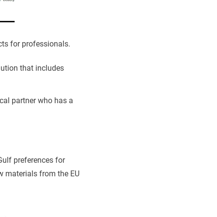
ts for professionals.
ution that includes
ocal partner who has a
ulf preferences for
w materials from the EU