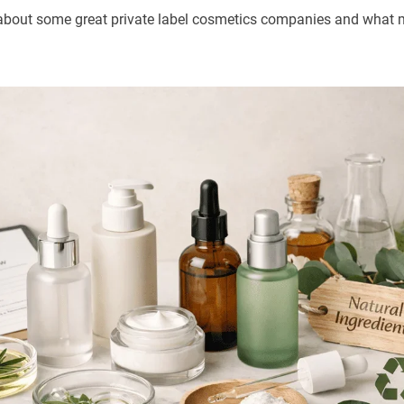
talk about some great private label cosmetics companies and wha