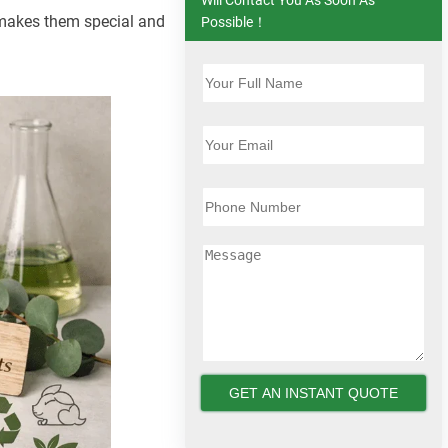
t makes them special and
Possible！