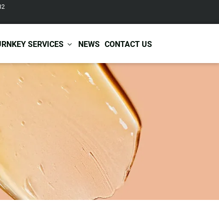
82
URNKEY SERVICES
NEWS
CONTACT US
r Care
Baby & Kids Care
ir Shampoo
Skin Care
r Conditioner
Hair Care
ir Mask
Body Care
ir Scrub
Functional Skincare
r Oil
Acne Treatment
Certificates
Warehousing &
ir Serum
Anti-Aging Skincare
Services
Shipping
ir Spray
Skin Whitening
gnancy Skin Care
Skin Repair Care
ce Care
Moisturizer