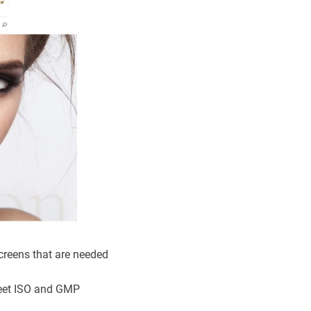
creens that are needed
meet ISO and GMP