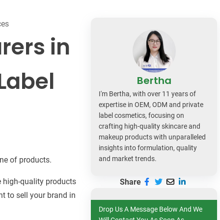
dy Care
ces
rers in
Label
Bertha
I'm Bertha, with over 11 years of
expertise in OEM, ODM and private
label cosmetics, focusing on
crafting high-quality skincare and
makeup products with unparalleled
insights into formulation, quality
and market trends.
ne of products.
 high-quality products
Share
t to sell your brand in
Drop Us A Message Below And We
Will Contact You As Soon As