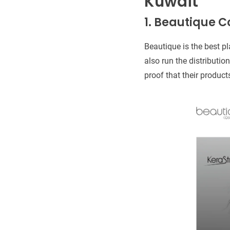
Kuwait
1. Beautique C
Beautique is the best pl
also run the distributio
proof that their produc