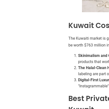
Kuwait Cos
The Kuwaiti market is g
be worth $763 million i
Skinimalism and C
products that wor
The Halal-Clean 
labeling are part 
Digital-First Luxu
"Instagrammable" 
Best Priva