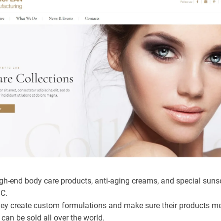
h-end body care products, anti-aging creams, and special suns
°C.
ey create custom formulations and make sure their products 
can be sold all over the world.