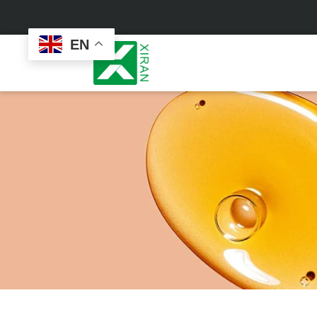
EN
Face Care
Masks
Skin Care Set
Sheet Mask
Face Cream
Sleeping Mask
Face Serum
Clay Mask
Face Toner
Wash Off Mask
Face Scrub
Peel Off Mask
Custom
Custom
Face Oil
Hand & Foot Mask
Formulation
Packaging
Facial Cleanser
Sunscreen
Makeup Remover
Sunscreen Cream
Sunscreen Spray