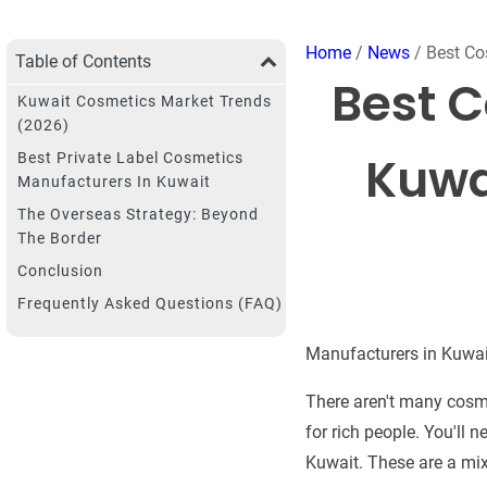
Home
/
News
/ Best Co
Table of Contents
Best C
Kuwait Cosmetics Market Trends
(2026)
Kuwa
Best Private Label Cosmetics
Manufacturers In Kuwait
The Overseas Strategy: Beyond
The Border
Conclusion
Frequently Asked Questions (FAQ)
Manufacturers in Kuwait
There aren't many cosme
for rich people. You'll 
Kuwait. These are a mix 