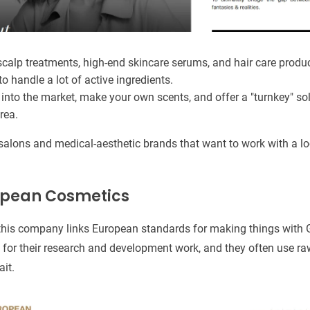
calp treatments, high-end skincare serums, and hair care produc
to handle a lot of active ingredients.
into the market, make your own scents, and offer a "turnkey" sol
rea.
salons and medical-aesthetic brands that want to work with a l
ropean Cosmetics
this company links European standards for making things with G
for their research and development work, and they often use ra
ait.