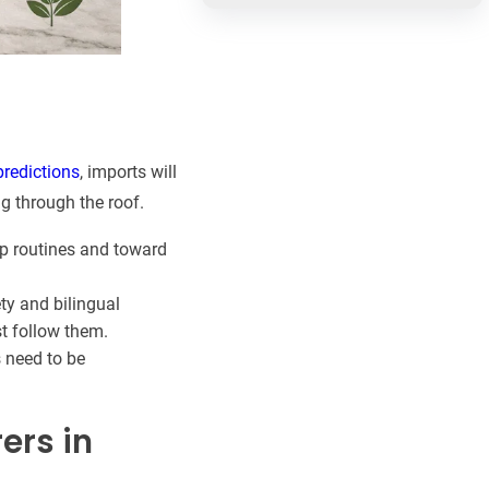
predictions
, imports will
g through the roof.
p routines and toward
ty and bilingual
t follow them.
s need to be
ers in