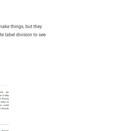
make things, but they
te label division to see