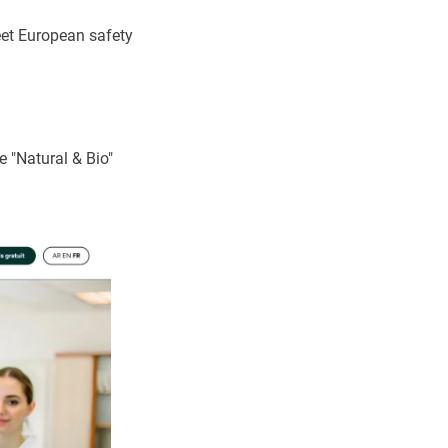
eet European safety
e "Natural & Bio"