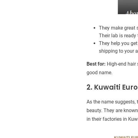
They make great s
Their lab is ready 
They help you get 
shipping to your a
Best for:
High-end hair 
good name.
2. Kuwaiti Eu
As the name suggests, 
beauty. They are known 
in their factories in Kuw