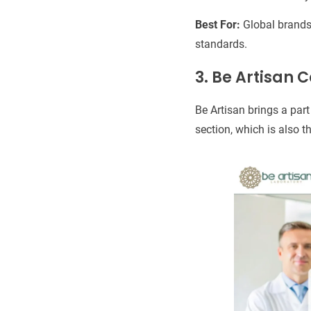
Best For:
Global brands 
standards.
3. Be Artisan 
Be Artisan brings a part
section, which is also t