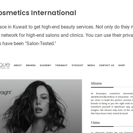
osmetics International
ace in Kuwait to get high-end beauty services. Not only do they 
n network for high-end salons and clinics. You can use their priva
ts have been "Salon-Tested."