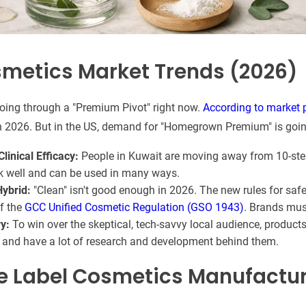
metics Market Trends (2026)
oing through a "Premium Pivot" right now.
According to market 
n 2026. But in the US, demand for "Homegrown Premium" is goin
linical Efficacy:
People in Kuwait are moving away from 10-ste
k well and can be used in many ways.
Hybrid:
"Clean" isn't good enough in 2026. The new rules for safe
of the
GCC Unified Cosmetic Regulation (GSO 1943)
. Brands mus
ry:
To win over the skeptical, tech-savvy local audience, product
and have a lot of research and development behind them.
te Label Cosmetics Manufactur