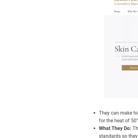
They can make hig
for the heat of 50
What They Do:
Th
standards so they 