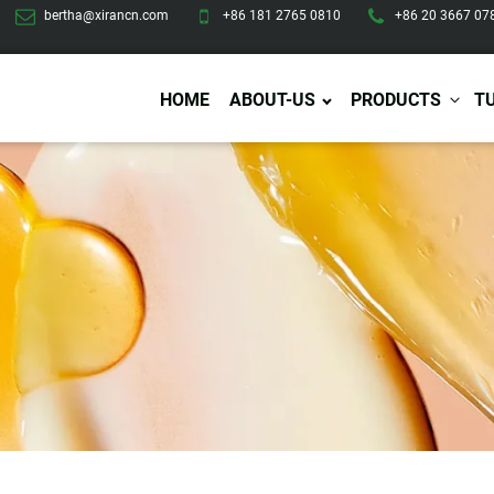
bertha@xirancn.com
+86 181 2765 0810
+86 20 3667 07
HOME
ABOUT-US
PRODUCTS
T
Eye Care
Body Care
Hai
Eye Cream
Body Lotion/Cream
Ha
Eye Serum
Body Butter
Hai
Eye Patches
Body Scrub
Ha
Lip Care
Body Wash
Ha
Body Oil
Hai
Lip Scrub
Body Spray
Ha
Design Services
Production
Lip Mask
Deodorant
Ha
Self Tanning
Men Care
Pre
Tanning Lotion
Men Skin Care
Fa
Tanning oil