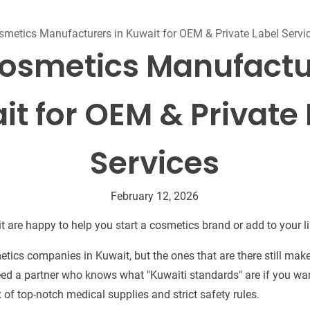
Beard Care
Bo
Tanning mousse
smetics Manufacturers in Kuwait for OEM & Private Label Servi
osmetics Manufactu
it for OEM & Private 
Services
February 12, 2026
 are happy to help you start a cosmetics brand or add to your li
tics companies in Kuwait, but the ones that are there still make
need a partner who knows what "Kuwaiti standards" are if you wan
of top-notch medical supplies and strict safety rules.