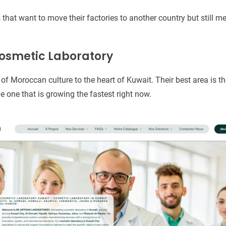
that want to move their factories to another country but still m
Cosmetic Laboratory
 of Moroccan culture to the heart of Kuwait. Their best area is th
he one that is growing the fastest right now.