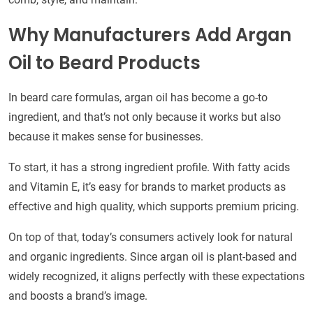
Why Manufacturers Add Argan
Oil to Beard Products
In beard care formulas, argan oil has become a go-to
ingredient, and that’s not only because it works but also
because it makes sense for businesses.
To start, it has a strong ingredient profile. With fatty acids
and Vitamin E, it’s easy for brands to market products as
effective and high quality, which supports premium pricing.
On top of that, today’s consumers actively look for natural
and organic ingredients. Since argan oil is plant-based and
widely recognized, it aligns perfectly with these expectations
and boosts a brand’s image.