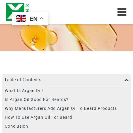
EN
Table of Contents
What Is Argan Oil?
Is Argan Oil Good For Beards?
Why Manufacturers Add Argan Oil To Beard Products
How To Use Argan Oil For Beard
Conclusion