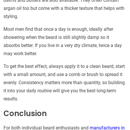
balms and butters are also available. They often contain
argan oil too but come with a thicker texture that helps with
styling.
Most men find that once a day is enough, ideally after
showering when the beard is still slightly damp so it
absorbs better. If you live in a very dry climate, twice a day
may work better.
To get the best effect, always apply it to a clean beard, start
with a small amount, and use a comb or brush to spread it
evenly. Consistency matters more than quantity, so building
it into your daily routine will give you the best long-term
results.
Conclusion
For both individual beard enthusiasts and
manufacturers in