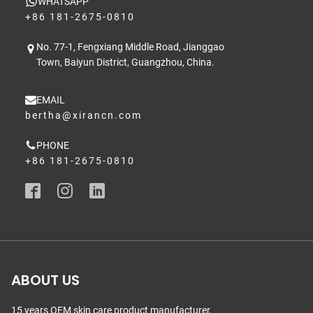
WHATSAPP
+86 181-2675-0810
No. 77-1, Fengxiang Middle Road, Jianggao
Town, Baiyun District, Guangzhou, China.
EMAIL
bertha@xirancn.com
PHONE
+86 181-2675-0810
ABOUT US
15 years OEM skin care product manufacturer,