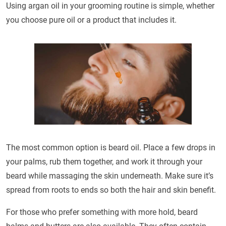
Using argan oil in your grooming routine is simple, whether
you choose pure oil or a product that includes it.
The most common option is beard oil. Place a few drops in
your palms, rub them together, and work it through your
beard while massaging the skin underneath. Make sure it’s
spread from roots to ends so both the hair and skin benefit.
For those who prefer something with more hold, beard