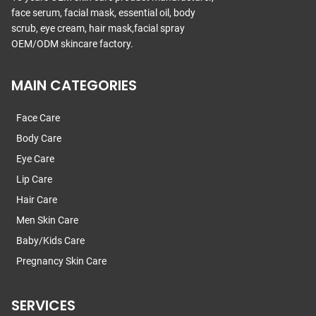
face serum, facial mask, essential oil, body
scrub, eye cream, hair mask,facial spray
OEM/ODM skincare factory.
MAIN CATEGORIES
Face Care
Body Care
Eye Care
Lip Care
Hair Care
Men Skin Care
Baby/Kids Care
Pregnancy Skin Care
SERVICES