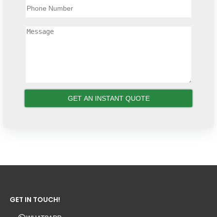
GET IN TOUCH!