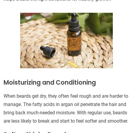
Moisturizing and Conditioning
When beards get dry, they often feel rough and are harder to
manage. The fatty acids in argan oil penetrate the hair and
bring back much-needed moisture. With regular use, beards
are less likely to break and start to feel softer and smoother.