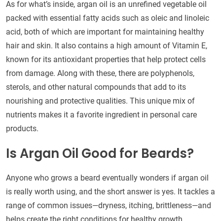
As for what’s inside, argan oil is an unrefined vegetable oil
packed with essential fatty acids such as oleic and linoleic
acid, both of which are important for maintaining healthy
hair and skin. It also contains a high amount of Vitamin E,
known for its antioxidant properties that help protect cells
from damage. Along with these, there are polyphenols,
sterols, and other natural compounds that add to its
nourishing and protective qualities. This unique mix of
nutrients makes it a favorite ingredient in personal care
products.
Is Argan Oil Good for Beards?
Anyone who grows a beard eventually wonders if argan oil
is really worth using, and the short answer is yes. It tackles a
range of common issues—dryness, itching, brittleness—and
helps create the right conditions for healthy growth.