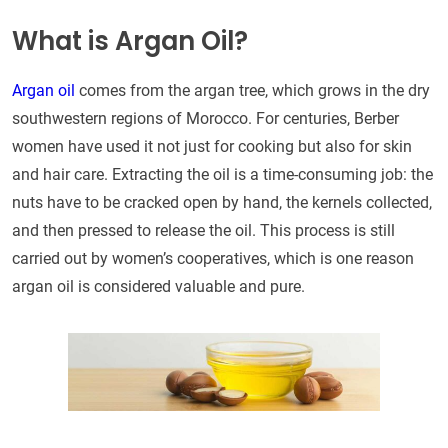
What is Argan Oil?
Argan oil
comes from the argan tree, which grows in the dry
southwestern regions of Morocco. For centuries, Berber
women have used it not just for cooking but also for skin
and hair care. Extracting the oil is a time-consuming job: the
nuts have to be cracked open by hand, the kernels collected,
and then pressed to release the oil. This process is still
carried out by women’s cooperatives, which is one reason
argan oil is considered valuable and pure.