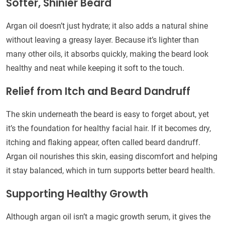
Softer, Shinier Beard
Argan oil doesn’t just hydrate; it also adds a natural shine
without leaving a greasy layer. Because it’s lighter than
many other oils, it absorbs quickly, making the beard look
healthy and neat while keeping it soft to the touch.
Relief from Itch and Beard Dandruff
The skin underneath the beard is easy to forget about, yet
it’s the foundation for healthy facial hair. If it becomes dry,
itching and flaking appear, often called beard dandruff.
Argan oil nourishes this skin, easing discomfort and helping
it stay balanced, which in turn supports better beard health.
Supporting Healthy Growth
Although argan oil isn’t a magic growth serum, it gives the