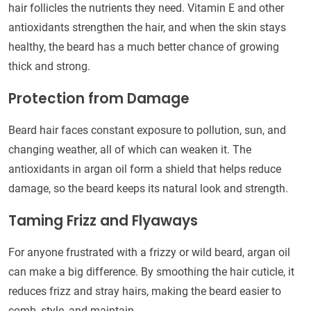
hair follicles the nutrients they need. Vitamin E and other
antioxidants strengthen the hair, and when the skin stays
healthy, the beard has a much better chance of growing
thick and strong.
Protection from Damage
Beard hair faces constant exposure to pollution, sun, and
changing weather, all of which can weaken it. The
antioxidants in argan oil form a shield that helps reduce
damage, so the beard keeps its natural look and strength.
Taming Frizz and Flyaways
For anyone frustrated with a frizzy or wild beard, argan oil
can make a big difference. By smoothing the hair cuticle, it
reduces frizz and stray hairs, making the beard easier to
comb, style, and maintain.