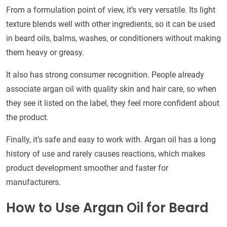
From a formulation point of view, it’s very versatile. Its light
texture blends well with other ingredients, so it can be used
in beard oils, balms, washes, or conditioners without making
them heavy or greasy.
It also has strong consumer recognition. People already
associate argan oil with quality skin and hair care, so when
they see it listed on the label, they feel more confident about
the product.
Finally, it’s safe and easy to work with. Argan oil has a long
history of use and rarely causes reactions, which makes
product development smoother and faster for
manufacturers.
How to Use Argan Oil for Beard