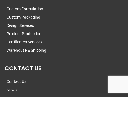
Custom Formulation
Custom Packaging
Design Services
Product Production
Certificates Services
Warehouse & Shipping
CONTACT US
Contact Us
News
R&D Team
© 2013 -
2026
Guangzhou Xiran Cosmetics Co., Ltd.
All Rights Reserved.
Privacy Policy