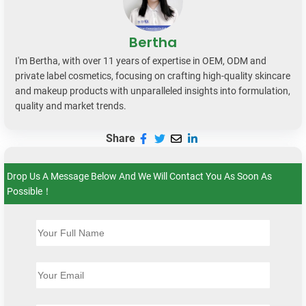
Bertha
I'm Bertha, with over 11 years of expertise in OEM, ODM and
private label cosmetics, focusing on crafting high-quality skincare
and makeup products with unparalleled insights into formulation,
quality and market trends.
Share
Drop Us A Message Below And We Will Contact You As Soon As
Possible！