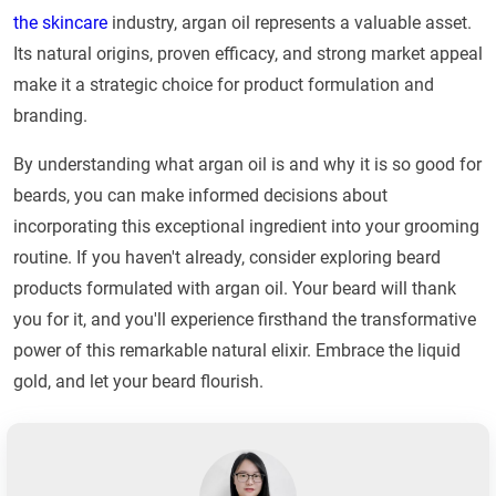
the skincare
industry, argan oil represents a valuable asset.
Its natural origins, proven efficacy, and strong market appeal
make it a strategic choice for product formulation and
branding.
By understanding what argan oil is and why it is so good for
beards, you can make informed decisions about
incorporating this exceptional ingredient into your grooming
routine. If you haven't already, consider exploring beard
products formulated with argan oil. Your beard will thank
you for it, and you'll experience firsthand the transformative
power of this remarkable natural elixir. Embrace the liquid
gold, and let your beard flourish.