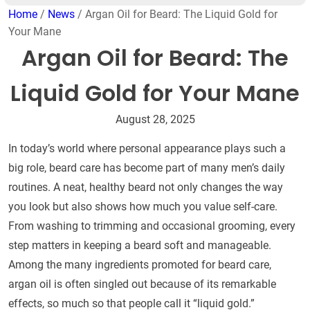
Home
/
News
/ Argan Oil for Beard: The Liquid Gold for
Your Mane
Argan Oil for Beard: The
Liquid Gold for Your Mane
August 28, 2025
In today’s world where personal appearance plays such a
big role, beard care has become part of many men’s daily
routines. A neat, healthy beard not only changes the way
you look but also shows how much you value self-care.
From washing to trimming and occasional grooming, every
step matters in keeping a beard soft and manageable.
Among the many ingredients promoted for beard care,
argan oil is often singled out because of its remarkable
effects, so much so that people call it “liquid gold.”