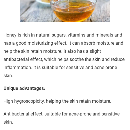
Honey is rich in natural sugars, vitamins and minerals and
has a good moisturizing effect. It can absorb moisture and
help the skin retain moisture. It also has a slight
antibacterial effect, which helps soothe the skin and reduce
inflammation. It is suitable for sensitive and acne-prone
skin.
Unique advantages:
High hygroscopicity, helping the skin retain moisture.
Antibacterial effect, suitable for acne-prone and sensitive
skin.