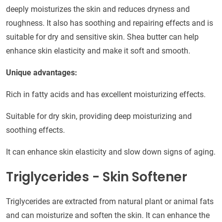
deeply moisturizes the skin and reduces dryness and
roughness. It also has soothing and repairing effects and is
suitable for dry and sensitive skin. Shea butter can help
enhance skin elasticity and make it soft and smooth.
Unique advantages:
Rich in fatty acids and has excellent moisturizing effects.
Suitable for dry skin, providing deep moisturizing and
soothing effects.
It can enhance skin elasticity and slow down signs of aging.
Triglycerides - Skin Softener
Triglycerides are extracted from natural plant or animal fats
and can moisturize and soften the skin. It can enhance the