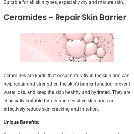
Suitable for all skin types, especially dry and mature skin.
Ceramides - Repair Skin Barrier
Ceramides are lipids that occur naturally in the skin and can
help repair and strengthen the skin's barrier function, prevent
water loss, and keep the skin healthy and hydrated. They are
especially suitable for dry and sensitive skin and can
effectively reduce skin cracking and irritation.
Unique Benefits: