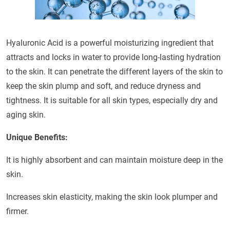
Hyaluronic Acid is a powerful moisturizing ingredient that
attracts and locks in water to provide long-lasting hydration
to the skin. It can penetrate the different layers of the skin to
keep the skin plump and soft, and reduce dryness and
tightness. It is suitable for all skin types, especially dry and
aging skin.
Unique Benefits:
It is highly absorbent and can maintain moisture deep in the
skin.
Increases skin elasticity, making the skin look plumper and
firmer.