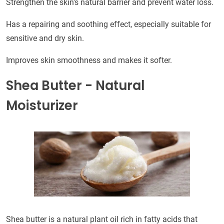
Strengthen the skin's natural barrier and prevent water loss.
Has a repairing and soothing effect, especially suitable for
sensitive and dry skin.
Improves skin smoothness and makes it softer.
Shea Butter - Natural
Moisturizer
Shea butter is a natural plant oil rich in fatty acids that