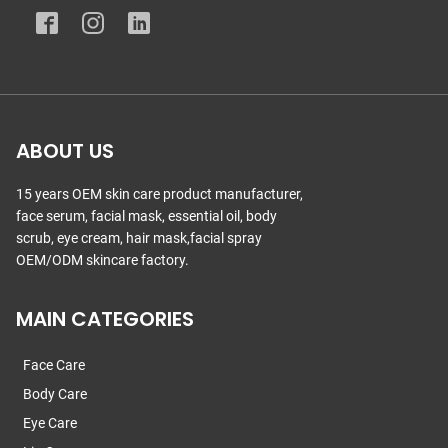
ABOUT US
15 years OEM skin care product manufacturer,
face serum, facial mask, essential oil, body
scrub, eye cream, hair mask,facial spray
OEM/ODM skincare factory.
MAIN CATEGORIES
Face Care
Body Care
Eye Care