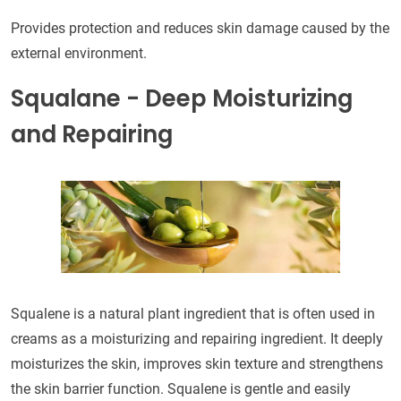
Provides protection and reduces skin damage caused by the
external environment.
Squalane - Deep Moisturizing
and Repairing
Squalene is a natural plant ingredient that is often used in
creams as a moisturizing and repairing ingredient. It deeply
moisturizes the skin, improves skin texture and strengthens
the skin barrier function. Squalene is gentle and easily