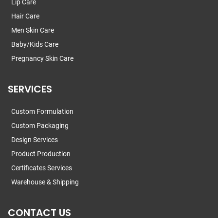
Lip Care
Hair Care
Men Skin Care
Baby/Kids Care
Pregnancy Skin Care
SERVICES
Custom Formulation
Custom Packaging
Design Services
Product Production
Certificates Services
Warehouse & Shipping
CONTACT US