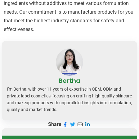
ingredients without additives to meet various formulation
needs. Our commitment is to manufacture products for you
that meet the highest industry standards for safety and
effectiveness.
Bertha
I'm Bertha, with over 11 years of expertise in OEM, ODM and
private label cosmetics, focusing on crafting high-quality skincare
and makeup products with unparalleled insights into formulation,
quality and market trends.
Share