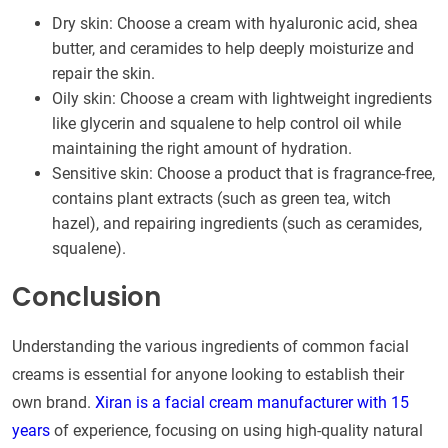
Dry skin: Choose a cream with hyaluronic acid, shea
butter, and ceramides to help deeply moisturize and
repair the skin.
Oily skin: Choose a cream with lightweight ingredients
like glycerin and squalene to help control oil while
maintaining the right amount of hydration.
Sensitive skin: Choose a product that is fragrance-free,
contains plant extracts (such as green tea, witch
hazel), and repairing ingredients (such as ceramides,
squalene).
Conclusion
Understanding the various ingredients of common facial
creams is essential for anyone looking to establish their
own brand.
Xiran is a facial cream manufacturer with 15
years
of experience, focusing on using high-quality natural