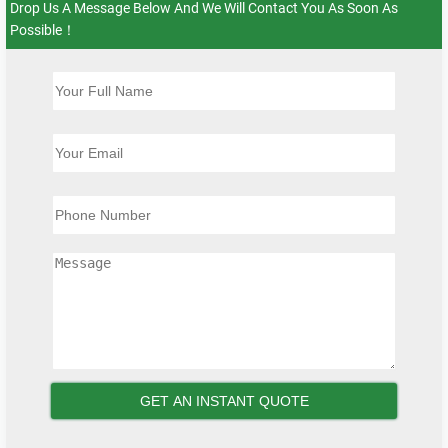
Drop Us A Message Below And We Will Contact You As Soon As
Possible！