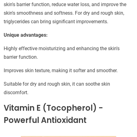
skin's barrier function, reduce water loss, and improve the
skin's smoothness and softness. For dry and rough skin,
triglycerides can bring significant improvements.
Unique advantages:
Highly effective moisturizing and enhancing the skin's
barrier function.
Improves skin texture, making it softer and smoother.
Suitable for dry and rough skin, it can soothe skin
discomfort.
Vitamin E (Tocopherol) -
Powerful Antioxidant