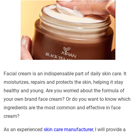
Facial cream is an indispensable part of daily skin care. It
moisturizes, repairs and protects the skin, helping it stay
healthy and young. Are you worried about the formula of
your own brand face cream? Or do you want to know which
ingredients are the most common and effective in face
cream?
As an experienced
skin care manufacturer
, I will provide a