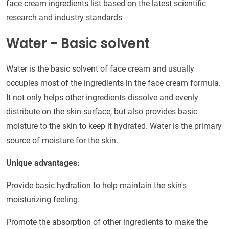
face cream ingredients list based on the latest scientific
research and industry standards
Water - Basic solvent
Water is the basic solvent of face cream and usually
occupies most of the ingredients in the face cream formula.
It not only helps other ingredients dissolve and evenly
distribute on the skin surface, but also provides basic
moisture to the skin to keep it hydrated. Water is the primary
source of moisture for the skin.
Unique advantages:
Provide basic hydration to help maintain the skin's
moisturizing feeling.
Promote the absorption of other ingredients to make the