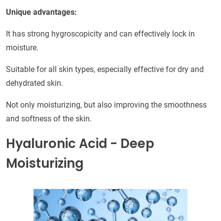
Unique advantages:
It has strong hygroscopicity and can effectively lock in
moisture.
Suitable for all skin types, especially effective for dry and
dehydrated skin.
Not only moisturizing, but also improving the smoothness
and softness of the skin.
Hyaluronic Acid - Deep
Moisturizing