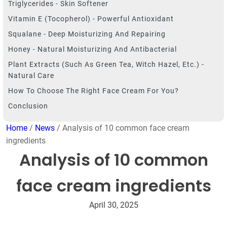
Triglycerides - Skin Softener
Vitamin E (Tocopherol) - Powerful Antioxidant
Squalane - Deep Moisturizing And Repairing
Honey - Natural Moisturizing And Antibacterial
Plant Extracts (such As Green Tea, Witch Hazel, Etc.) -
Natural Care
How To Choose The Right Face Cream For You?
Conclusion
Home
/
News
/ Analysis of 10 common face cream
ingredients
Analysis of 10 common
face cream ingredients
April 30, 2025