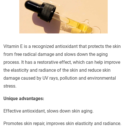
Vitamin E is a recognized antioxidant that protects the skin
from free radical damage and slows down the aging
process. It has a restorative effect, which can help improve
the elasticity and radiance of the skin and reduce skin
damage caused by UV rays, pollution and environmental
stress.
Unique advantages:
Effective antioxidant, slows down skin aging.
Promotes skin repair, improves skin elasticity and radiance.