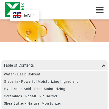
EN
Table of Contents
Water - Basic Solvent
Glycerin - Powerful Moisturizing Ingredient
Hyaluronic Acid - Deep Moisturizing
Ceramides - Repair Skin Barrier
Shea Butter - Natural Moisturizer