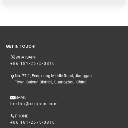
GET IN TOUCH!
WHATSAPP
+86 181-2675-0810
No. 77-1, Fengxiang Middle Road, Jianggao
Town, Baiyun District, Guangzhou, China.
EMAIL
bertha@xirancn.com
PHONE
+86 181-2675-0810