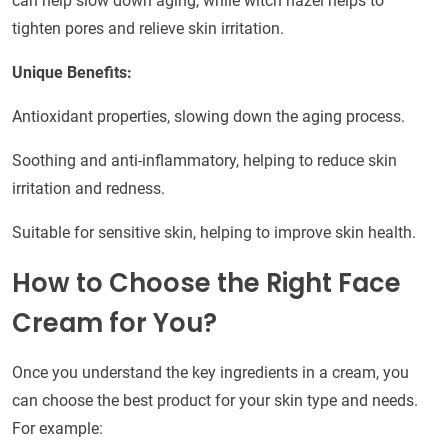
can help slow down aging, while witch hazel helps to
tighten pores and relieve skin irritation.
Unique Benefits:
Antioxidant properties, slowing down the aging process.
Soothing and anti-inflammatory, helping to reduce skin
irritation and redness.
Suitable for sensitive skin, helping to improve skin health.
How to Choose the Right Face
Cream for You?
Once you understand the key ingredients in a cream, you
can choose the best product for your skin type and needs.
For example: