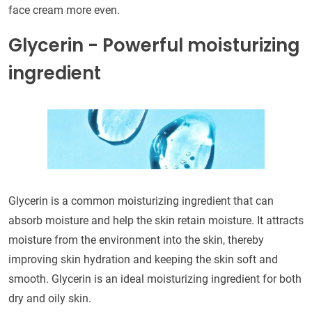
face cream more even.
Glycerin - Powerful moisturizing
ingredient
Glycerin is a common moisturizing ingredient that can
absorb moisture and help the skin retain moisture. It attracts
moisture from the environment into the skin, thereby
improving skin hydration and keeping the skin soft and
smooth. Glycerin is an ideal moisturizing ingredient for both
dry and oily skin.