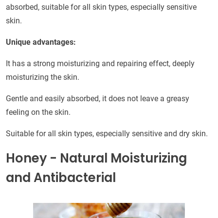
absorbed, suitable for all skin types, especially sensitive
skin.
Unique advantages:
It has a strong moisturizing and repairing effect, deeply
moisturizing the skin.
Gentle and easily absorbed, it does not leave a greasy
feeling on the skin.
Suitable for all skin types, especially sensitive and dry skin.
Honey - Natural Moisturizing
and Antibacterial