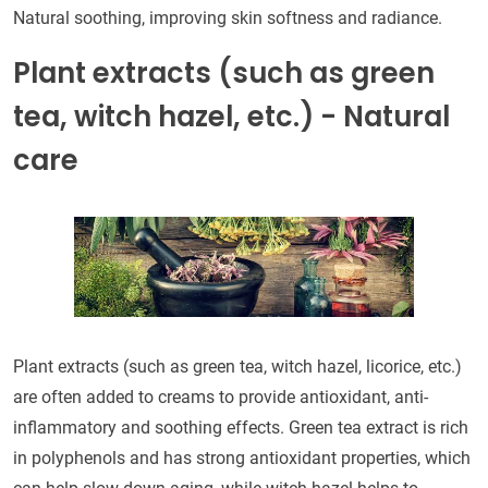
Natural soothing, improving skin softness and radiance.
Plant extracts (such as green
tea, witch hazel, etc.) - Natural
care
Plant extracts (such as green tea, witch hazel, licorice, etc.)
are often added to creams to provide antioxidant, anti-
inflammatory and soothing effects. Green tea extract is rich
in polyphenols and has strong antioxidant properties, which