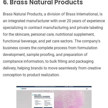
6. Brass Natural Products
Brass Natural Products, a division of Brass International, is
an integrated manufacturer with over 20 years of experience
specializing in contract manufacturing and private labeling
for the skincare, personal care, nutritional supplement,
functional beverage, and pet care sectors. The company's
business covers the complete process from formulation
development, sample proofing, and preparation of
compliance information, to bulk filling and packaging
delivery, helping brands to move seamlessly from creative
conception to product realization.