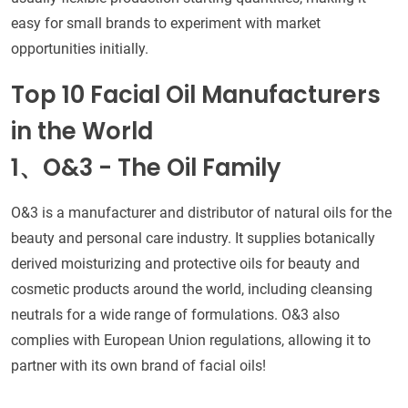
easy for small brands to experiment with market
opportunities initially.
Top 10 Facial Oil Manufacturers
in the World
1、O&3 - The Oil Family
O&3 is a manufacturer and distributor of natural oils for the
beauty and personal care industry. It supplies botanically
derived moisturizing and protective oils for beauty and
cosmetic products around the world, including cleansing
neutrals for a wide range of formulations. O&3 also
complies with European Union regulations, allowing it to
partner with its own brand of facial oils!