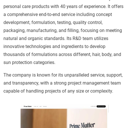
personal care products with 40 years of experience. It offers
a comprehensive end-to-end service including concept
development, formulation, testing, quality control,
packaging, manufacturing, and filling, focusing on meeting
natural and organic standards. Its R&D team utilizes
innovative technologies and ingredients to develop
thousands of formulations across different, hair, body, and
sun protection categories.
The company is known for its unparalleled service, support,
and transparency, with a strong project management team
capable of handling projects of any size or complexity.