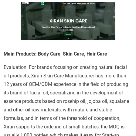
Main Products: Body Care, Skin Care, Hair Care
Evaluation: For brands focusing on creating natural facial
oil products, Xiran Skin Care Manufacturer has more than
12 years of OEM/ODM experience in the field of producing
its brand of facial oil, specializing in the development of
essence products based on rosehip oil, jojoba oil, squalane
and other oil raw materials, with mature and stable
formulas, and in terms of the threshold of cooperation,
Xiran supports the ordering of small batches, the MOQ is
usually 1,000 bottles, which makes it easy for Start-up