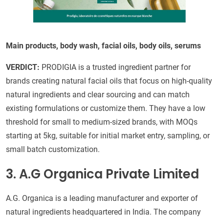
Main products, body wash, facial oils, body oils, serums
VERDICT:
PRODIGIA is a trusted ingredient partner for
brands creating natural facial oils that focus on high-quality
natural ingredients and clear sourcing and can match
existing formulations or customize them. They have a low
threshold for small to medium-sized brands, with MOQs
starting at 5kg, suitable for initial market entry, sampling, or
small batch customization.
3. A.G Organica Private Limited
A.G. Organica is a leading manufacturer and exporter of
natural ingredients headquartered in India. The company