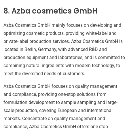
8. Azba cosmetics GmbH
Azba Cosmetics GmbH mainly focuses on developing and
optimizing cosmetic products, providing white-label and
private-label production services. Azba Cosmetics GmbH is
located in Berlin, Germany, with advanced R&D and
production equipment and laboratories, and is committed to
combining natural ingredients with modern technology, to
meet the diversified needs of customers.
Azba Cosmetics GmbH focuses on quality management
and compliance, providing one-stop solutions from
formulation development to sample sampling and large-
scale production, covering European and international
markets. Concentrate on quality management and
compliance, Azba Cosmetics GmbH offers one-stop