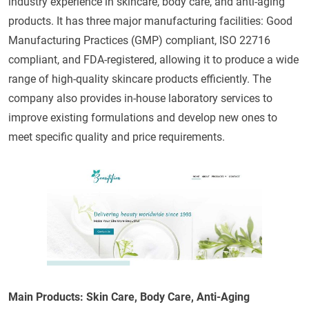
industry experience in skincare, body care, and anti-aging
products. It has three major manufacturing facilities: Good
Manufacturing Practices (GMP) compliant, ISO 22716
compliant, and FDA-registered, allowing it to produce a wide
range of high-quality skincare products efficiently. The
company also provides in-house laboratory services to
improve existing formulations and develop new ones to
meet specific quality and price requirements.
Main Products: Skin Care, Body Care, Anti-Aging