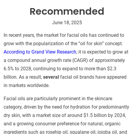
Recommended
June 18, 2025
In recent years, the market for facial oils has continued to
grow with the popularization of the “oil for skin” concept.
According to Grand View Research
, it is expected to grow at
a compound annual growth rate (CAGR) of approximately
6.5% to 2028, continuing to expand to more than $2.3
billion. As a result,
several
facial oil brands have appeared
in markets worldwide.
Facial oils are particularly prominent in the skincare
category, driven by the need for hydration for predominantly
dry skin, with a market size of around $1.5 billion by 2024,
and a growing consumer preference for natural, organic
ingredients such as rosehip oil, squalane oil, jojoba oil, and