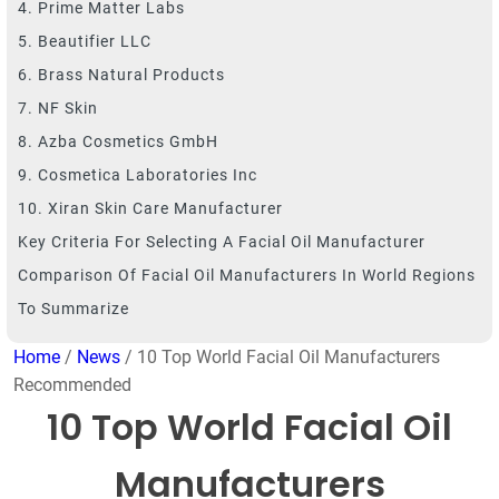
4. Prime Matter Labs
5. Beautifier LLC
6. Brass Natural Products
7. NF Skin
8. Azba Cosmetics GmbH
9. Cosmetica Laboratories Inc
10. Xiran Skin Care Manufacturer
Key Criteria For Selecting A Facial Oil Manufacturer
Comparison Of Facial Oil Manufacturers In World Regions
To Summarize
Home
/
News
/ 10 Top World Facial Oil Manufacturers
Recommended
10 Top World Facial Oil
Manufacturers