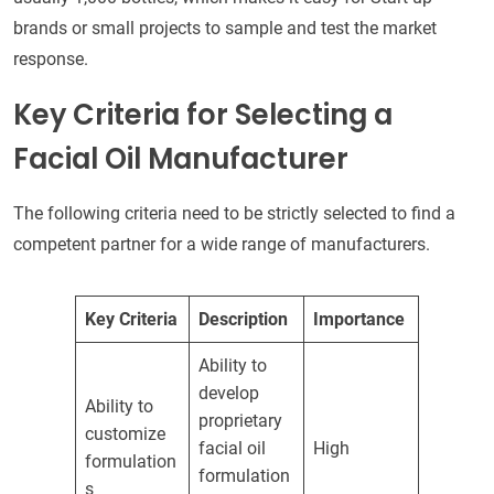
brands or small projects to sample and test the market
response.
Key Criteria for Selecting a
Facial Oil Manufacturer
The following criteria need to be strictly selected to find a
competent partner for a wide range of manufacturers.
Key Criteria
Description
Importance
Ability to
develop
Ability to
proprietary
customize
facial oil
High
formulation
formulation
s