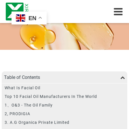
EN
Table of Contents
What Is Facial Oil
Top 10 Facial Oil Manufacturers In The World
1、O&3 - The Oil Family
2, PRODIGIA
3. A.G Organica Private Limited