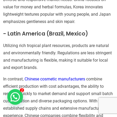
value for money and herbal formulas, Korea innovates
lightweight textures popular with young people, and Japan
emphasizes gentleness and skin repair.
- Latin America (Brazil, Mexico)
Utilizing rich tropical plant resources, products are natural
and environmentally friendly. Regulations are less stringent
and manufacturing is flexible, making it suitable for local
and export brands.
In contrast,
Chinese cosmetic manufacturers
combine
efficient production with cost advantages, the ability to
respond quickly to market demand and support small batch
customization and diverse packaging options. With well-
established supply chains and extensive manufacturing
experience, Chinese companies combine flexibility and