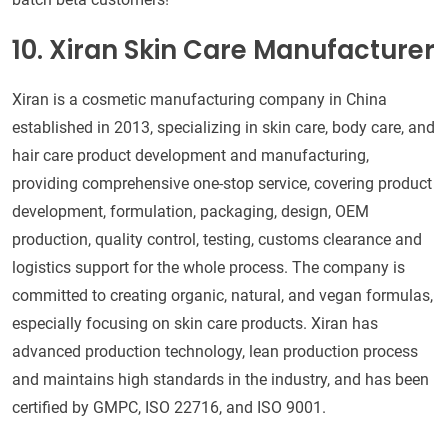
10. Xiran Skin Care Manufacturer
Xiran is a cosmetic manufacturing company in China
established in 2013, specializing in skin care, body care, and
hair care product development and manufacturing,
providing comprehensive one-stop service, covering product
development, formulation, packaging, design, OEM
production, quality control, testing, customs clearance and
logistics support for the whole process. The company is
committed to creating organic, natural, and vegan formulas,
especially focusing on skin care products. Xiran has
advanced production technology, lean production process
and maintains high standards in the industry, and has been
certified by GMPC, ISO 22716, and ISO 9001.