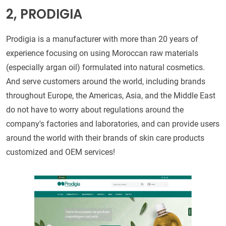
2, PRODIGIA
Prodigia is a manufacturer with more than 20 years of
experience focusing on using Moroccan raw materials
(especially argan oil) formulated into natural cosmetics.
And serve customers around the world, including brands
throughout Europe, the Americas, Asia, and the Middle East
do not have to worry about regulations around the
company's factories and laboratories, and can provide users
around the world with their brands of skin care products
customized and OEM services!