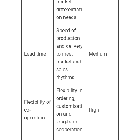
market
differentiati
on needs
Speed of
production
and delivery
Lead time
to meet
Medium
market and
sales
rhythms
Flexibility in
ordering,
Flexibility of
customisati
co-
High
on and
operation
long-term
cooperation