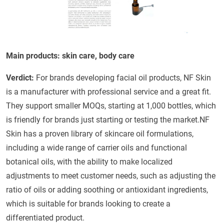
Main products: skin care, body care
Verdict:
For brands developing facial oil products, NF Skin
is a manufacturer with professional service and a great fit.
They support smaller MOQs, starting at 1,000 bottles, which
is friendly for brands just starting or testing the market.NF
Skin has a proven library of skincare oil formulations,
including a wide range of carrier oils and functional
botanical oils, with the ability to make localized
adjustments to meet customer needs, such as adjusting the
ratio of oils or adding soothing or antioxidant ingredients,
which is suitable for brands looking to create a
differentiated product.