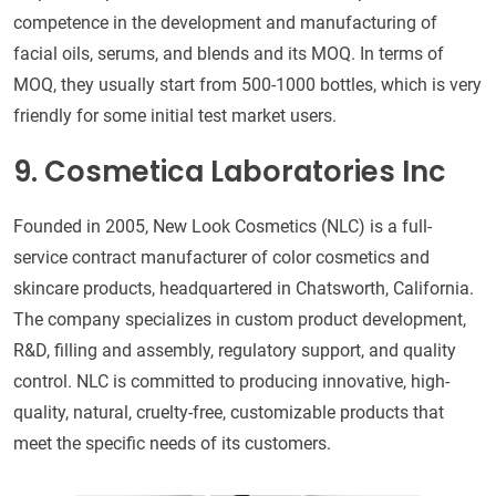
competence in the development and manufacturing of
facial oils, serums, and blends and its MOQ. In terms of
MOQ, they usually start from 500-1000 bottles, which is very
friendly for some initial test market users.
9. Cosmetica Laboratories Inc
Founded in 2005, New Look Cosmetics (NLC) is a full-
service contract manufacturer of color cosmetics and
skincare products, headquartered in Chatsworth, California.
The company specializes in custom product development,
R&D, filling and assembly, regulatory support, and quality
control. NLC is committed to producing innovative, high-
quality, natural, cruelty-free, customizable products that
meet the specific needs of its customers.