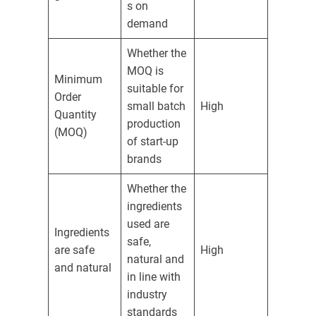
s on
demand
Whether the
MOQ is
Minimum
suitable for
Order
small batch
High
Quantity
production
(MOQ)
of start-up
brands
Whether the
ingredients
used are
Ingredients
safe,
are safe
High
natural and
and natural
in line with
industry
standards