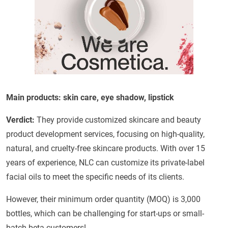
Main products: skin care, eye shadow, lipstick
Verdict:
They provide customized skincare and beauty
product development services, focusing on high-quality,
natural, and cruelty-free skincare products. With over 15
years of experience, NLC can customize its private-label
facial oils to meet the specific needs of its clients.
However, their minimum order quantity (MOQ) is 3,000
bottles, which can be challenging for start-ups or small-
batch beta customers!