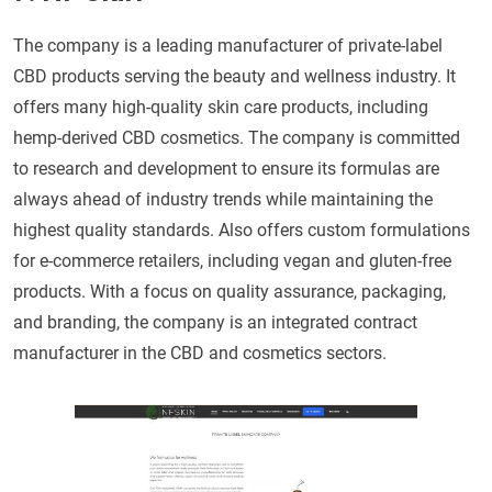
The company is a leading manufacturer of private-label
CBD products serving the beauty and wellness industry. It
offers many high-quality skin care products, including
hemp-derived CBD cosmetics. The company is committed
to research and development to ensure its formulas are
always ahead of industry trends while maintaining the
highest quality standards. Also offers custom formulations
for e-commerce retailers, including vegan and gluten-free
products. With a focus on quality assurance, packaging,
and branding, the company is an integrated contract
manufacturer in the CBD and cosmetics sectors.