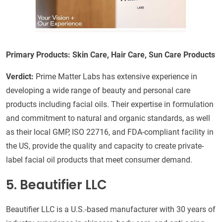
Primary Products: Skin Care, Hair Care, Sun Care Products
Verdict:
Prime Matter Labs has extensive experience in
developing a wide range of beauty and personal care
products including facial oils. Their expertise in formulation
and commitment to natural and organic standards, as well
as their local GMP, ISO 22716, and FDA-compliant facility in
the US, provide the quality and capacity to create private-
label facial oil products that meet consumer demand.
5. Beautifier LLC
Beautifier LLC is a U.S.-based manufacturer with 30 years of