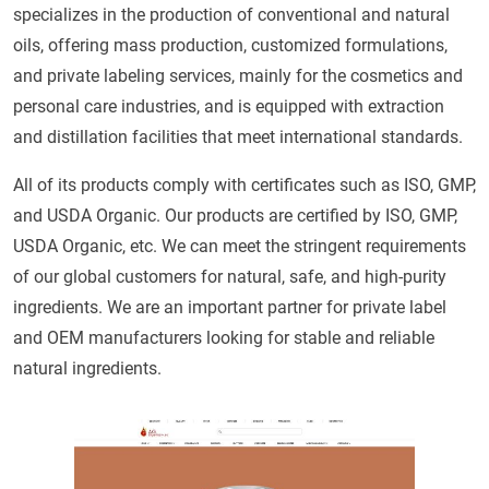
specializes in the production of conventional and natural
oils, offering mass production, customized formulations,
and private labeling services, mainly for the cosmetics and
personal care industries, and is equipped with extraction
and distillation facilities that meet international standards.
All of its products comply with certificates such as ISO, GMP,
and USDA Organic. Our products are certified by ISO, GMP,
USDA Organic, etc. We can meet the stringent requirements
of our global customers for natural, safe, and high-purity
ingredients. We are an important partner for private label
and OEM manufacturers looking for stable and reliable
natural ingredients.