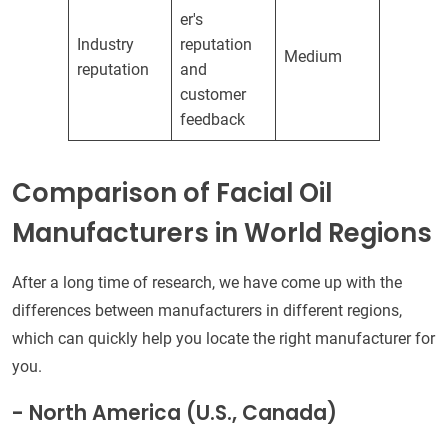
er's
Industry
reputation
Medium
reputation
and
customer
feedback
Comparison of Facial Oil
Manufacturers in World Regions
After a long time of research, we have come up with the
differences between manufacturers in different regions,
which can quickly help you locate the right manufacturer for
you.
- North America (U.S., Canada)