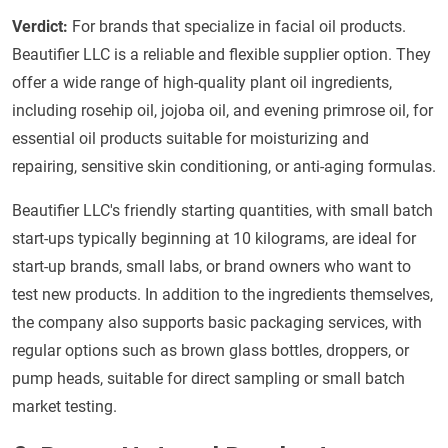
Verdict:
For brands that specialize in facial oil products.
Beautifier LLC is a reliable and flexible supplier option. They
offer a wide range of high-quality plant oil ingredients,
including rosehip oil, jojoba oil, and evening primrose oil, for
essential oil products suitable for moisturizing and
repairing, sensitive skin conditioning, or anti-aging formulas.
Beautifier LLC's friendly starting quantities, with small batch
start-ups typically beginning at 10 kilograms, are ideal for
start-up brands, small labs, or brand owners who want to
test new products. In addition to the ingredients themselves,
the company also supports basic packaging services, with
regular options such as brown glass bottles, droppers, or
pump heads, suitable for direct sampling or small batch
market testing.