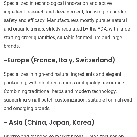
Specialized in technological innovation and active
ingredient research and development, focusing on product
safety and efficacy. Manufacturers mostly pursue natural
and organic trends, strictly regulated by the FDA, with large
starting order quantities, suitable for medium and large
brands.
-Europe (France, Italy, Switzerland)
Specializes in high-end natural ingredients and elegant
packaging, with strict regulations and quality assurance.
Combining traditional herbs and modern technology,
supporting small batch customization, suitable for high-end
and emerging brands.
- Asia (China, Japan, Korea)
Diverse and responsive market needs. China focuses on