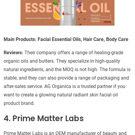
Main Products: Facial Essential Oils, Hair Care, Body Care
Reviews:
Their company offers a range of healing-grade
organic oils and butters. They specialize in high-quality
natural ingredients, and the MOQ is not high. The formula is
stable, and they can also provide a range of packaging and
after-sales service. AG Organica is a trusted partner if you
want to create a glowing natural radiant skin facial oil
product brand.
4. Prime Matter Labs
Prime Matter Labs is an OEM manufacturer of beauty and