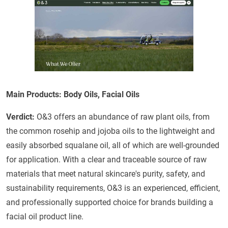
Main Products: Body Oils, Facial Oils
Verdict:
O&3 offers an abundance of raw plant oils, from
the common rosehip and jojoba oils to the lightweight and
easily absorbed squalane oil, all of which are well-grounded
for application. With a clear and traceable source of raw
materials that meet natural skincare's purity, safety, and
sustainability requirements, O&3 is an experienced, efficient,
and professionally supported choice for brands building a
facial oil product line.