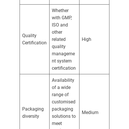
Whether
with GMP,
ISO and
other
Quality
related
High
Certification
quality
manageme
nt system
certification
Availability
of a wide
range of
customised
Packaging
packaging
Medium
diversity
solutions to
meet