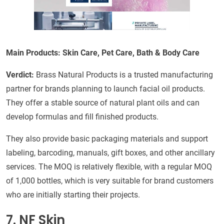
Main Products: Skin Care, Pet Care, Bath & Body Care
Verdict:
Brass Natural Products is a trusted manufacturing
partner for brands planning to launch facial oil products.
They offer a stable source of natural plant oils and can
develop formulas and fill finished products.
They also provide basic packaging materials and support
labeling, barcoding, manuals, gift boxes, and other ancillary
services. The MOQ is relatively flexible, with a regular MOQ
of 1,000 bottles, which is very suitable for brand customers
who are initially starting their projects.
7. NF Skin