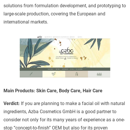
solutions from formulation development, and prototyping to
large-scale production, covering the European and
international markets.
Main Products: Skin Care, Body Care, Hair Care
Verdict:
If you are planning to make a facial oil with natural
ingredients, Azba Cosmetics GmbH is a good partner to
consider not only for its many years of experience as a one-
stop “concept-to-finish” OEM but also for its proven