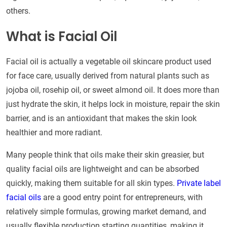
others.
What is Facial Oil
Facial oil is actually a vegetable oil skincare product used
for face care, usually derived from natural plants such as
jojoba oil, rosehip oil, or sweet almond oil. It does more than
just hydrate the skin, it helps lock in moisture, repair the skin
barrier, and is an antioxidant that makes the skin look
healthier and more radiant.
Many people think that oils make their skin greasier, but
quality facial oils are lightweight and can be absorbed
quickly, making them suitable for all skin types.
Private label
facial oils
are a good entry point for entrepreneurs, with
relatively simple formulas, growing market demand, and
usually flexible production starting quantities, making it