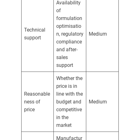
Availability
of
formulation
optimisatio
Technical
n, regulatory
Medium
support
compliance
and after-
sales
support
Whether the
price is in
Reasonable
line with the
ness of
budget and
Medium
price
competitive
in the
market
Manufactur