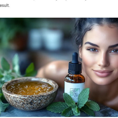
esult.