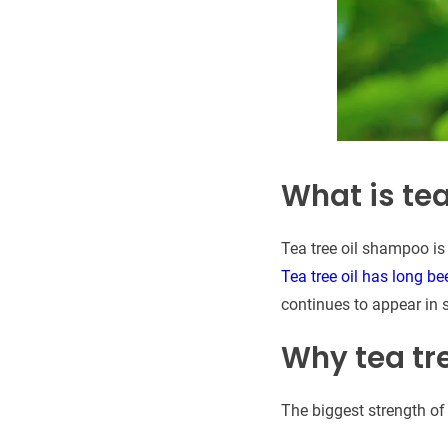
What is te
Tea tree oil shampoo is
Tea tree oil has long be
continues to appear in 
Why tea tre
The biggest strength of 