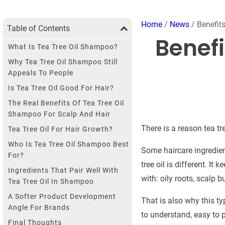
Home
/
News
/ Benefit
Table of Contents
Benefi
What Is Tea Tree Oil Shampoo?
Why Tea Tree Oil Shampoo Still
Appeals To People
Is Tea Tree Oil Good For Hair?
The Real Benefits Of Tea Tree Oil
Shampoo For Scalp And Hair
There is a reason tea t
Tea Tree Oil For Hair Growth?
Who Is Tea Tree Oil Shampoo Best
Some haircare ingredien
For?
tree oil is different. I
Ingredients That Pair Well With
with: oily roots, scalp b
Tea Tree Oil In Shampoo
A Softer Product Development
That is also why this ty
Angle For Brands
to understand, easy to p
Final Thoughts