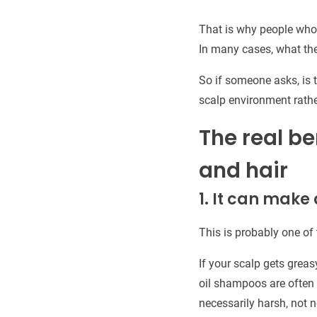
That is why people who u
In many cases, what they
So if someone asks, is t
scalp environment rather
The real be
and hair
1. It can make
This is probably one of
If your scalp gets greas
oil shampoos are often 
necessarily harsh, not n