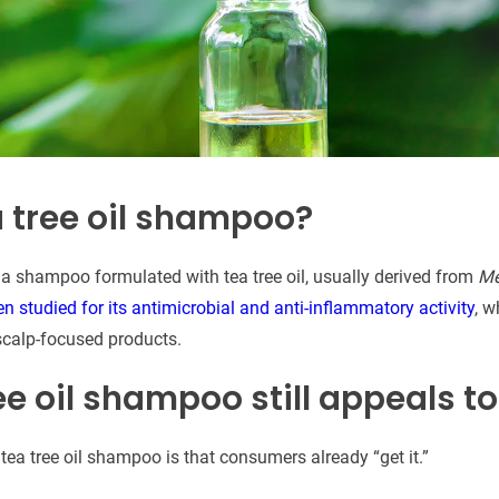
a tree oil shampoo?
 a shampoo formulated with tea tree oil, usually derived from
Me
en studied for its antimicrobial and anti-inflammatory activity
, w
scalp-focused products.
e oil shampoo still appeals t
tea tree oil shampoo is that consumers already “get it.”