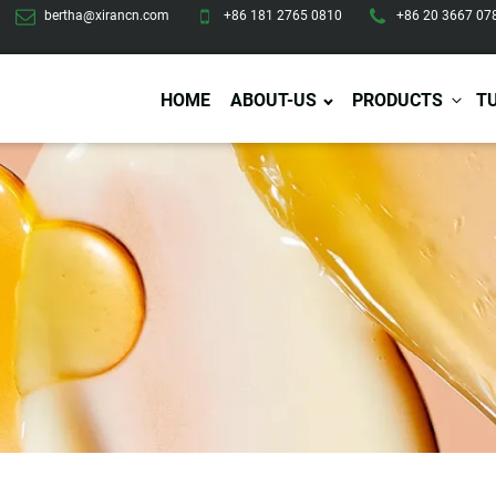
bertha@xirancn.com
+86 181 2765 0810
+86 20 3667 07
HOME
ABOUT-US
PRODUCTS
T
Eye Care
Body Care
Hai
Eye Cream
Body Lotion/Cream
Ha
Eye Serum
Body Butter
Hai
Eye Patches
Body Scrub
Ha
Lip Care
Body Wash
Ha
Body Oil
Hai
Lip Scrub
Body Spray
Ha
Design Services
Production
Lip Mask
Deodorant
Ha
Self Tanning
Men Care
Pre
Tanning Lotion
Men Skin Care
Fa
Tanning oil