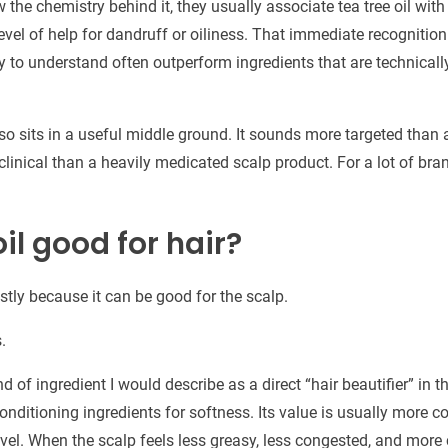
 the chemistry behind it, they usually associate tea tree oil with
evel of help for dandruff or oiliness. That immediate recognition 
sy to understand often outperform ingredients that are technicall
so sits in a useful middle ground. It sounds more targeted than
 clinical than a heavily medicated scalp product. For a lot of bran
oil good for hair?
tly because it can be good for the scalp.
.
ind of ingredient I would describe as a direct “hair beautifier” in
conditioning ingredients for softness. Its value is usually more c
vel. When the scalp feels less greasy, less congested, and more 