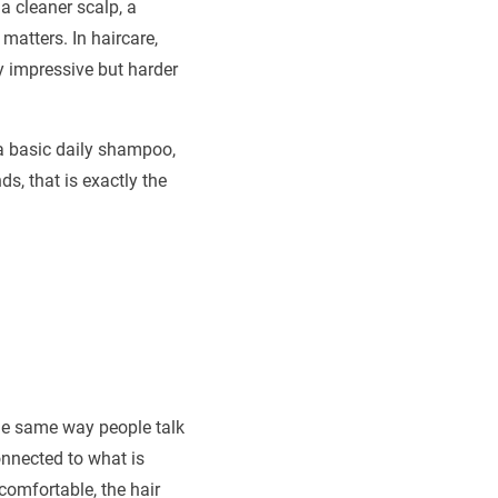
 a cleaner scalp, a
matters. In haircare,
y impressive but harder
 a basic daily shampoo,
ds, that is exactly the
 the same way people talk
onnected to what is
comfortable, the hair