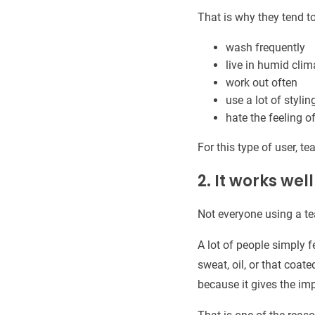
That is why they tend t
wash frequently
live in humid clim
work out often
use a lot of styli
hate the feeling o
For this type of user, tea
2. It works we
Not everyone using a te
A lot of people simply 
sweat, oil, or that coate
because it gives the i