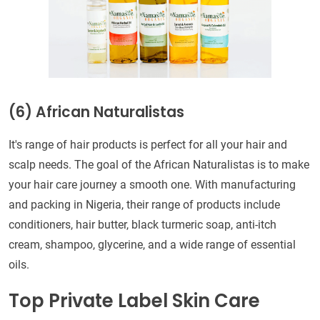
(6) African Naturalistas
It's range of hair products is perfect for all your hair and
scalp needs. The goal of the African Naturalistas is to make
your hair care journey a smooth one. With manufacturing
and packing in Nigeria, their range of products include
conditioners, hair butter, black turmeric soap, anti-itch
cream, shampoo, glycerine, and a wide range of essential
oils.
Top Private Label Skin Care