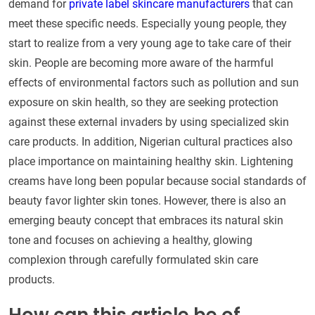
demand for
private label skincare manufacturers
that can
meet these specific needs. Especially young people, they
start to realize from a very young age to take care of their
skin. People are becoming more aware of the harmful
effects of environmental factors such as pollution and sun
exposure on skin health, so they are seeking protection
against these external invaders by using specialized skin
care products. In addition, Nigerian cultural practices also
place importance on maintaining healthy skin. Lightening
creams have long been popular because social standards of
beauty favor lighter skin tones. However, there is also an
emerging beauty concept that embraces its natural skin
tone and focuses on achieving a healthy, glowing
complexion through carefully formulated skin care
products.