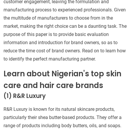
customer engagement, leaving the formulation and
manufacturing process to experienced professionals. Given
the multitude of manufacturers to choose from in the
market, making the right choice can be a daunting task. The
purpose of this paper is to provide basic evaluation
information and introduction for brand owners, so as to
reduce the time cost of brand owners. Read on to learn how
to identify the perfect manufacturing partner.
Learn about Nigerian's top skin
care and hair care brands
(1) R&R Luxury
R&R Luxury is known for its natural skincare products,
particularly their shea butter-based products. They offer a
range of products including body butters, oils, and soaps.