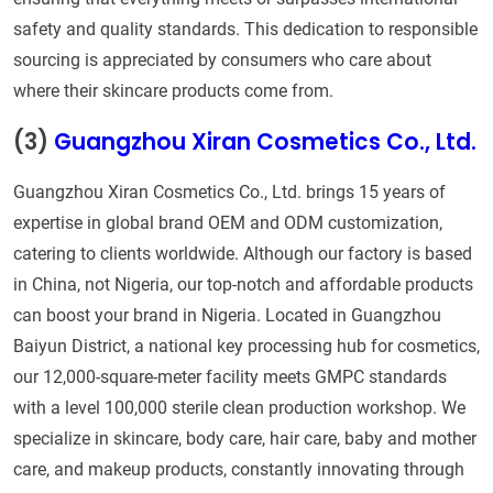
safety and quality standards. This dedication to responsible
sourcing is appreciated by consumers who care about
where their skincare products come from.
(3)
Guangzhou Xiran Cosmetics Co., Ltd.
Guangzhou Xiran Cosmetics Co., Ltd. brings 15 years of
expertise in global brand OEM and ODM customization,
catering to clients worldwide. Although our factory is based
in China, not Nigeria, our top-notch and affordable products
can boost your brand in Nigeria. Located in Guangzhou
Baiyun District, a national key processing hub for cosmetics,
our 12,000-square-meter facility meets GMPC standards
with a level 100,000 sterile clean production workshop. We
specialize in skincare, body care, hair care, baby and mother
care, and makeup products, constantly innovating through