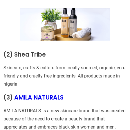
(2) Shea Tribe
Skincare, crafts & culture from locally sourced, organic, eco-
friendly and cruelty free ingredients. All products made in
nigeria.
(3)
AMILA NATURALS
AMILA NATURALS is a new skincare brand that was created
because of the need to create a beauty brand that
appreciates and embraces black skin women and men.