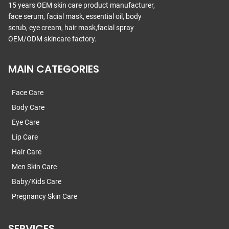
15 years OEM skin care product manufacturer,
face serum, facial mask, essential oil, body
scrub, eye cream, hair mask,facial spray
OEM/ODM skincare factory.
MAIN CATEGORIES
Face Care
Body Care
Eye Care
Lip Care
Hair Care
Men Skin Care
Baby/Kids Care
Pregnancy Skin Care
SERVICES