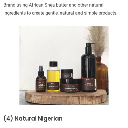
Brand using African Shea butter and other natural
ingredients to create gentle, natural and simple products.
(4) Natural Nigerian