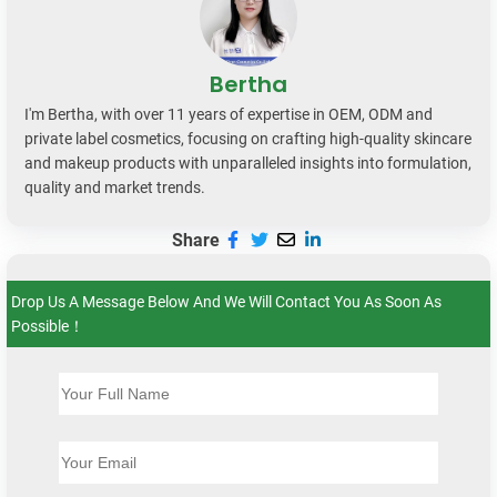
Bertha
I'm Bertha, with over 11 years of expertise in OEM, ODM and
private label cosmetics, focusing on crafting high-quality skincare
and makeup products with unparalleled insights into formulation,
quality and market trends.
Share
Drop Us A Message Below And We Will Contact You As Soon As
Possible！