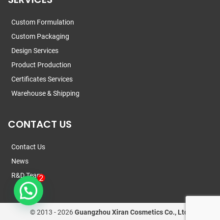
Custom Formulation
Custom Packaging
Design Services
Product Production
Certificates Services
Warehouse & Shipping
CONTACT US
Contact Us
News
R&D Team
© 2013 -
2026
Guangzhou Xiran Cosmetics Co., Ltd.