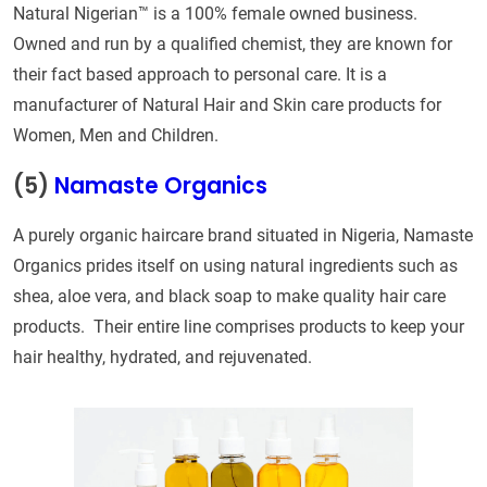
Natural Nigerian™ is a 100% female owned business.
Owned and run by a qualified chemist, they are known for
their fact based approach to personal care. It is a
manufacturer of Natural Hair and Skin care products for
Women, Men and Children.
(5)
Namaste Organics
A purely organic haircare brand situated in Nigeria, Namaste
Organics prides itself on using natural ingredients such as
shea, aloe vera, and black soap to make quality hair care
products. Their entire line comprises products to keep your
hair healthy, hydrated, and rejuvenated.