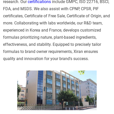
research. Our
certifications
include GMPC, ISO 22716, BSCI,
FDA, and MSDS. We also assist with CPNP, CPSR, PIF
certificates, Certificate of Free Sale, Certificate of Origin, and
more. Collaborating with labs worldwide, our R&D team,
experienced in Korea and France, develops customized
formulas prioritizing nature, plant-based ingredients,
effectiveness, and stability. Equipped to precisely tailor
formulas to brand owner requirements, Xiran ensures
quality and innovation for your brand's success.