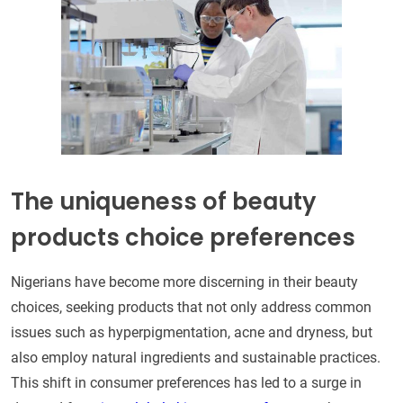
The uniqueness of beauty
products choice preferences
Nigerians have become more discerning in their beauty
choices, seeking products that not only address common
issues such as hyperpigmentation, acne and dryness, but
also employ natural ingredients and sustainable practices.
This shift in consumer preferences has led to a surge in