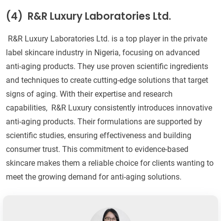
(4)
R&R Luxury Laboratories Ltd.
R&R Luxury Laboratories Ltd. is a top player in the private
label skincare industry in Nigeria, focusing on advanced
anti-aging products. They use proven scientific ingredients
and techniques to create cutting-edge solutions that target
signs of aging. With their expertise and research
capabilities, R&R Luxury consistently introduces innovative
anti-aging products. Their formulations are supported by
scientific studies, ensuring effectiveness and building
consumer trust. This commitment to evidence-based
skincare makes them a reliable choice for clients wanting to
meet the growing demand for anti-aging solutions.