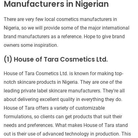
Manufacturers in Nigerian
There are very few local cosmetics manufacturers in
Nigeria, so we will provide some of the major international
brand manufacturers as a reference. Hope to give brand
owners some inspiration.
(1)
House of Tara Cosmetics Ltd.
House of Tara Cosmetics Ltd. is known for making top-
notch skincare products in Nigeria. They are one of the
leading private label skincare manufacturers. They're all
about delivering excellent quality in everything they do.
House of Tara offers a variety of customizable
formulations, so clients can get products that suit their
needs and preferences. What makes House of Tara stand
out is their use of advanced technology in production. This