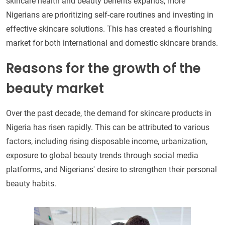
skincare health and beauty benefits expands, more
Nigerians are prioritizing self-care routines and investing in
effective skincare solutions. This has created a flourishing
market for both international and domestic skincare brands.
Reasons for the growth of the
beauty market
Over the past decade, the demand for skincare products in
Nigeria has risen rapidly. This can be attributed to various
factors, including rising disposable income, urbanization,
exposure to global beauty trends through social media
platforms, and Nigerians' desire to strengthen their personal
beauty habits.