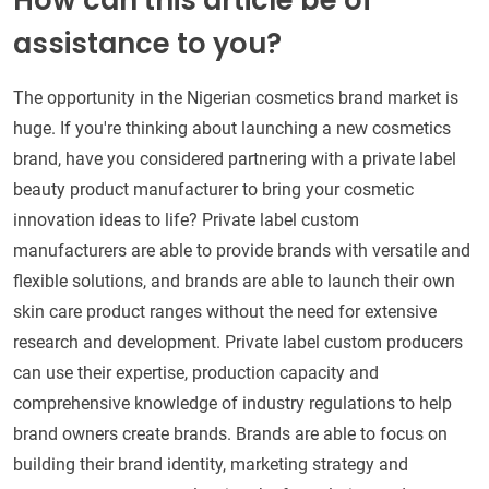
How can this article be of
assistance to you?
The opportunity in the Nigerian cosmetics brand market is
huge. If you're thinking about launching a new cosmetics
brand, have you considered partnering with a private label
beauty product manufacturer to bring your cosmetic
innovation ideas to life? Private label custom
manufacturers are able to provide brands with versatile and
flexible solutions, and brands are able to launch their own
skin care product ranges without the need for extensive
research and development. Private label custom producers
can use their expertise, production capacity and
comprehensive knowledge of industry regulations to help
brand owners create brands. Brands are able to focus on
building their brand identity, marketing strategy and