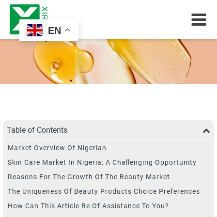
EN
Table of Contents
Market Overview Of Nigerian
Skin Care Market In Nigeria: A Challenging Opportunity
Reasons For The Growth Of The Beauty Market
The Uniqueness Of Beauty Products Choice Preferences
How Can This Article Be Of Assistance To You?