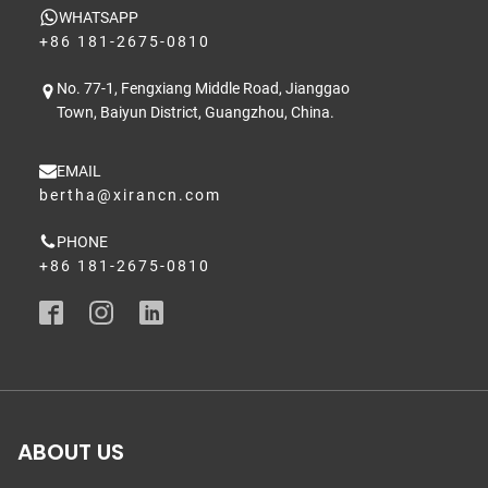
WHATSAPP
+86 181-2675-0810
No. 77-1, Fengxiang Middle Road, Jianggao
Town, Baiyun District, Guangzhou, China.
EMAIL
bertha@xirancn.com
PHONE
+86 181-2675-0810
ABOUT US