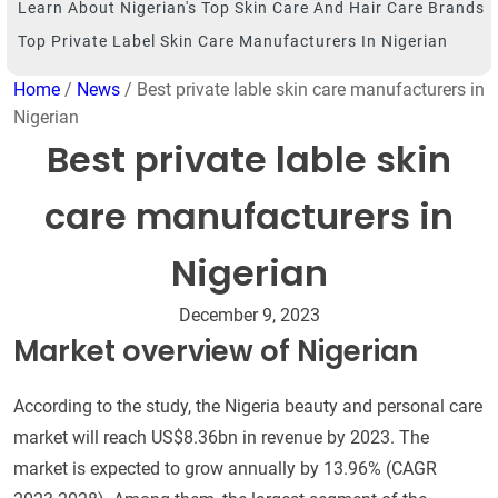
Learn About Nigerian's Top Skin Care And Hair Care Brands
Top Private Label Skin Care Manufacturers In Nigerian
Home
/
News
/ Best private lable skin care manufacturers in
Nigerian
Best private lable skin
care manufacturers in
Nigerian
December 9, 2023
Market overview of Nigerian
According to the study, the Nigeria beauty and personal care
market will reach US$8.36bn in revenue by 2023. The
market is expected to grow annually by 13.96% (CAGR