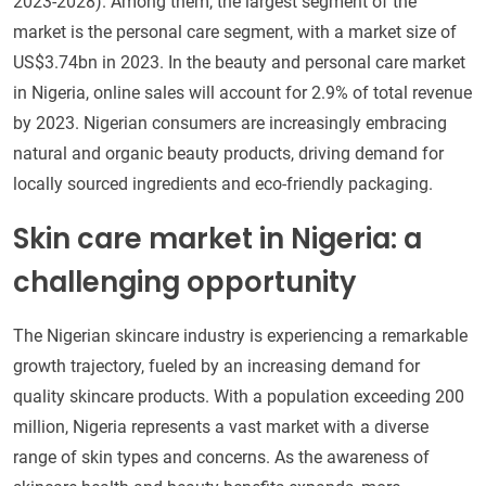
2023-2028). Among them, the largest segment of the
market is the personal care segment, with a market size of
US$3.74bn in 2023. In the beauty and personal care market
in Nigeria, online sales will account for 2.9% of total revenue
by 2023. Nigerian consumers are increasingly embracing
natural and organic beauty products, driving demand for
locally sourced ingredients and eco-friendly packaging.
Skin care market in Nigeria: a
challenging opportunity
The Nigerian skincare industry is experiencing a remarkable
growth trajectory, fueled by an increasing demand for
quality skincare products. With a population exceeding 200
million, Nigeria represents a vast market with a diverse
range of skin types and concerns. As the awareness of