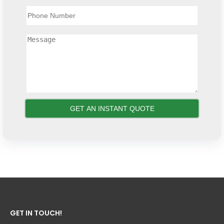
GET IN TOUCH!