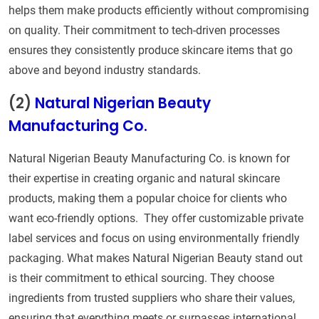
helps them make products efficiently without compromising
on quality. Their commitment to tech-driven processes
ensures they consistently produce skincare items that go
above and beyond industry standards.
(2)
Natural Nigerian Beauty
Manufacturing Co.
Natural Nigerian Beauty Manufacturing Co. is known for
their expertise in creating organic and natural skincare
products, making them a popular choice for clients who
want eco-friendly options. They offer customizable private
label services and focus on using environmentally friendly
packaging. What makes Natural Nigerian Beauty stand out
is their commitment to ethical sourcing. They choose
ingredients from trusted suppliers who share their values,
ensuring that everything meets or surpasses international